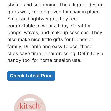
styling and sectioning. The alligator design
grips well, keeping even thin hair in place.
Small and lightweight, they feel
comfortable to wear all day. Great for
bangs, waves, and makeup sessions. They
also make nice little gifts for friends or
family. Durable and easy to use, these
clips save time in hairdressing. Definitely a
handy tool for home or salon use.
Check Latest Price