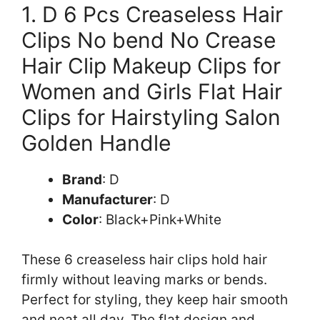
1. D 6 Pcs Creaseless Hair
Clips No bend No Crease
Hair Clip Makeup Clips for
Women and Girls Flat Hair
Clips for Hairstyling Salon
Golden Handle
Brand
: D
Manufacturer
: D
Color
: Black+Pink+White
These 6 creaseless hair clips hold hair
firmly without leaving marks or bends.
Perfect for styling, they keep hair smooth
and neat all day. The flat design and