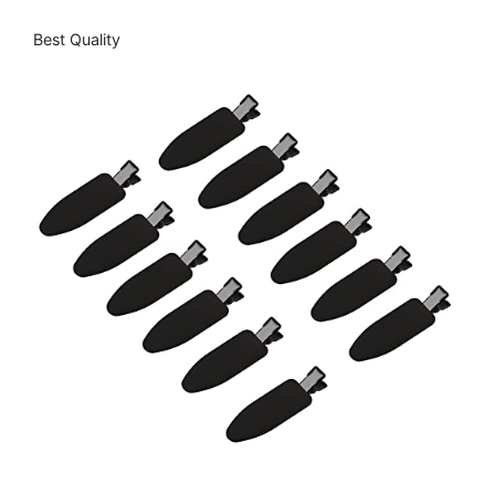
Best Quality