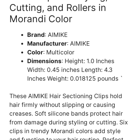
Cutting, and Rollers in
Morandi Color
Brand
: AIMIKE
Manufacturer
: AIMIKE
Color
: Multicolor
Dimensions
: Height: 1.0 Inches
Width: 0.45 inches Length: 4.3
Inches Weight: 0.018125 pounds `
These AIMIKE Hair Sectioning Clips hold
hair firmly without slipping or causing
creases. Soft silicone bands protect hair
from damage during styling or cutting. Six
clips in trendy Morandi colors add style
and function to your hair routine. Perfect