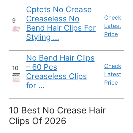
Cptots No Crease
Creaseless No
Check
9
Latest
Bend Hair Clips For
Price
Styling …
No Bend Hair Clips
– 60 Pcs
Check
10
Latest
Creaseless Clips
Price
for …
10 Best No Crease Hair
Clips Of 2026