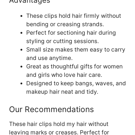
Advantages
These clips hold hair firmly without
bending or creasing strands.
Perfect for sectioning hair during
styling or cutting sessions.
Small size makes them easy to carry
and use anytime.
Great as thoughtful gifts for women
and girls who love hair care.
Designed to keep bangs, waves, and
makeup hair neat and tidy.
Our Recommendations
These hair clips hold my hair without
leaving marks or creases. Perfect for