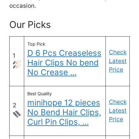
occasion.
Our Picks
Top Pick
D 6 Pcs Creaseless
Check
1
Latest
Hair Clips No bend
Price
No Crease …
Best Quality
minihope 12 pieces
Check
2
Latest
No Bend Hair Clips,
Price
Curl Pin Clips, …