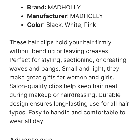
Brand
: MADHOLLY
Manufacturer
: MADHOLLY
Color
: Black, White, Pink
These hair clips hold your hair firmly
without bending or leaving creases.
Perfect for styling, sectioning, or creating
waves and bangs. Small and light, they
make great gifts for women and girls.
Salon-quality clips help keep hair neat
during makeup or hairdressing. Durable
design ensures long-lasting use for all hair
types. Easy to handle and comfortable to
wear all day.