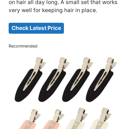
on hair all day long. A small set that works
very well for keeping hair in place.
Check Latest Price
Recommended