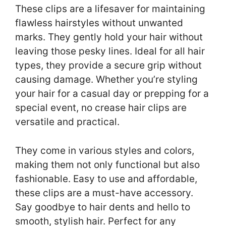
These clips are a lifesaver for maintaining
flawless hairstyles without unwanted
marks. They gently hold your hair without
leaving those pesky lines. Ideal for all hair
types, they provide a secure grip without
causing damage. Whether you’re styling
your hair for a casual day or prepping for a
special event, no crease hair clips are
versatile and practical.
They come in various styles and colors,
making them not only functional but also
fashionable. Easy to use and affordable,
these clips are a must-have accessory.
Say goodbye to hair dents and hello to
smooth, stylish hair. Perfect for any