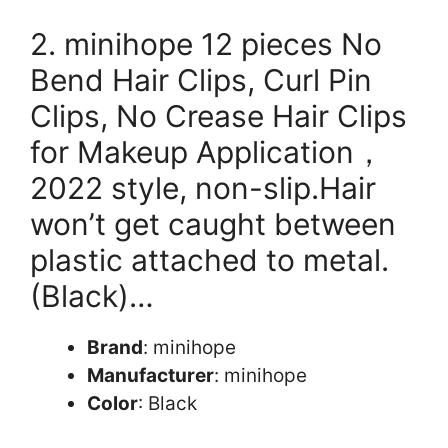
2. minihope 12 pieces No
Bend Hair Clips, Curl Pin
Clips, No Crease Hair Clips
for Makeup Application，
2022 style, non-slip.Hair
won’t get caught between
plastic attached to metal.
(Black)…
Brand
: minihope
Manufacturer
: minihope
Color
: Black