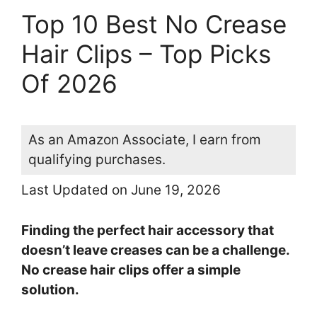
Top 10 Best No Crease
Hair Clips – Top Picks
Of 2026
As an Amazon Associate, I earn from
qualifying purchases.
Last Updated on June 19, 2026
Finding the perfect hair accessory that
doesn’t leave creases can be a challenge.
No crease hair clips offer a simple
solution.