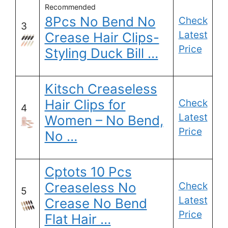
Recommended
8Pcs No Bend No
Check
3
Latest
Crease Hair Clips-
Price
Styling Duck Bill …
Kitsch Creaseless
Hair Clips for
Check
4
Latest
Women – No Bend,
Price
No …
Cptots 10 Pcs
Creaseless No
Check
5
Latest
Crease No Bend
Price
Flat Hair …