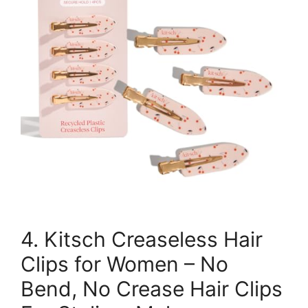
4. Kitsch Creaseless Hair
Clips for Women – No
Bend, No Crease Hair Clips