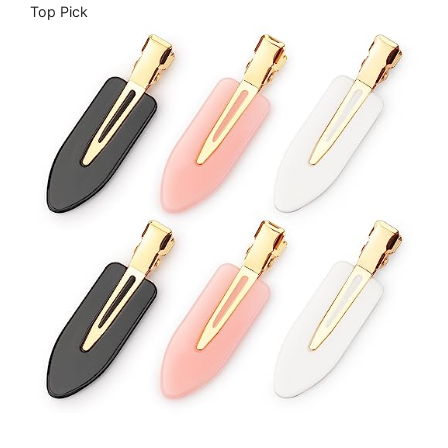
Top Pick