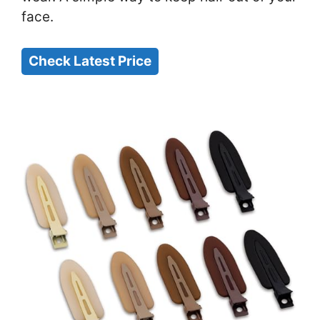
face.
Check Latest Price