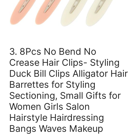
3. 8Pcs No Bend No
Crease Hair Clips- Styling
Duck Bill Clips Alligator Hair
Barrettes for Styling
Sectioning, Small Gifts for
Women Girls Salon
Hairstyle Hairdressing
Bangs Waves Makeup