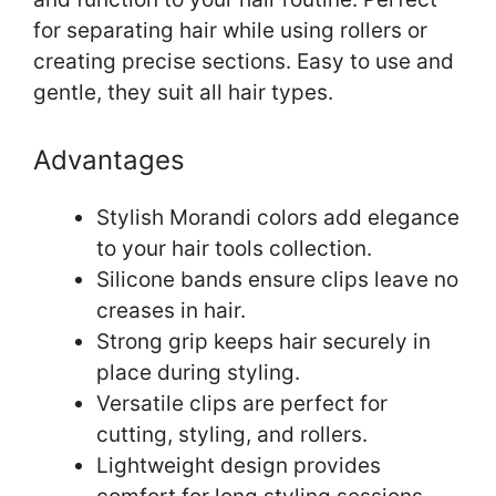
for separating hair while using rollers or
creating precise sections. Easy to use and
gentle, they suit all hair types.
Advantages
Stylish Morandi colors add elegance
to your hair tools collection.
Silicone bands ensure clips leave no
creases in hair.
Strong grip keeps hair securely in
place during styling.
Versatile clips are perfect for
cutting, styling, and rollers.
Lightweight design provides