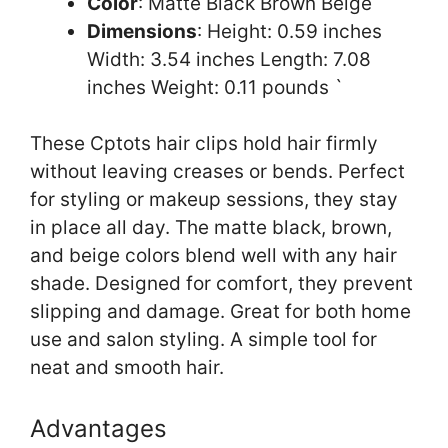
Color
: Matte Black Brown Beige
Dimensions
: Height: 0.59 inches
Width: 3.54 inches Length: 7.08
inches Weight: 0.11 pounds `
These Cptots hair clips hold hair firmly
without leaving creases or bends. Perfect
for styling or makeup sessions, they stay
in place all day. The matte black, brown,
and beige colors blend well with any hair
shade. Designed for comfort, they prevent
slipping and damage. Great for both home
use and salon styling. A simple tool for
neat and smooth hair.
Advantages