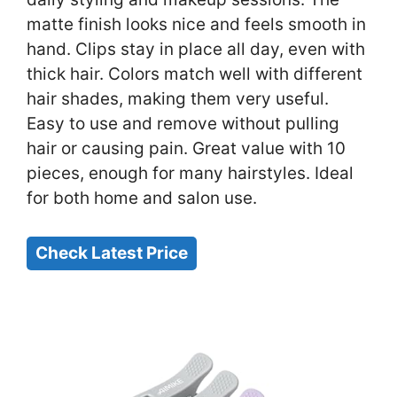
matte finish looks nice and feels smooth in
hand. Clips stay in place all day, even with
thick hair. Colors match well with different
hair shades, making them very useful.
Easy to use and remove without pulling
hair or causing pain. Great value with 10
pieces, enough for many hairstyles. Ideal
for both home and salon use.
Check Latest Price