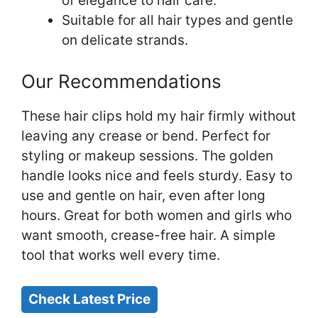
of elegance to hair care.
Suitable for all hair types and gentle
on delicate strands.
Our Recommendations
These hair clips hold my hair firmly without
leaving any crease or bend. Perfect for
styling or makeup sessions. The golden
handle looks nice and feels sturdy. Easy to
use and gentle on hair, even after long
hours. Great for both women and girls who
want smooth, crease-free hair. A simple
tool that works well every time.
Check Latest Price