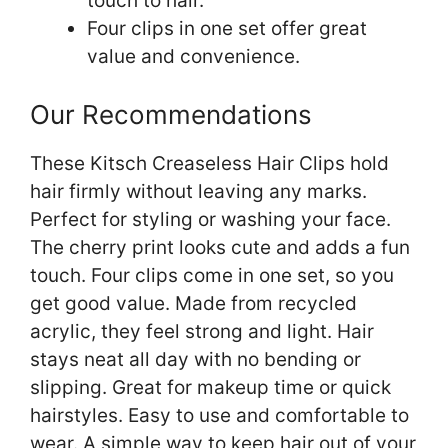
touch to hair.
Four clips in one set offer great
value and convenience.
Our Recommendations
These Kitsch Creaseless Hair Clips hold
hair firmly without leaving any marks.
Perfect for styling or washing your face.
The cherry print looks cute and adds a fun
touch. Four clips come in one set, so you
get good value. Made from recycled
acrylic, they feel strong and light. Hair
stays neat all day with no bending or
slipping. Great for makeup time or quick
hairstyles. Easy to use and comfortable to
wear. A simple way to keep hair out of your