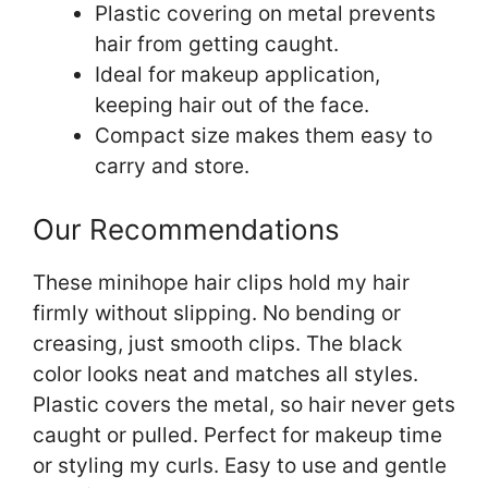
Plastic covering on metal prevents
hair from getting caught.
Ideal for makeup application,
keeping hair out of the face.
Compact size makes them easy to
carry and store.
Our Recommendations
These minihope hair clips hold my hair
firmly without slipping. No bending or
creasing, just smooth clips. The black
color looks neat and matches all styles.
Plastic covers the metal, so hair never gets
caught or pulled. Perfect for makeup time
or styling my curls. Easy to use and gentle