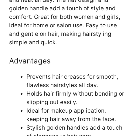
golden handle add a touch of style and
comfort. Great for both women and girls,
ideal for home or salon use. Easy to use
and gentle on hair, making hairstyling
simple and quick.
Advantages
Prevents hair creases for smooth,
flawless hairstyles all day.
Holds hair firmly without bending or
slipping out easily.
Ideal for makeup application,
keeping hair away from the face.
Stylish golden handles add a touch