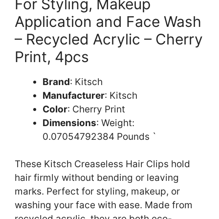
For Styling, Makeup
Application and Face Wash
– Recycled Acrylic – Cherry
Print, 4pcs
Brand
: Kitsch
Manufacturer
: Kitsch
Color
: Cherry Print
Dimensions
: Weight:
0.07054792384 Pounds `
These Kitsch Creaseless Hair Clips hold
hair firmly without bending or leaving
marks. Perfect for styling, makeup, or
washing your face with ease. Made from
recycled acrylic, they are both eco-