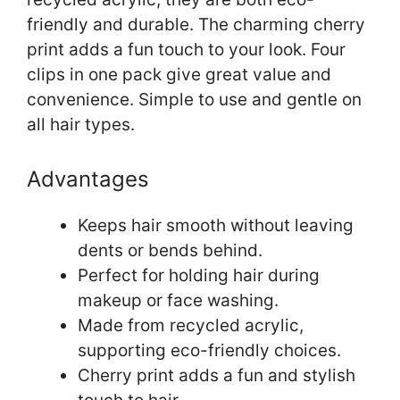
friendly and durable. The charming cherry
print adds a fun touch to your look. Four
clips in one pack give great value and
convenience. Simple to use and gentle on
all hair types.
Advantages
Keeps hair smooth without leaving
dents or bends behind.
Perfect for holding hair during
makeup or face washing.
Made from recycled acrylic,
supporting eco-friendly choices.
Cherry print adds a fun and stylish