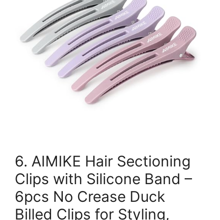
6. AIMIKE Hair Sectioning
Clips with Silicone Band –
6pcs No Crease Duck
Billed Clips for Styling,