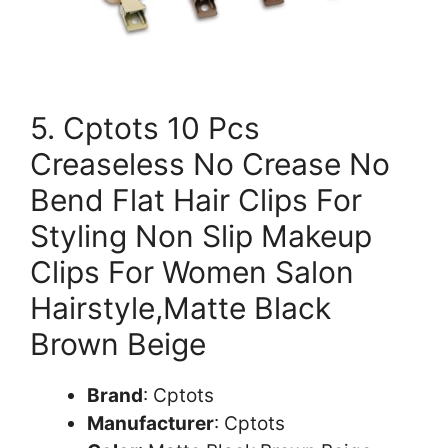
5. Cptots 10 Pcs
Creaseless No Crease No
Bend Flat Hair Clips For
Styling Non Slip Makeup
Clips For Women Salon
Hairstyle,Matte Black
Brown Beige
Brand
: Cptots
Manufacturer
: Cptots