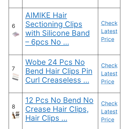
AIMIKE Hair
Sectioning Clips
Check
6
Latest
with Silicone Band
Price
– 6pcs No …
Wobe 24 Pcs No
Check
7
Bend Hair Clips Pin
Latest
Curl Creaseless …
Price
12 Pcs No Bend No
Check
8
Crease Hair Clips,
Latest
Hair Clips …
Price