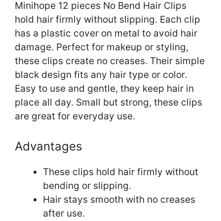
Minihope 12 pieces No Bend Hair Clips
hold hair firmly without slipping. Each clip
has a plastic cover on metal to avoid hair
damage. Perfect for makeup or styling,
these clips create no creases. Their simple
black design fits any hair type or color.
Easy to use and gentle, they keep hair in
place all day. Small but strong, these clips
are great for everyday use.
Advantages
These clips hold hair firmly without
bending or slipping.
Hair stays smooth with no creases
after use.