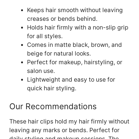
Keeps hair smooth without leaving
creases or bends behind.
Holds hair firmly with a non-slip grip
for all styles.
Comes in matte black, brown, and
beige for natural looks.
Perfect for makeup, hairstyling, or
salon use.
Lightweight and easy to use for
quick hair styling.
Our Recommendations
These hair clips hold my hair firmly without
leaving any marks or bends. Perfect for
daily styling and makeup sessions. The