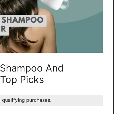
r Shampoo And
 Top Picks
 qualifying purchases.