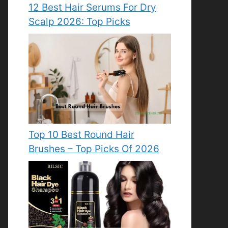
12 Best Hair Serums For Dry
Scalp 2026: Top Picks
Top 10 Best Round Hair
Brushes – Top Picks Of 2026