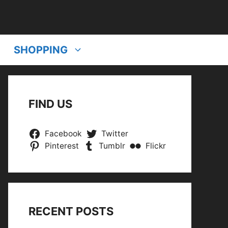
SHOPPING
FIND US
Facebook
Twitter
Pinterest
Tumblr
Flickr
RECENT POSTS