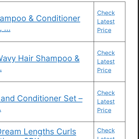
Check
hampoo & Conditioner
Latest
, …
Price
Check
 Wavy Hair Shampoo &
Latest
…
Price
Check
and Conditioner Set –
Latest
…
Price
 Dream Lengths Curls
Check