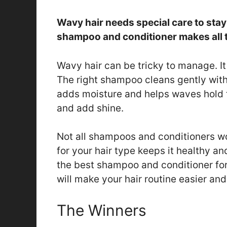
Wavy hair needs special care to stay
shampoo and conditioner makes all t
Wavy hair can be tricky to manage. It 
The right shampoo cleans gently witho
adds moisture and helps waves hold t
and add shine.
Not all shampoos and conditioners wo
for your hair type keeps it healthy an
the best shampoo and conditioner for
will make your hair routine easier and
The Winners