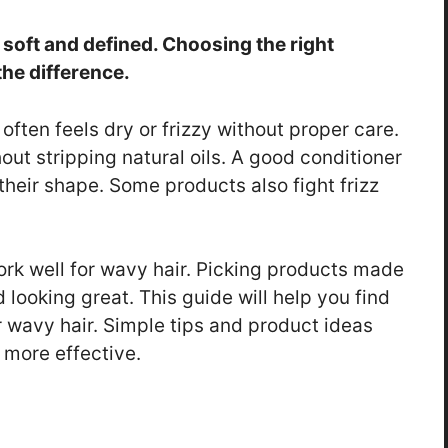
 soft and defined. Choosing the right
he difference.
often feels dry or frizzy without proper care.
ut stripping natural oils. A good conditioner
heir shape. Some products also fight frizz
rk well for wavy hair. Picking products made
d looking great. This guide will help you find
 wavy hair. Simple tips and product ideas
 more effective.