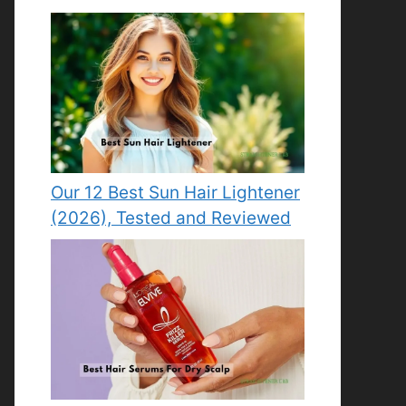
Our 12 Best Sun Hair Lightener
(2026), Tested and Reviewed