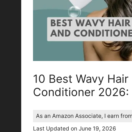
10 Best Wavy Hai
Conditioner 2026:
As an Amazon Associate, I earn from
Last Updated on June 19, 2026