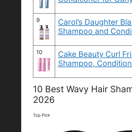
9
Carol’s Daughter Bla
Shampoo and Condit
10
Cake Beauty Curl Fri
Shampoo, Condition
10 Best Wavy Hair Sham
2026
Top Pick