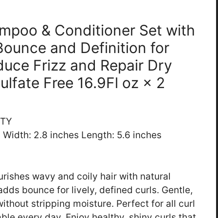
ampoo & Conditioner Set with
Bounce and Definition for
duce Frizz and Repair Dry
Sulfate Free 16.9Fl oz × 2
UTY
s Width: 2.8 inches Length: 5.6 inches
rishes wavy and coily hair with natural
adds bounce for lively, defined curls. Gentle,
ithout stripping moisture. Perfect for all curl
ble every day. Enjoy healthy, shiny curls that