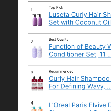
Top Pick
1
Luseta Curly Hair S
Set with Coconut Oil
Best Quality
2
Function of Beauty
Conditioner Set, 11 
Recommended
3
Curly Hair Shampoo 
For Defining Wavy, 
4
L’Oreal Paris Elvive