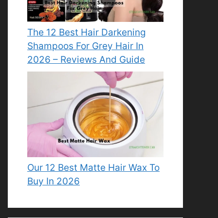
The 12 Best Hair Darkening
Shampoos For Grey Hair In
2026 – Reviews And Guide
Our 12 Best Matte Hair Wax To
Buy In 2026