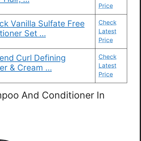
Price
ck Vanilla Sulfate Free
Check
Latest
ioner Set …
Price
end Curl Defining
Check
Latest
er & Cream …
Price
poo And Conditioner In