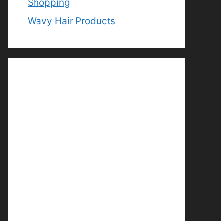
Shopping
Wavy Hair Products