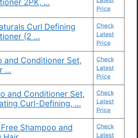
Latest
ioner 2PK, …
Price
turals Curl Defining
Check
Latest
ioner (2 …
Price
and Conditioner Set,
Check
Latest
r …
Price
and Conditioner Set,
Check
Latest
ting Curl-Defining, …
Price
te Free Shampoo and
Check
Latest
 Hair, …