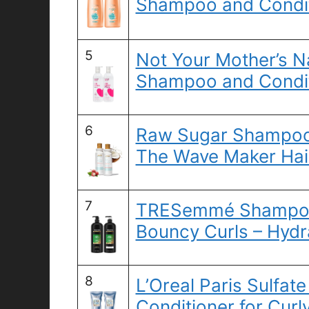
Shampoo and Condit
5
Not Your Mother’s Na
Shampoo and Condit
6
Raw Sugar Shampoo 
The Wave Maker Hai
7
TRESemmé Shampoo 
Bouncy Curls – Hydra
8
L’Oreal Paris Sulfa
Conditioner for Curly