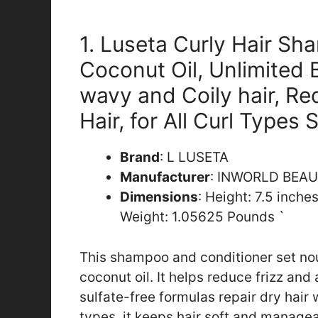
1. Luseta Curly Hair Sh
Coconut Oil, Unlimited 
wavy and Coily hair, Re
Hair, for All Curl Types 
Brand
: L LUSETA
Manufacturer
: INWORLD BEA
Dimensions
: Height: 7.5 inche
Weight: 1.05625 Pounds `
This shampoo and conditioner set nou
coconut oil. It helps reduce frizz and 
sulfate-free formulas repair dry hair w
types, it keeps hair soft and managea