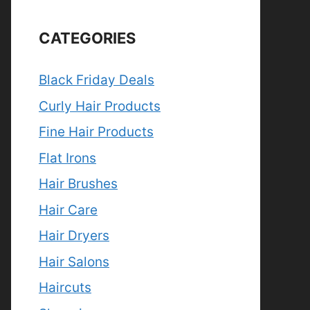
CATEGORIES
Black Friday Deals
Curly Hair Products
Fine Hair Products
Flat Irons
Hair Brushes
Hair Care
Hair Dryers
Hair Salons
Haircuts