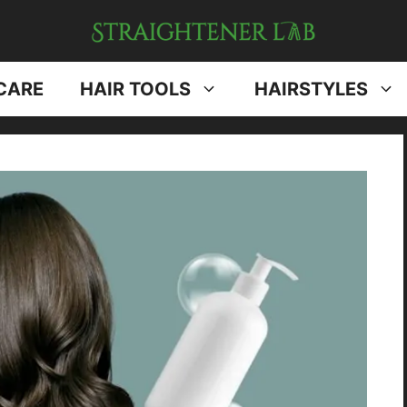
CARE
HAIR TOOLS
HAIRSTYLES