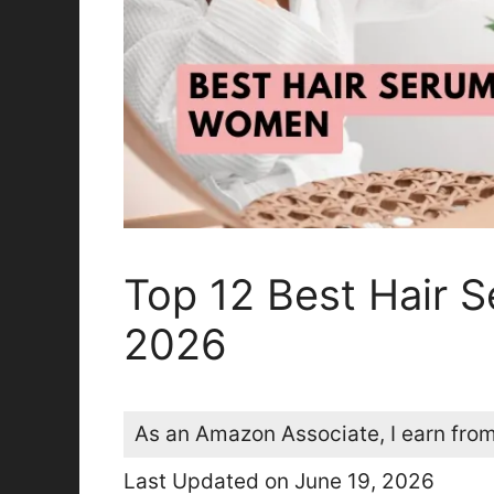
Top 12 Best Hair 
2026
As an Amazon Associate, I earn from
Last Updated on June 19, 2026