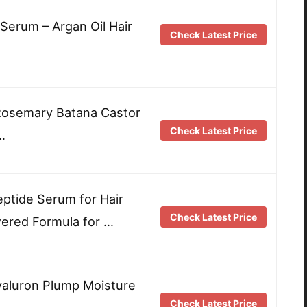
 Serum – Argan Oil Hair
Check Latest Price
Rosemary Batana Castor
Check Latest Price
…
eptide Serum for Hair
Check Latest Price
ered Formula for …
Hyaluron Plump Moisture
Check Latest Price