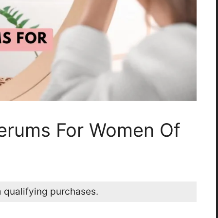
Serums For Women Of
 qualifying purchases.