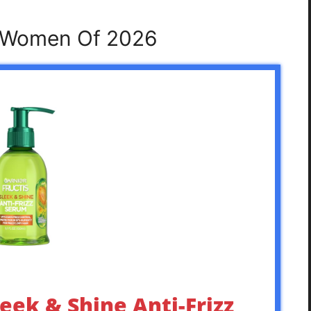
r Women Of 2026
leek & Shine Anti-Frizz