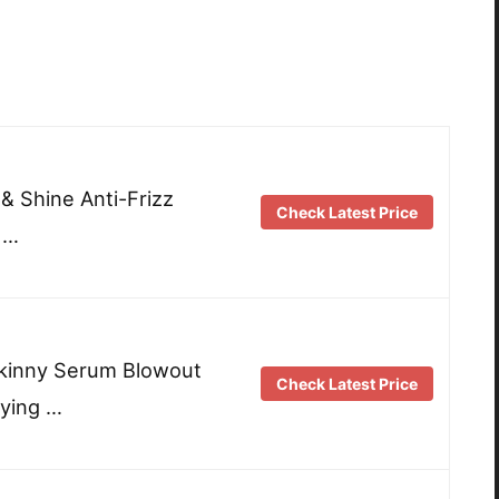
 & Shine Anti-Frizz
Check Latest Price
 …
Skinny Serum Blowout
Check Latest Price
ying …