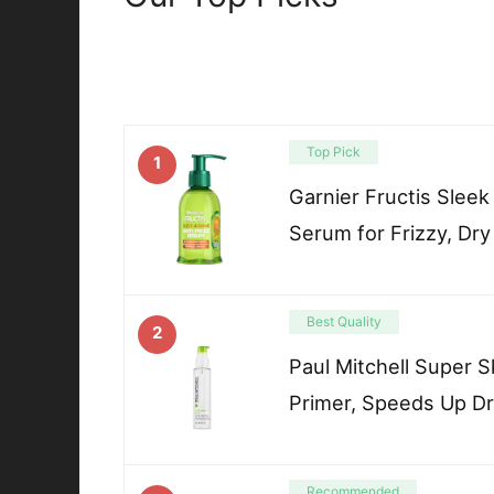
Top Pick
1
Garnier Fructis Sleek
Serum for Frizzy, Dry
Best Quality
2
Paul Mitchell Super 
Primer, Speeds Up Dr
Recommended