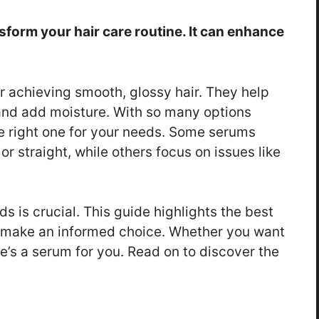
sform your hair care routine. It can enhance
or achieving smooth, glossy hair. They help
and add moisture. With so many options
he right one for your needs. Some serums
 or straight, while others focus on issues like
s is crucial. This guide highlights the best
 make an informed choice. Whether you want
re’s a serum for you. Read on to discover the