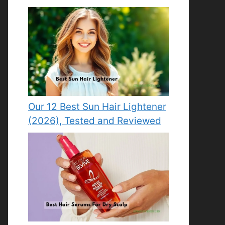
Our 12 Best Sun Hair Lightener
(2026), Tested and Reviewed