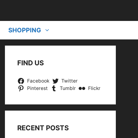
SHOPPING
FIND US
Facebook
Twitter
Pinterest
Tumblr
Flickr
RECENT POSTS