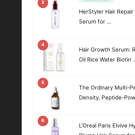
3
HerStyler Hair Repair
Serum for …
4
Hair Growth Serum: 
Oil Rice Water Biotin 
5
The Ordinary Multi-P
Density, Peptide-Pow
6
L’Oreal Paris Elvive 