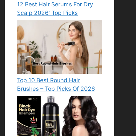
12 Best Hair Serums For Dry
Scalp 2026: Top Picks
Top 10 Best Round Hair
Brushes – Top Picks Of 2026