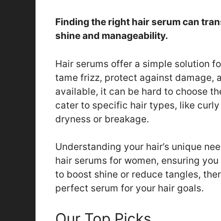
Finding the right hair serum can tran
shine and manageability.
Hair serums offer a simple solution f
tame frizz, protect against damage, 
available, it can be hard to choose t
cater to specific hair types, like curly
dryness or breakage.
Understanding your hair’s unique need
hair serums for women, ensuring you
to boost shine or reduce tangles, the
perfect serum for your hair goals.
Our Top Picks