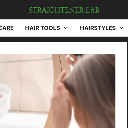
CARE
HAIR TOOLS
HAIRSTYLES