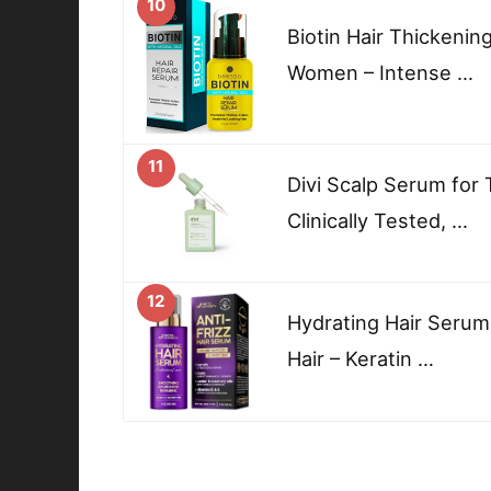
10
Biotin Hair Thickeni
Women – Intense …
11
Divi Scalp Serum for 
Clinically Tested, …
12
Hydrating Hair Serum
Hair – Keratin …