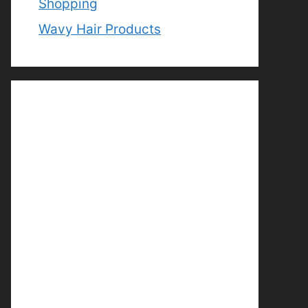
Shopping
Wavy Hair Products