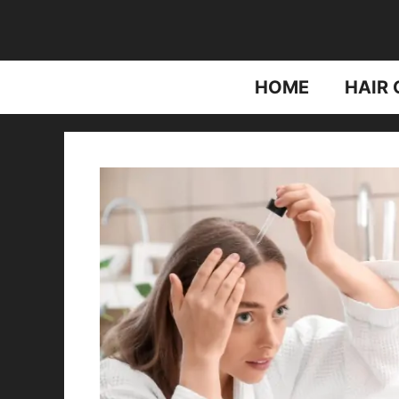
Skip
to
content
HOME
HAIR 