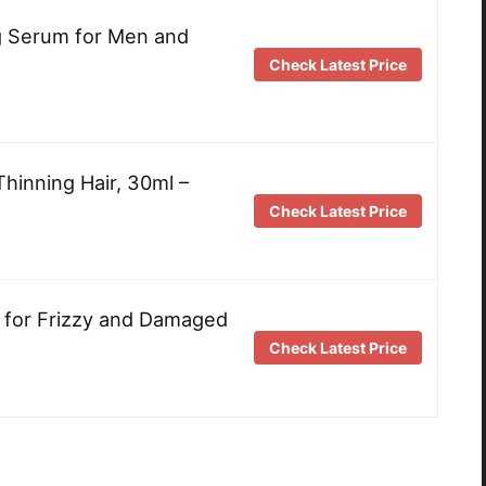
ng Serum for Men and
Check Latest Price
Thinning Hair, 30ml –
Check Latest Price
 for Frizzy and Damaged
Check Latest Price