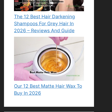
The 12 Best Hair Darkening
Shampoos For Grey Hair In
2026 – Reviews And Guide
Our 12 Best Matte Hair Wax To
Buy In 2026