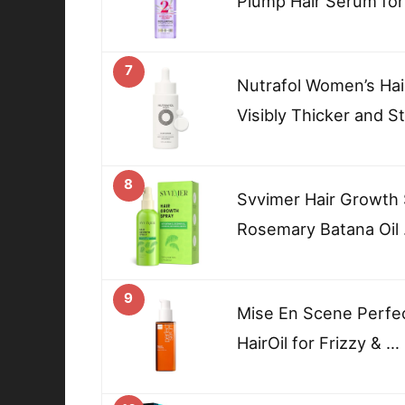
Plump Hair Serum for
7
Nutrafol Women’s Hai
Visibly Thicker and S
8
Svvimer Hair Growth 
Rosemary Batana Oil
9
Mise En Scene Perfec
HairOil for Frizzy & …