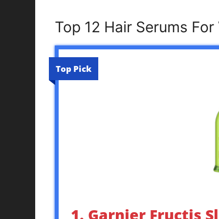
Top 12 Hair Serums Fo
Top Pick
1. Garnier Fructis S