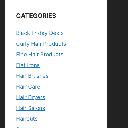
CATEGORIES
Black Friday Deals
Curly Hair Products
Fine Hair Products
Flat Irons
Hair Brushes
Hair Care
Hair Dryers
Hair Salons
Haircuts