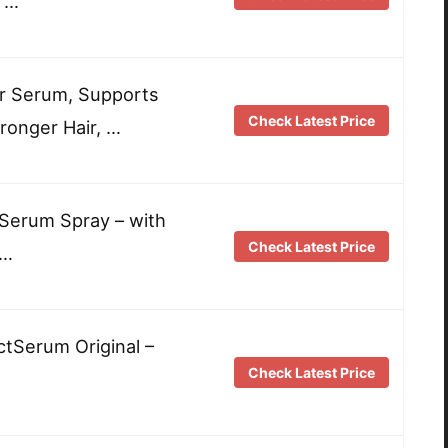
 …
r Serum, Supports
Check Latest Price
tronger Hair, …
Serum Spray – with
Check Latest Price
 …
tSerum Original –
Check Latest Price