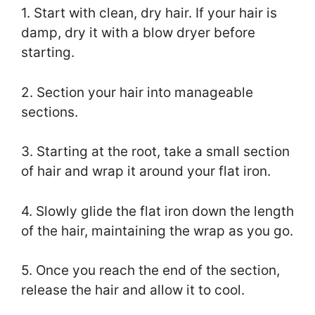
1. Start with clean, dry hair. If your hair is
damp, dry it with a blow dryer before
starting.
2. Section your hair into manageable
sections.
3. Starting at the root, take a small section
of hair and wrap it around your flat iron.
4. Slowly glide the flat iron down the length
of the hair, maintaining the wrap as you go.
5. Once you reach the end of the section,
release the hair and allow it to cool.