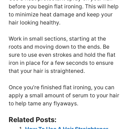
before you begin flat ironing. This will help
to minimize heat damage and keep your
hair looking healthy.
Work in small sections, starting at the
roots and moving down to the ends. Be
sure to use even strokes and hold the flat
iron in place for a few seconds to ensure
that your hair is straightened.
Once you’re finished flat ironing, you can
apply a small amount of serum to your hair
to help tame any flyaways.
Related Posts: