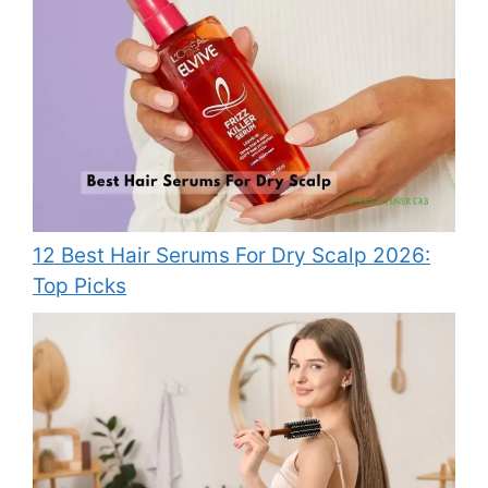
12 Best Hair Serums For Dry Scalp 2026:
Top Picks