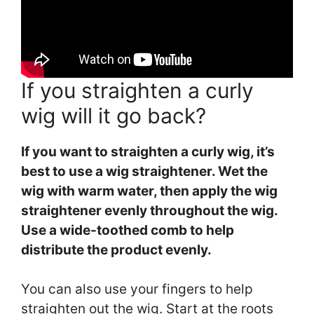
If you straighten a curly
wig will it go back?
If you want to straighten a curly wig, it’s
best to use a wig straightener. Wet the
wig with warm water, then apply the wig
straightener evenly throughout the wig.
Use a wide-toothed comb to help
distribute the product evenly.
You can also use your fingers to help
straighten out the wig. Start at the roots