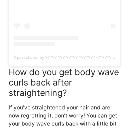
A post shared by ????? ????•???? ??????? •?????? ??????? (@arabellahairofficial)
How do you get body wave
curls back after
straightening?
If you’ve straightened your hair and are
now regretting it, don’t worry! You can get
your body wave curls back with a little bit