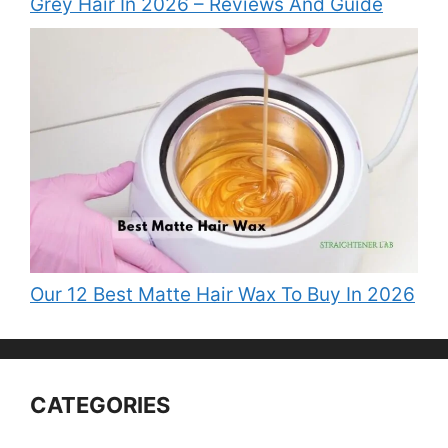
Grey Hair In 2026 – Reviews And Guide
Our 12 Best Matte Hair Wax To Buy In 2026
CATEGORIES