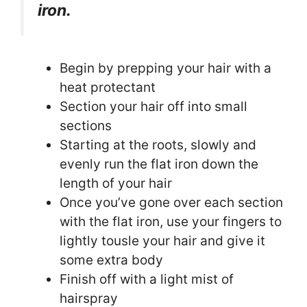
iron.
Begin by prepping your hair with a
heat protectant
Section your hair off into small
sections
Starting at the roots, slowly and
evenly run the flat iron down the
length of your hair
Once you’ve gone over each section
with the flat iron, use your fingers to
lightly tousle your hair and give it
some extra body
Finish off with a light mist of
hairspray