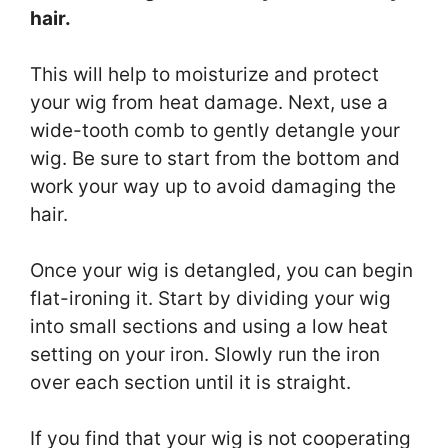
hair.
This will help to moisturize and protect
your wig from heat damage. Next, use a
wide-tooth comb to gently detangle your
wig. Be sure to start from the bottom and
work your way up to avoid damaging the
hair.
Once your wig is detangled, you can begin
flat-ironing it. Start by dividing your wig
into small sections and using a low heat
setting on your iron. Slowly run the iron
over each section until it is straight.
If you find that your wig is not cooperating