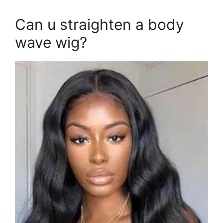
Can u straighten a body
wave wig?