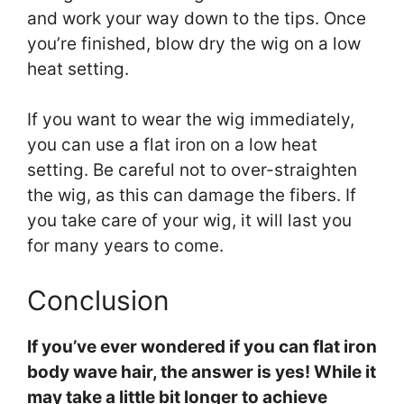
and work your way down to the tips. Once
you’re finished, blow dry the wig on a low
heat setting.
If you want to wear the wig immediately,
you can use a flat iron on a low heat
setting. Be careful not to over-straighten
the wig, as this can damage the fibers. If
you take care of your wig, it will last you
for many years to come.
Conclusion
If you’ve ever wondered if you can flat iron
body wave hair, the answer is yes! While it
may take a little bit longer to achieve