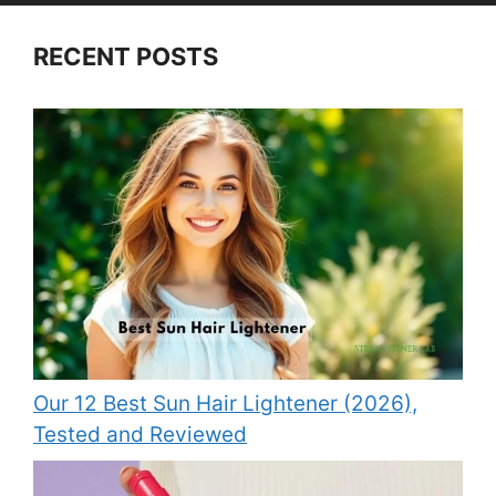
RECENT POSTS
Our 12 Best Sun Hair Lightener (2026),
Tested and Reviewed