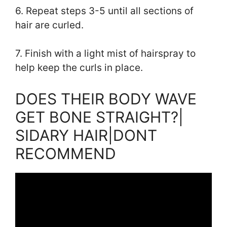
6. Repeat steps 3-5 until all sections of
hair are curled.
7. Finish with a light mist of hairspray to
help keep the curls in place.
DOES THEIR BODY WAVE
GET BONE STRAIGHT?|
SIDARY HAIR|DONT
RECOMMEND