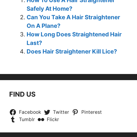
How To Use A Hair Straightener
Safely At Home?
Can You Take A Hair Straightener
On A Plane?
How Long Does Straightened Hair
Last?
Does Hair Straightener Kill Lice?
FIND US
Facebook
Twitter
Pinterest
Tumblr
Flickr