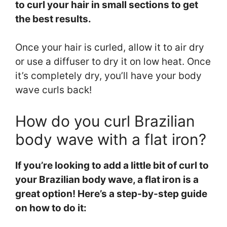
to curl your hair in small sections to get
the best results.
Once your hair is curled, allow it to air dry
or use a diffuser to dry it on low heat. Once
it’s completely dry, you’ll have your body
wave curls back!
How do you curl Brazilian
body wave with a flat iron?
If you’re looking to add a little bit of curl to
your Brazilian body wave, a flat iron is a
great option! Here’s a step-by-step guide
on how to do it: