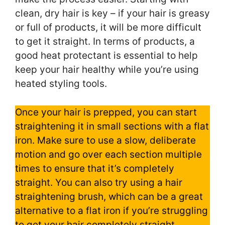
clean, dry hair is key – if your hair is greasy
or full of products, it will be more difficult
to get it straight. In terms of products, a
good heat protectant is essential to help
keep your hair healthy while you’re using
heated styling tools.
Once your hair is prepped, you can start
straightening it in small sections with a flat
iron. Make sure to use a slow, deliberate
motion and go over each section multiple
times to ensure that it’s completely
straight. You can also try using a hair
straightening brush, which can be a great
alternative to a flat iron if you’re struggling
to get your hair completely straight.