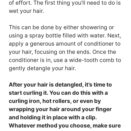
of effort. The first thing you’ll need to do is
wet your hair.
This can be done by either showering or
using a spray bottle filled with water. Next,
apply a generous amount of conditioner to
your hair, focusing on the ends. Once the
conditioner is in, use a wide-tooth comb to
gently detangle your hair.
After your hair is detangled, it’s time to
start curling it. You can do this with a
curling iron, hot rollers, or even by
wrapping your hair around your finger
and holding it in place with a clip.
Whatever method you choose, make sure