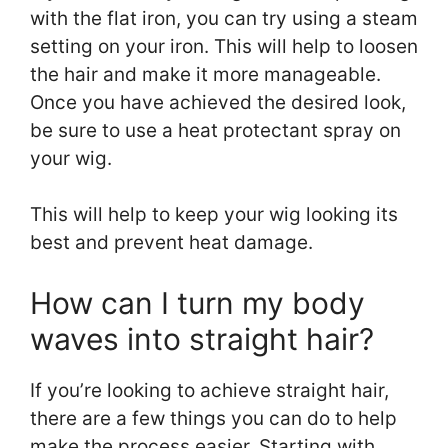
with the flat iron, you can try using a steam
setting on your iron. This will help to loosen
the hair and make it more manageable.
Once you have achieved the desired look,
be sure to use a heat protectant spray on
your wig.
This will help to keep your wig looking its
best and prevent heat damage.
How can I turn my body
waves into straight hair?
If you’re looking to achieve straight hair,
there are a few things you can do to help
make the process easier. Starting with