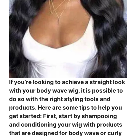
If you’re looking to achieve a straight look
with your body wave wig, it is possible to
do so with the right styling tools and
products. Here are some tips to help you
get started: First, start by shampooing
and conditioning your wig with products
that are designed for body wave or curly