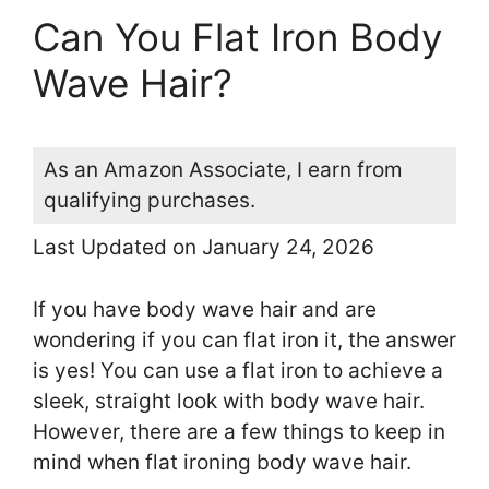
Can You Flat Iron Body
Wave Hair?
As an Amazon Associate, I earn from
qualifying purchases.
Last Updated on January 24, 2026
If you have body wave hair and are
wondering if you can flat iron it, the answer
is yes! You can use a flat iron to achieve a
sleek, straight look with body wave hair.
However, there are a few things to keep in
mind when flat ironing body wave hair.