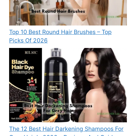
Top 10 Best Round Hair Brushes – Top
Picks Of 2026
The 12 Best Hair Darkening Shampoos For