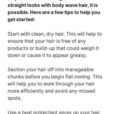
straight locks with body wave hair, it is
possible. Here are a few tips to help you
get started:
Start with clean, dry hair. This will help to
ensure that your hair is free of any
products or build-up that could weigh it
down or cause it to appear greasy.
Section your hair off into manageable
chunks before you begin flat ironing. This
will help you to work through your hair
more efficiently and avoid any missed
spots.
Use a heat protectant spray on your hair