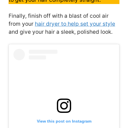
Finally, finish off with a blast of cool air
from your
hair dryer to help set your style
and give your hair a sleek, polished look.
View this post on Instagram