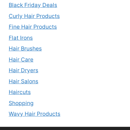
Black Friday Deals
Curly Hair Products
Fine Hair Products
Flat Irons
Hair Brushes
Hair Care
Hair Dryers
Hair Salons
Haircuts
Shopping
Wavy Hair Products