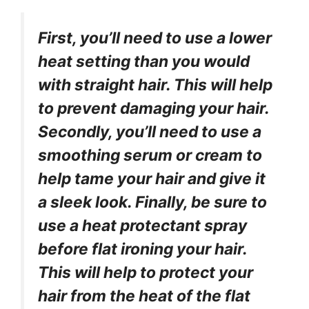
First, you’ll need to use a lower
heat setting than you would
with straight hair. This will help
to prevent damaging your hair.
Secondly, you’ll need to use a
smoothing serum or cream to
help tame your hair and give it
a sleek look. Finally, be sure to
use a heat protectant spray
before flat ironing your hair.
This will help to protect your
hair from the heat of the flat