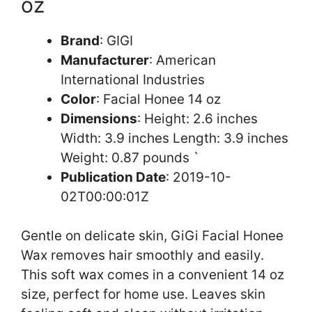
oz
Brand
: GIGI
Manufacturer
: American
International Industries
Color
: Facial Honee 14 oz
Dimensions
: Height: 2.6 inches
Width: 3.9 inches Length: 3.9 inches
Weight: 0.87 pounds `
Publication Date
: 2019-10-
02T00:00:01Z
Gentle on delicate skin, GiGi Facial Honee
Wax removes hair smoothly and easily.
This soft wax comes in a convenient 14 oz
size, perfect for home use. Leaves skin