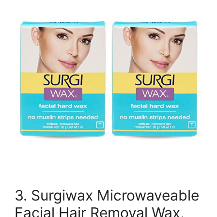
3. Surgiwax Microwaveable
Facial Hair Removal Wax,