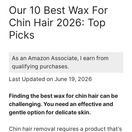
Our 10 Best Wax For
Chin Hair 2026: Top
Picks
As an Amazon Associate, I earn from
qualifying purchases.
Last Updated on June 19, 2026
Finding the best wax for chin hair can be
challenging. You need an effective and
gentle option for delicate skin.
Chin hair removal requires a product that’s