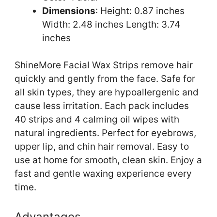
Dimensions
: Height: 0.87 inches
Width: 2.48 inches Length: 3.74
inches
ShineMore Facial Wax Strips remove hair
quickly and gently from the face. Safe for
all skin types, they are hypoallergenic and
cause less irritation. Each pack includes
40 strips and 4 calming oil wipes with
natural ingredients. Perfect for eyebrows,
upper lip, and chin hair removal. Easy to
use at home for smooth, clean skin. Enjoy a
fast and gentle waxing experience every
time.
Advantages