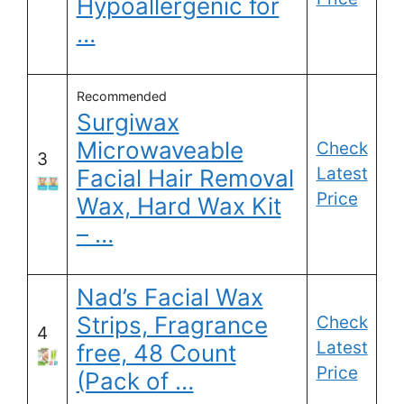
Hypoallergenic for
…
Recommended
Surgiwax
Microwaveable
Check
3
Latest
Facial Hair Removal
Price
Wax, Hard Wax Kit
– …
Nad’s Facial Wax
Strips, Fragrance
Check
4
Latest
free, 48 Count
Price
(Pack of …