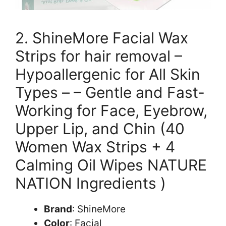
2. ShineMore Facial Wax
Strips for hair removal –
Hypoallergenic for All Skin
Types – – Gentle and Fast-
Working for Face, Eyebrow,
Upper Lip, and Chin (40
Women Wax Strips + 4
Calming Oil Wipes NATURE
NATION Ingredients )
Brand
: ShineMore
Color
: Facial