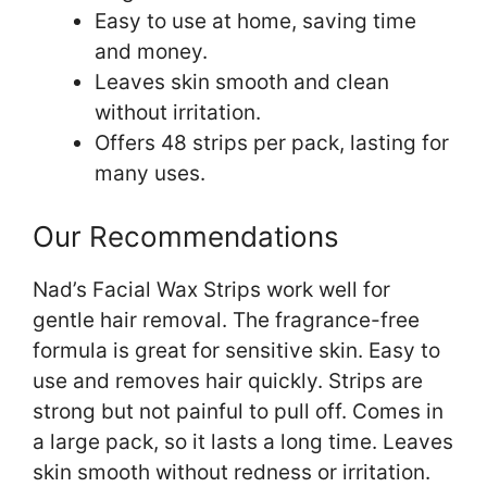
Easy to use at home, saving time
and money.
Leaves skin smooth and clean
without irritation.
Offers 48 strips per pack, lasting for
many uses.
Our Recommendations
Nad’s Facial Wax Strips work well for
gentle hair removal. The fragrance-free
formula is great for sensitive skin. Easy to
use and removes hair quickly. Strips are
strong but not painful to pull off. Comes in
a large pack, so it lasts a long time. Leaves
skin smooth without redness or irritation.