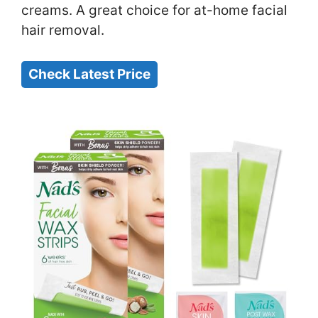
creams. A great choice for at-home facial
hair removal.
Check Latest Price