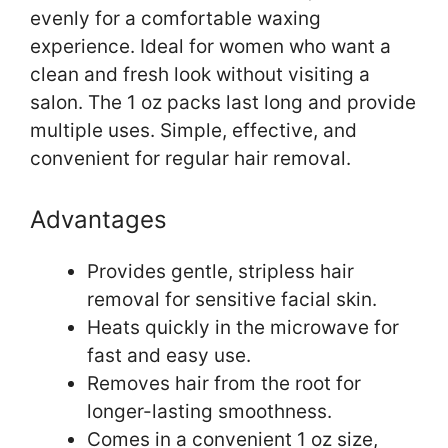
evenly for a comfortable waxing
experience. Ideal for women who want a
clean and fresh look without visiting a
salon. The 1 oz packs last long and provide
multiple uses. Simple, effective, and
convenient for regular hair removal.
Advantages
Provides gentle, stripless hair
removal for sensitive facial skin.
Heats quickly in the microwave for
fast and easy use.
Removes hair from the root for
longer-lasting smoothness.
Comes in a convenient 1 oz size,