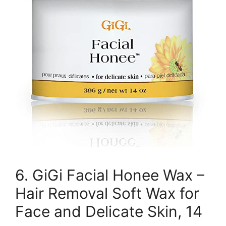
6. GiGi Facial Honee Wax –
Hair Removal Soft Wax for
Face and Delicate Skin, 14