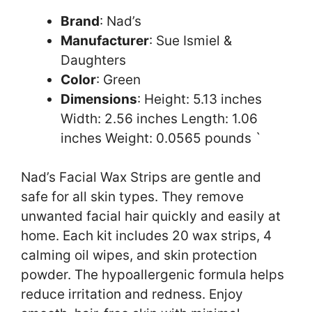
Brand
: Nad’s
Manufacturer
: Sue Ismiel &
Daughters
Color
: Green
Dimensions
: Height: 5.13 inches
Width: 2.56 inches Length: 1.06
inches Weight: 0.0565 pounds `
Nad’s Facial Wax Strips are gentle and
safe for all skin types. They remove
unwanted facial hair quickly and easily at
home. Each kit includes 20 wax strips, 4
calming oil wipes, and skin protection
powder. The hypoallergenic formula helps
reduce irritation and redness. Enjoy