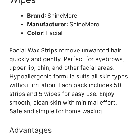
Brand
: ShineMore
Manufacturer
: ShineMore
Color
: Facial
Facial Wax Strips remove unwanted hair
quickly and gently. Perfect for eyebrows,
upper lip, chin, and other facial areas.
Hypoallergenic formula suits all skin types
without irritation. Each pack includes 50
strips and 5 wipes for easy use. Enjoy
smooth, clean skin with minimal effort.
Safe and simple for home waxing.
Advantages