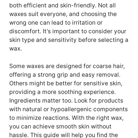
both efficient and skin-friendly. Not all
waxes suit everyone, and choosing the
wrong one can lead to irritation or
discomfort. It’s important to consider your
skin type and sensitivity before selecting a
wax.
Some waxes are designed for coarse hair,
offering a strong grip and easy removal.
Others might be better for sensitive skin,
providing a more soothing experience.
Ingredients matter too. Look for products
with natural or hypoallergenic components
to minimize reactions. With the right wax,
you can achieve smooth skin without
hassle. This guide will help you find the