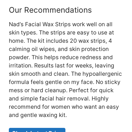
Our Recommendations
Nad’s Facial Wax Strips work well on all
skin types. The strips are easy to use at
home. The kit includes 20 wax strips, 4
calming oil wipes, and skin protection
powder. This helps reduce redness and
irritation. Results last for weeks, leaving
skin smooth and clean. The hypoallergenic
formula feels gentle on my face. No sticky
mess or hard cleanup. Perfect for quick
and simple facial hair removal. Highly
recommend for women who want an easy
and gentle waxing kit.