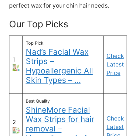
perfect wax for your chin hair needs.
Our Top Picks
Top Pick
Nad’s Facial Wax
Check
1
Strips –
Latest
Hypoallergenic All
Price
Skin Types – …
Best Quality
ShineMore Facial
Wax Strips for hair
Check
2
Latest
removal –
Price