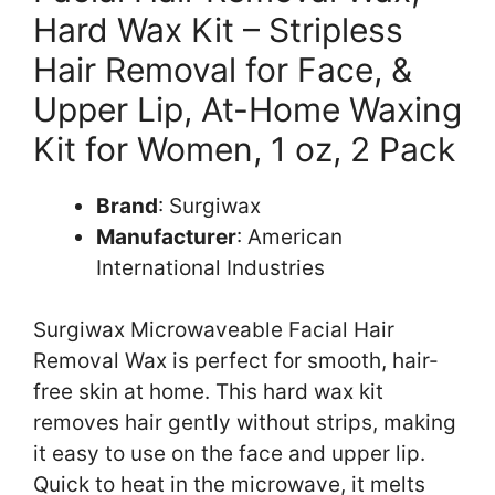
Hard Wax Kit – Stripless
Hair Removal for Face, &
Upper Lip, At-Home Waxing
Kit for Women, 1 oz, 2 Pack
Brand
: Surgiwax
Manufacturer
: American
International Industries
Surgiwax Microwaveable Facial Hair
Removal Wax is perfect for smooth, hair-
free skin at home. This hard wax kit
removes hair gently without strips, making
it easy to use on the face and upper lip.
Quick to heat in the microwave, it melts