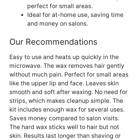
perfect for small areas.
Ideal for at-home use, saving time
and money on salons.
Our Recommendations
Easy to use and heats up quickly in the
microwave. The wax removes hair gently
without much pain. Perfect for small areas
like the upper lip and face. Leaves skin
smooth and soft after waxing. No need for
strips, which makes cleanup simple. The
kit includes enough wax for several uses.
Saves money compared to salon visits.
The hard wax sticks well to hair but not
skin. Results last longer than shaving or