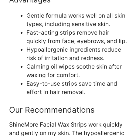
Gentle formula works well on all skin
types, including sensitive skin.
Fast-acting strips remove hair
quickly from face, eyebrows, and lip.
Hypoallergenic ingredients reduce
risk of irritation and redness.
Calming oil wipes soothe skin after
waxing for comfort.
Easy-to-use strips save time and
effort in hair removal.
Our Recommendations
ShineMore Facial Wax Strips work quickly
and gently on my skin. The hypoallergenic