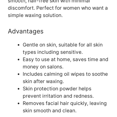
smooth, hair-free skin with minimal
discomfort. Perfect for women who want a
simple waxing solution.
Advantages
Gentle on skin, suitable for all skin
types including sensitive.
Easy to use at home, saves time and
money on salons.
Includes calming oil wipes to soothe
skin after waxing.
Skin protection powder helps
prevent irritation and redness.
Removes facial hair quickly, leaving
skin smooth and clean.