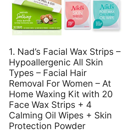
1. Nad’s Facial Wax Strips –
Hypoallergenic All Skin
Types – Facial Hair
Removal For Women – At
Home Waxing Kit with 20
Face Wax Strips + 4
Calming Oil Wipes + Skin
Protection Powder