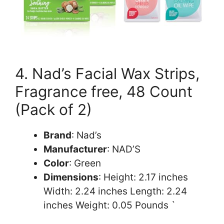
4. Nad’s Facial Wax Strips,
Fragrance free, 48 Count
(Pack of 2)
Brand
: Nad’s
Manufacturer
: NAD’S
Color
: Green
Dimensions
: Height: 2.17 inches
Width: 2.24 inches Length: 2.24
inches Weight: 0.05 Pounds `