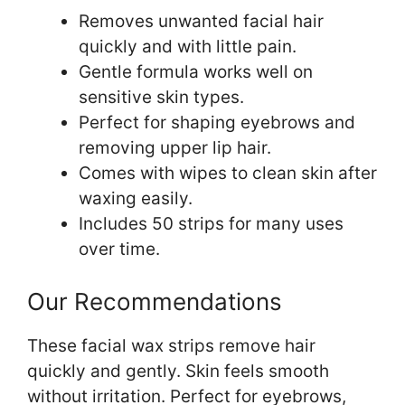
Removes unwanted facial hair
quickly and with little pain.
Gentle formula works well on
sensitive skin types.
Perfect for shaping eyebrows and
removing upper lip hair.
Comes with wipes to clean skin after
waxing easily.
Includes 50 strips for many uses
over time.
Our Recommendations
These facial wax strips remove hair
quickly and gently. Skin feels smooth
without irritation. Perfect for eyebrows,