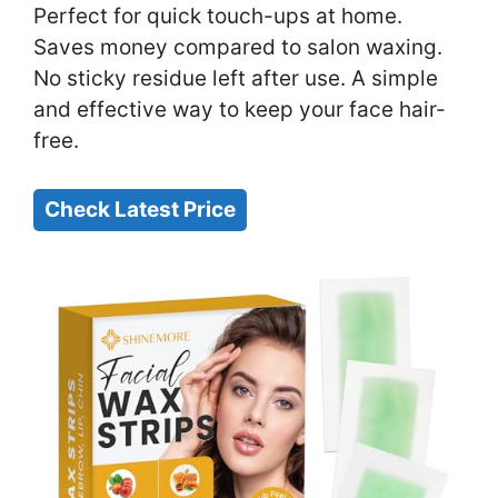
Perfect for quick touch-ups at home.
Saves money compared to salon waxing.
No sticky residue left after use. A simple
and effective way to keep your face hair-
free.
Check Latest Price