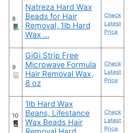
Natreza Hard Wax
Beads for Hair
Check
8
Latest
Removal, 1lb Hard
Price
Wax …
GiGi Strip Free
Microwave Formula
Check
9
Latest
Hair Removal Wax,
Price
8 oz
1lb Hard Wax
Beans, Lifestance
Check
10
Latest
Wax Beads Hair
Price
Removal Hard …