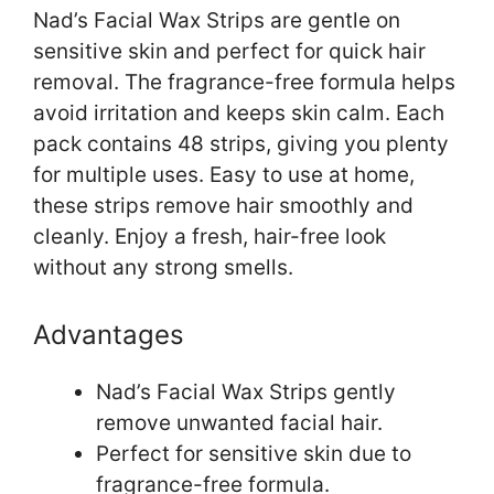
Nad’s Facial Wax Strips are gentle on
sensitive skin and perfect for quick hair
removal. The fragrance-free formula helps
avoid irritation and keeps skin calm. Each
pack contains 48 strips, giving you plenty
for multiple uses. Easy to use at home,
these strips remove hair smoothly and
cleanly. Enjoy a fresh, hair-free look
without any strong smells.
Advantages
Nad’s Facial Wax Strips gently
remove unwanted facial hair.
Perfect for sensitive skin due to
fragrance-free formula.