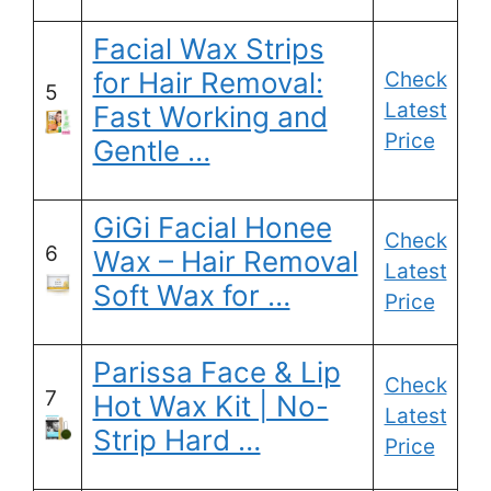
Facial Wax Strips
for Hair Removal:
Check
5
Latest
Fast Working and
Price
Gentle …
GiGi Facial Honee
Check
6
Wax – Hair Removal
Latest
Soft Wax for …
Price
Parissa Face & Lip
Check
7
Hot Wax Kit | No-
Latest
Strip Hard …
Price