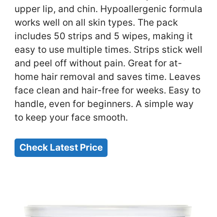
upper lip, and chin. Hypoallergenic formula
works well on all skin types. The pack
includes 50 strips and 5 wipes, making it
easy to use multiple times. Strips stick well
and peel off without pain. Great for at-
home hair removal and saves time. Leaves
face clean and hair-free for weeks. Easy to
handle, even for beginners. A simple way
to keep your face smooth.
Check Latest Price