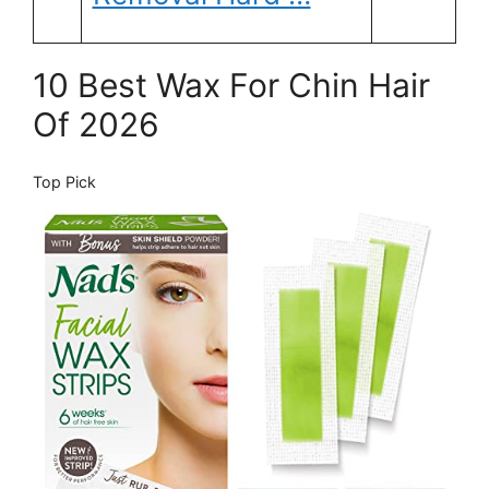
10 Best Wax For Chin Hair
Of 2026
Top Pick