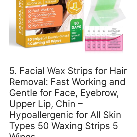
5. Facial Wax Strips for Hair
Removal: Fast Working and
Gentle for Face, Eyebrow,
Upper Lip, Chin –
Hypoallergenic for All Skin
Types 50 Waxing Strips 5
Wipes