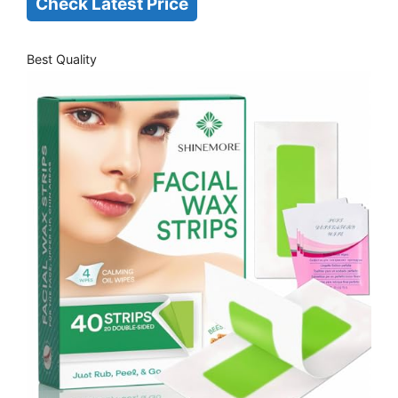
Check Latest Price
Best Quality