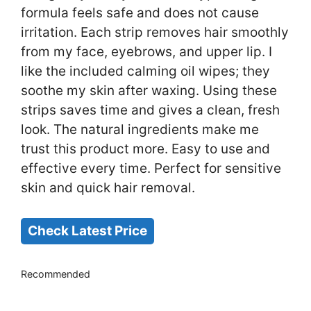
formula feels safe and does not cause
irritation. Each strip removes hair smoothly
from my face, eyebrows, and upper lip. I
like the included calming oil wipes; they
soothe my skin after waxing. Using these
strips saves time and gives a clean, fresh
look. The natural ingredients make me
trust this product more. Easy to use and
effective every time. Perfect for sensitive
skin and quick hair removal.
Check Latest Price
Recommended