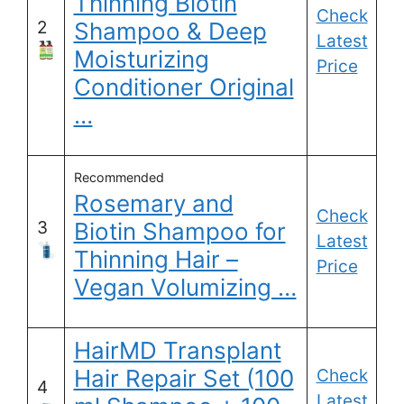
Thinning Biotin
Check
2
Shampoo & Deep
Latest
Moisturizing
Price
Conditioner Original
…
Recommended
Rosemary and
Check
3
Biotin Shampoo for
Latest
Thinning Hair –
Price
Vegan Volumizing …
HairMD Transplant
Hair Repair Set (100
Check
4
Latest