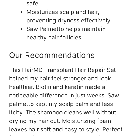
safe.
Moisturizes scalp and hair,
preventing dryness effectively.
Saw Palmetto helps maintain
healthy hair follicles.
Our Recommendations
This HairMD Transplant Hair Repair Set
helped my hair feel stronger and look
healthier. Biotin and keratin made a
noticeable difference in just weeks. Saw
palmetto kept my scalp calm and less
itchy. The shampoo cleans well without
drying my hair out. Moisturizing foam
leaves hair soft and easy to style. Perfect