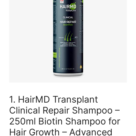
1. HairMD Transplant
Clinical Repair Shampoo –
250ml Biotin Shampoo for
Hair Growth – Advanced