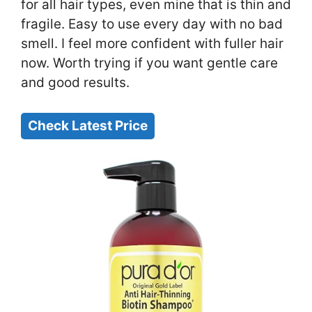
for all hair types, even mine that is thin and
fragile. Easy to use every day with no bad
smell. I feel more confident with fuller hair
now. Worth trying if you want gentle care
and good results.
Check Latest Price