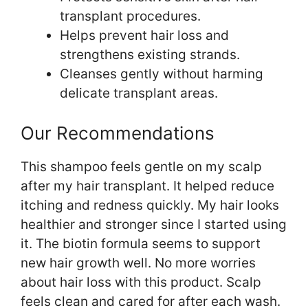
transplant procedures.
Helps prevent hair loss and
strengthens existing strands.
Cleanses gently without harming
delicate transplant areas.
Our Recommendations
This shampoo feels gentle on my scalp
after my hair transplant. It helped reduce
itching and redness quickly. My hair looks
healthier and stronger since I started using
it. The biotin formula seems to support
new hair growth well. No more worries
about hair loss with this product. Scalp
feels clean and cared for after each wash.