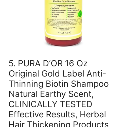
5. PURA D’OR 16 Oz
Original Gold Label Anti-
Thinning Biotin Shampoo
Natural Earthy Scent,
CLINICALLY TESTED
Effective Results, Herbal
Hair Thickening Products,