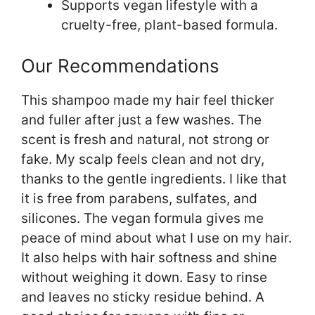
Supports vegan lifestyle with a
cruelty-free, plant-based formula.
Our Recommendations
This shampoo made my hair feel thicker
and fuller after just a few washes. The
scent is fresh and natural, not strong or
fake. My scalp feels clean and not dry,
thanks to the gentle ingredients. I like that
it is free from parabens, sulfates, and
silicones. The vegan formula gives me
peace of mind about what I use on my hair.
It also helps with hair softness and shine
without weighing it down. Easy to rinse
and leaves no sticky residue behind. A