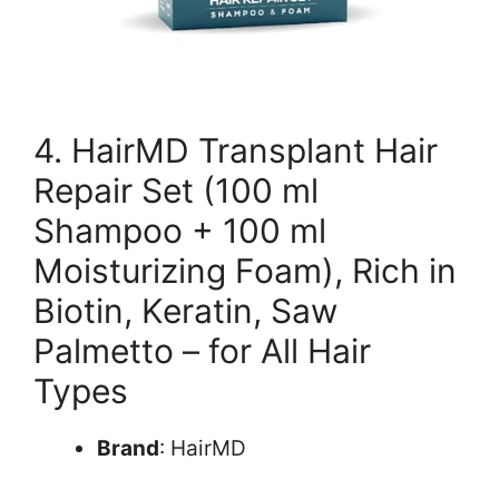
4. HairMD Transplant Hair
Repair Set (100 ml
Shampoo + 100 ml
Moisturizing Foam), Rich in
Biotin, Keratin, Saw
Palmetto – for All Hair
Types
Brand
: HairMD