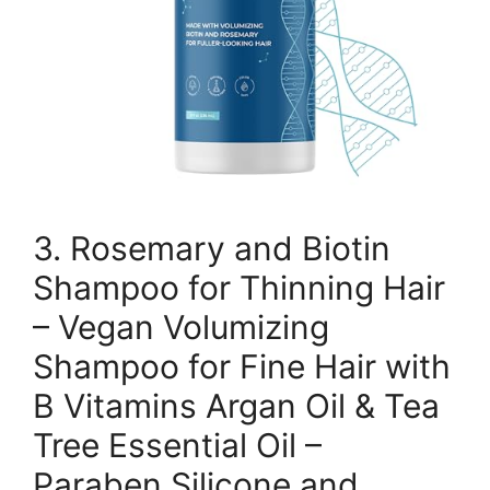
3. Rosemary and Biotin
Shampoo for Thinning Hair
– Vegan Volumizing
Shampoo for Fine Hair with
B Vitamins Argan Oil & Tea
Tree Essential Oil –
Paraben Silicone and