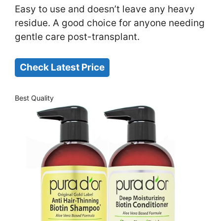
Easy to use and doesn’t leave any heavy
residue. A good choice for anyone needing
gentle care post-transplant.
Check Latest Price
Best Quality