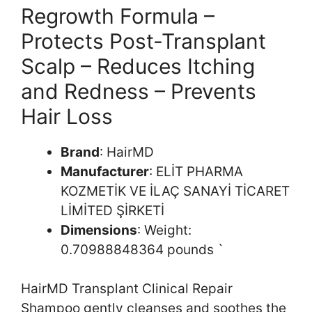
Regrowth Formula –
Protects Post-Transplant
Scalp – Reduces Itching
and Redness – Prevents
Hair Loss
Brand
: HairMD
Manufacturer
: ELİT PHARMA
KOZMETİK VE İLAÇ SANAYİ TİCARET
LİMİTED ŞİRKETİ
Dimensions
: Weight:
0.70988848364 pounds `
HairMD Transplant Clinical Repair
Shampoo gently cleanses and soothes the