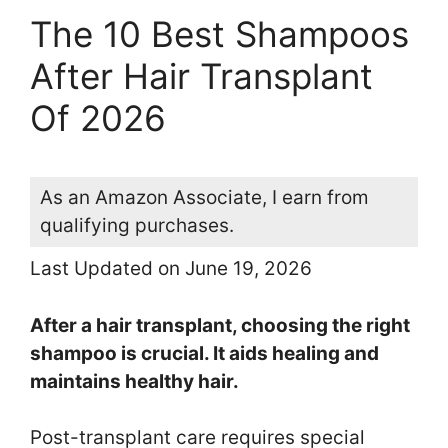
The 10 Best Shampoos
After Hair Transplant
Of 2026
As an Amazon Associate, I earn from
qualifying purchases.
Last Updated on June 19, 2026
After a hair transplant, choosing the right
shampoo is crucial. It aids healing and
maintains healthy hair.
Post-transplant care requires special