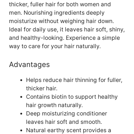
thicker, fuller hair for both women and
men. Nourishing ingredients deeply
moisturize without weighing hair down.
Ideal for daily use, it leaves hair soft, shiny,
and healthy-looking. Experience a simple
way to care for your hair naturally.
Advantages
Helps reduce hair thinning for fuller,
thicker hair.
Contains biotin to support healthy
hair growth naturally.
Deep moisturizing conditioner
leaves hair soft and smooth.
Natural earthy scent provides a