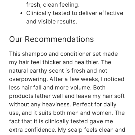
fresh, clean feeling.
Clinically tested to deliver effective
and visible results.
Our Recommendations
This shampoo and conditioner set made
my hair feel thicker and healthier. The
natural earthy scent is fresh and not
overpowering. After a few weeks, I noticed
less hair fall and more volume. Both
products lather well and leave my hair soft
without any heaviness. Perfect for daily
use, and it suits both men and women. The
fact that it is clinically tested gave me
extra confidence. My scalp feels clean and