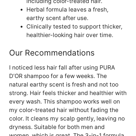
including color-treated hair.
Herbal formula leaves a fresh,
earthy scent after use.
Clinically tested to support thicker,
healthier-looking hair over time.
Our Recommendations
I noticed less hair fall after using PURA
D’OR shampoo for a few weeks. The
natural earthy scent is fresh and not too
strong. Hair feels thicker and healthier with
every wash. This shampoo works well on
my color-treated hair without fading the
color. It cleans my scalp gently, leaving no
dryness. Suitable for both men and
women, which is great. The 3-in-1 formula