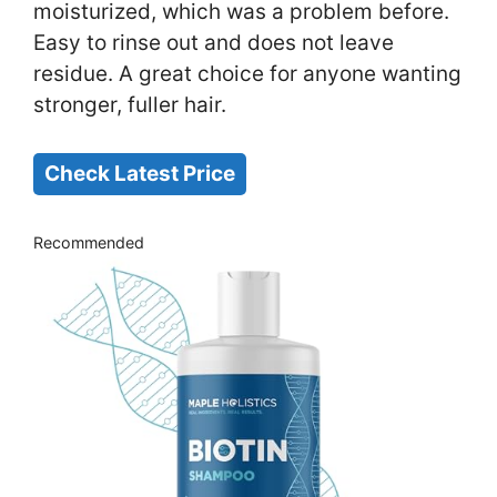
moisturized, which was a problem before.
Easy to rinse out and does not leave
residue. A great choice for anyone wanting
stronger, fuller hair.
Check Latest Price
Recommended