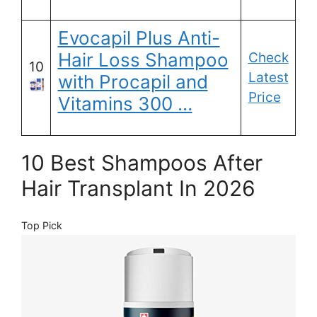
Evocapil Plus Anti-
Hair Loss Shampoo
Check
10
Latest
with Procapil and
Price
Vitamins 300 …
10 Best Shampoos After
Hair Transplant In 2026
Top Pick