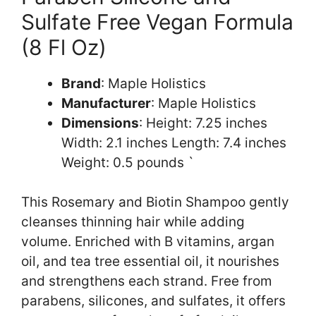
Sulfate Free Vegan Formula
(8 Fl Oz)
Brand
: Maple Holistics
Manufacturer
: Maple Holistics
Dimensions
: Height: 7.25 inches
Width: 2.1 inches Length: 7.4 inches
Weight: 0.5 pounds `
This Rosemary and Biotin Shampoo gently
cleanses thinning hair while adding
volume. Enriched with B vitamins, argan
oil, and tea tree essential oil, it nourishes
and strengthens each strand. Free from
parabens, silicones, and sulfates, it offers