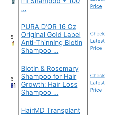
ml Shampoo + 100
Price
…
PURA D’OR 16 Oz
Original Gold Label
Check
5
Latest
Anti-Thinning Biotin
Price
Shampoo …
Biotin & Rosemary
Shampoo for Hair
Check
6
Latest
Growth: Hair Loss
Price
Shampoo …
HairMD Transplant