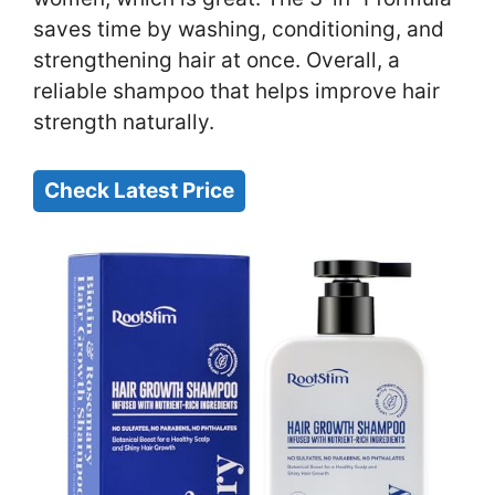
saves time by washing, conditioning, and
strengthening hair at once. Overall, a
reliable shampoo that helps improve hair
strength naturally.
Check Latest Price