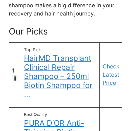
shampoo makes a big difference in your
recovery and hair health journey.
Our Picks
Top Pick
HairMD Transplant
Clinical Repair
Check
1
Latest
Shampoo – 250ml
Price
Biotin Shampoo for
…
Best Quality
PURA D’OR Anti-