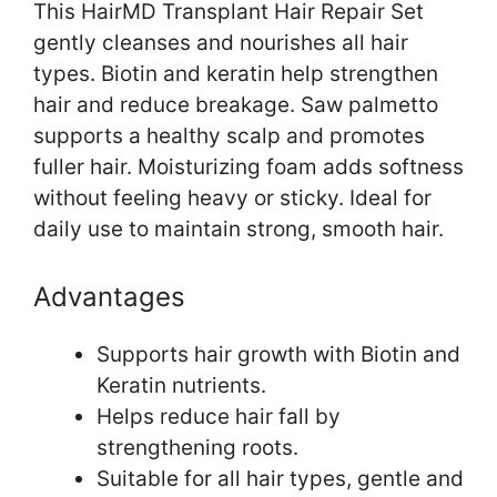
This HairMD Transplant Hair Repair Set
gently cleanses and nourishes all hair
types. Biotin and keratin help strengthen
hair and reduce breakage. Saw palmetto
supports a healthy scalp and promotes
fuller hair. Moisturizing foam adds softness
without feeling heavy or sticky. Ideal for
daily use to maintain strong, smooth hair.
Advantages
Supports hair growth with Biotin and
Keratin nutrients.
Helps reduce hair fall by
strengthening roots.
Suitable for all hair types, gentle and