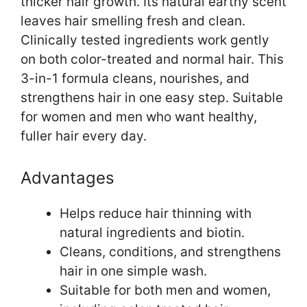
thicker hair growth. Its natural earthy scent
leaves hair smelling fresh and clean.
Clinically tested ingredients work gently
on both color-treated and normal hair. This
3-in-1 formula cleans, nourishes, and
strengthens hair in one easy step. Suitable
for women and men who want healthy,
fuller hair every day.
Advantages
Helps reduce hair thinning with
natural ingredients and biotin.
Cleans, conditions, and strengthens
hair in one simple wash.
Suitable for both men and women,