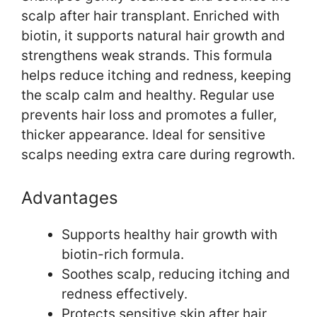
scalp after hair transplant. Enriched with
biotin, it supports natural hair growth and
strengthens weak strands. This formula
helps reduce itching and redness, keeping
the scalp calm and healthy. Regular use
prevents hair loss and promotes a fuller,
thicker appearance. Ideal for sensitive
scalps needing extra care during regrowth.
Advantages
Supports healthy hair growth with
biotin-rich formula.
Soothes scalp, reducing itching and
redness effectively.
Protects sensitive skin after hair