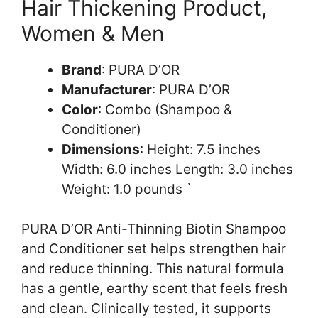
Hair Thickening Product,
Women & Men
Brand
: PURA D’OR
Manufacturer
: PURA D’OR
Color
: Combo (Shampoo &
Conditioner)
Dimensions
: Height: 7.5 inches
Width: 6.0 inches Length: 3.0 inches
Weight: 1.0 pounds `
PURA D’OR Anti-Thinning Biotin Shampoo
and Conditioner set helps strengthen hair
and reduce thinning. This natural formula
has a gentle, earthy scent that feels fresh
and clean. Clinically tested, it supports