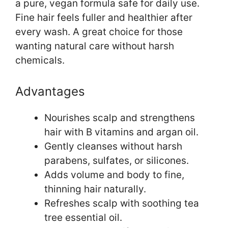
a pure, vegan formula safe for daily use.
Fine hair feels fuller and healthier after
every wash. A great choice for those
wanting natural care without harsh
chemicals.
Advantages
Nourishes scalp and strengthens
hair with B vitamins and argan oil.
Gently cleanses without harsh
parabens, sulfates, or silicones.
Adds volume and body to fine,
thinning hair naturally.
Refreshes scalp with soothing tea
tree essential oil.