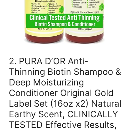
2. PURA D’OR Anti-
Thinning Biotin Shampoo &
Deep Moisturizing
Conditioner Original Gold
Label Set (16oz x2) Natural
Earthy Scent, CLINICALLY
TESTED Effective Results,