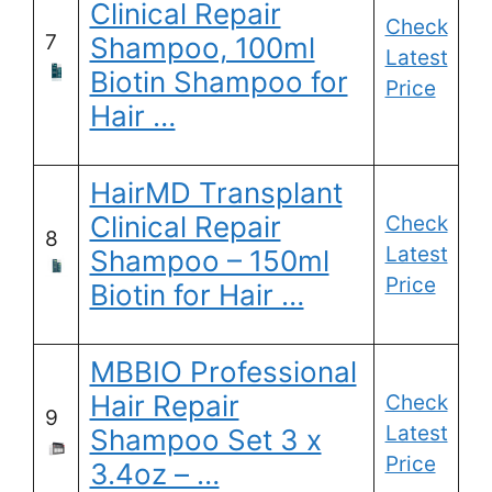
Clinical Repair
Check
7
Shampoo, 100ml
Latest
Biotin Shampoo for
Price
Hair …
HairMD Transplant
Clinical Repair
Check
8
Latest
Shampoo – 150ml
Price
Biotin for Hair …
MBBIO Professional
Hair Repair
Check
9
Latest
Shampoo Set 3 x
Price
3.4oz – …