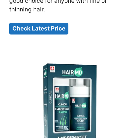
good choice for anyone with fine or
thinning hair.
Check Latest Price