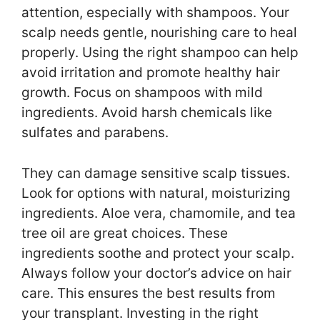
attention, especially with shampoos. Your
scalp needs gentle, nourishing care to heal
properly. Using the right shampoo can help
avoid irritation and promote healthy hair
growth. Focus on shampoos with mild
ingredients. Avoid harsh chemicals like
sulfates and parabens.
They can damage sensitive scalp tissues.
Look for options with natural, moisturizing
ingredients. Aloe vera, chamomile, and tea
tree oil are great choices. These
ingredients soothe and protect your scalp.
Always follow your doctor’s advice on hair
care. This ensures the best results from
your transplant. Investing in the right