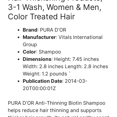
3-1 Wash, Women & Men,
Color Treated Hair
Brand
: PURA D’OR
Manufacturer
: Vitals International
Group
Color
: Shampoo
Dimensions
: Height: 7.45 inches
Width: 2.8 inches Length: 2.8 inches
Weight: 1.2 pounds `
Publication Date
: 2014-03-
20T00:00:01Z
PURA D’OR Anti-Thinning Biotin Shampoo
helps reduce hair thinning and supports