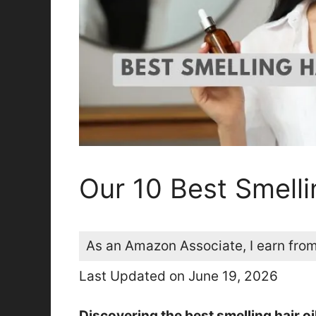
Our 10 Best Smelli
As an Amazon Associate, I earn from
Last Updated on June 19, 2026
Discovering the best smelling hair oi