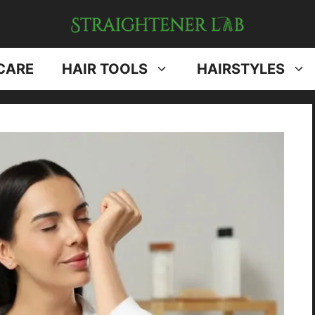
CARE
HAIR TOOLS
HAIRSTYLES