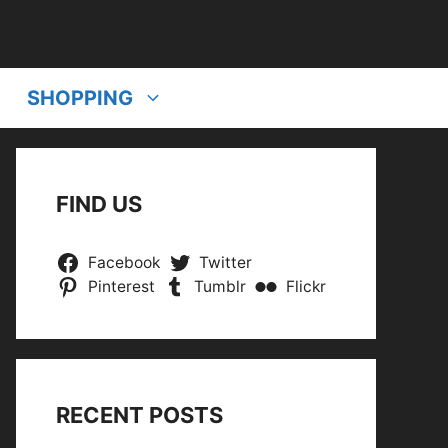
SHOPPING
FIND US
Facebook
Twitter
Pinterest
Tumblr
Flickr
RECENT POSTS