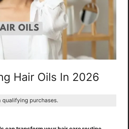
ng Hair Oils In 2026
 qualifying purchases.
ls can transform your hair care routine.