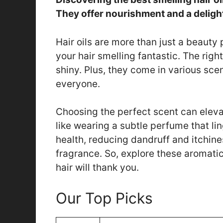
They offer nourishment and a deligh
Hair oils are more than just a beauty
your hair smelling fantastic. The right
shiny. Plus, they come in various scent
everyone.
Choosing the perfect scent can eleva
like wearing a subtle perfume that lin
health, reducing dandruff and itchine
fragrance. So, explore these aromatic 
hair will thank you.
Our Top Picks