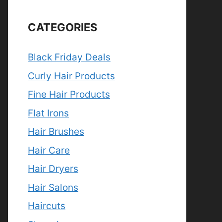
CATEGORIES
Black Friday Deals
Curly Hair Products
Fine Hair Products
Flat Irons
Hair Brushes
Hair Care
Hair Dryers
Hair Salons
Haircuts