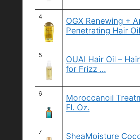
4
OGX Renewing + Ar
Penetrating Hair Oil
5
OUAI Hair Oil – Hai
for Frizz …
6
Moroccanoil Treatm
Fl. Oz.
7
SheaMoisture Coco