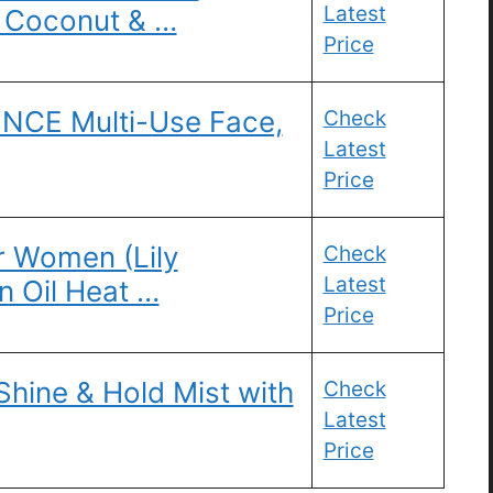
Latest
l Coconut & …
Price
CE Multi-Use Face,
Check
Latest
Price
r Women (Lily
Check
Latest
 Oil Heat …
Price
Shine & Hold Mist with
Check
Latest
Price