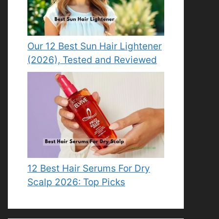
Our 12 Best Sun Hair Lightener
(2026), Tested and Reviewed
12 Best Hair Serums For Dry
Scalp 2026: Top Picks