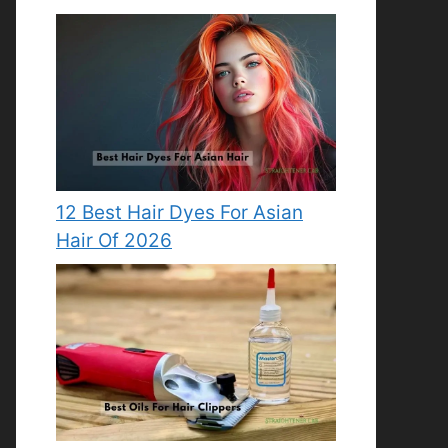
12 Best Hair Dyes For Asian
Hair Of 2026