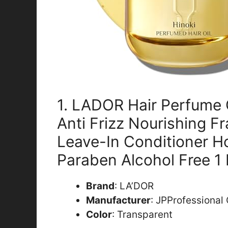
1. LADOR Hair Perfume 
Anti Frizz Nourishing F
Leave-In Conditioner Ho
Paraben Alcohol Free 1 
Brand
: LA’DOR
Manufacturer
: JPProfessional
Color
: Transparent