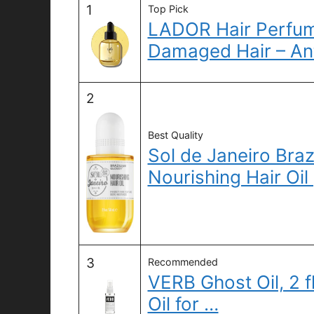
1
Top Pick
LADOR Hair Perfume
Damaged Hair – An
2
Best Quality
Sol de Janeiro Braz
Nourishing Hair Oil 
3
Recommended
VERB Ghost Oil, 2 f
Oil for …