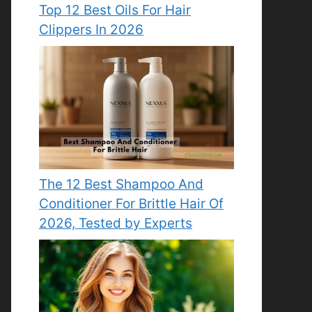
Top 12 Best Oils For Hair
Clippers In 2026
The 12 Best Shampoo And
Conditioner For Brittle Hair Of
2026, Tested by Experts