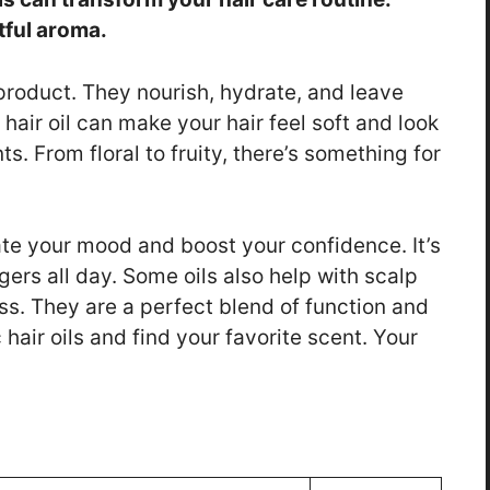
tful aroma.
 product. They nourish, hydrate, and leave
 hair oil can make your hair feel soft and look
s. From floral to fruity, there’s something for
te your mood and boost your confidence. It’s
gers all day. Some oils also help with scalp
ss. They are a perfect blend of function and
hair oils and find your favorite scent. Your