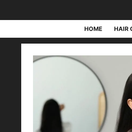
Skip
to
content
HOME
HAIR 