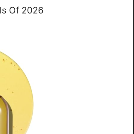
ils Of 2026