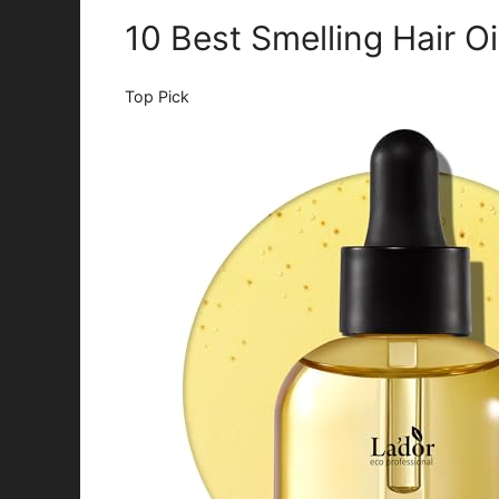
10 Best Smelling Hair O
Top Pick