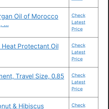
gan Oil of Morocco
Check
Latest
, …
Price
r Heat Protectant Oil
Check
Latest
Price
ent, Travel Size, 0.85
Check
Latest
Price
nut & Hibiscus
Check