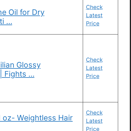
Check
 Oil for Dry
Latest
ti …
Price
Check
ilian Glossy
Latest
| Fights …
Price
Check
l oz- Weightless Hair
Latest
Price