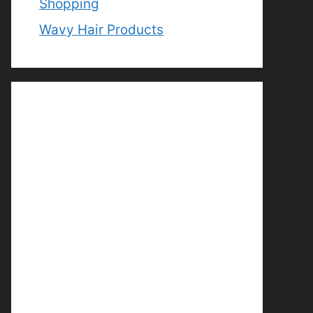
Shopping
Wavy Hair Products