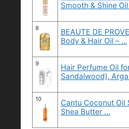
Smooth & Shine Oi
8
BEAUTE DE PROVEN
Body & Hair Oil – …
9
Hair Perfume Oil fo
Sandalwood), Argan
10
Cantu Coconut Oil 
Shea Butter …