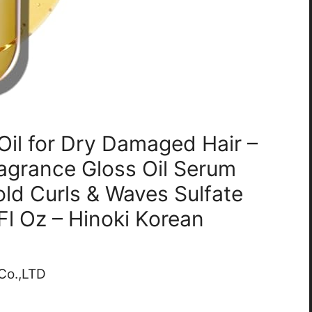
Oil for Dry Damaged Hair –
ragrance Gloss Oil Serum
ld Curls & Waves Sulfate
Fl Oz – Hinoki Korean
 Co.,LTD