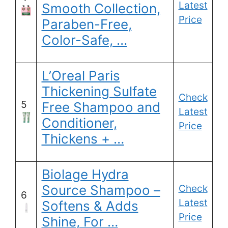
Latest
Smooth Collection,
Price
Paraben-Free,
Color-Safe, …
L’Oreal Paris
Thickening Sulfate
Check
5
Free Shampoo and
Latest
Conditioner,
Price
Thickens + …
Biolage Hydra
Source Shampoo –
Check
6
Latest
Softens & Adds
Price
Shine, For …