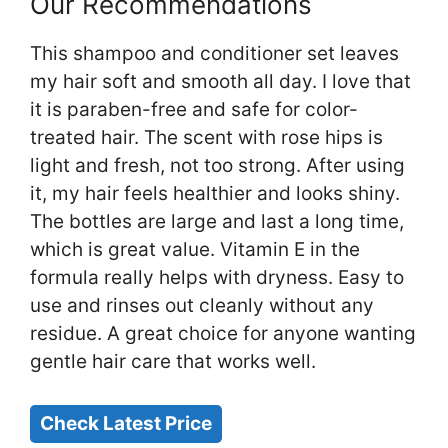
Our Recommendations
This shampoo and conditioner set leaves
my hair soft and smooth all day. I love that
it is paraben-free and safe for color-
treated hair. The scent with rose hips is
light and fresh, not too strong. After using
it, my hair feels healthier and looks shiny.
The bottles are large and last a long time,
which is great value. Vitamin E in the
formula really helps with dryness. Easy to
use and rinses out cleanly without any
residue. A great choice for anyone wanting
gentle hair care that works well.
Check Latest Price