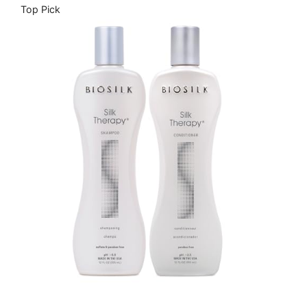
Top Pick