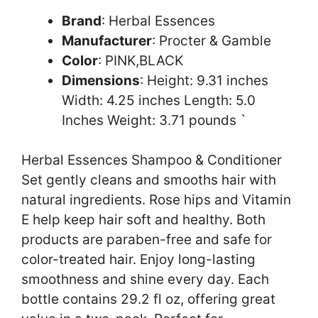
Brand
: Herbal Essences
Manufacturer
: Procter & Gamble
Color
: PINK,BLACK
Dimensions
: Height: 9.31 inches
Width: 4.25 inches Length: 5.0
Inches Weight: 3.71 pounds `
Herbal Essences Shampoo & Conditioner
Set gently cleans and smooths hair with
natural ingredients. Rose hips and Vitamin
E help keep hair soft and healthy. Both
products are paraben-free and safe for
color-treated hair. Enjoy long-lasting
smoothness and shine every day. Each
bottle contains 29.2 fl oz, offering great