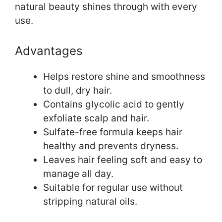
natural beauty shines through with every
use.
Advantages
Helps restore shine and smoothness
to dull, dry hair.
Contains glycolic acid to gently
exfoliate scalp and hair.
Sulfate-free formula keeps hair
healthy and prevents dryness.
Leaves hair feeling soft and easy to
manage all day.
Suitable for regular use without
stripping natural oils.