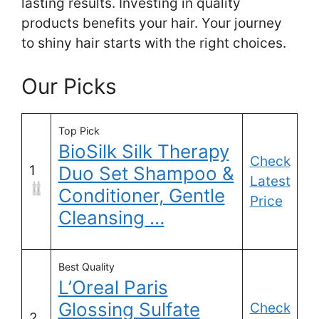
lasting results. Investing in quality
products benefits your hair. Your journey
to shiny hair starts with the right choices.
Our Picks
Top Pick
BioSilk Silk Therapy
Check
1
Duo Set Shampoo &
Latest
Conditioner, Gentle
Price
Cleansing …
Best Quality
L’Oreal Paris
Glossing Sulfate
Check
2