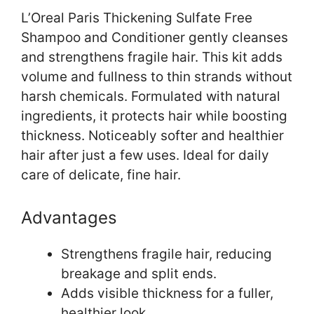
L’Oreal Paris Thickening Sulfate Free
Shampoo and Conditioner gently cleanses
and strengthens fragile hair. This kit adds
volume and fullness to thin strands without
harsh chemicals. Formulated with natural
ingredients, it protects hair while boosting
thickness. Noticeably softer and healthier
hair after just a few uses. Ideal for daily
care of delicate, fine hair.
Advantages
Strengthens fragile hair, reducing
breakage and split ends.
Adds visible thickness for a fuller,
healthier look.