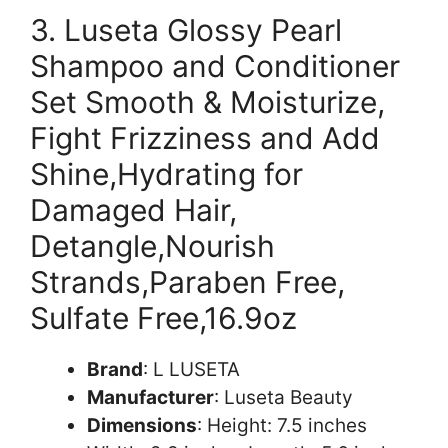
3. Luseta Glossy Pearl
Shampoo and Conditioner
Set Smooth & Moisturize,
Fight Frizziness and Add
Shine,Hydrating for
Damaged Hair,
Detangle,Nourish
Strands,Paraben Free,
Sulfate Free,16.9oz
Brand
: L LUSETA
Manufacturer
: Luseta Beauty
Dimensions
: Height: 7.5 inches