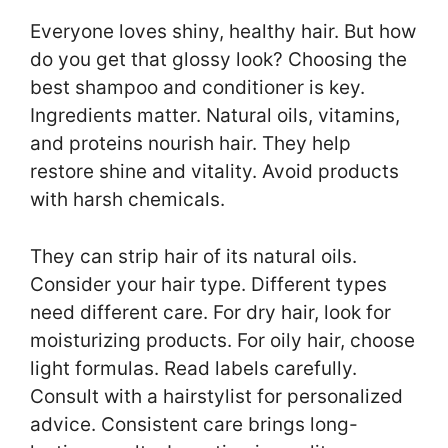
Everyone loves shiny, healthy hair. But how
do you get that glossy look? Choosing the
best shampoo and conditioner is key.
Ingredients matter. Natural oils, vitamins,
and proteins nourish hair. They help
restore shine and vitality. Avoid products
with harsh chemicals.
They can strip hair of its natural oils.
Consider your hair type. Different types
need different care. For dry hair, look for
moisturizing products. For oily hair, choose
light formulas. Read labels carefully.
Consult with a hairstylist for personalized
advice. Consistent care brings long-