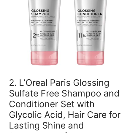
2. L’Oreal Paris Glossing
Sulfate Free Shampoo and
Conditioner Set with
Glycolic Acid, Hair Care for
Lasting Shine and