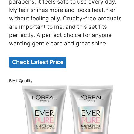
parabens, it feels safe to use every day.
My hair shines more and looks healthier
without feeling oily. Cruelty-free products
are important to me, and this set fits
perfectly. A perfect choice for anyone
wanting gentle care and great shine.
Check Latest Price
Best Quality