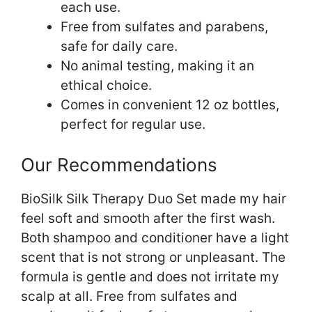
each use.
Free from sulfates and parabens,
safe for daily care.
No animal testing, making it an
ethical choice.
Comes in convenient 12 oz bottles,
perfect for regular use.
Our Recommendations
BioSilk Silk Therapy Duo Set made my hair
feel soft and smooth after the first wash.
Both shampoo and conditioner have a light
scent that is not strong or unpleasant. The
formula is gentle and does not irritate my
scalp at all. Free from sulfates and