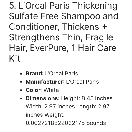
5. L’Oreal Paris Thickening
Sulfate Free Shampoo and
Conditioner, Thickens +
Strengthens Thin, Fragile
Hair, EverPure, 1 Hair Care
Kit
Brand
: L’Oreal Paris
Manufacturer
: L’Oreal Paris
Color
: White
Dimensions
: Height: 8.43 inches
Width: 2.97 inches Length: 2.97
inches Weight:
0.0027218822022175 pounds `