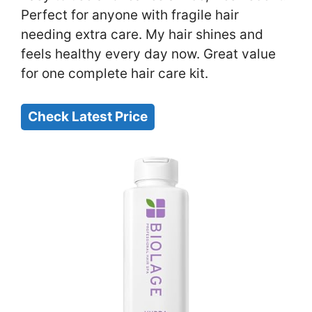
Perfect for anyone with fragile hair
needing extra care. My hair shines and
feels healthy every day now. Great value
for one complete hair care kit.
Check Latest Price