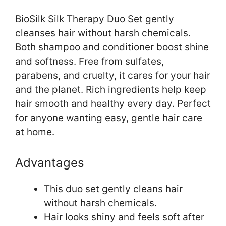
BioSilk Silk Therapy Duo Set gently
cleanses hair without harsh chemicals.
Both shampoo and conditioner boost shine
and softness. Free from sulfates,
parabens, and cruelty, it cares for your hair
and the planet. Rich ingredients help keep
hair smooth and healthy every day. Perfect
for anyone wanting easy, gentle hair care
at home.
Advantages
This duo set gently cleans hair
without harsh chemicals.
Hair looks shiny and feels soft after