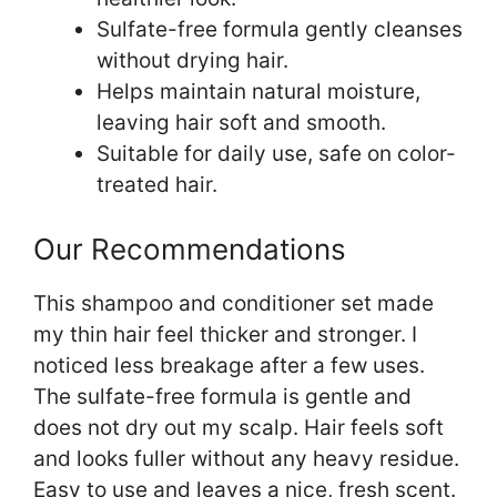
Sulfate-free formula gently cleanses
without drying hair.
Helps maintain natural moisture,
leaving hair soft and smooth.
Suitable for daily use, safe on color-
treated hair.
Our Recommendations
This shampoo and conditioner set made
my thin hair feel thicker and stronger. I
noticed less breakage after a few uses.
The sulfate-free formula is gentle and
does not dry out my scalp. Hair feels soft
and looks fuller without any heavy residue.
Easy to use and leaves a nice, fresh scent.