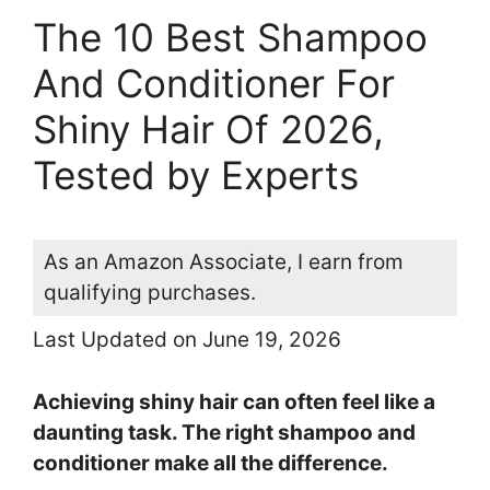
The 10 Best Shampoo
And Conditioner For
Shiny Hair Of 2026,
Tested by Experts
As an Amazon Associate, I earn from
qualifying purchases.
Last Updated on June 19, 2026
Achieving shiny hair can often feel like a
daunting task. The right shampoo and
conditioner make all the difference.