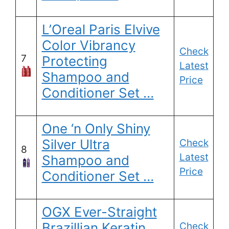
L’Oreal Paris Elvive
Color Vibrancy
Check
7
Protecting
Latest
Shampoo and
Price
Conditioner Set …
One ‘n Only Shiny
Silver Ultra
Check
8
Latest
Shampoo and
Price
Conditioner Set …
OGX Ever-Straight
Brazillian Keratin
Check