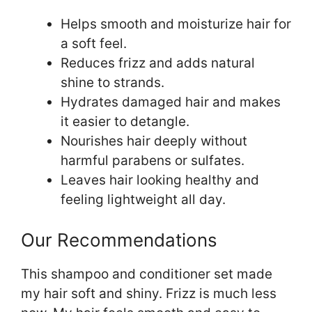
Helps smooth and moisturize hair for
a soft feel.
Reduces frizz and adds natural
shine to strands.
Hydrates damaged hair and makes
it easier to detangle.
Nourishes hair deeply without
harmful parabens or sulfates.
Leaves hair looking healthy and
feeling lightweight all day.
Our Recommendations
This shampoo and conditioner set made
my hair soft and shiny. Frizz is much less