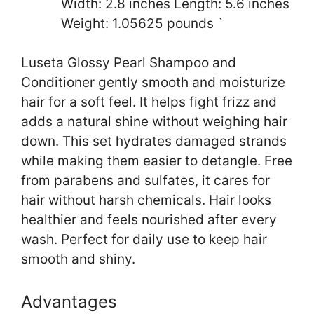
Width: 2.8 inches Length: 5.6 inches
Weight: 1.05625 pounds `
Luseta Glossy Pearl Shampoo and
Conditioner gently smooth and moisturize
hair for a soft feel. It helps fight frizz and
adds a natural shine without weighing hair
down. This set hydrates damaged strands
while making them easier to detangle. Free
from parabens and sulfates, it cares for
hair without harsh chemicals. Hair looks
healthier and feels nourished after every
wash. Perfect for daily use to keep hair
smooth and shiny.
Advantages