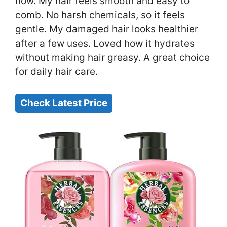
now. My hair feels smooth and easy to
comb. No harsh chemicals, so it feels
gentle. My damaged hair looks healthier
after a few uses. Loved how it hydrates
without making hair greasy. A great choice
for daily hair care.
Check Latest Price