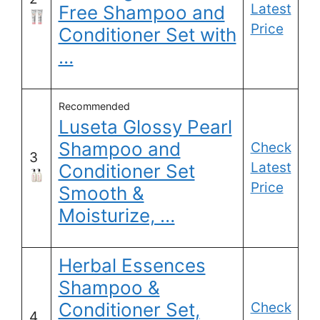
Latest
Free Shampoo and
Price
Conditioner Set with
…
Recommended
Luseta Glossy Pearl
Shampoo and
Check
3
Latest
Conditioner Set
Price
Smooth &
Moisturize, …
Herbal Essences
Shampoo &
Conditioner Set,
Check
4