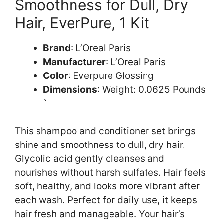
Smoothness for Dull, Dry
Hair, EverPure, 1 Kit
Brand
: L’Oreal Paris
Manufacturer
: L’Oreal Paris
Color
: Everpure Glossing
Dimensions
: Weight: 0.0625 Pounds
`
This shampoo and conditioner set brings
shine and smoothness to dull, dry hair.
Glycolic acid gently cleanses and
nourishes without harsh sulfates. Hair feels
soft, healthy, and looks more vibrant after
each wash. Perfect for daily use, it keeps
hair fresh and manageable. Your hair’s