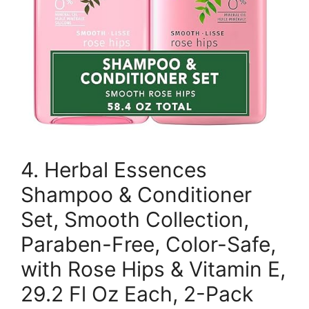
4. Herbal Essences
Shampoo & Conditioner
Set, Smooth Collection,
Paraben-Free, Color-Safe,
with Rose Hips & Vitamin E,
29.2 Fl Oz Each, 2-Pack