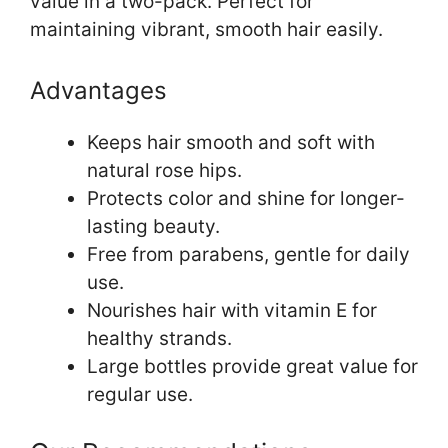
value in a two-pack. Perfect for
maintaining vibrant, smooth hair easily.
Advantages
Keeps hair smooth and soft with
natural rose hips.
Protects color and shine for longer-
lasting beauty.
Free from parabens, gentle for daily
use.
Nourishes hair with vitamin E for
healthy strands.
Large bottles provide great value for
regular use.