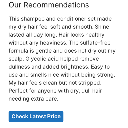
Our Recommendations
This shampoo and conditioner set made
my dry hair feel soft and smooth. Shine
lasted all day long. Hair looks healthy
without any heaviness. The sulfate-free
formula is gentle and does not dry out my
scalp. Glycolic acid helped remove
dullness and added brightness. Easy to
use and smells nice without being strong.
My hair feels clean but not stripped.
Perfect for anyone with dry, dull hair
needing extra care.
Check Latest Price