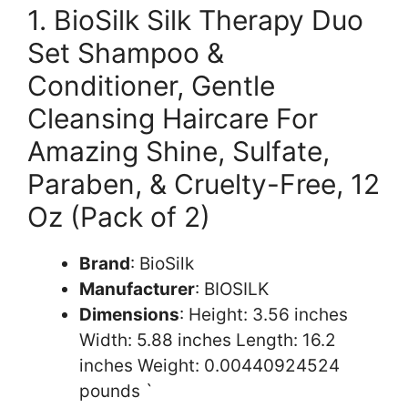
1. BioSilk Silk Therapy Duo
Set Shampoo &
Conditioner, Gentle
Cleansing Haircare For
Amazing Shine, Sulfate,
Paraben, & Cruelty-Free, 12
Oz (Pack of 2)
Brand
: BioSilk
Manufacturer
: BIOSILK
Dimensions
: Height: 3.56 inches
Width: 5.88 inches Length: 16.2
inches Weight: 0.00440924524
pounds `