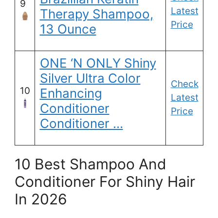
9
Latest
Therapy Shampoo,
Price
13 Ounce
ONE ‘N ONLY Shiny
Silver Ultra Color
Check
10
Enhancing
Latest
Conditioner
Price
Conditioner …
10 Best Shampoo And
Conditioner For Shiny Hair
In 2026