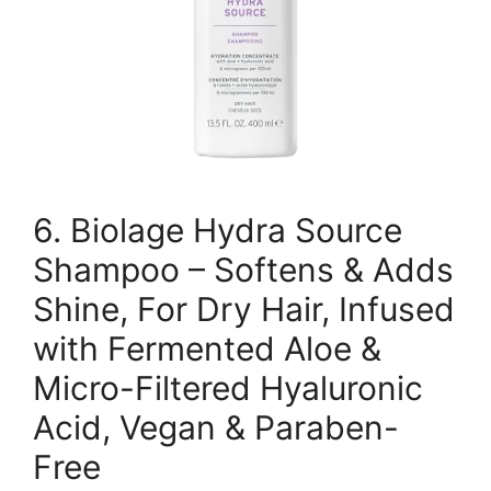
6. Biolage Hydra Source
Shampoo – Softens & Adds
Shine, For Dry Hair, Infused
with Fermented Aloe &
Micro-Filtered Hyaluronic
Acid, Vegan & Paraben-
Free