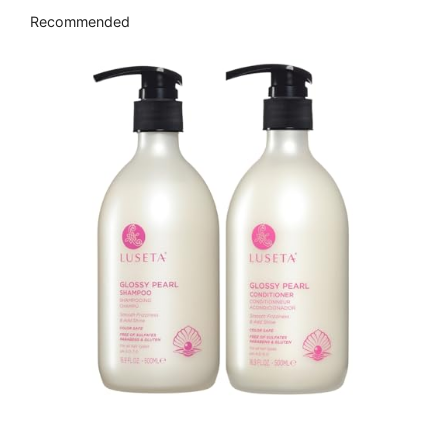
Recommended