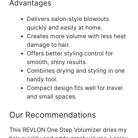
Advantages
Delivers salon-style blowouts
quickly and easily at home.
Creates more volume with less heat
damage to hair.
Offers better styling control for
smooth, shiny results.
Combines drying and styling in one
handy tool.
Compact design fits well for travel
and small spaces.
Our Recommendations
This REVLON One Step Volumizer dries my