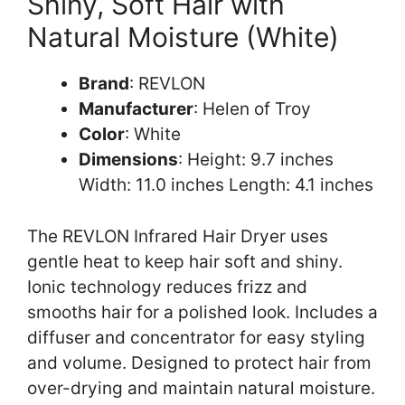
Shiny, Soft Hair with
Natural Moisture (White)
Brand
: REVLON
Manufacturer
: Helen of Troy
Color
: White
Dimensions
: Height: 9.7 inches
Width: 11.0 inches Length: 4.1 inches
The REVLON Infrared Hair Dryer uses
gentle heat to keep hair soft and shiny.
Ionic technology reduces frizz and
smooths hair for a polished look. Includes a
diffuser and concentrator for easy styling
and volume. Designed to protect hair from
over-drying and maintain natural moisture.