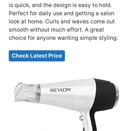
is quick, and the design is easy to hold.
Perfect for daily use and getting a salon
look at home. Curls and waves come out
smooth without much effort. A great
choice for anyone wanting simple styling.
Check Latest Price