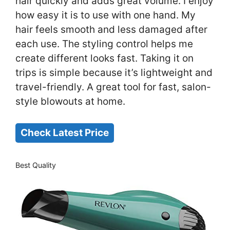
hair quickly and adds great volume. I enjoy
how easy it is to use with one hand. My
hair feels smooth and less damaged after
each use. The styling control helps me
create different looks fast. Taking it on
trips is simple because it’s lightweight and
travel-friendly. A great tool for fast, salon-
style blowouts at home.
Check Latest Price
Best Quality