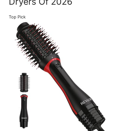
Dryers Of 2026
Top Pick