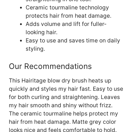
Ceramic tourmaline technology
protects hair from heat damage.
Adds volume and lift for fuller-
looking hair.
Easy to use and saves time on daily
styling.
Our Recommendations
This Hairitage blow dry brush heats up
quickly and styles my hair fast. Easy to use
for both curling and straightening. Leaves
my hair smooth and shiny without frizz.
The ceramic tourmaline helps protect my
hair from heat damage. Matte grey color
looks nice and feels comfortable to hold.