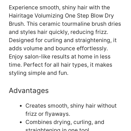
Experience smooth, shiny hair with the
Hairitage Volumizing One Step Blow Dry
Brush. This ceramic tourmaline brush dries
and styles hair quickly, reducing frizz.
Designed for curling and straightening, it
adds volume and bounce effortlessly.
Enjoy salon-like results at home in less
time. Perfect for all hair types, it makes
styling simple and fun.
Advantages
Creates smooth, shiny hair without
frizz or flyaways.
Combines drying, curling, and
straightening in one tool.