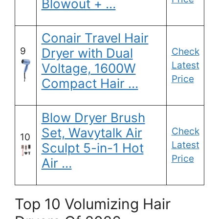
Blowout + …
Conair Travel Hair
9
Dryer with Dual
Check
Latest
Voltage, 1600W
Price
Compact Hair …
Blow Dryer Brush
Set, Wavytalk Air
Check
10
Latest
Sculpt 5-in-1 Hot
Price
Air …
Top 10 Volumizing Hair