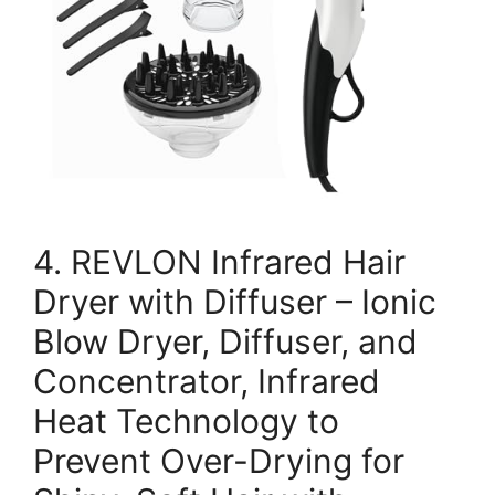
4. REVLON Infrared Hair
Dryer with Diffuser – Ionic
Blow Dryer, Diffuser, and
Concentrator, Infrared
Heat Technology to
Prevent Over-Drying for