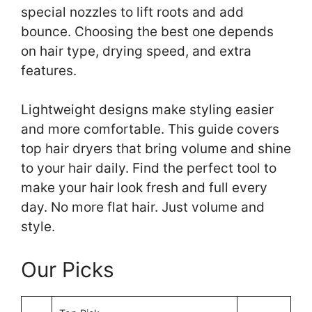
special nozzles to lift roots and add
bounce. Choosing the best one depends
on hair type, drying speed, and extra
features.
Lightweight designs make styling easier
and more comfortable. This guide covers
top hair dryers that bring volume and shine
to your hair daily. Find the perfect tool to
make your hair look fresh and full every
day. No more flat hair. Just volume and
style.
Our Picks