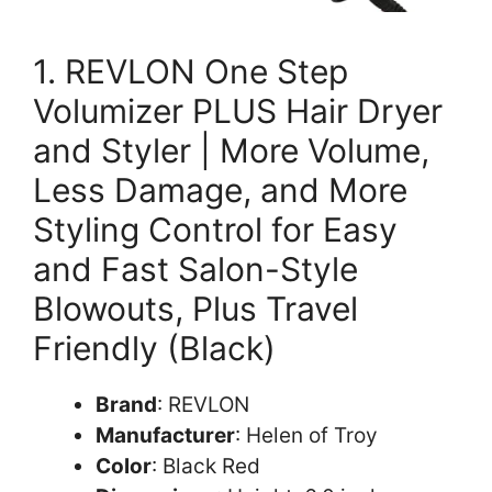
1. REVLON One Step
Volumizer PLUS Hair Dryer
and Styler | More Volume,
Less Damage, and More
Styling Control for Easy
and Fast Salon-Style
Blowouts, Plus Travel
Friendly (Black)
Brand
: REVLON
Manufacturer
: Helen of Troy
Color
: Black Red