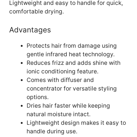
Lightweight and easy to handle for quick,
comfortable drying.
Advantages
Protects hair from damage using
gentle infrared heat technology.
Reduces frizz and adds shine with
ionic conditioning feature.
Comes with diffuser and
concentrator for versatile styling
options.
Dries hair faster while keeping
natural moisture intact.
Lightweight design makes it easy to
handle during use.