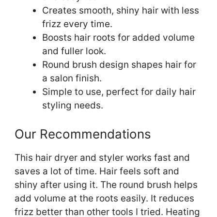
Creates smooth, shiny hair with less
frizz every time.
Boosts hair roots for added volume
and fuller look.
Round brush design shapes hair for
a salon finish.
Simple to use, perfect for daily hair
styling needs.
Our Recommendations
This hair dryer and styler works fast and
saves a lot of time. Hair feels soft and
shiny after using it. The round brush helps
add volume at the roots easily. It reduces
frizz better than other tools I tried. Heating