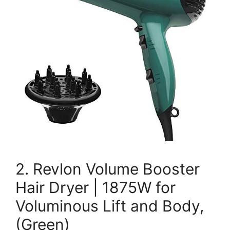
2. Revlon Volume Booster
Hair Dryer | 1875W for
Voluminous Lift and Body,
(Green)