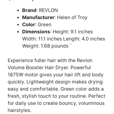
Brand
: REVLON
Manufacturer
: Helen of Troy
Color
: Green
Dimensions
: Height: 9.1 inches
Width: 11.1 inches Length: 4.0 inches
Weight: 1.68 pounds `
Experience fuller hair with the Revlon
Volume Booster Hair Dryer. Powerful
1875W motor gives your hair lift and body
quickly. Lightweight design makes drying
easy and comfortable. Green color adds a
fresh, stylish touch to your routine. Perfect
for daily use to create bouncy, voluminous
hairstyles.