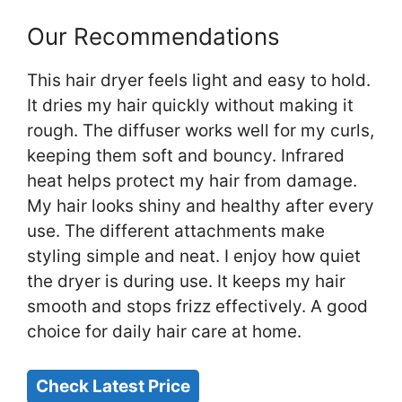
Our Recommendations
This hair dryer feels light and easy to hold.
It dries my hair quickly without making it
rough. The diffuser works well for my curls,
keeping them soft and bouncy. Infrared
heat helps protect my hair from damage.
My hair looks shiny and healthy after every
use. The different attachments make
styling simple and neat. I enjoy how quiet
the dryer is during use. It keeps my hair
smooth and stops frizz effectively. A good
choice for daily hair care at home.
Check Latest Price