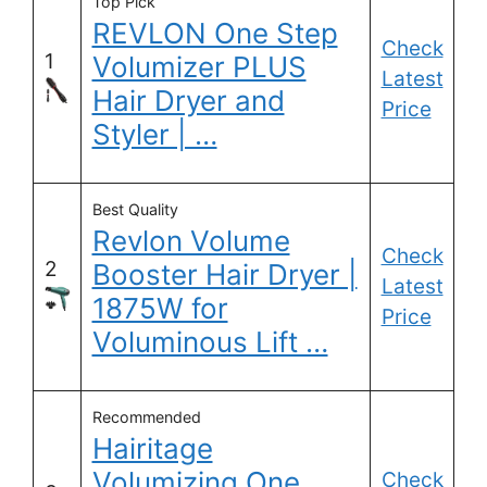
Top Pick
REVLON One Step
Check
1
Volumizer PLUS
Latest
Hair Dryer and
Price
Styler | …
Best Quality
Revlon Volume
Check
2
Booster Hair Dryer |
Latest
1875W for
Price
Voluminous Lift …
Recommended
Hairitage
Volumizing One
Check