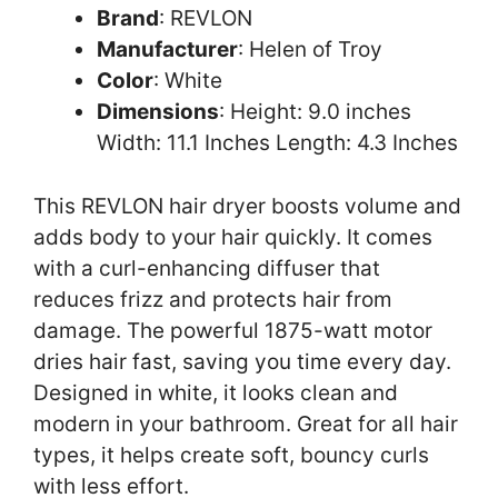
Brand
: REVLON
Manufacturer
: Helen of Troy
Color
: White
Dimensions
: Height: 9.0 inches
Width: 11.1 Inches Length: 4.3 Inches
This REVLON hair dryer boosts volume and
adds body to your hair quickly. It comes
with a curl-enhancing diffuser that
reduces frizz and protects hair from
damage. The powerful 1875-watt motor
dries hair fast, saving you time every day.
Designed in white, it looks clean and
modern in your bathroom. Great for all hair
types, it helps create soft, bouncy curls
with less effort.