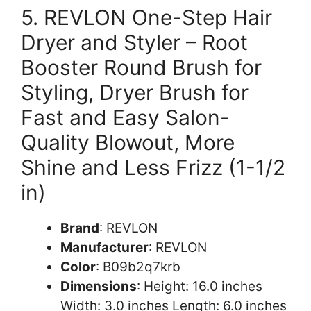
5. REVLON One-Step Hair
Dryer and Styler – Root
Booster Round Brush for
Styling, Dryer Brush for
Fast and Easy Salon-
Quality Blowout, More
Shine and Less Frizz (1-1/2
in)
Brand
: REVLON
Manufacturer
: REVLON
Color
: B09b2q7krb
Dimensions
: Height: 16.0 inches
Width: 3.0 inches Length: 6.0 inches