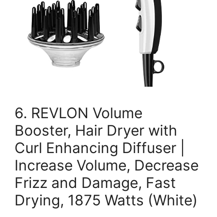
6. REVLON Volume
Booster, Hair Dryer with
Curl Enhancing Diffuser |
Increase Volume, Decrease
Frizz and Damage, Fast
Drying, 1875 Watts (White)