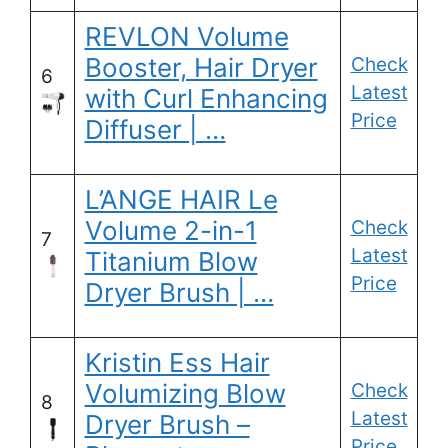
REVLON Volume
Booster, Hair Dryer
Check
6
Latest
with Curl Enhancing
Price
Diffuser | …
L’ANGE HAIR Le
Volume 2-in-1
Check
7
Latest
Titanium Blow
Price
Dryer Brush | …
Kristin Ess Hair
Volumizing Blow
Check
8
Latest
Dryer Brush –
Price