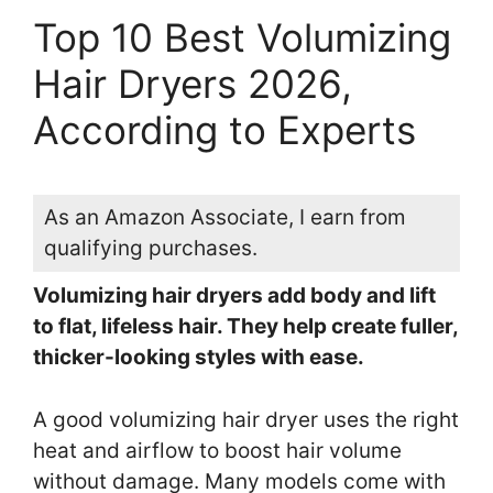
Top 10 Best Volumizing
Hair Dryers 2026,
According to Experts
As an Amazon Associate, I earn from
qualifying purchases.
Volumizing hair dryers add body and lift
to flat, lifeless hair. They help create fuller,
thicker-looking styles with ease.
A good volumizing hair dryer uses the right
heat and airflow to boost hair volume
without damage. Many models come with