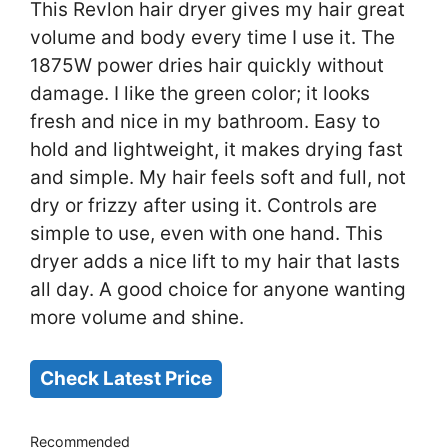
This Revlon hair dryer gives my hair great
volume and body every time I use it. The
1875W power dries hair quickly without
damage. I like the green color; it looks
fresh and nice in my bathroom. Easy to
hold and lightweight, it makes drying fast
and simple. My hair feels soft and full, not
dry or frizzy after using it. Controls are
simple to use, even with one hand. This
dryer adds a nice lift to my hair that lasts
all day. A good choice for anyone wanting
more volume and shine.
Check Latest Price
Recommended