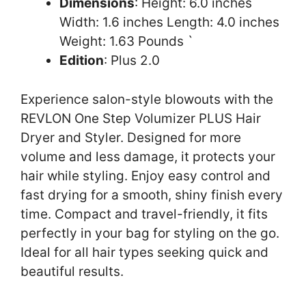
Dimensions
: Height: 6.0 inches
Width: 1.6 inches Length: 4.0 inches
Weight: 1.63 Pounds `
Edition
: Plus 2.0
Experience salon-style blowouts with the
REVLON One Step Volumizer PLUS Hair
Dryer and Styler. Designed for more
volume and less damage, it protects your
hair while styling. Enjoy easy control and
fast drying for a smooth, shiny finish every
time. Compact and travel-friendly, it fits
perfectly in your bag for styling on the go.
Ideal for all hair types seeking quick and
beautiful results.