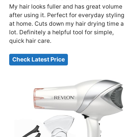
My hair looks fuller and has great volume
after using it. Perfect for everyday styling
at home. Cuts down my hair drying time a
lot. Definitely a helpful tool for simple,
quick hair care.
Check Latest Price