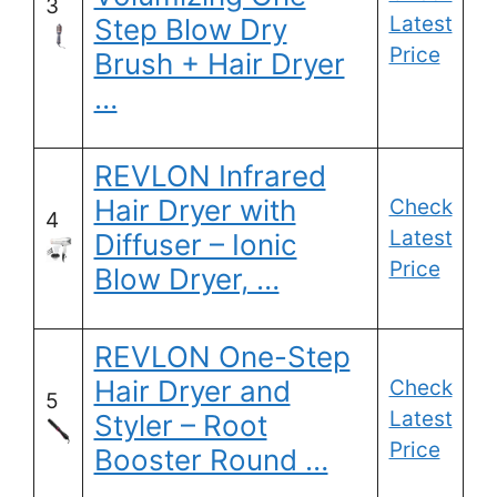
3
Latest
Step Blow Dry
Price
Brush + Hair Dryer
…
REVLON Infrared
Hair Dryer with
Check
4
Latest
Diffuser – Ionic
Price
Blow Dryer, …
REVLON One-Step
Hair Dryer and
Check
5
Latest
Styler – Root
Price
Booster Round …