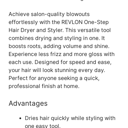
Achieve salon-quality blowouts
effortlessly with the REVLON One-Step
Hair Dryer and Styler. This versatile tool
combines drying and styling in one. It
boosts roots, adding volume and shine.
Experience less frizz and more gloss with
each use. Designed for speed and ease,
your hair will look stunning every day.
Perfect for anyone seeking a quick,
professional finish at home.
Advantages
Dries hair quickly while styling with
one easy tool.