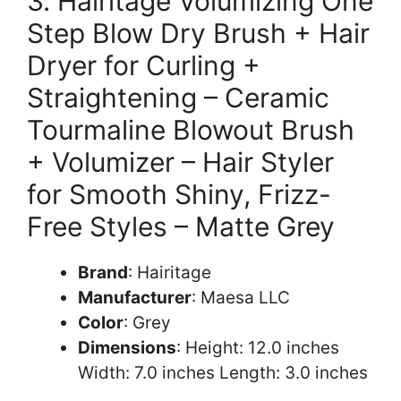
3. Hairitage Volumizing One
Step Blow Dry Brush + Hair
Dryer for Curling +
Straightening – Ceramic
Tourmaline Blowout Brush
+ Volumizer – Hair Styler
for Smooth Shiny, Frizz-
Free Styles – Matte Grey
Brand
: Hairitage
Manufacturer
: Maesa LLC
Color
: Grey
Dimensions
: Height: 12.0 inches
Width: 7.0 inches Length: 3.0 inches