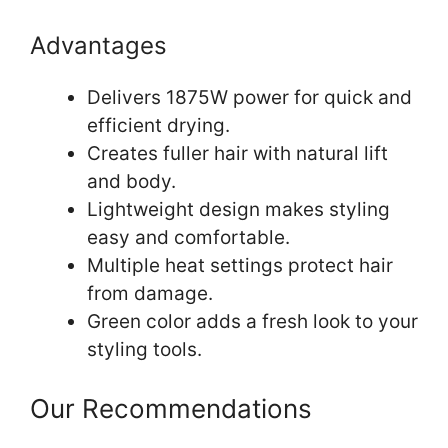
Advantages
Delivers 1875W power for quick and
efficient drying.
Creates fuller hair with natural lift
and body.
Lightweight design makes styling
easy and comfortable.
Multiple heat settings protect hair
from damage.
Green color adds a fresh look to your
styling tools.
Our Recommendations