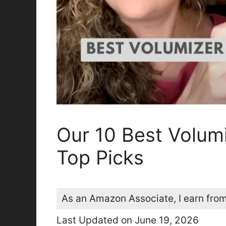
Our 10 Best Volumi
Top Picks
As an Amazon Associate, I earn from
Last Updated on June 19, 2026