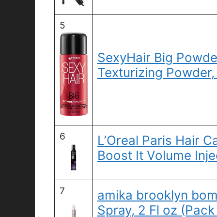
5
SexyHair Big Powder
Texturizing Powder,
6
L’Oreal Paris Hair 
Boost It Volume Inje
7
amika brooklyn bom
Spray, 2 Fl oz (Pack