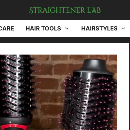
CARE
HAIR TOOLS
HAIRSTYLES