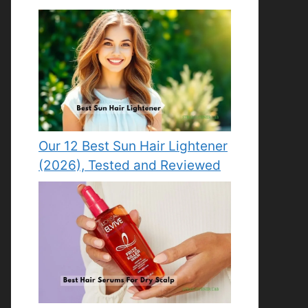
Our 12 Best Sun Hair Lightener
(2026), Tested and Reviewed