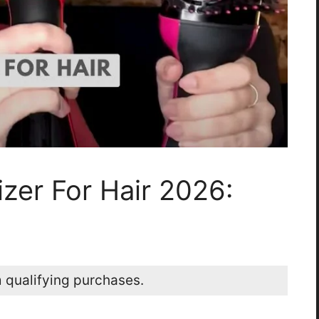
zer For Hair 2026:
 qualifying purchases.