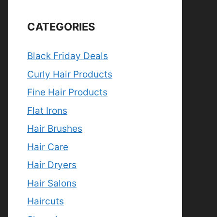
CATEGORIES
Black Friday Deals
Curly Hair Products
Fine Hair Products
Flat Irons
Hair Brushes
Hair Care
Hair Dryers
Hair Salons
Haircuts