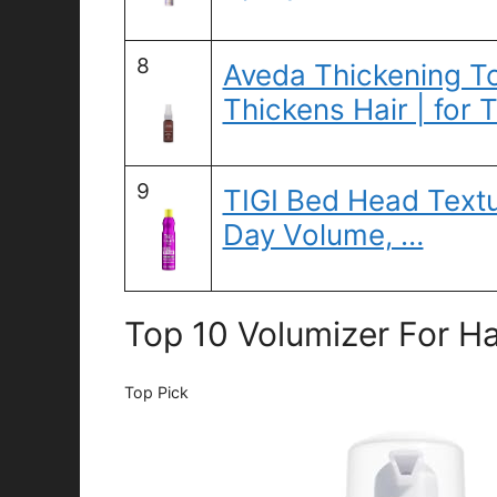
8
Aveda Thickening Ton
Thickens Hair | for 
9
TIGI Bed Head Textu
Day Volume, …
Top 10 Volumizer For Ha
Top Pick