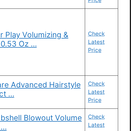
Price
 Play Volumizing &
Check
Latest
 0.53 Oz …
Price
Care Advanced Hairstyle
Check
Latest
ct …
Price
bshell Blowout Volume
Check
Latest
 …