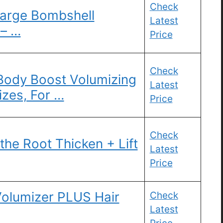
Check
arge Bombshell
Latest
 – …
Price
Check
-Body Boost Volumizing
Latest
izes, For …
Price
Check
e Root Thicken + Lift
Latest
Price
olumizer PLUS Hair
Check
Latest