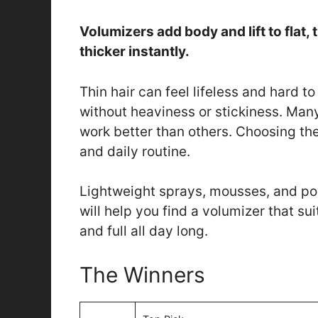
Volumizers add body and lift to flat, t
thicker instantly.
Thin hair can feel lifeless and hard 
without heaviness or stickiness. Man
work better than others. Choosing th
and daily routine.
Lightweight sprays, mousses, and powd
will help you find a volumizer that su
and full all day long.
The Winners