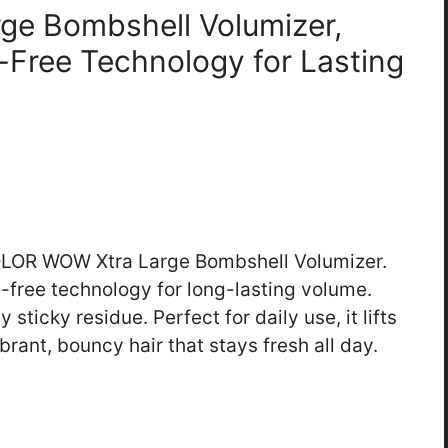
ge Bombshell Volumizer,
l-Free Technology for Lasting
 COLOR WOW Xtra Large Bombshell Volumizer.
l-free technology for long-lasting volume.
 sticky residue. Perfect for daily use, it lifts
rant, bouncy hair that stays fresh all day.