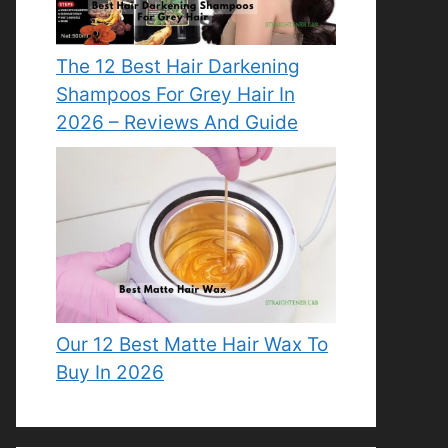
The 12 Best Hair Darkening
Shampoos For Grey Hair In
2026 – Reviews And Guide
Our 12 Best Matte Hair Wax To
Buy In 2026