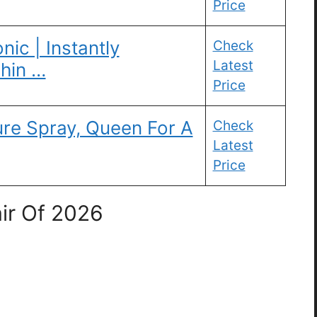
Price
ic | Instantly
Check
Latest
Thin …
Price
re Spray, Queen For A
Check
Latest
Price
ir Of 2026