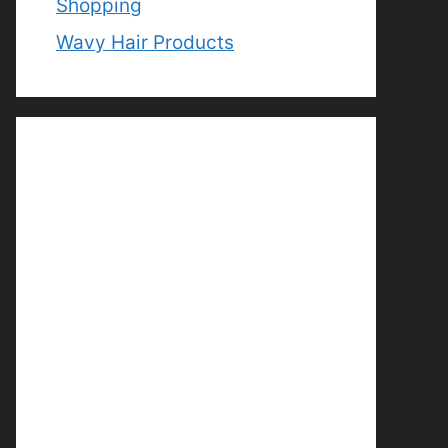
Shopping
Wavy Hair Products