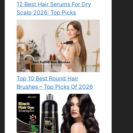
12 Best Hair Serums For Dry
Scalp 2026: Top Picks
Top 10 Best Round Hair
Brushes – Top Picks Of 2026