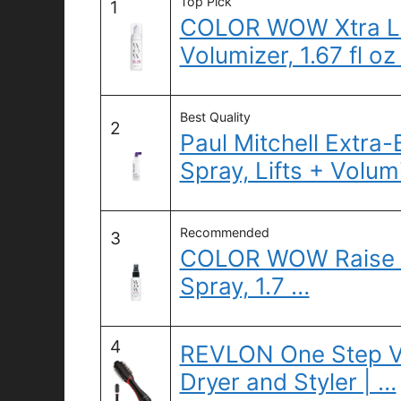
Top Pick
1
COLOR WOW Xtra L
Volumizer, 1.67 fl oz
Best Quality
2
Paul Mitchell Extra
Spray, Lifts + Volum
Recommended
3
COLOR WOW Raise th
Spray, 1.7 …
4
REVLON One Step V
Dryer and Styler | …