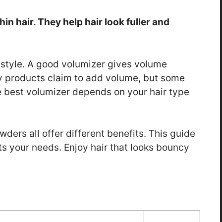
hin hair. They help hair look fuller and
to style. A good volumizer gives volume
y products claim to add volume, but some
e best volumizer depends on your hair type
ers all offer different benefits. This guide
its your needs. Enjoy hair that looks bouncy