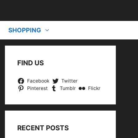
SHOPPING
FIND US
Facebook
Twitter
Pinterest
Tumblr
Flickr
RECENT POSTS