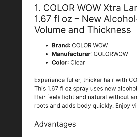
1. COLOR WOW Xtra Lar
1.67 fl oz – New Alcoho
Volume and Thickness
Brand
: COLOR WOW
Manufacturer
: COLORWOW
Color
: Clear
Experience fuller, thicker hair with
This 1.67 fl oz spray uses new alcoho
Hair feels light and natural without any
roots and adds body quickly. Enjoy vib
Advantages