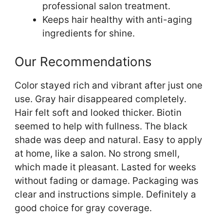
professional salon treatment.
Keeps hair healthy with anti-aging
ingredients for shine.
Our Recommendations
Color stayed rich and vibrant after just one
use. Gray hair disappeared completely.
Hair felt soft and looked thicker. Biotin
seemed to help with fullness. The black
shade was deep and natural. Easy to apply
at home, like a salon. No strong smell,
which made it pleasant. Lasted for weeks
without fading or damage. Packaging was
clear and instructions simple. Definitely a
good choice for gray coverage.