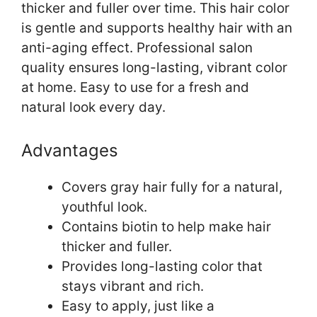
thicker and fuller over time. This hair color
is gentle and supports healthy hair with an
anti-aging effect. Professional salon
quality ensures long-lasting, vibrant color
at home. Easy to use for a fresh and
natural look every day.
Advantages
Covers gray hair fully for a natural,
youthful look.
Contains biotin to help make hair
thicker and fuller.
Provides long-lasting color that
stays vibrant and rich.
Easy to apply, just like a