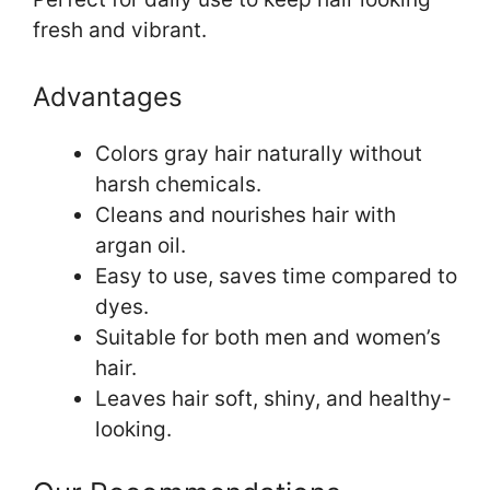
fresh and vibrant.
Advantages
Colors gray hair naturally without
harsh chemicals.
Cleans and nourishes hair with
argan oil.
Easy to use, saves time compared to
dyes.
Suitable for both men and women’s
hair.
Leaves hair soft, shiny, and healthy-
looking.