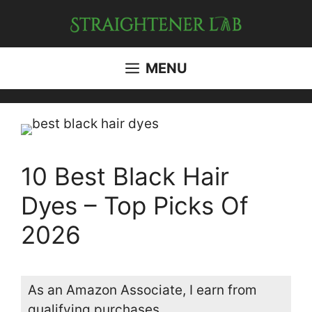
Skip
to
content
MENU
10 Best Black Hair
Dyes – Top Picks Of
2026
As an Amazon Associate, I earn from
qualifying purchases.