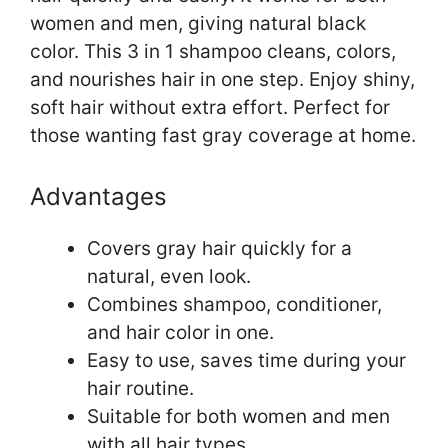
women and men, giving natural black
color. This 3 in 1 shampoo cleans, colors,
and nourishes hair in one step. Enjoy shiny,
soft hair without extra effort. Perfect for
those wanting fast gray coverage at home.
Advantages
Covers gray hair quickly for a
natural, even look.
Combines shampoo, conditioner,
and hair color in one.
Easy to use, saves time during your
hair routine.
Suitable for both women and men
with all hair types.