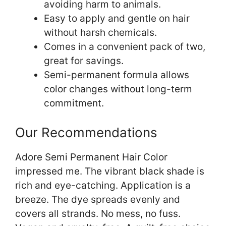
avoiding harm to animals.
Easy to apply and gentle on hair
without harsh chemicals.
Comes in a convenient pack of two,
great for savings.
Semi-permanent formula allows
color changes without long-term
commitment.
Our Recommendations
Adore Semi Permanent Hair Color
impressed me. The vibrant black shade is
rich and eye-catching. Application is a
breeze. The dye spreads evenly and
covers all strands. No mess, no fuss.