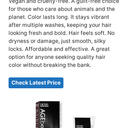
Vegan and cruelty-free. A guilt-free choice
for those who care about animals and the
planet. Color lasts long. It stays vibrant
after multiple washes, keeping your hair
looking fresh and bold. Hair feels soft. No
dryness or damage, just smooth, silky
locks. Affordable and effective. A great
option for anyone seeking quality hair
color without breaking the bank.
Check Latest Price