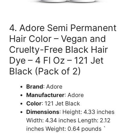
4. Adore Semi Permanent
Hair Color – Vegan and
Cruelty-Free Black Hair
Dye – 4 Fl Oz – 121 Jet
Black (Pack of 2)
Brand
: Adore
Manufacturer
: Adore
Color
: 121 Jet Black
Dimensions
: Height: 4.33 inches
Width: 4.34 inches Length: 2.12
inches Weight: 0.64 pounds `