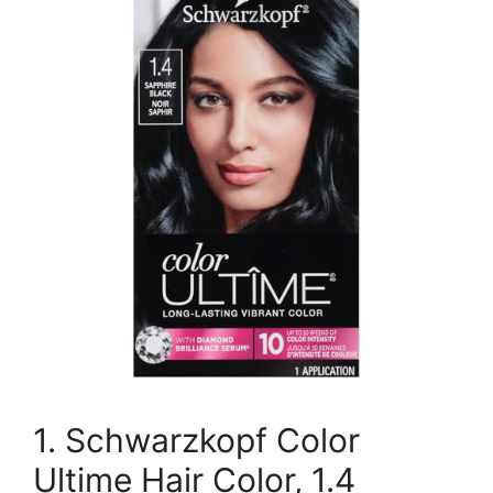
1. Schwarzkopf Color
Ultime Hair Color, 1.4