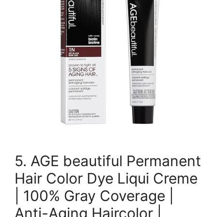
5. AGE beautiful Permanent
Hair Color Dye Liqui Creme
| 100% Gray Coverage |
Anti-Aging Haircolor |