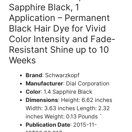
Sapphire Black, 1
Application – Permanent
Black Hair Dye for Vivid
Color Intensity and Fade-
Resistant Shine up to 10
Weeks
Brand
: Schwarzkopf
Manufacturer
: Dial Corporation
Color
: 1.4 Sapphire Black
Dimensions
: Height: 6.62 inches
Width: 3.63 inches Length: 2.32
inches Weight: 0.13 Pounds `
Publication Date
: 2015-11-