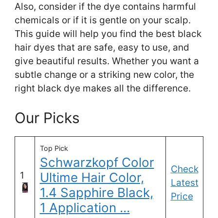
Also, consider if the dye contains harmful
chemicals or if it is gentle on your scalp.
This guide will help you find the best black
hair dyes that are safe, easy to use, and
give beautiful results. Whether you want a
subtle change or a striking new color, the
right black dye makes all the difference.
Our Picks
Top Pick
Schwarzkopf Color
Check
1
Ultime Hair Color,
Latest
1.4 Sapphire Black,
Price
1 Application …