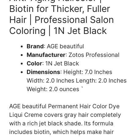
Biotin for Thicker, Fuller
Hair | Professional Salon
Coloring | 1N Jet Black
Brand
: AGE beautiful
Manufacturer
: Zotos Professional
Color
: 1N Jet Black
Dimensions
: Height: 7.0 Inches
Width: 2.0 Inches Length: 2.0 Inches
Weight: 2.0 ounces `
AGE beautiful Permanent Hair Color Dye
Liqui Creme covers gray hair completely
with a rich jet black shade. Its formula
includes biotin, which helps make hair