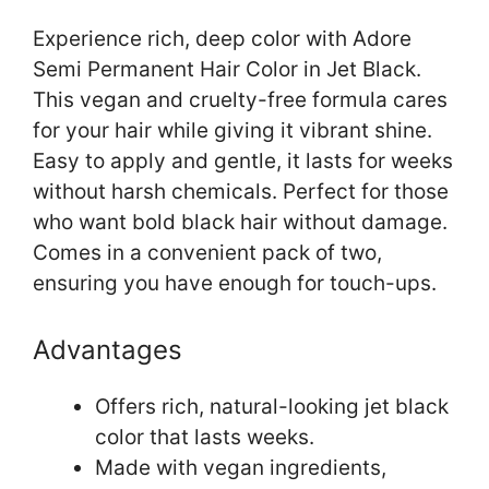
Experience rich, deep color with Adore
Semi Permanent Hair Color in Jet Black.
This vegan and cruelty-free formula cares
for your hair while giving it vibrant shine.
Easy to apply and gentle, it lasts for weeks
without harsh chemicals. Perfect for those
who want bold black hair without damage.
Comes in a convenient pack of two,
ensuring you have enough for touch-ups.
Advantages
Offers rich, natural-looking jet black
color that lasts weeks.
Made with vegan ingredients,