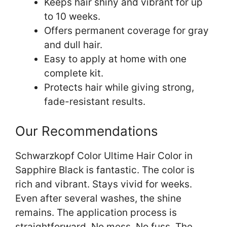
Keeps hair shiny and vibrant for up
to 10 weeks.
Offers permanent coverage for gray
and dull hair.
Easy to apply at home with one
complete kit.
Protects hair while giving strong,
fade-resistant results.
Our Recommendations
Schwarzkopf Color Ultime Hair Color in
Sapphire Black is fantastic. The color is
rich and vibrant. Stays vivid for weeks.
Even after several washes, the shine
remains. The application process is
straightforward. No mess. No fuss. The