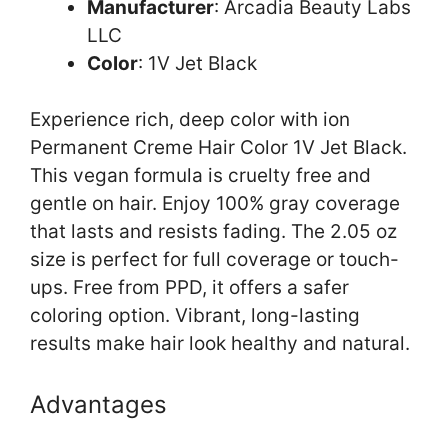
Manufacturer
: Arcadia Beauty Labs
LLC
Color
: 1V Jet Black
Experience rich, deep color with ion
Permanent Creme Hair Color 1V Jet Black.
This vegan formula is cruelty free and
gentle on hair. Enjoy 100% gray coverage
that lasts and resists fading. The 2.05 oz
size is perfect for full coverage or touch-
ups. Free from PPD, it offers a safer
coloring option. Vibrant, long-lasting
results make hair look healthy and natural.
Advantages