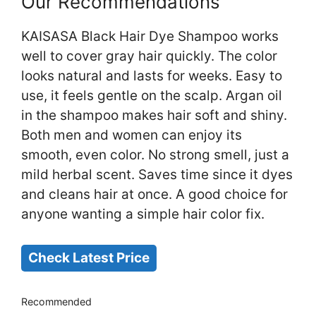
Our Recommendations
KAISASA Black Hair Dye Shampoo works
well to cover gray hair quickly. The color
looks natural and lasts for weeks. Easy to
use, it feels gentle on the scalp. Argan oil
in the shampoo makes hair soft and shiny.
Both men and women can enjoy its
smooth, even color. No strong smell, just a
mild herbal scent. Saves time since it dyes
and cleans hair at once. A good choice for
anyone wanting a simple hair color fix.
Check Latest Price
Recommended