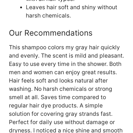
Leaves hair soft and shiny without
harsh chemicals.
Our Recommendations
This shampoo colors my gray hair quickly
and evenly. The scent is mild and pleasant.
Easy to use every time in the shower. Both
men and women can enjoy great results.
Hair feels soft and looks natural after
washing. No harsh chemicals or strong
smell at all. Saves time compared to
regular hair dye products. A simple
solution for covering gray strands fast.
Perfect for daily use without damage or
dryness. I noticed a nice shine and smooth