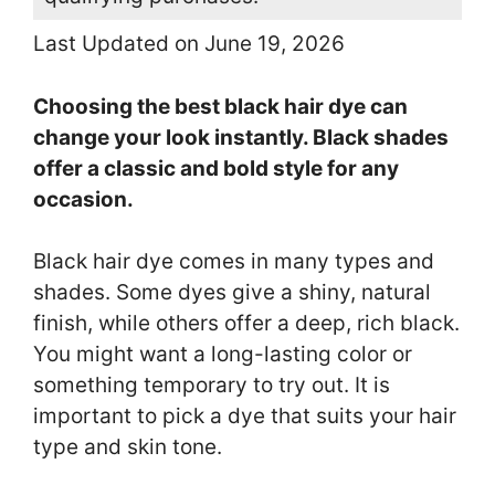
Last Updated on June 19, 2026
Choosing the best black hair dye can
change your look instantly. Black shades
offer a classic and bold style for any
occasion.
Black hair dye comes in many types and
shades. Some dyes give a shiny, natural
finish, while others offer a deep, rich black.
You might want a long-lasting color or
something temporary to try out. It is
important to pick a dye that suits your hair
type and skin tone.