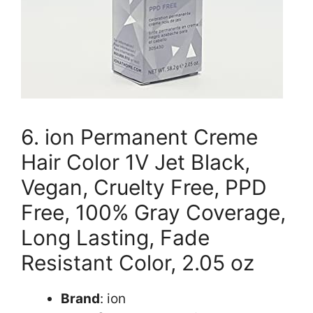
6. ion Permanent Creme
Hair Color 1V Jet Black,
Vegan, Cruelty Free, PPD
Free, 100% Gray Coverage,
Long Lasting, Fade
Resistant Color, 2.05 oz
Brand
: ion