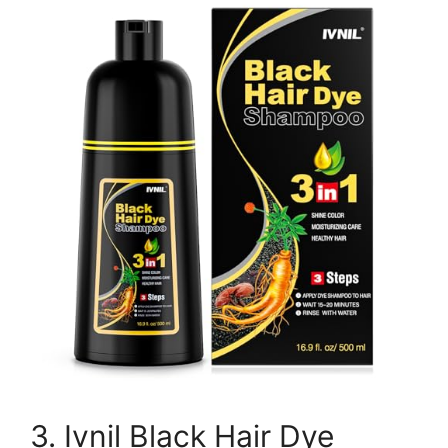
3. Ivnil Black Hair Dye