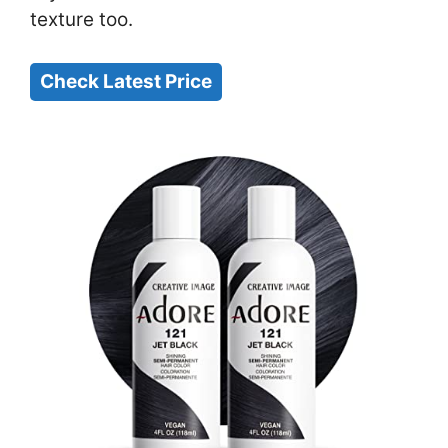
texture too.
Check Latest Price