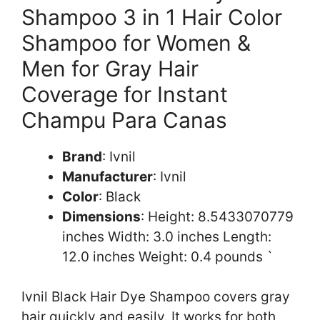
Shampoo 3 in 1 Hair Color
Shampoo for Women &
Men for Gray Hair
Coverage for Instant
Champu Para Canas
Brand
: Ivnil
Manufacturer
: Ivnil
Color
: Black
Dimensions
: Height: 8.5433070779
inches Width: 3.0 inches Length:
12.0 inches Weight: 0.4 pounds `
Ivnil Black Hair Dye Shampoo covers gray
hair quickly and easily. It works for both