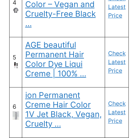
4
Color – Vegan and
Latest
Cruelty-Free Black
Price
…
AGE beautiful
Permanent Hair
Check
5
Latest
Color Dye Liqui
Price
Creme | 100% …
ion Permanent
Creme Hair Color
Check
6
Latest
1V Jet Black, Vegan,
Price
Cruelty …