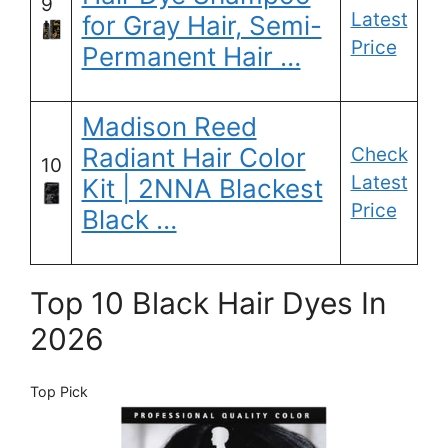
9
Latest
for Gray Hair, Semi-
Price
Permanent Hair …
Madison Reed
Radiant Hair Color
Check
10
Latest
Kit | 2NNA Blackest
Price
Black …
Top 10 Black Hair Dyes In
2026
Top Pick