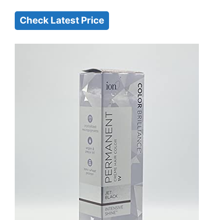
Check Latest Price