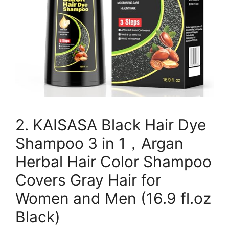
2. KAISASA Black Hair Dye
Shampoo 3 in 1，Argan
Herbal Hair Color Shampoo
Covers Gray Hair for
Women and Men (16.9 fl.oz
Black)