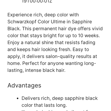
19T00:00:01Z
Experience rich, deep color with
Schwarzkopf Color Ultime in Sapphire
Black. This permanent hair dye offers vivid
color that stays bright for up to 10 weeks.
Enjoy a natural shine that resists fading
and keeps hair looking fresh. Easy to
apply, it delivers salon-quality results at
home. Perfect for anyone wanting long-
lasting, intense black hair.
Advantages
Delivers rich, deep sapphire black
color that lasts long.