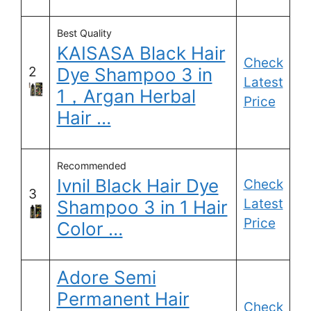
Best Quality
KAISASA Black Hair
Check
2
Dye Shampoo 3 in
Latest
1，Argan Herbal
Price
Hair …
Recommended
Ivnil Black Hair Dye
Check
3
Latest
Shampoo 3 in 1 Hair
Price
Color …
Adore Semi
Permanent Hair
Check