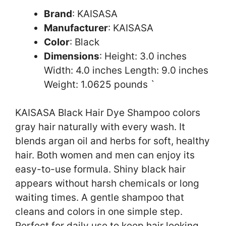
Brand
: KAISASA
Manufacturer
: KAISASA
Color
: Black
Dimensions
: Height: 3.0 inches
Width: 4.0 inches Length: 9.0 inches
Weight: 1.0625 pounds `
KAISASA Black Hair Dye Shampoo colors
gray hair naturally with every wash. It
blends argan oil and herbs for soft, healthy
hair. Both women and men can enjoy its
easy-to-use formula. Shiny black hair
appears without harsh chemicals or long
waiting times. A gentle shampoo that
cleans and colors in one simple step.
Perfect for daily use to keep hair looking