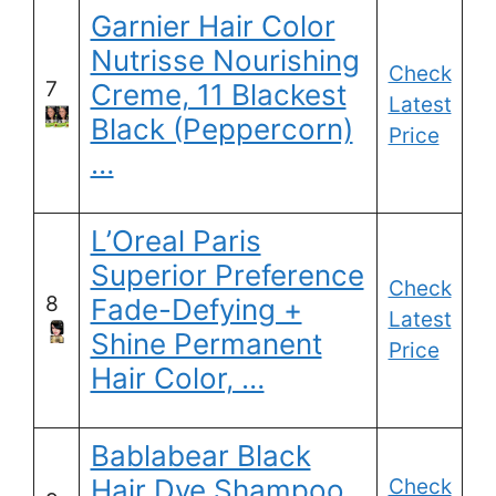
Garnier Hair Color
Nutrisse Nourishing
Check
7
Creme, 11 Blackest
Latest
Black (Peppercorn)
Price
…
L’Oreal Paris
Superior Preference
Check
8
Fade-Defying +
Latest
Shine Permanent
Price
Hair Color, …
Bablabear Black
Hair Dye Shampoo
Check