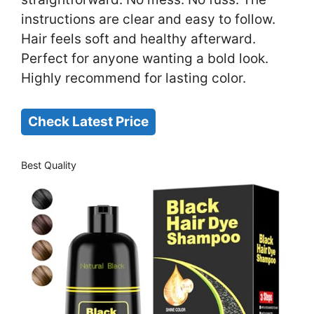
instructions are clear and easy to follow.
Hair feels soft and healthy afterward.
Perfect for anyone wanting a bold look.
Highly recommend for lasting color.
Check Latest Price
Best Quality