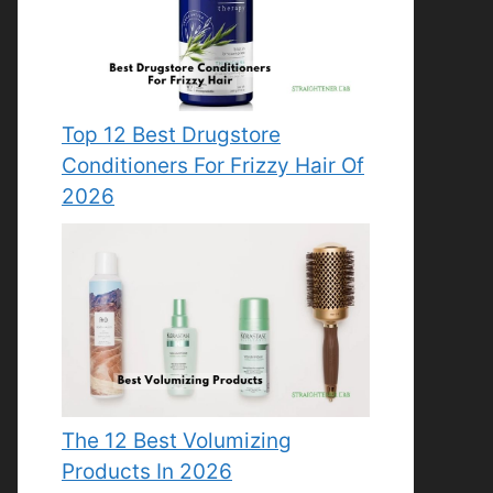
Top 12 Best Drugstore
Conditioners For Frizzy Hair Of
2026
The 12 Best Volumizing
Products In 2026