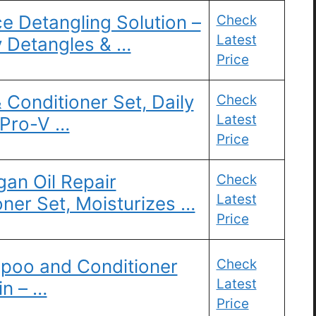
e Detangling Solution –
Check
Latest
y Detangles & …
Price
Conditioner Set, Daily
Check
Latest
 Pro-V …
Price
an Oil Repair
Check
Latest
ner Set, Moisturizes …
Price
poo and Conditioner
Check
Latest
in – …
Price