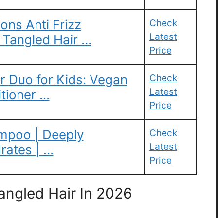
ions Anti Frizz
Check
Latest
 Tangled Hair …
Price
r Duo for Kids: Vegan
Check
Latest
tioner …
Price
ampoo | Deeply
Check
Latest
rates | …
Price
ngled Hair In 2026