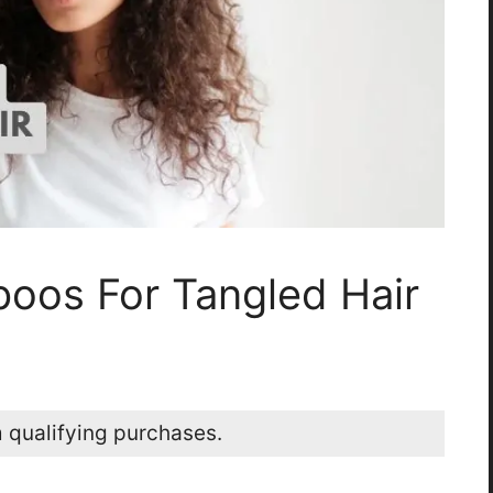
oos For Tangled Hair
 qualifying purchases.