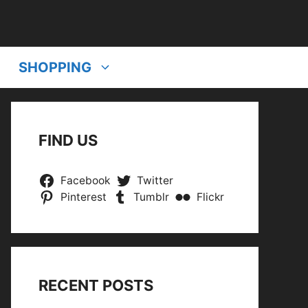
SHOPPING
FIND US
Facebook
Twitter
Pinterest
Tumblr
Flickr
RECENT POSTS