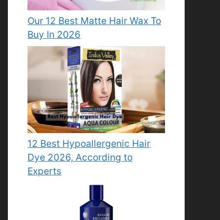
Our 12 Best Matte Hair Wax To
Buy In 2026
12 Best Hypoallergenic Hair
Dye 2026, According to
Experts