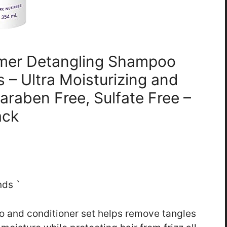
Tamer Detangling Shampoo
s – Ultra Moisturizing and
Paraben Free, Sulfate Free –
ack
nds `
oo and conditioner set helps remove tangles