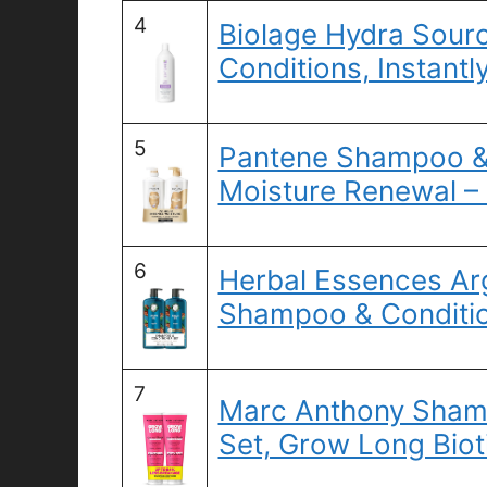
4
Biolage Hydra Sourc
Conditions, Instantl
5
Pantene Shampoo & 
Moisture Renewal –
6
Herbal Essences Arg
Shampoo & Conditio
7
Marc Anthony Sham
Set, Grow Long Biot