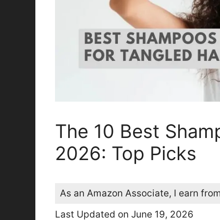
The 10 Best Shamp
2026: Top Picks
As an Amazon Associate, I earn from
Last Updated on June 19, 2026