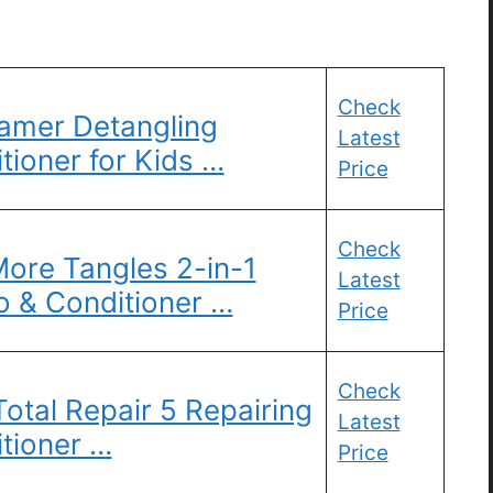
Check
Tamer Detangling
Latest
ioner for Kids …
Price
Check
ore Tangles 2-in-1
Latest
 & Conditioner …
Price
Check
 Total Repair 5 Repairing
Latest
tioner …
Price