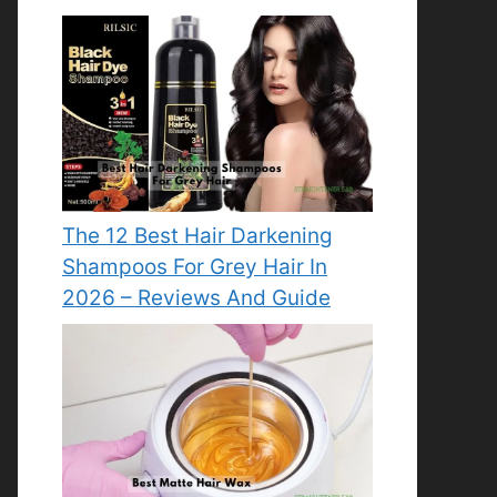
The 12 Best Hair Darkening
Shampoos For Grey Hair In
2026 – Reviews And Guide