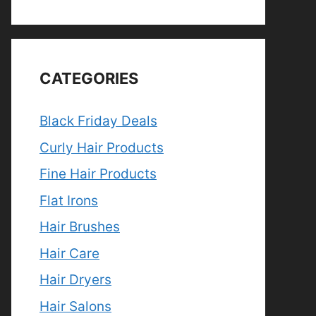
CATEGORIES
Black Friday Deals
Curly Hair Products
Fine Hair Products
Flat Irons
Hair Brushes
Hair Care
Hair Dryers
Hair Salons