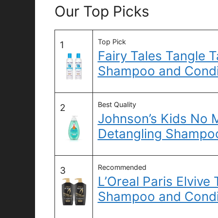
Our Top Picks
Top Pick
1
Fairy Tales Tangle 
Shampoo and Condit
Best Quality
2
Johnson’s Kids No M
Detangling Shampoo
Recommended
3
L’Oreal Paris Elvive
Shampoo and Condi