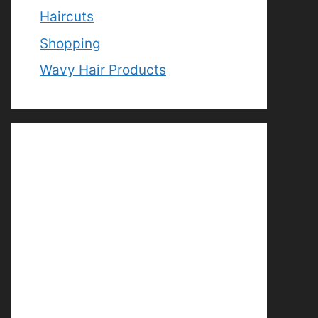
Haircuts
Shopping
Wavy Hair Products