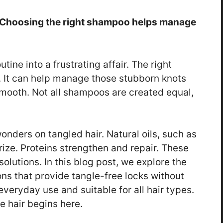
e. Choosing the right shampoo helps manage
tine into a frustrating affair. The right
. It can help manage those stubborn knots
smooth. Not all shampoos are created equal,
nders on tangled hair. Natural oils, such as
ize. Proteins strengthen and repair. These
solutions. In this blog post, we explore the
ns that provide tangle-free locks without
everyday use and suitable for all hair types.
 hair begins here.