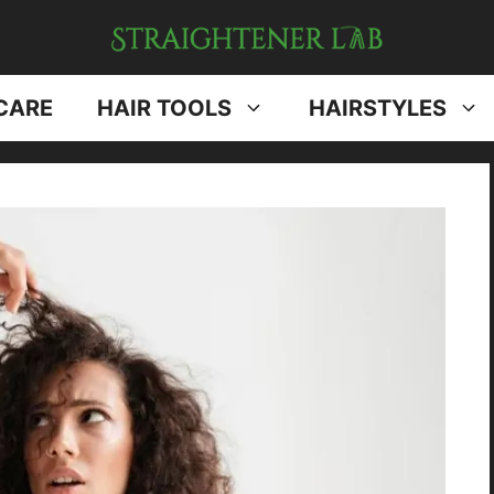
CARE
HAIR TOOLS
HAIRSTYLES