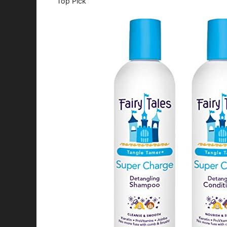
Top Pick