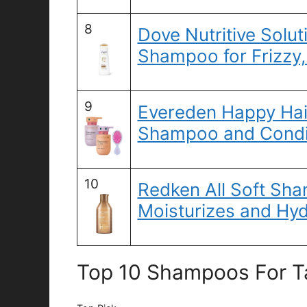
8
Dove Nutritive Solut
Shampoo for Frizzy,
9
Evereden Happy Hai
Shampoo and Condi
10
Redken All Soft Sh
Moisturizes and Hyd
Top 10 Shampoos For Ta