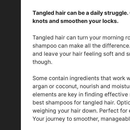
Tangled hair can be a daily struggl
knots and smoothen your locks.
Tangled hair can turn your morning rou
shampoo can make all the difference
and leave your hair feeling soft and 
though.
Some contain ingredients that work wo
argan or coconut, nourish and moistur
elements are key in finding effective 
best shampoos for tangled hair. Optio
weighing your hair down. Perfect for 
Your journey to smoother, manageable