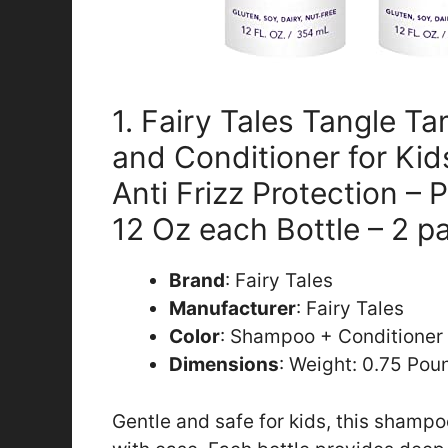
1. Fairy Tales Tangle 
and Conditioner for Kid
Anti Frizz Protection – 
12 Oz each Bottle – 2 p
Brand
: Fairy Tales
Manufacturer
: Fairy Tales
Color
: Shampoo + Conditioner
Dimensions
: Weight: 0.75 Pou
Gentle and safe for kids, this shamp