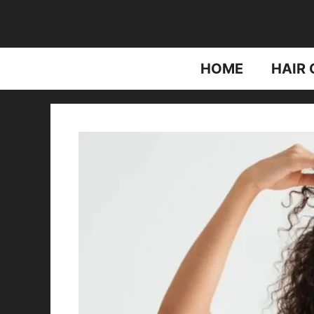
Skip
to
content
HOME
HAIR 