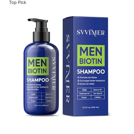
Top Pick