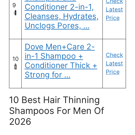
Check
9
Conditioner 2-in-1,
Latest
Cleanses, Hydrates,
Price
Unclogs Pores, …
Dove Men+Care 2-
in-1 Shampoo +
Check
10
Latest
Conditioner Thick +
Price
Strong for …
10 Best Hair Thinning
Shampoos For Men Of
2026