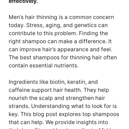
effectively.
Men’s hair thinning is a common concern
today. Stress, aging, and genetics can
contribute to this problem. Finding the
right shampoo can make a difference. It
can improve hair’s appearance and feel.
The best shampoos for thinning hair often
contain essential nutrients.
Ingredients like biotin, keratin, and
caffeine support hair health. They help
nourish the scalp and strengthen hair
strands. Understanding what to look for is
key. This blog post explores top shampoos
that can help. We provide insights into