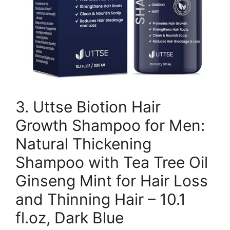
3. Uttse Biotion Hair
Growth Shampoo for Men:
Natural Thickening
Shampoo with Tea Tree Oil
Ginseng Mint for Hair Loss
and Thinning Hair – 10.1
fl.oz, Dark Blue