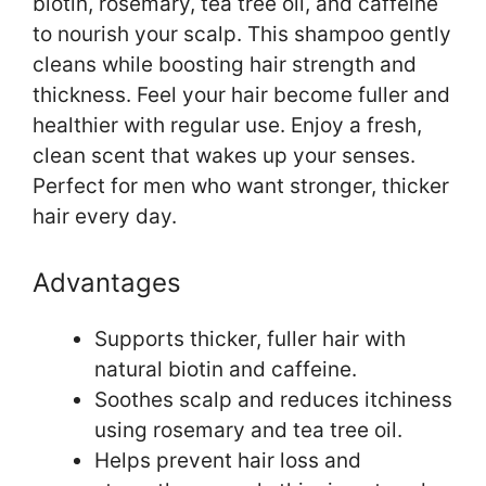
biotin, rosemary, tea tree oil, and caffeine
to nourish your scalp. This shampoo gently
cleans while boosting hair strength and
thickness. Feel your hair become fuller and
healthier with regular use. Enjoy a fresh,
clean scent that wakes up your senses.
Perfect for men who want stronger, thicker
hair every day.
Advantages
Supports thicker, fuller hair with
natural biotin and caffeine.
Soothes scalp and reduces itchiness
using rosemary and tea tree oil.
Helps prevent hair loss and