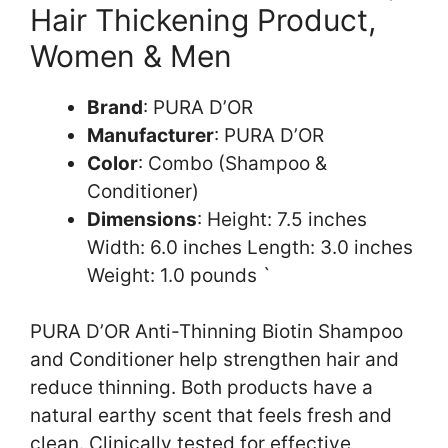
Hair Thickening Product,
Women & Men
Brand
: PURA D’OR
Manufacturer
: PURA D’OR
Color
: Combo (Shampoo &
Conditioner)
Dimensions
: Height: 7.5 inches
Width: 6.0 inches Length: 3.0 inches
Weight: 1.0 pounds `
PURA D’OR Anti-Thinning Biotin Shampoo
and Conditioner help strengthen hair and
reduce thinning. Both products have a
natural earthy scent that feels fresh and
clean. Clinically tested for effective