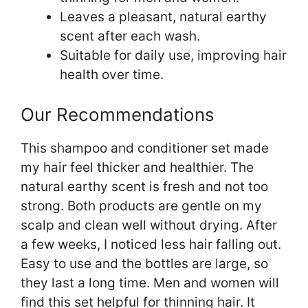
Leaves a pleasant, natural earthy
scent after each wash.
Suitable for daily use, improving hair
health over time.
Our Recommendations
This shampoo and conditioner set made
my hair feel thicker and healthier. The
natural earthy scent is fresh and not too
strong. Both products are gentle on my
scalp and clean well without drying. After
a few weeks, I noticed less hair falling out.
Easy to use and the bottles are large, so
they last a long time. Men and women will
find this set helpful for thinning hair. It