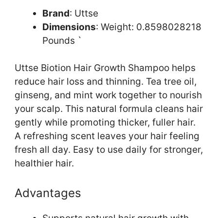
Brand
: Uttse
Dimensions
: Weight: 0.8598028218
Pounds `
Uttse Biotion Hair Growth Shampoo helps
reduce hair loss and thinning. Tea tree oil,
ginseng, and mint work together to nourish
your scalp. This natural formula cleans hair
gently while promoting thicker, fuller hair.
A refreshing scent leaves your hair feeling
fresh all day. Easy to use daily for stronger,
healthier hair.
Advantages