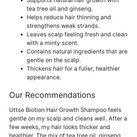
Supports natural hair growth with
tea tree oil and ginseng.
Helps reduce hair thinning and
strengthens weak strands.
Leaves scalp feeling fresh and clean
with a minty scent.
Contains natural ingredients that are
gentle on the scalp.
Thickens hair for a fuller, healthier
appearance.
Our Recommendations
Uttse Biotion Hair Growth Shampoo feels
gentle on my scalp and cleans well. After a
few weeks, my hair looks thicker and
healthier. The mix of tea tree oil, ginseng,