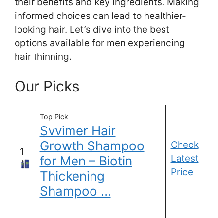
their benefits and key ingredients. Making
informed choices can lead to healthier-
looking hair. Let’s dive into the best
options available for men experiencing
hair thinning.
Our Picks
Top Pick
Svvimer Hair
Growth Shampoo
Check
1
Latest
for Men – Biotin
Price
Thickening
Shampoo …