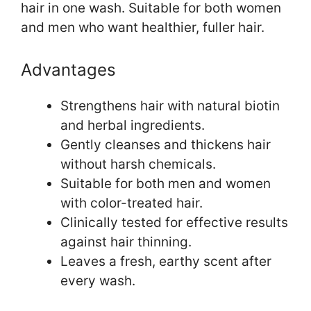
hair in one wash. Suitable for both women
and men who want healthier, fuller hair.
Advantages
Strengthens hair with natural biotin
and herbal ingredients.
Gently cleanses and thickens hair
without harsh chemicals.
Suitable for both men and women
with color-treated hair.
Clinically tested for effective results
against hair thinning.
Leaves a fresh, earthy scent after
every wash.