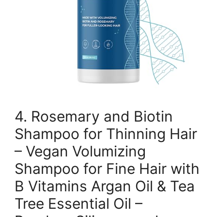
4. Rosemary and Biotin
Shampoo for Thinning Hair
– Vegan Volumizing
Shampoo for Fine Hair with
B Vitamins Argan Oil & Tea
Tree Essential Oil –