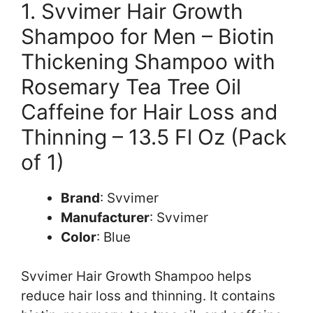
1. Svvimer Hair Growth
Shampoo for Men – Biotin
Thickening Shampoo with
Rosemary Tea Tree Oil
Caffeine for Hair Loss and
Thinning – 13.5 Fl Oz (Pack
of 1)
Brand
: Svvimer
Manufacturer
: Svvimer
Color
: Blue
Svvimer Hair Growth Shampoo helps
reduce hair loss and thinning. It contains