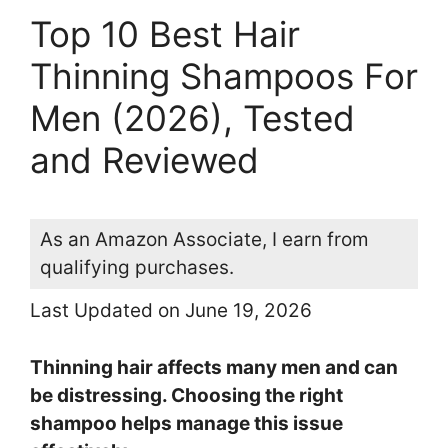
Top 10 Best Hair
Thinning Shampoos For
Men (2026), Tested
and Reviewed
As an Amazon Associate, I earn from
qualifying purchases.
Last Updated on June 19, 2026
Thinning hair affects many men and can
be distressing. Choosing the right
shampoo helps manage this issue