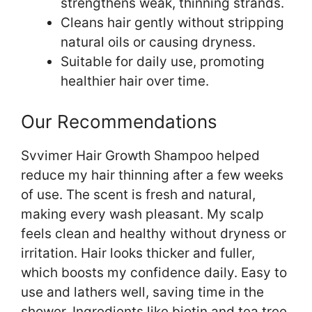
strengthens weak, thinning strands.
Cleans hair gently without stripping
natural oils or causing dryness.
Suitable for daily use, promoting
healthier hair over time.
Our Recommendations
Svvimer Hair Growth Shampoo helped
reduce my hair thinning after a few weeks
of use. The scent is fresh and natural,
making every wash pleasant. My scalp
feels clean and healthy without dryness or
irritation. Hair looks thicker and fuller,
which boosts my confidence daily. Easy to
use and lathers well, saving time in the
shower. Ingredients like biotin and tea tree