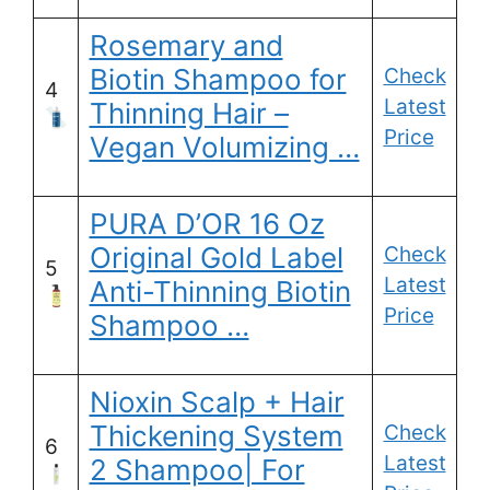
Rosemary and
Biotin Shampoo for
Check
4
Latest
Thinning Hair –
Price
Vegan Volumizing …
PURA D’OR 16 Oz
Original Gold Label
Check
5
Latest
Anti-Thinning Biotin
Price
Shampoo …
Nioxin Scalp + Hair
Thickening System
Check
6
Latest
2 Shampoo| For