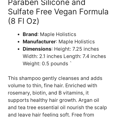
Paraben Silicone and
Sulfate Free Vegan Formula
(8 Fl Oz)
Brand
: Maple Holistics
Manufacturer
: Maple Holistics
Dimensions
: Height: 7.25 inches
Width: 2.1 inches Length: 7.4 inches
Weight: 0.5 pounds `
This shampoo gently cleanses and adds
volume to thin, fine hair. Enriched with
rosemary, biotin, and B vitamins, it
supports healthy hair growth. Argan oil
and tea tree essential oil nourish the scalp
and leave hair feeling soft. Free from