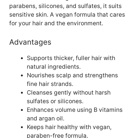
parabens, silicones, and sulfates, it suits
sensitive skin. A vegan formula that cares
for your hair and the environment.
Advantages
Supports thicker, fuller hair with
natural ingredients.
Nourishes scalp and strengthens
fine hair strands.
Cleanses gently without harsh
sulfates or silicones.
Enhances volume using B vitamins
and argan oil.
Keeps hair healthy with vegan,
paraben-free formula.