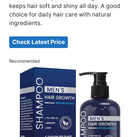
keeps hair soft and shiny all day. A good
choice for daily hair care with natural
ingredients.
Check Latest Price
Recommended