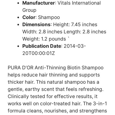
Manufacturer
: Vitals International
Group
Color
: Shampoo
Dimensions
: Height: 7.45 inches
Width: 2.8 inches Length: 2.8 inches
Weight: 1.2 pounds `
Publication Date
: 2014-03-
20T00:00:01Z
PURA D’OR Anti-Thinning Biotin Shampoo
helps reduce hair thinning and supports
thicker hair. This natural shampoo has a
gentle, earthy scent that feels refreshing.
Clinically tested for effective results, it
works well on color-treated hair. The 3-in-1
formula cleans, nourishes, and strengthens