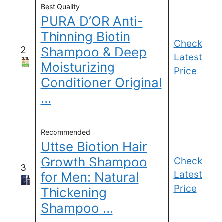
Best Quality
PURA D’OR Anti-
Thinning Biotin
Check
2
Shampoo & Deep
Latest
Moisturizing
Price
Conditioner Original
…
Recommended
Uttse Biotion Hair
Growth Shampoo
Check
3
Latest
for Men: Natural
Price
Thickening
Shampoo …