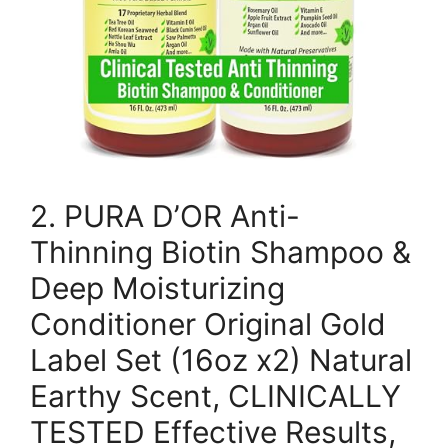
2. PURA D’OR Anti-
Thinning Biotin Shampoo &
Deep Moisturizing
Conditioner Original Gold
Label Set (16oz x2) Natural
Earthy Scent, CLINICALLY
TESTED Effective Results,