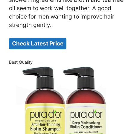
oil seem to work well together. A good
choice for men wanting to improve hair
strength gently.
Check Latest Price
Best Quality