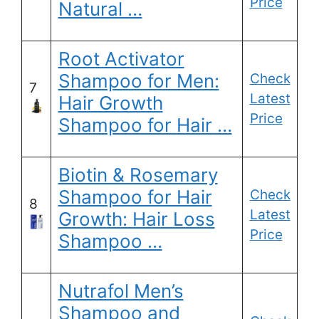
Price
Natural …
Root Activator
Shampoo for Men:
Check
7
Latest
Hair Growth
Price
Shampoo for Hair …
Biotin & Rosemary
Shampoo for Hair
Check
8
Latest
Growth: Hair Loss
Price
Shampoo …
Nutrafol Men’s
Shampoo and