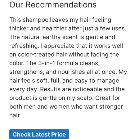
Our Recommendations
This shampoo leaves my hair feeling
thicker and healthier after just a few uses.
The natural earthy scent is gentle and
refreshing. I appreciate that it works well
on color-treated hair without fading the
color. The 3-in-1 formula cleans,
strengthens, and nourishes all at once. My
hair feels soft, full, and easy to manage
every day. Results are noticeable and the
product is gentle on my scalp. Great for
both men and women who want stronger
hair.
Check Latest Price