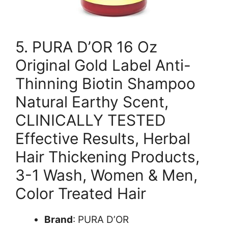
5. PURA D’OR 16 Oz
Original Gold Label Anti-
Thinning Biotin Shampoo
Natural Earthy Scent,
CLINICALLY TESTED
Effective Results, Herbal
Hair Thickening Products,
3-1 Wash, Women & Men,
Color Treated Hair
Brand
: PURA D’OR