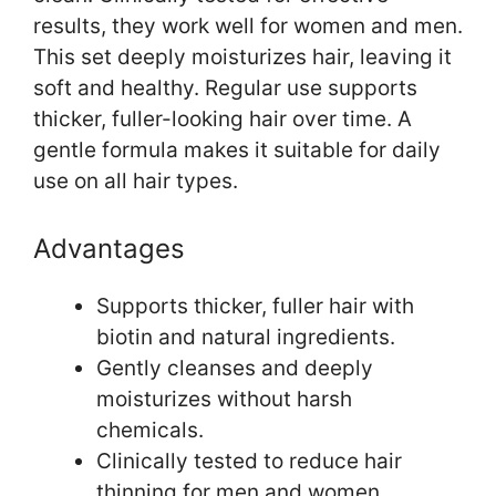
results, they work well for women and men.
This set deeply moisturizes hair, leaving it
soft and healthy. Regular use supports
thicker, fuller-looking hair over time. A
gentle formula makes it suitable for daily
use on all hair types.
Advantages
Supports thicker, fuller hair with
biotin and natural ingredients.
Gently cleanses and deeply
moisturizes without harsh
chemicals.
Clinically tested to reduce hair
thinning for men and women.