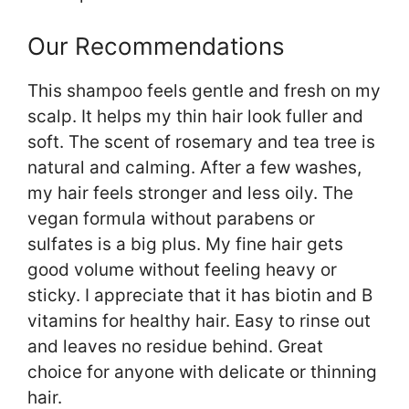
Our Recommendations
This shampoo feels gentle and fresh on my
scalp. It helps my thin hair look fuller and
soft. The scent of rosemary and tea tree is
natural and calming. After a few washes,
my hair feels stronger and less oily. The
vegan formula without parabens or
sulfates is a big plus. My fine hair gets
good volume without feeling heavy or
sticky. I appreciate that it has biotin and B
vitamins for healthy hair. Easy to rinse out
and leaves no residue behind. Great
choice for anyone with delicate or thinning
hair.