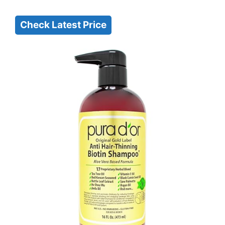
Check Latest Price