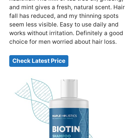
and mint gives a fresh, natural scent. Hair
fall has reduced, and my thinning spots
seem less visible. Easy to use daily and
works without irritation. Definitely a good
choice for men worried about hair loss.
Check Latest Price