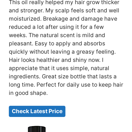
This oil really helped my hair grow thicker
and stronger. My scalp feels soft and well
moisturized. Breakage and damage have
reduced a lot after using it for a few
weeks. The natural scent is mild and
pleasant. Easy to apply and absorbs
quickly without leaving a greasy feeling.
Hair looks healthier and shiny now. I
appreciate that it uses simple, natural
ingredients. Great size bottle that lasts a
long time. Perfect for daily use to keep hair
in good shape.
Check Latest Price