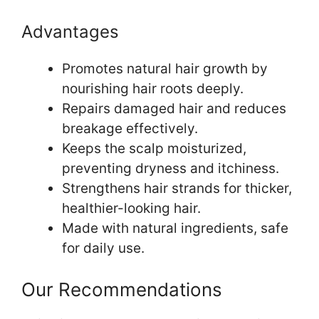
Advantages
Promotes natural hair growth by
nourishing hair roots deeply.
Repairs damaged hair and reduces
breakage effectively.
Keeps the scalp moisturized,
preventing dryness and itchiness.
Strengthens hair strands for thicker,
healthier-looking hair.
Made with natural ingredients, safe
for daily use.
Our Recommendations