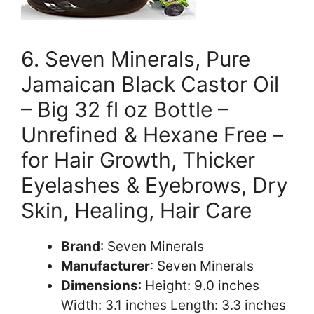
6. Seven Minerals, Pure
Jamaican Black Castor Oil
– Big 32 fl oz Bottle –
Unrefined & Hexane Free –
for Hair Growth, Thicker
Eyelashes & Eyebrows, Dry
Skin, Healing, Hair Care
Brand
: Seven Minerals
Manufacturer
: Seven Minerals
Dimensions
: Height: 9.0 inches
Width: 3.1 inches Length: 3.3 inches