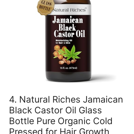
4. Natural Riches Jamaican
Black Castor Oil Glass
Bottle Pure Organic Cold
Pressed for Hair Growth