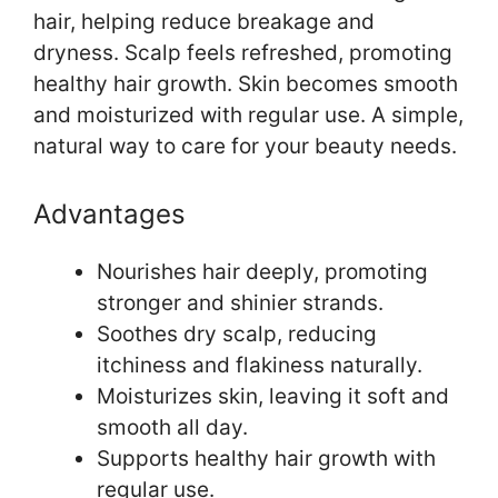
hair, helping reduce breakage and
dryness. Scalp feels refreshed, promoting
healthy hair growth. Skin becomes smooth
and moisturized with regular use. A simple,
natural way to care for your beauty needs.
Advantages
Nourishes hair deeply, promoting
stronger and shinier strands.
Soothes dry scalp, reducing
itchiness and flakiness naturally.
Moisturizes skin, leaving it soft and
smooth all day.
Supports healthy hair growth with
regular use.