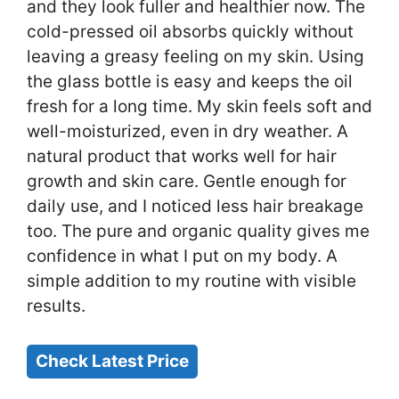
and they look fuller and healthier now. The
cold-pressed oil absorbs quickly without
leaving a greasy feeling on my skin. Using
the glass bottle is easy and keeps the oil
fresh for a long time. My skin feels soft and
well-moisturized, even in dry weather. A
natural product that works well for hair
growth and skin care. Gentle enough for
daily use, and I noticed less hair breakage
too. The pure and organic quality gives me
confidence in what I put on my body. A
simple addition to my routine with visible
results.
Check Latest Price