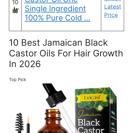
10
Latest
Single Ingredient
Price
100% Pure Cold …
10 Best Jamaican Black
Castor Oils For Hair Growth
In 2026
Top Pick