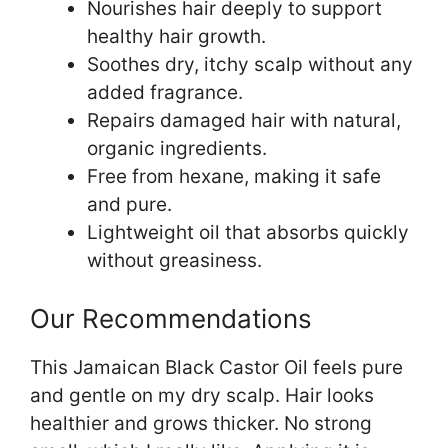
Nourishes hair deeply to support
healthy hair growth.
Soothes dry, itchy scalp without any
added fragrance.
Repairs damaged hair with natural,
organic ingredients.
Free from hexane, making it safe
and pure.
Lightweight oil that absorbs quickly
without greasiness.
Our Recommendations
This Jamaican Black Castor Oil feels pure
and gentle on my dry scalp. Hair looks
healthier and grows thicker. No strong