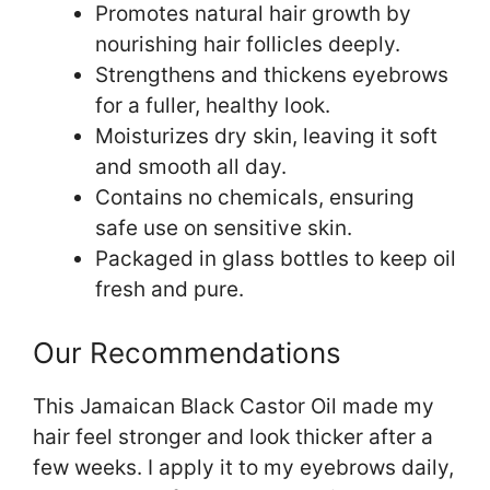
Promotes natural hair growth by
nourishing hair follicles deeply.
Strengthens and thickens eyebrows
for a fuller, healthy look.
Moisturizes dry skin, leaving it soft
and smooth all day.
Contains no chemicals, ensuring
safe use on sensitive skin.
Packaged in glass bottles to keep oil
fresh and pure.
Our Recommendations
This Jamaican Black Castor Oil made my
hair feel stronger and look thicker after a
few weeks. I apply it to my eyebrows daily,