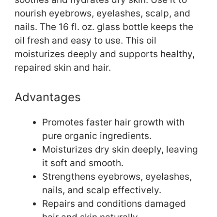
nourish eyebrows, eyelashes, scalp, and
nails. The 16 fl. oz. glass bottle keeps the
oil fresh and easy to use. This oil
moisturizes deeply and supports healthy,
repaired skin and hair.
Advantages
Promotes faster hair growth with
pure organic ingredients.
Moisturizes dry skin deeply, leaving
it soft and smooth.
Strengthens eyebrows, eyelashes,
nails, and scalp effectively.
Repairs and conditions damaged