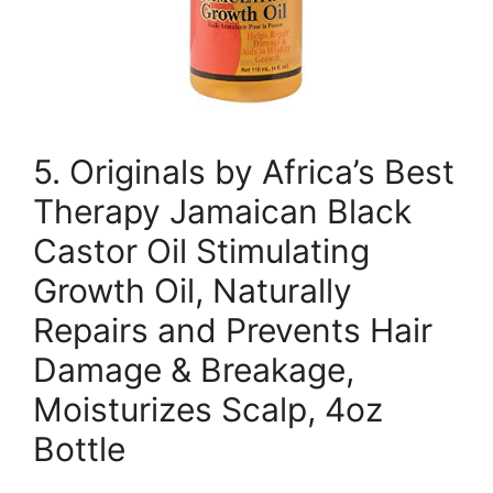
5. Originals by Africa’s Best
Therapy Jamaican Black
Castor Oil Stimulating
Growth Oil, Naturally
Repairs and Prevents Hair
Damage & Breakage,
Moisturizes Scalp, 4oz
Bottle