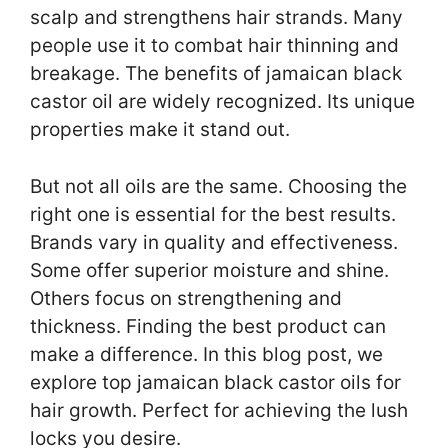
scalp and strengthens hair strands. Many
people use it to combat hair thinning and
breakage. The benefits of jamaican black
castor oil are widely recognized. Its unique
properties make it stand out.
But not all oils are the same. Choosing the
right one is essential for the best results.
Brands vary in quality and effectiveness.
Some offer superior moisture and shine.
Others focus on strengthening and
thickness. Finding the best product can
make a difference. In this blog post, we
explore top jamaican black castor oils for
hair growth. Perfect for achieving the lush
locks you desire.