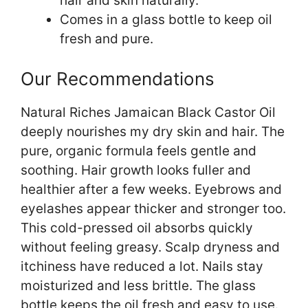
hair and skin naturally.
Comes in a glass bottle to keep oil
fresh and pure.
Our Recommendations
Natural Riches Jamaican Black Castor Oil
deeply nourishes my dry skin and hair. The
pure, organic formula feels gentle and
soothing. Hair growth looks fuller and
healthier after a few weeks. Eyebrows and
eyelashes appear thicker and stronger too.
This cold-pressed oil absorbs quickly
without feeling greasy. Scalp dryness and
itchiness have reduced a lot. Nails stay
moisturized and less brittle. The glass
bottle keeps the oil fresh and easy to use.