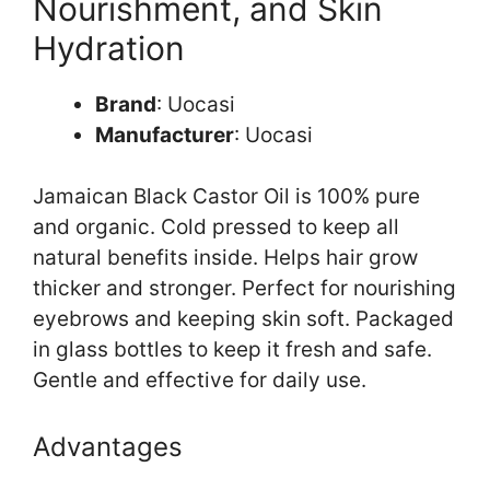
Nourishment, and Skin
Hydration
Brand
: Uocasi
Manufacturer
: Uocasi
Jamaican Black Castor Oil is 100% pure
and organic. Cold pressed to keep all
natural benefits inside. Helps hair grow
thicker and stronger. Perfect for nourishing
eyebrows and keeping skin soft. Packaged
in glass bottles to keep it fresh and safe.
Gentle and effective for daily use.
Advantages