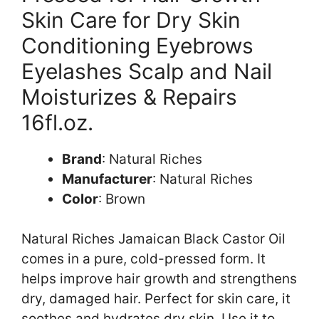
Skin Care for Dry Skin
Conditioning Eyebrows
Eyelashes Scalp and Nail
Moisturizes & Repairs
16fl.oz.
Brand
: Natural Riches
Manufacturer
: Natural Riches
Color
: Brown
Natural Riches Jamaican Black Castor Oil
comes in a pure, cold-pressed form. It
helps improve hair growth and strengthens
dry, damaged hair. Perfect for skin care, it
soothes and hydrates dry skin. Use it to