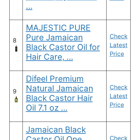
…
MAJESTIC PURE
Pure Jamaican
Check
8
Latest
Black Castor Oil for
Price
Hair Care, …
Difeel Premium
Natural Jamaican
Check
9
Latest
Black Castor Hair
Price
Oil 7.1 oz …
Jamaican Black
Castor Oil One
Check