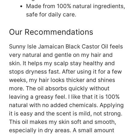
Made from 100% natural ingredients,
safe for daily care.
Our Recommendations
Sunny Isle Jamaican Black Castor Oil feels
very natural and gentle on my hair and
skin. It helps my scalp stay healthy and
stops dryness fast. After using it for a few
weeks, my hair looks thicker and shines
more. The oil absorbs quickly without
leaving a greasy feel. I like that it is 100%
natural with no added chemicals. Applying
it is easy and the scent is mild, not strong.
This oil makes my skin soft and smooth,
especially in dry areas. A small amount