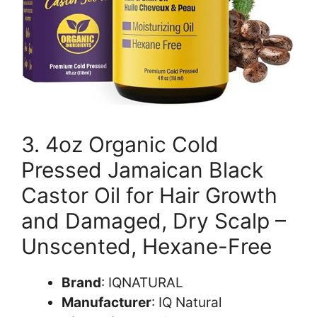
3. 4oz Organic Cold
Pressed Jamaican Black
Castor Oil for Hair Growth
and Damaged, Dry Scalp –
Unscented, Hexane-Free
Brand
: IQNATURAL
Manufacturer
: IQ Natural