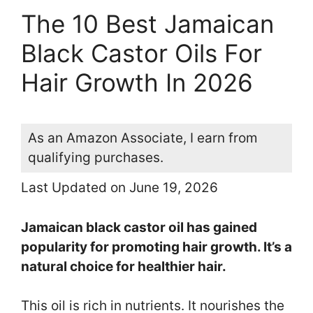
The 10 Best Jamaican
Black Castor Oils For
Hair Growth In 2026
As an Amazon Associate, I earn from
qualifying purchases.
Last Updated on June 19, 2026
Jamaican black castor oil has gained
popularity for promoting hair growth. It’s a
natural choice for healthier hair.
This oil is rich in nutrients. It nourishes the