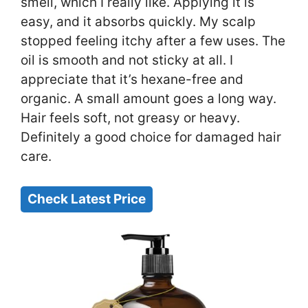
smell, which I really like. Applying it is
easy, and it absorbs quickly. My scalp
stopped feeling itchy after a few uses. The
oil is smooth and not sticky at all. I
appreciate that it’s hexane-free and
organic. A small amount goes a long way.
Hair feels soft, not greasy or heavy.
Definitely a good choice for damaged hair
care.
Check Latest Price