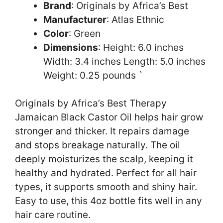
Brand
: Originals by Africa’s Best
Manufacturer
: Atlas Ethnic
Color
: Green
Dimensions
: Height: 6.0 inches
Width: 3.4 inches Length: 5.0 inches
Weight: 0.25 pounds `
Originals by Africa’s Best Therapy
Jamaican Black Castor Oil helps hair grow
stronger and thicker. It repairs damage
and stops breakage naturally. The oil
deeply moisturizes the scalp, keeping it
healthy and hydrated. Perfect for all hair
types, it supports smooth and shiny hair.
Easy to use, this 4oz bottle fits well in any
hair care routine.