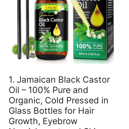
1. Jamaican Black Castor
Oil – 100% Pure and
Organic, Cold Pressed in
Glass Bottles for Hair
Growth, Eyebrow