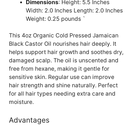
Dimensions
: Height: 5.5 Inches
Width: 2.0 Inches Length: 2.0 Inches
Weight: 0.25 pounds `
This 4oz Organic Cold Pressed Jamaican
Black Castor Oil nourishes hair deeply. It
helps support hair growth and soothes dry,
damaged scalp. The oil is unscented and
free from hexane, making it gentle for
sensitive skin. Regular use can improve
hair strength and shine naturally. Perfect
for all hair types needing extra care and
moisture.
Advantages