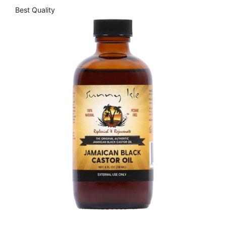
Best Quality