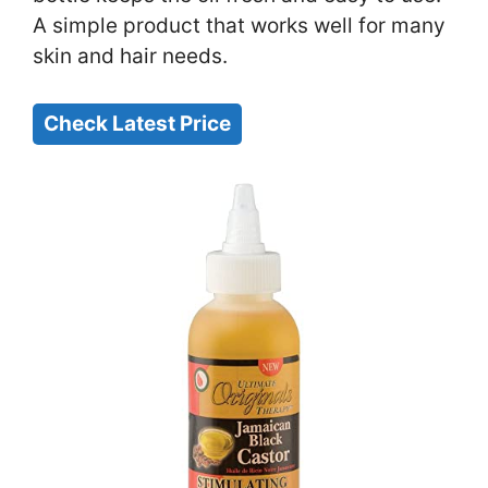
A simple product that works well for many
skin and hair needs.
Check Latest Price