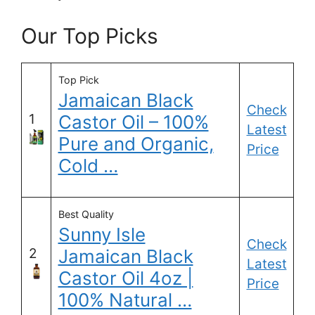
Our Top Picks
Top Pick
Jamaican Black
Check
1
Castor Oil – 100%
Latest
Pure and Organic,
Price
Cold …
Best Quality
Sunny Isle
Check
2
Jamaican Black
Latest
Castor Oil 4oz |
Price
100% Natural …