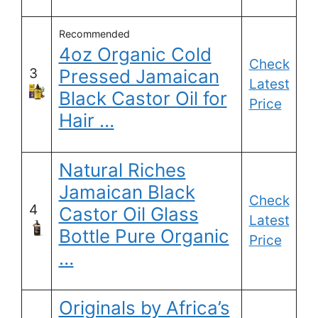
Recommended
4oz Organic Cold
Check
3
Pressed Jamaican
Latest
Black Castor Oil for
Price
Hair …
Natural Riches
Jamaican Black
Check
4
Castor Oil Glass
Latest
Bottle Pure Organic
Price
…
Originals by Africa’s