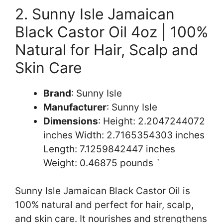
2. Sunny Isle Jamaican
Black Castor Oil 4oz | 100%
Natural for Hair, Scalp and
Skin Care
Brand
: Sunny Isle
Manufacturer
: Sunny Isle
Dimensions
: Height: 2.2047244072
inches Width: 2.7165354303 inches
Length: 7.1259842447 inches
Weight: 0.46875 pounds `
Sunny Isle Jamaican Black Castor Oil is
100% natural and perfect for hair, scalp,
and skin care. It nourishes and strengthens