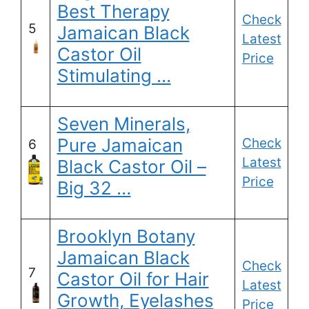
Best Therapy
Check
5
Jamaican Black
Latest
Castor Oil
Price
Stimulating …
Seven Minerals,
Pure Jamaican
Check
6
Latest
Black Castor Oil –
Price
Big 32 …
Brooklyn Botany
Jamaican Black
Check
7
Castor Oil for Hair
Latest
Growth, Eyelashes
Price