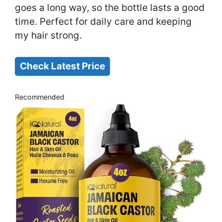
goes a long way, so the bottle lasts a good
time. Perfect for daily care and keeping
my hair strong.
Check Latest Price
Recommended