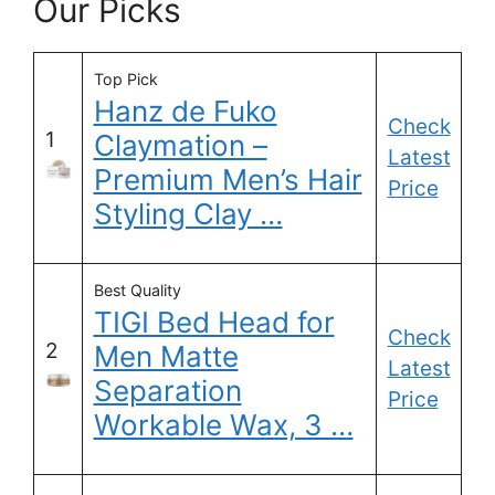
Our Picks
Top Pick
Hanz de Fuko
Check
1
Claymation –
Latest
Premium Men’s Hair
Price
Styling Clay …
Best Quality
TIGI Bed Head for
Check
2
Men Matte
Latest
Separation
Price
Workable Wax, 3 …