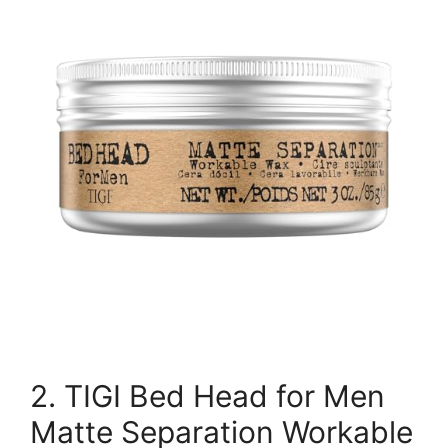
2. TIGI Bed Head for Men
Matte Separation Workable