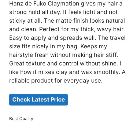
Hanz de Fuko Claymation gives my hair a
strong hold all day. It feels light and not
sticky at all. The matte finish looks natural
and clean. Perfect for my thick, wavy hair.
Easy to apply and spreads well. The travel
size fits nicely in my bag. Keeps my
hairstyle fresh without making hair stiff.
Great texture and control without shine. I
like how it mixes clay and wax smoothly. A
reliable product for everyday use.
Check Latest Price
Best Quality