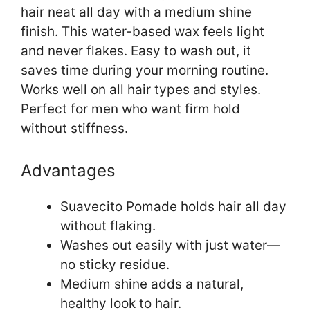
hair neat all day with a medium shine
finish. This water-based wax feels light
and never flakes. Easy to wash out, it
saves time during your morning routine.
Works well on all hair types and styles.
Perfect for men who want firm hold
without stiffness.
Advantages
Suavecito Pomade holds hair all day
without flaking.
Washes out easily with just water—
no sticky residue.
Medium shine adds a natural,
healthy look to hair.