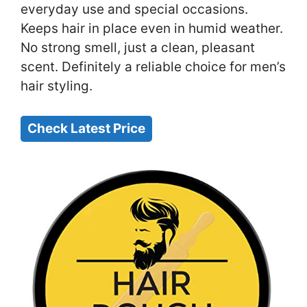
everyday use and special occasions.
Keeps hair in place even in humid weather.
No strong smell, just a clean, pleasant
scent. Definitely a reliable choice for men’s
hair styling.
Check Latest Price