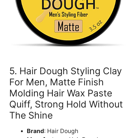
5. Hair Dough Styling Clay
For Men, Matte Finish
Molding Hair Wax Paste
Quiff, Strong Hold Without
The Shine
Brand
: Hair Dough