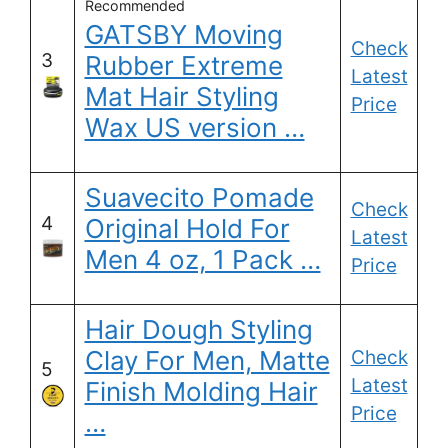
Recommended
GATSBY Moving
Check
3
Rubber Extreme
Latest
Mat Hair Styling
Price
Wax US version …
Suavecito Pomade
Check
4
Original Hold For
Latest
Men 4 oz, 1 Pack …
Price
Hair Dough Styling
Clay For Men, Matte
Check
5
Latest
Finish Molding Hair
Price
…