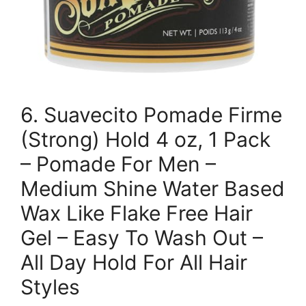
6. Suavecito Pomade Firme
(Strong) Hold 4 oz, 1 Pack
– Pomade For Men –
Medium Shine Water Based
Wax Like Flake Free Hair
Gel – Easy To Wash Out –
All Day Hold For All Hair
Styles