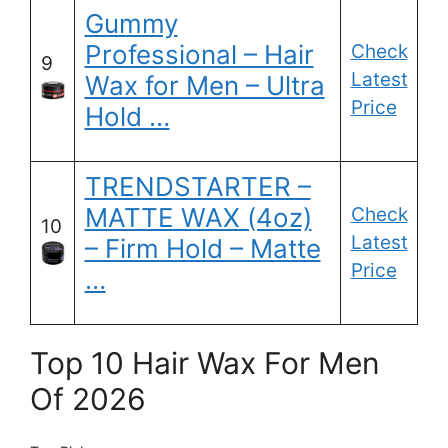
Gummy
Professional – Hair
Check
9
Latest
Wax for Men – Ultra
Price
Hold …
TRENDSTARTER –
MATTE WAX (4oz)
Check
10
Latest
– Firm Hold – Matte
Price
…
Top 10 Hair Wax For Men
Of 2026