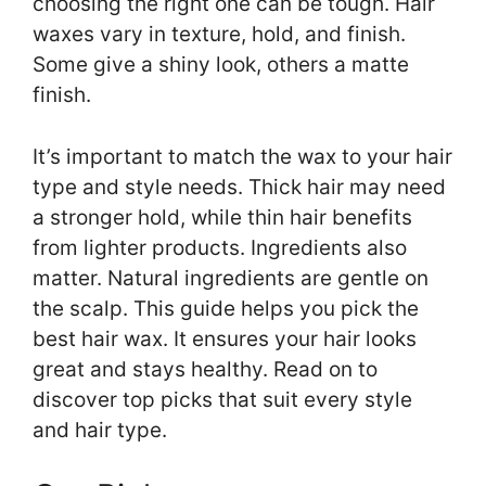
choosing the right one can be tough. Hair
waxes vary in texture, hold, and finish.
Some give a shiny look, others a matte
finish.
It’s important to match the wax to your hair
type and style needs. Thick hair may need
a stronger hold, while thin hair benefits
from lighter products. Ingredients also
matter. Natural ingredients are gentle on
the scalp. This guide helps you pick the
best hair wax. It ensures your hair looks
great and stays healthy. Read on to
discover top picks that suit every style
and hair type.