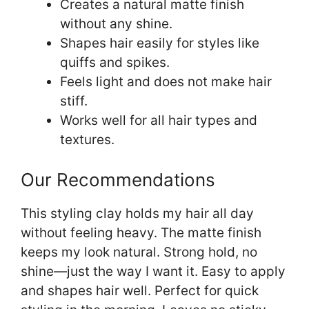
Creates a natural matte finish
without any shine.
Shapes hair easily for styles like
quiffs and spikes.
Feels light and does not make hair
stiff.
Works well for all hair types and
textures.
Our Recommendations
This styling clay holds my hair all day
without feeling heavy. The matte finish
keeps my look natural. Strong hold, no
shine—just the way I want it. Easy to apply
and shapes hair well. Perfect for quick