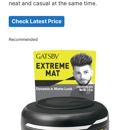
neat and casual at the same time.
Check Latest Price
Recommended