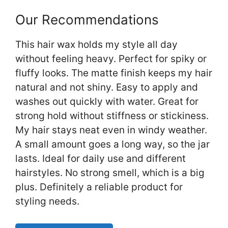
Our Recommendations
This hair wax holds my style all day
without feeling heavy. Perfect for spiky or
fluffy looks. The matte finish keeps my hair
natural and not shiny. Easy to apply and
washes out quickly with water. Great for
strong hold without stiffness or stickiness.
My hair stays neat even in windy weather.
A small amount goes a long way, so the jar
lasts. Ideal for daily use and different
hairstyles. No strong smell, which is a big
plus. Definitely a reliable product for
styling needs.