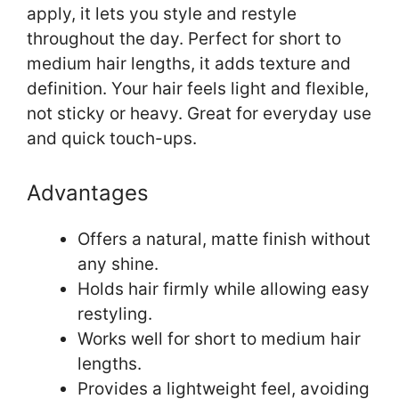
apply, it lets you style and restyle
throughout the day. Perfect for short to
medium hair lengths, it adds texture and
definition. Your hair feels light and flexible,
not sticky or heavy. Great for everyday use
and quick touch-ups.
Advantages
Offers a natural, matte finish without
any shine.
Holds hair firmly while allowing easy
restyling.
Works well for short to medium hair
lengths.
Provides a lightweight feel, avoiding