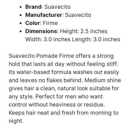
Brand
: Suavecito
Manufacturer
: Suavecito
Color
: Firme
Dimensions
: Height: 2.5 inches
Width: 3.0 inches Length: 3.0 inches
Suavecito Pomade Firme offers a strong
hold that lasts all day without feeling stiff.
Its water-based formula washes out easily
and leaves no flakes behind. Medium shine
gives hair a clean, natural look suitable for
any style. Perfect for men who want
control without heaviness or residue.
Keeps hair neat and fresh from morning to
night.