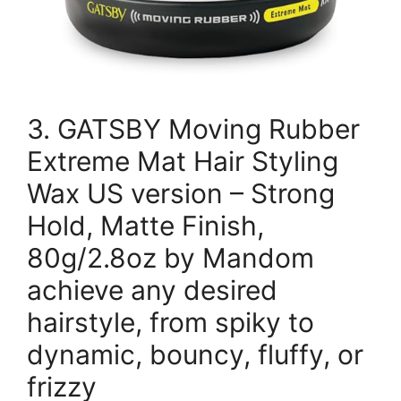
3. GATSBY Moving Rubber
Extreme Mat Hair Styling
Wax US version – Strong
Hold, Matte Finish,
80g/2.8oz by Mandom
achieve any desired
hairstyle, from spiky to
dynamic, bouncy, fluffy, or
frizzy