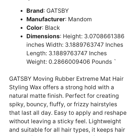
Brand
: GATSBY
Manufacturer
: Mandom
Color
: Black
Dimensions
: Height: 3.0708661386
inches Width: 3.1889763747 Inches
Length: 3.1889763747 Inches
Weight: 0.2866009406 Pounds `
GATSBY Moving Rubber Extreme Mat Hair
Styling Wax offers a strong hold with a
natural matte finish. Perfect for creating
spiky, bouncy, fluffy, or frizzy hairstyles
that last all day. Easy to apply and reshape
without leaving a sticky feel. Lightweight
and suitable for all hair types, it keeps hair