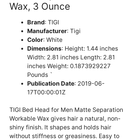
Wax, 3 Ounce
Brand
: TIGI
Manufacturer
: Tigi
Color
: White
Dimensions
: Height: 1.44 inches
Width: 2.81 inches Length: 2.81
inches Weight: 0.1873929227
Pounds `
Publication Date
: 2019-06-
17T00:00:01Z
TIGI Bed Head for Men Matte Separation
Workable Wax gives hair a natural, non-
shiny finish. It shapes and holds hair
without stiffness or greasiness. Easy to