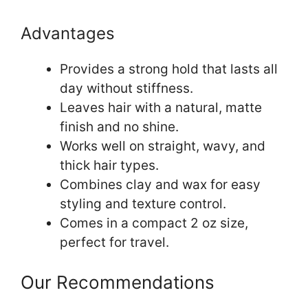
Advantages
Provides a strong hold that lasts all
day without stiffness.
Leaves hair with a natural, matte
finish and no shine.
Works well on straight, wavy, and
thick hair types.
Combines clay and wax for easy
styling and texture control.
Comes in a compact 2 oz size,
perfect for travel.
Our Recommendations