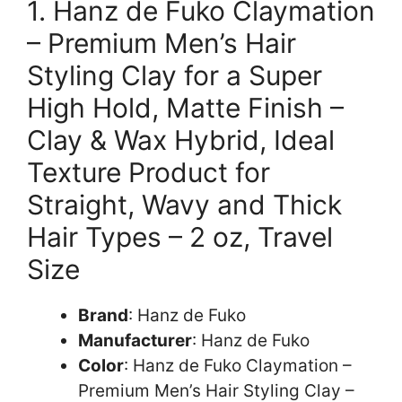
1. Hanz de Fuko Claymation
– Premium Men’s Hair
Styling Clay for a Super
High Hold, Matte Finish –
Clay & Wax Hybrid, Ideal
Texture Product for
Straight, Wavy and Thick
Hair Types – 2 oz, Travel
Size
Brand
: Hanz de Fuko
Manufacturer
: Hanz de Fuko
Color
: Hanz de Fuko Claymation –
Premium Men’s Hair Styling Clay –