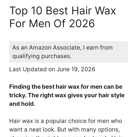
Top 10 Best Hair Wax
For Men Of 2026
As an Amazon Associate, I earn from
qualifying purchases.
Last Updated on June 19, 2026
Finding the best hair wax for men can be
tricky. The right wax gives your hair style
and hold.
Hair wax is a popular choice for men who
want a neat look. But with many options,