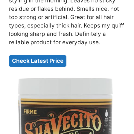
styling in the morning. Leaves no sticky
residue or flakes behind. Smells nice, not
too strong or artificial. Great for all hair
types, especially thick hair. Keeps my quiff
looking sharp and fresh. Definitely a
reliable product for everyday use.
Check Latest Price