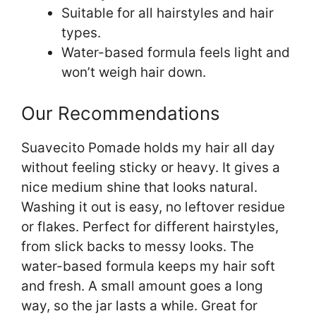
Suitable for all hairstyles and hair
types.
Water-based formula feels light and
won’t weigh hair down.
Our Recommendations
Suavecito Pomade holds my hair all day
without feeling sticky or heavy. It gives a
nice medium shine that looks natural.
Washing it out is easy, no leftover residue
or flakes. Perfect for different hairstyles,
from slick backs to messy looks. The
water-based formula keeps my hair soft
and fresh. A small amount goes a long
way, so the jar lasts a while. Great for