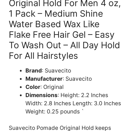
Original Hold For Men 4 oz,
1 Pack – Medium Shine
Water Based Wax Like
Flake Free Hair Gel – Easy
To Wash Out – All Day Hold
For All Hairstyles
Brand
: Suavecito
Manufacturer
: Suavecito
Color
: Original
Dimensions
: Height: 2.2 Inches
Width: 2.8 Inches Length: 3.0 Inches
Weight: 0.25 pounds `
Suavecito Pomade Original Hold keeps