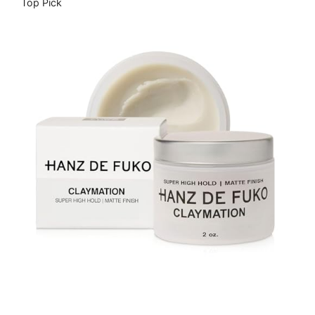
Top Pick