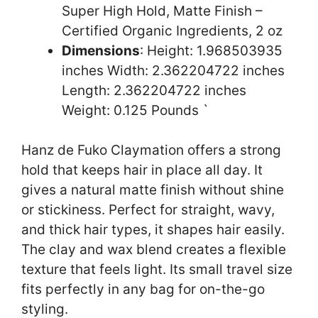
Super High Hold, Matte Finish –
Certified Organic Ingredients, 2 oz
Dimensions
: Height: 1.968503935
inches Width: 2.362204722 inches
Length: 2.362204722 inches
Weight: 0.125 Pounds `
Hanz de Fuko Claymation offers a strong
hold that keeps hair in place all day. It
gives a natural matte finish without shine
or stickiness. Perfect for straight, wavy,
and thick hair types, it shapes hair easily.
The clay and wax blend creates a flexible
texture that feels light. Its small travel size
fits perfectly in any bag for on-the-go
styling.