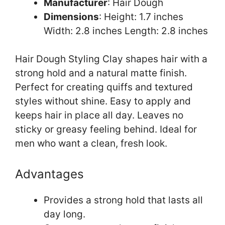
Manufacturer
: Hair Dough
Dimensions
: Height: 1.7 inches
Width: 2.8 inches Length: 2.8 inches
Hair Dough Styling Clay shapes hair with a
strong hold and a natural matte finish.
Perfect for creating quiffs and textured
styles without shine. Easy to apply and
keeps hair in place all day. Leaves no
sticky or greasy feeling behind. Ideal for
men who want a clean, fresh look.
Advantages
Provides a strong hold that lasts all
day long.