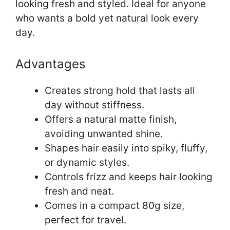
looking fresh and styled. Ideal for anyone
who wants a bold yet natural look every
day.
Advantages
Creates strong hold that lasts all
day without stiffness.
Offers a natural matte finish,
avoiding unwanted shine.
Shapes hair easily into spiky, fluffy,
or dynamic styles.
Controls frizz and keeps hair looking
fresh and neat.
Comes in a compact 80g size,
perfect for travel.