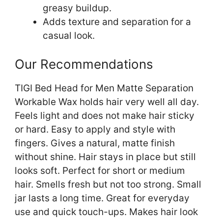
greasy buildup.
Adds texture and separation for a
casual look.
Our Recommendations
TIGI Bed Head for Men Matte Separation
Workable Wax holds hair very well all day.
Feels light and does not make hair sticky
or hard. Easy to apply and style with
fingers. Gives a natural, matte finish
without shine. Hair stays in place but still
looks soft. Perfect for short or medium
hair. Smells fresh but not too strong. Small
jar lasts a long time. Great for everyday
use and quick touch-ups. Makes hair look