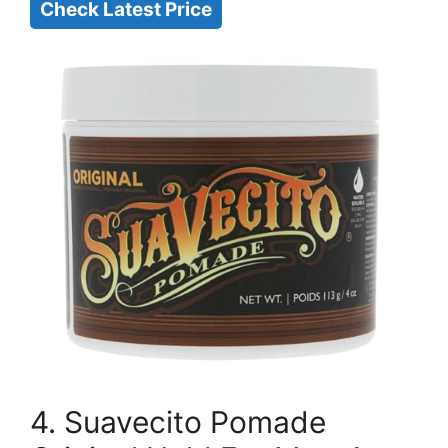
Check Latest Price
4. Suavecito Pomade