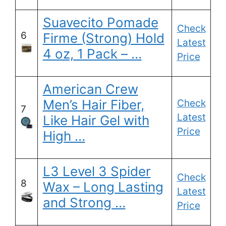
Suavecito Pomade
Check
6
Firme (Strong) Hold
Latest
4 oz, 1 Pack – …
Price
American Crew
Men’s Hair Fiber,
Check
7
Latest
Like Hair Gel with
Price
High …
L3 Level 3 Spider
Check
8
Wax – Long Lasting
Latest
and Strong …
Price