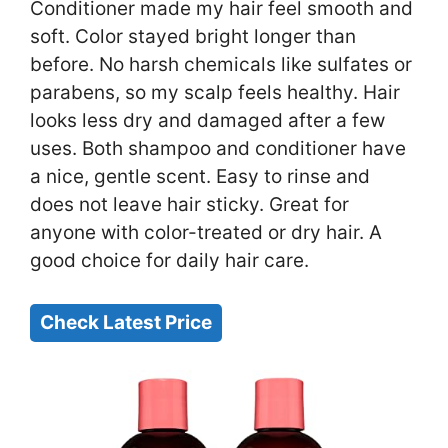
Conditioner made my hair feel smooth and
soft. Color stayed bright longer than
before. No harsh chemicals like sulfates or
parabens, so my scalp feels healthy. Hair
looks less dry and damaged after a few
uses. Both shampoo and conditioner have
a nice, gentle scent. Easy to rinse and
does not leave hair sticky. Great for
anyone with color-treated or dry hair. A
good choice for daily hair care.
Check Latest Price