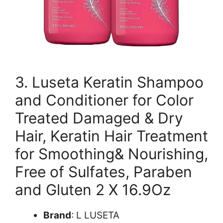
3. Luseta Keratin Shampoo
and Conditioner for Color
Treated Damaged & Dry
Hair, Keratin Hair Treatment
for Smoothing& Nourishing,
Free of Sulfates, Paraben
and Gluten 2 X 16.9Oz
Brand
: L LUSETA