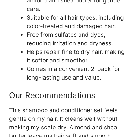
almond and shea butter for gentle
care.
Suitable for all hair types, including
color-treated and damaged hair.
Free from sulfates and dyes,
reducing irritation and dryness.
Helps repair fine to dry hair, making
it softer and smoother.
Comes in a convenient 2-pack for
long-lasting use and value.
Our Recommendations
This shampoo and conditioner set feels
gentle on my hair. It cleans well without
making my scalp dry. Almond and shea
butter leave my hair soft and smooth.