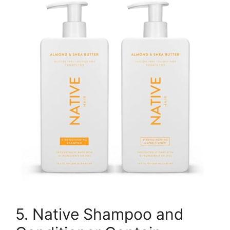
5. Native Shampoo and