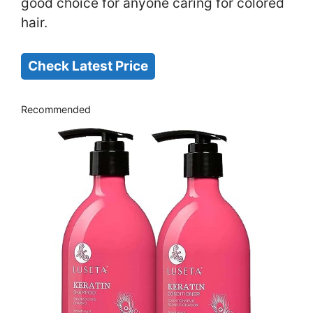
good choice for anyone caring for colored
hair.
Check Latest Price
Recommended