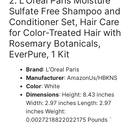
2. L’Oreal Paris Moisture
Sulfate Free Shampoo and
Conditioner Set, Hair Care
for Color-Treated Hair with
Rosemary Botanicals,
EverPure, 1 Kit
Brand
: L’Oreal Paris
Manufacturer
: AmazonUs/HBKNS
Color
: White
Dimensions
: Height: 8.43 inches
Width: 2.97 inches Length: 2.97
inches Weight:
0.0027218822022175 Pounds `