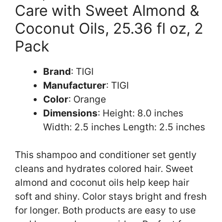
Care with Sweet Almond &
Coconut Oils, 25.36 fl oz, 2
Pack
Brand
: TIGI
Manufacturer
: TIGI
Color
: Orange
Dimensions
: Height: 8.0 inches
Width: 2.5 inches Length: 2.5 inches
This shampoo and conditioner set gently
cleans and hydrates colored hair. Sweet
almond and coconut oils help keep hair
soft and shiny. Color stays bright and fresh
for longer. Both products are easy to use