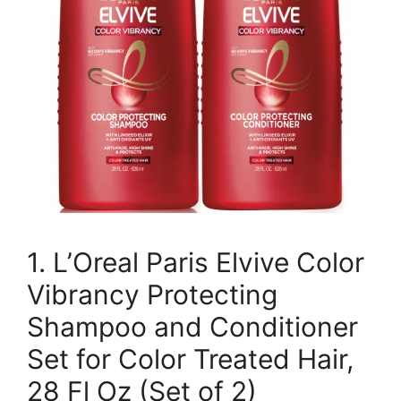
1. L’Oreal Paris Elvive Color
Vibrancy Protecting
Shampoo and Conditioner
Set for Color Treated Hair,
28 Fl Oz (Set of 2)