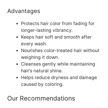
Advantages
Protects hair color from fading for
longer-lasting vibrancy.
Keeps hair soft and smooth after
every wash.
Nourishes color-treated hair without
weighing it down.
Cleanses gently while maintaining
hair’s natural shine.
Helps reduce dryness and damage
caused by coloring.
Our Recommendations