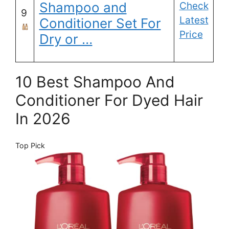
Shampoo and
Check
9
Latest
Conditioner Set For
Price
Dry or …
10 Best Shampoo And
Conditioner For Dyed Hair
In 2026
Top Pick