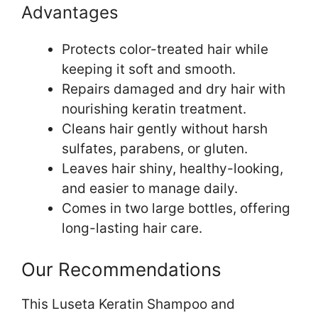
Advantages
Protects color-treated hair while
keeping it soft and smooth.
Repairs damaged and dry hair with
nourishing keratin treatment.
Cleans hair gently without harsh
sulfates, parabens, or gluten.
Leaves hair shiny, healthy-looking,
and easier to manage daily.
Comes in two large bottles, offering
long-lasting hair care.
Our Recommendations
This Luseta Keratin Shampoo and