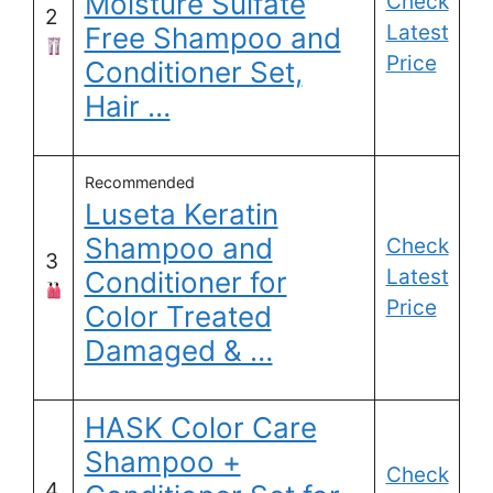
Moisture Sulfate
Check
2
Latest
Free Shampoo and
Price
Conditioner Set,
Hair …
Recommended
Luseta Keratin
Shampoo and
Check
3
Latest
Conditioner for
Price
Color Treated
Damaged & …
HASK Color Care
Shampoo +
Check
4