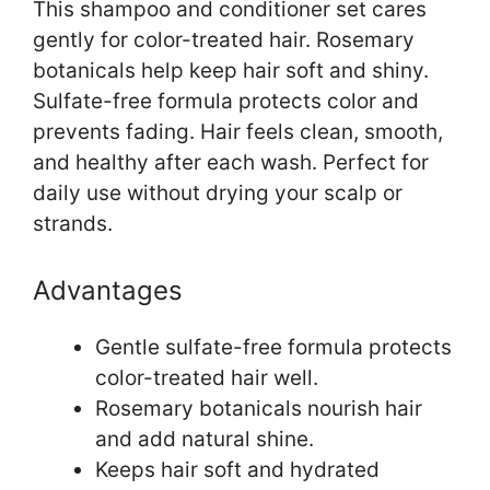
This shampoo and conditioner set cares
gently for color-treated hair. Rosemary
botanicals help keep hair soft and shiny.
Sulfate-free formula protects color and
prevents fading. Hair feels clean, smooth,
and healthy after each wash. Perfect for
daily use without drying your scalp or
strands.
Advantages
Gentle sulfate-free formula protects
color-treated hair well.
Rosemary botanicals nourish hair
and add natural shine.
Keeps hair soft and hydrated