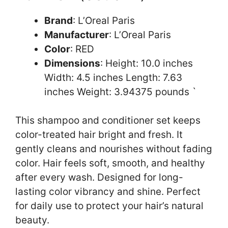
Brand
: L’Oreal Paris
Manufacturer
: L’Oreal Paris
Color
: RED
Dimensions
: Height: 10.0 inches
Width: 4.5 inches Length: 7.63
inches Weight: 3.94375 pounds `
This shampoo and conditioner set keeps
color-treated hair bright and fresh. It
gently cleans and nourishes without fading
color. Hair feels soft, smooth, and healthy
after every wash. Designed for long-
lasting color vibrancy and shine. Perfect
for daily use to protect your hair’s natural
beauty.