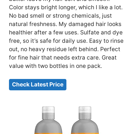
Color stays bright longer, which I like a lot.
No bad smell or strong chemicals, just
natural freshness. My damaged hair looks
healthier after a few uses. Sulfate and dye
free, so it’s safe for daily use. Easy to rinse
out, no heavy residue left behind. Perfect
for fine hair that needs extra care. Great
value with two bottles in one pack.
Check Latest Price