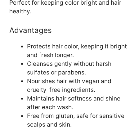
Perfect for keeping color bright and hair
healthy.
Advantages
Protects hair color, keeping it bright
and fresh longer.
Cleanses gently without harsh
sulfates or parabens.
Nourishes hair with vegan and
cruelty-free ingredients.
Maintains hair softness and shine
after each wash.
Free from gluten, safe for sensitive
scalps and skin.