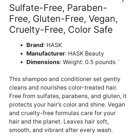
Sulfate-Free, Paraben-
Free, Gluten-Free, Vegan,
Cruelty-Free, Color Safe
Brand
: HASK
Manufacturer
: HASK Beauty
Dimensions
: Weight: 0.5 pounds `
This shampoo and conditioner set gently
cleans and nourishes color-treated hair.
Free from sulfates, parabens, and gluten, it
protects your hair’s color and shine. Vegan
and cruelty-free formulas care for your
hair and the planet. Leaves hair soft,
smooth, and vibrant after every wash.