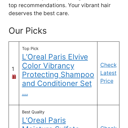
top recommendations. Your vibrant hair
deserves the best care.
Our Picks
Top Pick
L’Oreal Paris Elvive
Color Vibrancy
Check
1
Latest
Protecting Shampoo
Price
and Conditioner Set
…
Best Quality
L’Oreal Paris