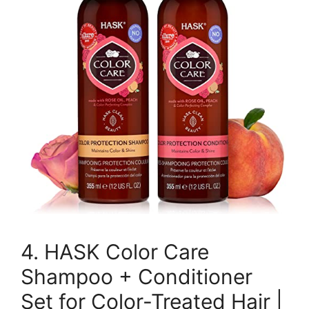
4. HASK Color Care
Shampoo + Conditioner
Set for Color-Treated Hair |