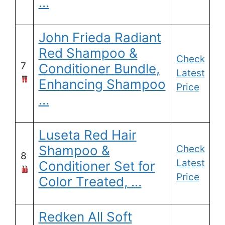
…
John Frieda Radiant
Red Shampoo &
Check
7
Conditioner Bundle,
Latest
Enhancing Shampoo
Price
…
Luseta Red Hair
Shampoo &
Check
8
Latest
Conditioner Set for
Price
Color Treated, …
Redken All Soft