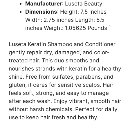
Manufacturer
: Luseta Beauty
Dimensions
: Height: 7.5 inches
Width: 2.75 inches Length: 5.5
inches Weight: 1.05625 Pounds `
Luseta Keratin Shampoo and Conditioner
gently repair dry, damaged, and color-
treated hair. This duo smooths and
nourishes strands with keratin for a healthy
shine. Free from sulfates, parabens, and
gluten, it cares for sensitive scalps. Hair
feels soft, strong, and easy to manage
after each wash. Enjoy vibrant, smooth hair
without harsh chemicals. Perfect for daily
use to keep hair fresh and healthy.