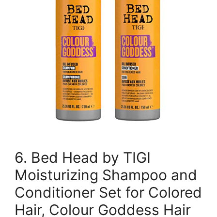
6. Bed Head by TIGI
Moisturizing Shampoo and
Conditioner Set for Colored
Hair, Colour Goddess Hair