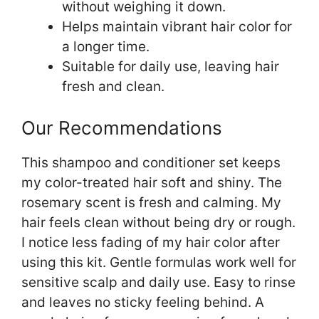
without weighing it down.
Helps maintain vibrant hair color for
a longer time.
Suitable for daily use, leaving hair
fresh and clean.
Our Recommendations
This shampoo and conditioner set keeps
my color-treated hair soft and shiny. The
rosemary scent is fresh and calming. My
hair feels clean without being dry or rough.
I notice less fading of my hair color after
using this kit. Gentle formulas work well for
sensitive scalp and daily use. Easy to rinse
and leaves no sticky feeling behind. A