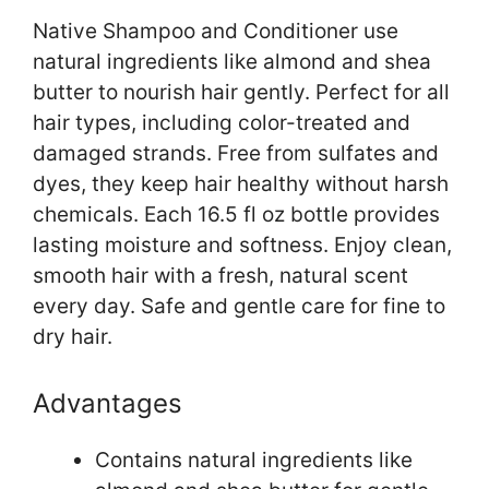
Native Shampoo and Conditioner use
natural ingredients like almond and shea
butter to nourish hair gently. Perfect for all
hair types, including color-treated and
damaged strands. Free from sulfates and
dyes, they keep hair healthy without harsh
chemicals. Each 16.5 fl oz bottle provides
lasting moisture and softness. Enjoy clean,
smooth hair with a fresh, natural scent
every day. Safe and gentle care for fine to
dry hair.
Advantages
Contains natural ingredients like