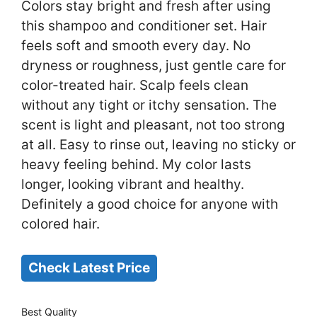
Colors stay bright and fresh after using
this shampoo and conditioner set. Hair
feels soft and smooth every day. No
dryness or roughness, just gentle care for
color-treated hair. Scalp feels clean
without any tight or itchy sensation. The
scent is light and pleasant, not too strong
at all. Easy to rinse out, leaving no sticky or
heavy feeling behind. My color lasts
longer, looking vibrant and healthy.
Definitely a good choice for anyone with
colored hair.
Check Latest Price
Best Quality