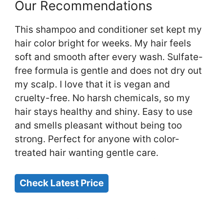
Our Recommendations
This shampoo and conditioner set kept my
hair color bright for weeks. My hair feels
soft and smooth after every wash. Sulfate-
free formula is gentle and does not dry out
my scalp. I love that it is vegan and
cruelty-free. No harsh chemicals, so my
hair stays healthy and shiny. Easy to use
and smells pleasant without being too
strong. Perfect for anyone with color-
treated hair wanting gentle care.
Check Latest Price