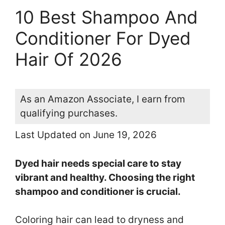
10 Best Shampoo And
Conditioner For Dyed
Hair Of 2026
As an Amazon Associate, I earn from
qualifying purchases.
Last Updated on June 19, 2026
Dyed hair needs special care to stay
vibrant and healthy. Choosing the right
shampoo and conditioner is crucial.
Coloring hair can lead to dryness and