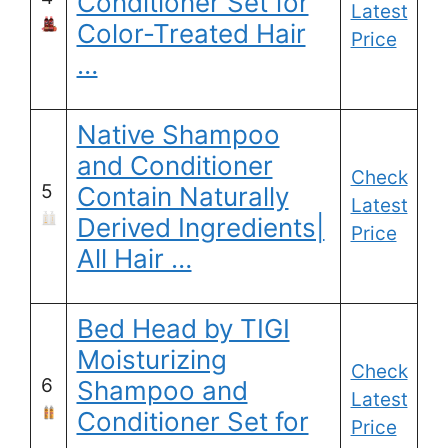
Conditioner Set for
Latest
Color-Treated Hair
Price
…
Native Shampoo
and Conditioner
Check
5
Contain Naturally
Latest
Derived Ingredients|
Price
All Hair …
Bed Head by TIGI
Moisturizing
Check
6
Shampoo and
Latest
Conditioner Set for
Price