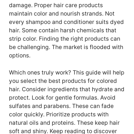
damage. Proper hair care products
maintain color and nourish strands. Not
every shampoo and conditioner suits dyed
hair. Some contain harsh chemicals that
strip color. Finding the right products can
be challenging. The market is flooded with
options.
Which ones truly work? This guide will help
you select the best products for colored
hair. Consider ingredients that hydrate and
protect. Look for gentle formulas. Avoid
sulfates and parabens. These can fade
color quickly. Prioritize products with
natural oils and proteins. These keep hair
soft and shiny. Keep reading to discover