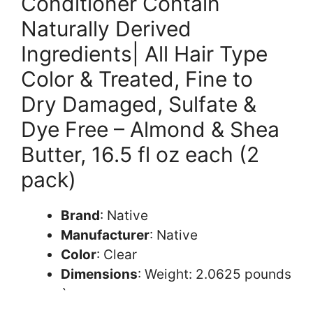
Conditioner Contain
Naturally Derived
Ingredients| All Hair Type
Color & Treated, Fine to
Dry Damaged, Sulfate &
Dye Free – Almond & Shea
Butter, 16.5 fl oz each (2
pack)
Brand
: Native
Manufacturer
: Native
Color
: Clear
Dimensions
: Weight: 2.0625 pounds
`