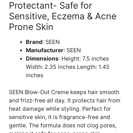
Protectant- Safe for
Sensitive, Eczema & Acne
Prone Skin
Brand
: SEEN
Manufacturer
: SEEN
Dimensions
: Height: 7.5 inches
Width: 2.35 inches Length: 1.45
inches
SEEN Blow-Out Creme keeps hair smooth
and frizz-free all day. It protects hair from
heat damage while styling. Perfect for
sensitive skin, it is fragrance-free and
gentle. The formula does not clog pores,