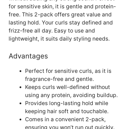
for sensitive skin, it is gentle and protein-
free. This 2-pack offers great value and
lasting hold. Your curls stay defined and
frizz-free all day. Easy to use and
lightweight, it suits daily styling needs.
Advantages
Perfect for sensitive curls, as it is
fragrance-free and gentle.
Keeps curls well-defined without
using any protein, avoiding buildup.
Provides long-lasting hold while
keeping hair soft and touchable.
Comes in a convenient 2-pack,
ensuring you won’t run out quickly.