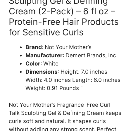
Sculpting Gel & Defining
Cream (2-Pack) – 6 fl oz –
Protein-Free Hair Products
for Sensitive Curls
Brand
: Not Your Mother’s
Manufacturer
: Demert Brands, Inc.
Color
: White
Dimensions
: Height: 7.0 inches
Width: 4.0 inches Length: 6.0 inches
Weight: 0.91 Pounds `
Not Your Mother’s Fragrance-Free Curl
Talk Sculpting Gel & Defining Cream keeps
curls soft and natural. It shapes curls
without adding any strong scent. Perfect