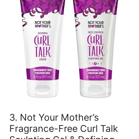
3. Not Your Mother’s
Fragrance-Free Curl Talk