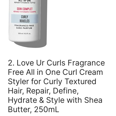
2. Love Ur Curls Fragrance
Free All in One Curl Cream
Styler for Curly Textured
Hair, Repair, Define,
Hydrate & Style with Shea
Butter, 250mL