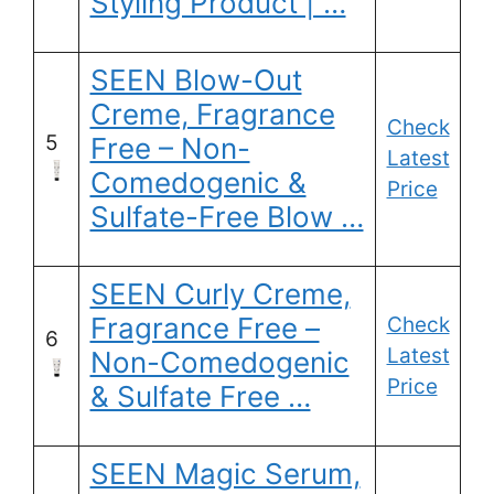
Styling Product | …
SEEN Blow-Out
Creme, Fragrance
Check
5
Free – Non-
Latest
Comedogenic &
Price
Sulfate-Free Blow …
SEEN Curly Creme,
Fragrance Free –
Check
6
Latest
Non-Comedogenic
Price
& Sulfate Free …
SEEN Magic Serum,