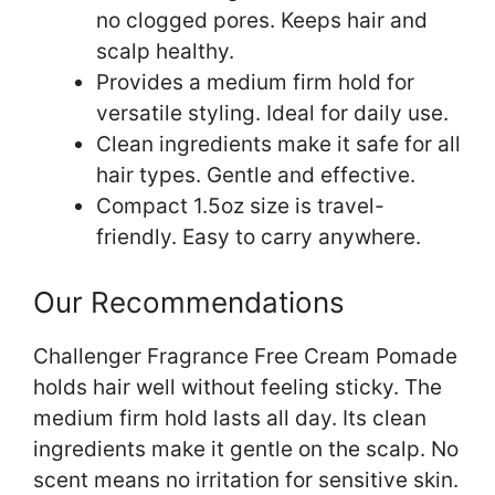
no clogged pores. Keeps hair and
scalp healthy.
Provides a medium firm hold for
versatile styling. Ideal for daily use.
Clean ingredients make it safe for all
hair types. Gentle and effective.
Compact 1.5oz size is travel-
friendly. Easy to carry anywhere.
Our Recommendations
Challenger Fragrance Free Cream Pomade
holds hair well without feeling sticky. The
medium firm hold lasts all day. Its clean
ingredients make it gentle on the scalp. No
scent means no irritation for sensitive skin.