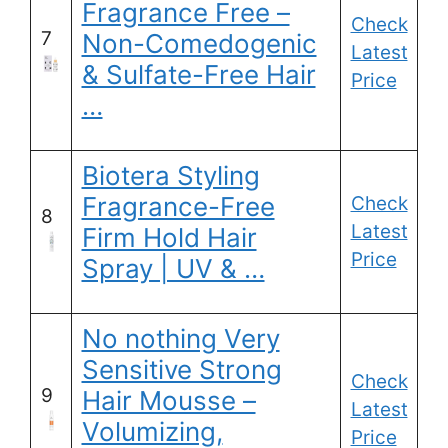
Fragrance Free –
Check
7
Non-Comedogenic
Latest
& Sulfate-Free Hair
Price
…
Biotera Styling
Fragrance-Free
Check
8
Latest
Firm Hold Hair
Price
Spray | UV & …
No nothing Very
Sensitive Strong
Check
9
Hair Mousse –
Latest
Volumizing,
Price