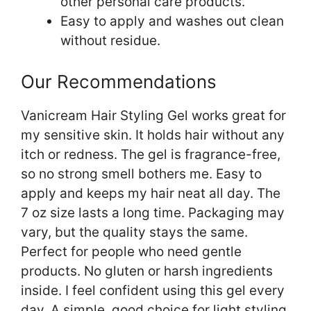
other personal care products.
Easy to apply and washes out clean
without residue.
Our Recommendations
Vanicream Hair Styling Gel works great for
my sensitive skin. It holds hair without any
itch or redness. The gel is fragrance-free,
so no strong smell bothers me. Easy to
apply and keeps my hair neat all day. The
7 oz size lasts a long time. Packaging may
vary, but the quality stays the same.
Perfect for people who need gentle
products. No gluten or harsh ingredients
inside. I feel confident using this gel every
day. A simple, good choice for light styling.