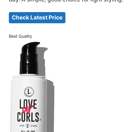
Check Latest Price
Best Quality