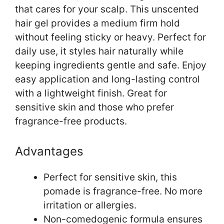
that cares for your scalp. This unscented
hair gel provides a medium firm hold
without feeling sticky or heavy. Perfect for
daily use, it styles hair naturally while
keeping ingredients gentle and safe. Enjoy
easy application and long-lasting control
with a lightweight finish. Great for
sensitive skin and those who prefer
fragrance-free products.
Advantages
Perfect for sensitive skin, this
pomade is fragrance-free. No more
irritation or allergies.
Non-comedogenic formula ensures