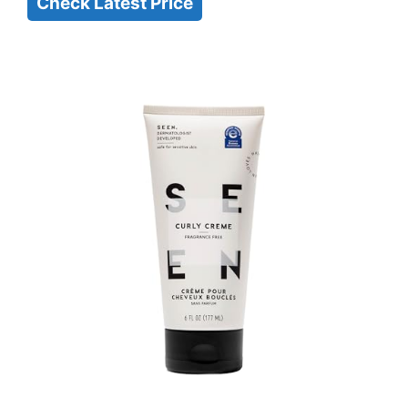
Check Latest Price