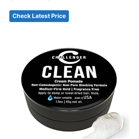
Check Latest Price