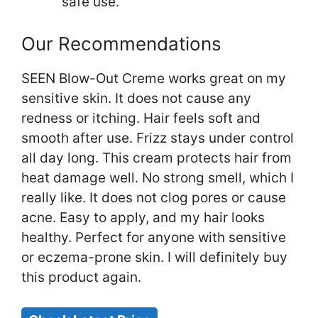
safe use.
Our Recommendations
SEEN Blow-Out Creme works great on my
sensitive skin. It does not cause any
redness or itching. Hair feels soft and
smooth after use. Frizz stays under control
all day long. This cream protects hair from
heat damage well. No strong smell, which I
really like. It does not clog pores or cause
acne. Easy to apply, and my hair looks
healthy. Perfect for anyone with sensitive
or eczema-prone skin. I will definitely buy
this product again.