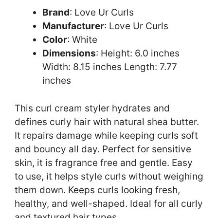
Brand
: Love Ur Curls
Manufacturer
: Love Ur Curls
Color
: White
Dimensions
: Height: 6.0 inches
Width: 8.15 inches Length: 7.77
inches
This curl cream styler hydrates and
defines curly hair with natural shea butter.
It repairs damage while keeping curls soft
and bouncy all day. Perfect for sensitive
skin, it is fragrance free and gentle. Easy
to use, it helps style curls without weighing
them down. Keeps curls looking fresh,
healthy, and well-shaped. Ideal for all curly
and textured hair types.