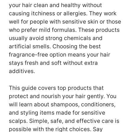
your hair clean and healthy without
causing itchiness or allergies. They work
well for people with sensitive skin or those
who prefer mild formulas. These products
usually avoid strong chemicals and
artificial smells. Choosing the best
fragrance-free option means your hair
stays fresh and soft without extra
additives.
This guide covers top products that
protect and nourish your hair gently. You
will learn about shampoos, conditioners,
and styling items made for sensitive
scalps. Simple, safe, and effective care is
possible with the right choices. Say