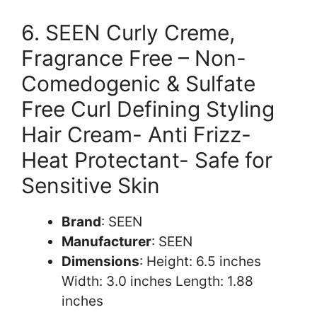
6. SEEN Curly Creme,
Fragrance Free – Non-
Comedogenic & Sulfate
Free Curl Defining Styling
Hair Cream- Anti Frizz-
Heat Protectant- Safe for
Sensitive Skin
Brand
: SEEN
Manufacturer
: SEEN
Dimensions
: Height: 6.5 inches
Width: 3.0 inches Length: 1.88
inches