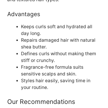
Advantages
Keeps curls soft and hydrated all
day long.
Repairs damaged hair with natural
shea butter.
Defines curls without making them
stiff or crunchy.
Fragrance-free formula suits
sensitive scalps and skin.
Styles hair easily, saving time in
your routine.
Our Recommendations