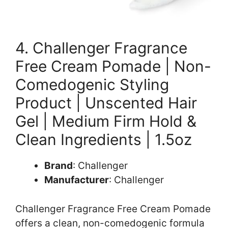
4. Challenger Fragrance
Free Cream Pomade | Non-
Comedogenic Styling
Product | Unscented Hair
Gel | Medium Firm Hold &
Clean Ingredients | 1.5oz
Brand
: Challenger
Manufacturer
: Challenger
Challenger Fragrance Free Cream Pomade
offers a clean, non-comedogenic formula