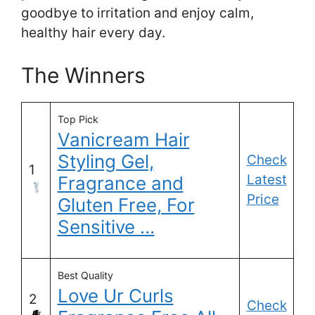
goodbye to irritation and enjoy calm,
healthy hair every day.
The Winners
Top Pick
Vanicream Hair
Styling Gel,
Check
1
Latest
Fragrance and
Price
Gluten Free, For
Sensitive …
Best Quality
Love Ur Curls
2
Check