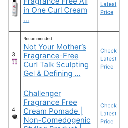
Fragrance Free All
Latest
in One Curl Cream
Price
…
Recommended
Not Your Mother’s
Check
3
Fragrance-Free
Latest
Curl Talk Sculpting
Price
Gel & Defining …
Challenger
Fragrance Free
Check
4
Cream Pomade |
Latest
Non-Comedogenic
Price