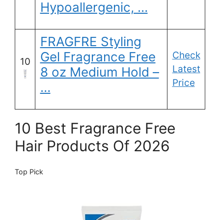
Hypoallergenic, …
FRAGFRE Styling
Gel Fragrance Free
Check
10
Latest
8 oz Medium Hold –
Price
…
10 Best Fragrance Free
Hair Products Of 2026
Top Pick