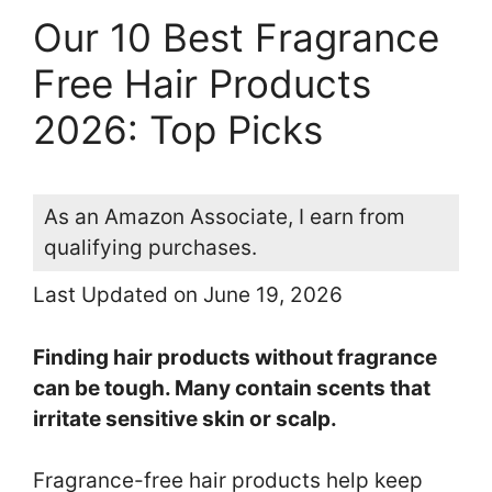
Our 10 Best Fragrance
Free Hair Products
2026: Top Picks
As an Amazon Associate, I earn from
qualifying purchases.
Last Updated on June 19, 2026
Finding hair products without fragrance
can be tough. Many contain scents that
irritate sensitive skin or scalp.
Fragrance-free hair products help keep