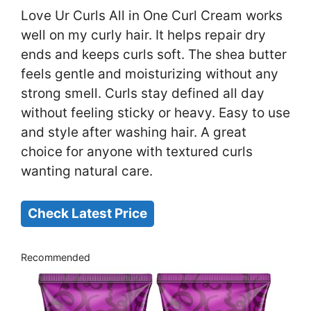
Love Ur Curls All in One Curl Cream works
well on my curly hair. It helps repair dry
ends and keeps curls soft. The shea butter
feels gentle and moisturizing without any
strong smell. Curls stay defined all day
without feeling sticky or heavy. Easy to use
and style after washing hair. A great
choice for anyone with textured curls
wanting natural care.
Check Latest Price
Recommended