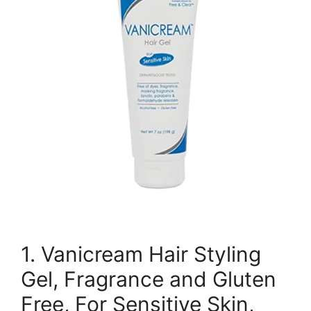
1. Vanicream Hair Styling
Gel, Fragrance and Gluten
Free, For Sensitive Skin,