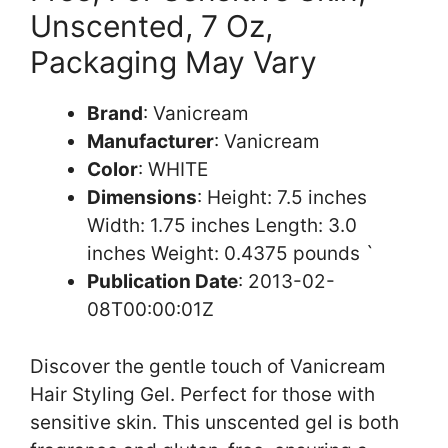
Unscented, 7 Oz,
Packaging May Vary
Brand
: Vanicream
Manufacturer
: Vanicream
Color
: WHITE
Dimensions
: Height: 7.5 inches
Width: 1.75 inches Length: 3.0
inches Weight: 0.4375 pounds `
Publication Date
: 2013-02-
08T00:00:01Z
Discover the gentle touch of Vanicream
Hair Styling Gel. Perfect for those with
sensitive skin. This unscented gel is both