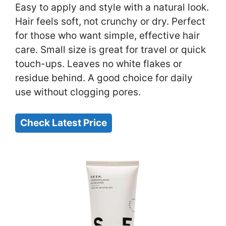
Easy to apply and style with a natural look.
Hair feels soft, not crunchy or dry. Perfect
for those who want simple, effective hair
care. Small size is great for travel or quick
touch-ups. Leaves no white flakes or
residue behind. A good choice for daily
use without clogging pores.
Check Latest Price