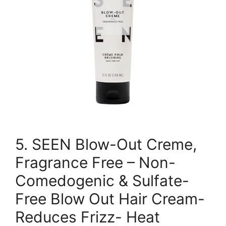
5. SEEN Blow-Out Creme,
Fragrance Free – Non-
Comedogenic & Sulfate-
Free Blow Out Hair Cream-
Reduces Frizz- Heat