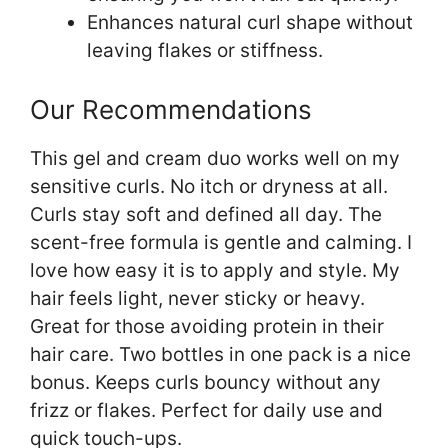
Enhances natural curl shape without
leaving flakes or stiffness.
Our Recommendations
This gel and cream duo works well on my
sensitive curls. No itch or dryness at all.
Curls stay soft and defined all day. The
scent-free formula is gentle and calming. I
love how easy it is to apply and style. My
hair feels light, never sticky or heavy.
Great for those avoiding protein in their
hair care. Two bottles in one pack is a nice
bonus. Keeps curls bouncy without any
frizz or flakes. Perfect for daily use and
quick touch-ups.