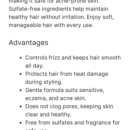
making it safe for acne-prone skin.
Sulfate-free ingredients help maintain
healthy hair without irritation. Enjoy soft,
manageable hair with every use.
Advantages
Controls frizz and keeps hair smooth
all day.
Protects hair from heat damage
during styling.
Gentle formula suits sensitive,
eczema, and acne skin.
Does not clog pores, keeping skin
clear and healthy.
Free from sulfates and fragrance for