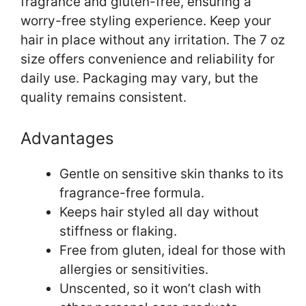
fragrance and gluten-free, ensuring a
worry-free styling experience. Keep your
hair in place without any irritation. The 7 oz
size offers convenience and reliability for
daily use. Packaging may vary, but the
quality remains consistent.
Advantages
Gentle on sensitive skin thanks to its
fragrance-free formula.
Keeps hair styled all day without
stiffness or flaking.
Free from gluten, ideal for those with
allergies or sensitivities.
Unscented, so it won’t clash with