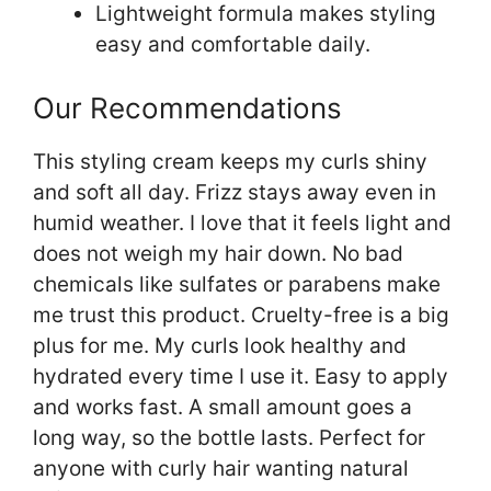
Lightweight formula makes styling
easy and comfortable daily.
Our Recommendations
This styling cream keeps my curls shiny
and soft all day. Frizz stays away even in
humid weather. I love that it feels light and
does not weigh my hair down. No bad
chemicals like sulfates or parabens make
me trust this product. Cruelty-free is a big
plus for me. My curls look healthy and
hydrated every time I use it. Easy to apply
and works fast. A small amount goes a
long way, so the bottle lasts. Perfect for
anyone with curly hair wanting natural