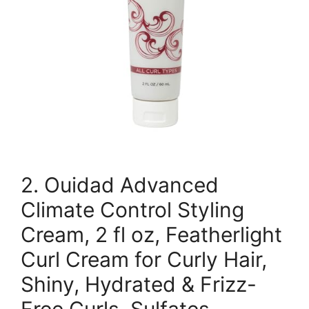
2. Ouidad Advanced
Climate Control Styling
Cream, 2 fl oz, Featherlight
Curl Cream for Curly Hair,
Shiny, Hydrated & Frizz-
Free Curls, Sulfates,