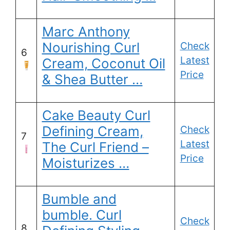
Marc Anthony
Nourishing Curl
Check
6
Latest
Cream, Coconut Oil
Price
& Shea Butter …
Cake Beauty Curl
Defining Cream,
Check
7
Latest
The Curl Friend –
Price
Moisturizes …
Bumble and
bumble. Curl
Check
8