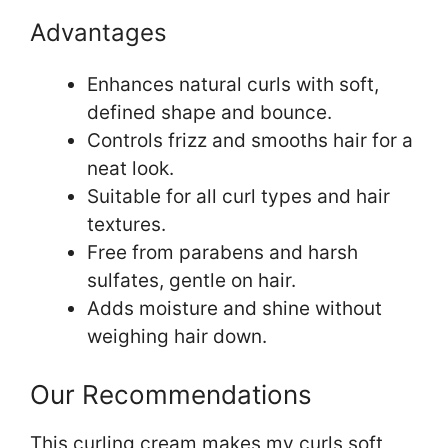
Advantages
Enhances natural curls with soft,
defined shape and bounce.
Controls frizz and smooths hair for a
neat look.
Suitable for all curl types and hair
textures.
Free from parabens and harsh
sulfates, gentle on hair.
Adds moisture and shine without
weighing hair down.
Our Recommendations
This curling cream makes my curls soft