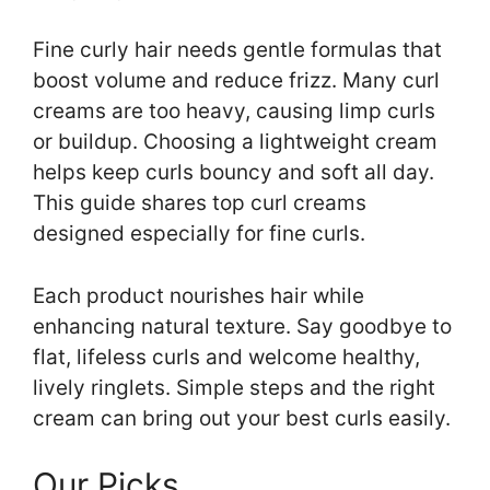
Fine curly hair needs gentle formulas that
boost volume and reduce frizz. Many curl
creams are too heavy, causing limp curls
or buildup. Choosing a lightweight cream
helps keep curls bouncy and soft all day.
This guide shares top curl creams
designed especially for fine curls.
Each product nourishes hair while
enhancing natural texture. Say goodbye to
flat, lifeless curls and welcome healthy,
lively ringlets. Simple steps and the right
cream can bring out your best curls easily.
Our Picks