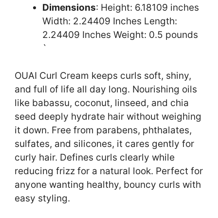
Dimensions
: Height: 6.18109 inches
Width: 2.24409 Inches Length:
2.24409 Inches Weight: 0.5 pounds
`
OUAI Curl Cream keeps curls soft, shiny,
and full of life all day long. Nourishing oils
like babassu, coconut, linseed, and chia
seed deeply hydrate hair without weighing
it down. Free from parabens, phthalates,
sulfates, and silicones, it cares gently for
curly hair. Defines curls clearly while
reducing frizz for a natural look. Perfect for
anyone wanting healthy, bouncy curls with
easy styling.