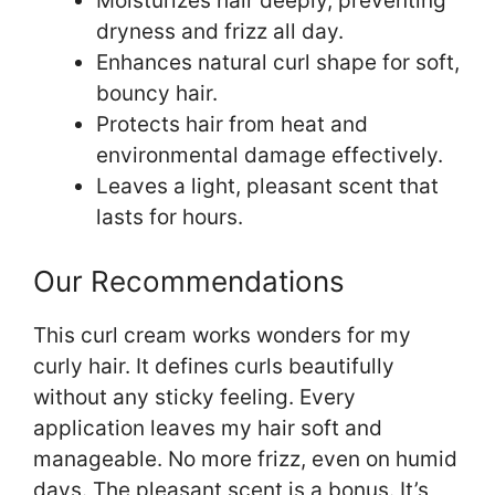
Moisturizes hair deeply, preventing
dryness and frizz all day.
Enhances natural curl shape for soft,
bouncy hair.
Protects hair from heat and
environmental damage effectively.
Leaves a light, pleasant scent that
lasts for hours.
Our Recommendations
This curl cream works wonders for my
curly hair. It defines curls beautifully
without any sticky feeling. Every
application leaves my hair soft and
manageable. No more frizz, even on humid
days. The pleasant scent is a bonus. It’s