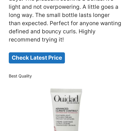
light and not overpowering. A little goes a
long way. The small bottle lasts longer
than expected. Perfect for anyone wanting
defined and bouncy curls. Highly
recommend trying it!
Check Latest Price
Best Quality