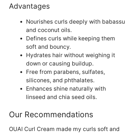
Advantages
Nourishes curls deeply with babassu
and coconut oils.
Defines curls while keeping them
soft and bouncy.
Hydrates hair without weighing it
down or causing buildup.
Free from parabens, sulfates,
silicones, and phthalates.
Enhances shine naturally with
linseed and chia seed oils.
Our Recommendations
OUAI Curl Cream made my curls soft and