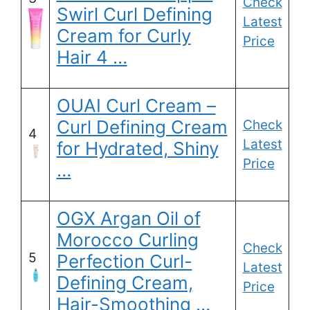
Check
Swirl Curl Defining
Latest
Cream for Curly
Price
Hair 4 …
OUAI Curl Cream –
Curl Defining Cream
Check
4
Latest
for Hydrated, Shiny
Price
…
OGX Argan Oil of
Morocco Curling
Check
5
Perfection Curl-
Latest
Defining Cream,
Price
Hair-Smoothing …