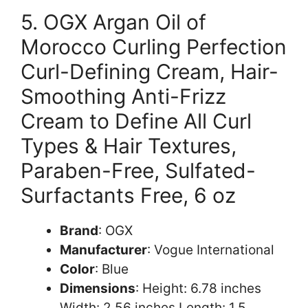
5. OGX Argan Oil of
Morocco Curling Perfection
Curl-Defining Cream, Hair-
Smoothing Anti-Frizz
Cream to Define All Curl
Types & Hair Textures,
Paraben-Free, Sulfated-
Surfactants Free, 6 oz
Brand
: OGX
Manufacturer
: Vogue International
Color
: Blue
Dimensions
: Height: 6.78 inches
Width: 2.56 inches Length: 1.5