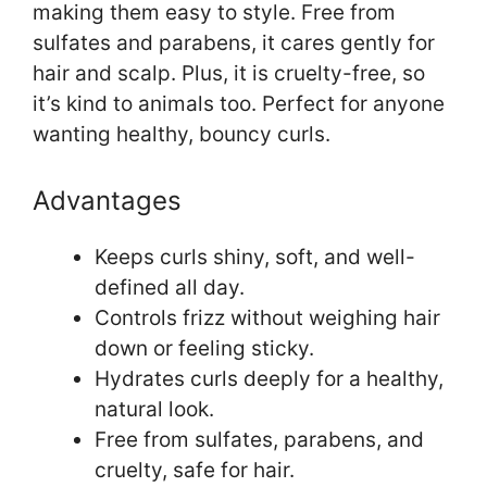
making them easy to style. Free from
sulfates and parabens, it cares gently for
hair and scalp. Plus, it is cruelty-free, so
it’s kind to animals too. Perfect for anyone
wanting healthy, bouncy curls.
Advantages
Keeps curls shiny, soft, and well-
defined all day.
Controls frizz without weighing hair
down or feeling sticky.
Hydrates curls deeply for a healthy,
natural look.
Free from sulfates, parabens, and
cruelty, safe for hair.