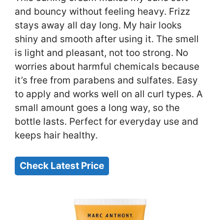
and bouncy without feeling heavy. Frizz
stays away all day long. My hair looks
shiny and smooth after using it. The smell
is light and pleasant, not too strong. No
worries about harmful chemicals because
it’s free from parabens and sulfates. Easy
to apply and works well on all curl types. A
small amount goes a long way, so the
bottle lasts. Perfect for everyday use and
keeps hair healthy.
Check Latest Price