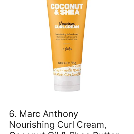
6. Marc Anthony
Nourishing Curl Cream,