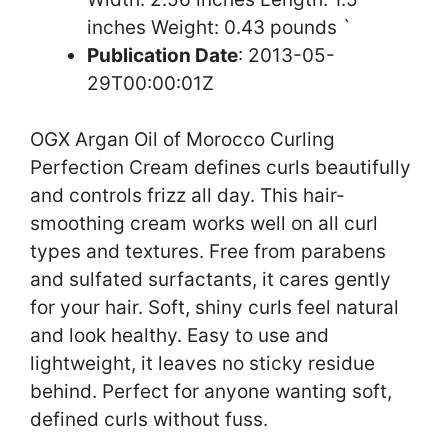
inches Weight: 0.43 pounds `
Publication Date
: 2013-05-
29T00:00:01Z
OGX Argan Oil of Morocco Curling
Perfection Cream defines curls beautifully
and controls frizz all day. This hair-
smoothing cream works well on all curl
types and textures. Free from parabens
and sulfated surfactants, it cares gently
for your hair. Soft, shiny curls feel natural
and look healthy. Easy to use and
lightweight, it leaves no sticky residue
behind. Perfect for anyone wanting soft,
defined curls without fuss.