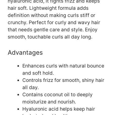
hyaluronic acid, it fights frizz and keeps
hair soft. Lightweight formula adds
definition without making curls stiff or
crunchy. Perfect for curly and wavy hair
that needs gentle care and style. Enjoy
smooth, touchable curls all day long.
Advantages
Enhances curls with natural bounce
and soft hold.
Controls frizz for smooth, shiny hair
all day.
Contains coconut oil to deeply
moisturize and nourish.
Hyaluronic acid helps keep hair