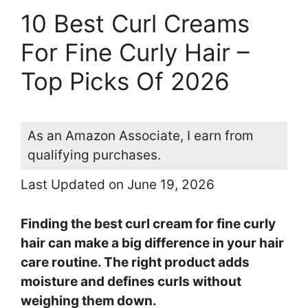
10 Best Curl Creams
For Fine Curly Hair –
Top Picks Of 2026
As an Amazon Associate, I earn from
qualifying purchases.
Last Updated on June 19, 2026
Finding the best curl cream for fine curly
hair can make a big difference in your hair
care routine. The right product adds
moisture and defines curls without
weighing them down.