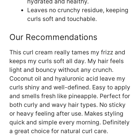
hydrated and healthy.
Leaves no crunchy residue, keeping
curls soft and touchable.
Our Recommendations
This curl cream really tames my frizz and
keeps my curls soft all day. My hair feels
light and bouncy without any crunch.
Coconut oil and hyaluronic acid leave my
curls shiny and well-defined. Easy to apply
and smells fresh like pineapple. Perfect for
both curly and wavy hair types. No sticky
or heavy feeling after use. Makes styling
quick and simple every morning. Definitely
a great choice for natural curl care.