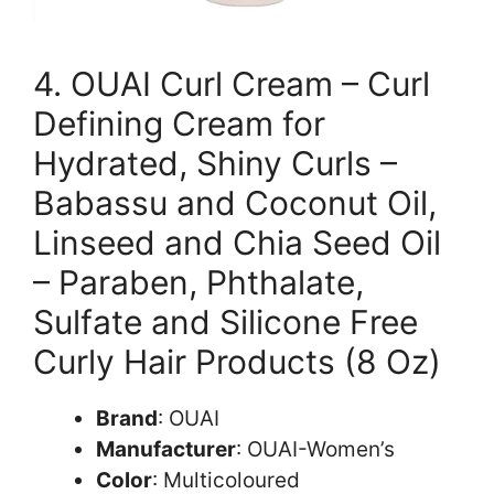
4. OUAI Curl Cream – Curl
Defining Cream for
Hydrated, Shiny Curls –
Babassu and Coconut Oil,
Linseed and Chia Seed Oil
– Paraben, Phthalate,
Sulfate and Silicone Free
Curly Hair Products (8 Oz)
Brand
: OUAI
Manufacturer
: OUAI-Women’s
Color
: Multicoloured