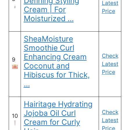
Defining Styling
Latest
Cream | For
Price
Moisturized …
SheaMoisture
Smoothie Curl
Enhancing Cream
Check
9
Latest
Coconut and
Price
Hibiscus for Thick,
…
Hairitage Hydrating
Jojoba Oil Curl
Check
10
Latest
Cream for Curly
Price