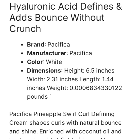
Hyaluronic Acid Defines &
Adds Bounce Without
Crunch
Brand
: Pacifica
Manufacturer
: Pacifica
Color
: White
Dimensions
: Height: 6.5 inches
Width: 2.31 inches Length: 1.44
inches Weight: 0.0006834330122
pounds `
Pacifica Pineapple Swirl Curl Defining
Cream shapes curls with natural bounce
and shine. Enriched with coconut oil and