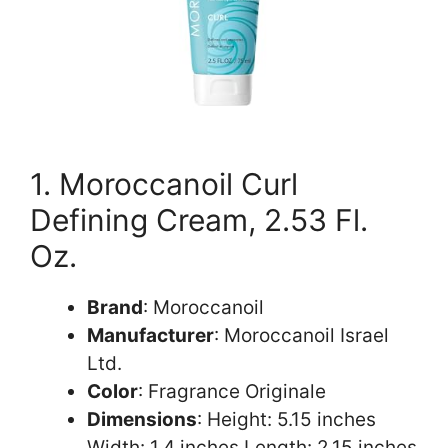
1. Moroccanoil Curl
Defining Cream, 2.53 Fl.
Oz.
Brand
: Moroccanoil
Manufacturer
: Moroccanoil Israel
Ltd.
Color
: Fragrance Originale
Dimensions
: Height: 5.15 inches
Width: 1.4 inches Length: 2.15 inches