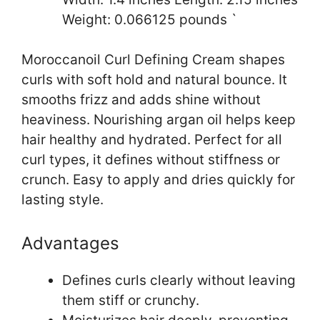
Weight: 0.066125 pounds `
Moroccanoil Curl Defining Cream shapes
curls with soft hold and natural bounce. It
smooths frizz and adds shine without
heaviness. Nourishing argan oil helps keep
hair healthy and hydrated. Perfect for all
curl types, it defines without stiffness or
crunch. Easy to apply and dries quickly for
lasting style.
Advantages
Defines curls clearly without leaving
them stiff or crunchy.