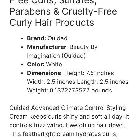
Parabens & Cruelty-Free
Curly Hair Products
Brand
: Ouidad
Manufacturer
: Beauty By
Imagination (Ouidad)
Color
: White
Dimensions
: Height: 7.5 inches
Width: 2.5 inches Length: 2.5 inches
Weight: 0.1322773572 pounds `
Ouidad Advanced Climate Control Styling
Cream keeps curls shiny and soft all day. It
controls frizz without weighing hair down.
This featherlight cream hydrates curls,