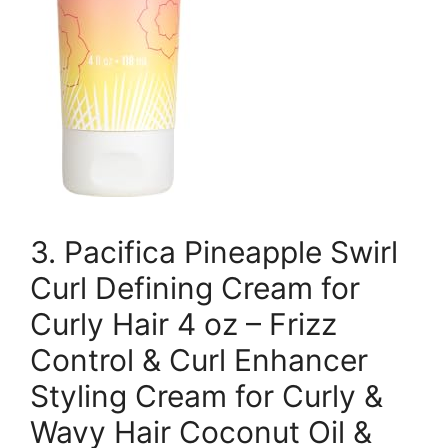
3. Pacifica Pineapple Swirl
Curl Defining Cream for
Curly Hair 4 oz – Frizz
Control & Curl Enhancer
Styling Cream for Curly &
Wavy Hair Coconut Oil &