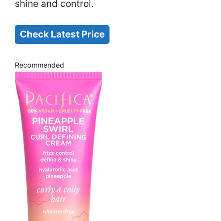
shine and control.
Check Latest Price
Recommended