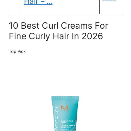
Hair – …
10 Best Curl Creams For
Fine Curly Hair In 2026
Top Pick