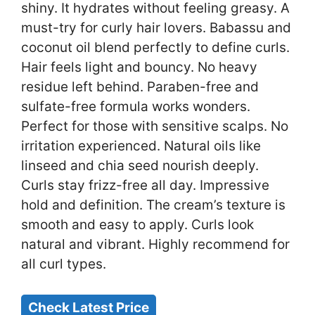
shiny. It hydrates without feeling greasy. A
must-try for curly hair lovers. Babassu and
coconut oil blend perfectly to define curls.
Hair feels light and bouncy. No heavy
residue left behind. Paraben-free and
sulfate-free formula works wonders.
Perfect for those with sensitive scalps. No
irritation experienced. Natural oils like
linseed and chia seed nourish deeply.
Curls stay frizz-free all day. Impressive
hold and definition. The cream’s texture is
smooth and easy to apply. Curls look
natural and vibrant. Highly recommend for
all curl types.
Check Latest Price