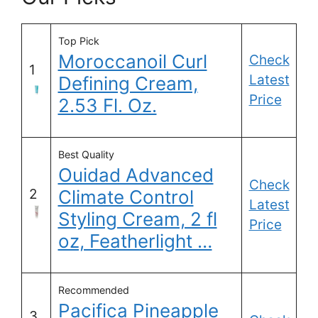
Top Pick
Moroccanoil Curl
Check
1
Latest
Defining Cream,
Price
2.53 Fl. Oz.
Best Quality
Ouidad Advanced
Check
2
Climate Control
Latest
Styling Cream, 2 fl
Price
oz, Featherlight …
Recommended
Pacifica Pineapple
3