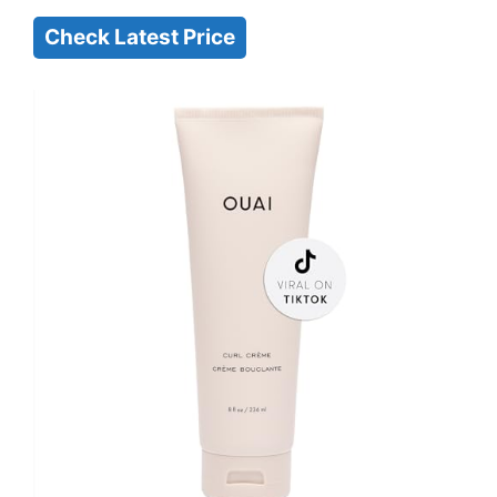
Check Latest Price