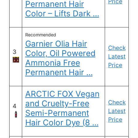
Price
Permanent Hair
Color – Lifts Dark …
Recommended
Garnier Olia Hair
Check
3
Color, Oil Powered
Latest
Ammonia Free
Price
Permanent Hair …
ARCTIC FOX Vegan
and Cruelty-Free
Check
4
Latest
Semi-Permanent
Price
Hair Color Dye (8 …