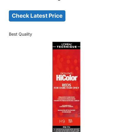
Check Latest Price
Best Quality