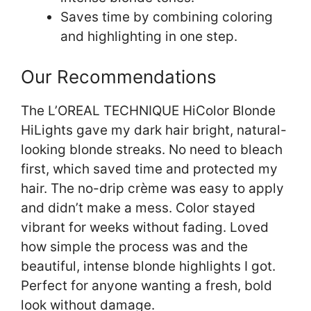
Saves time by combining coloring
and highlighting in one step.
Our Recommendations
The L’OREAL TECHNIQUE HiColor Blonde
HiLights gave my dark hair bright, natural-
looking blonde streaks. No need to bleach
first, which saved time and protected my
hair. The no-drip crème was easy to apply
and didn’t make a mess. Color stayed
vibrant for weeks without fading. Loved
how simple the process was and the
beautiful, intense blonde highlights I got.
Perfect for anyone wanting a fresh, bold
look without damage.