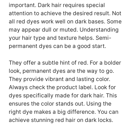
important. Dark hair requires special
attention to achieve the desired result. Not
all red dyes work well on dark bases. Some
may appear dull or muted. Understanding
your hair type and texture helps. Semi-
permanent dyes can be a good start.
They offer a subtle hint of red. For a bolder
look, permanent dyes are the way to go.
They provide vibrant and lasting color.
Always check the product label. Look for
dyes specifically made for dark hair. This
ensures the color stands out. Using the
right dye makes a big difference. You can
achieve stunning red hair on dark locks.