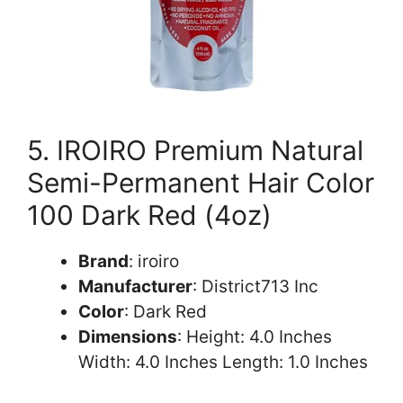
5. IROIRO Premium Natural
Semi-Permanent Hair Color
100 Dark Red (4oz)
Brand
: iroiro
Manufacturer
: District713 Inc
Color
: Dark Red
Dimensions
: Height: 4.0 Inches
Width: 4.0 Inches Length: 1.0 Inches