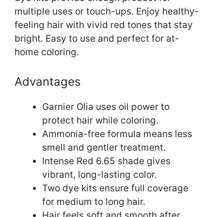
multiple uses or touch-ups. Enjoy healthy-
feeling hair with vivid red tones that stay
bright. Easy to use and perfect for at-
home coloring.
Advantages
Garnier Olia uses oil power to
protect hair while coloring.
Ammonia-free formula means less
smell and gentler treatment.
Intense Red 6.65 shade gives
vibrant, long-lasting color.
Two dye kits ensure full coverage
for medium to long hair.
Hair feels soft and smooth after