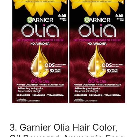
3. Garnier Olia Hair Color,