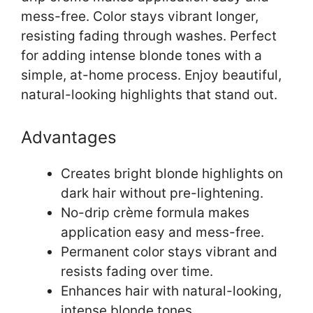
mess-free. Color stays vibrant longer,
resisting fading through washes. Perfect
for adding intense blonde tones with a
simple, at-home process. Enjoy beautiful,
natural-looking highlights that stand out.
Advantages
Creates bright blonde highlights on
dark hair without pre-lightening.
No-drip crème formula makes
application easy and mess-free.
Permanent color stays vibrant and
resists fading over time.
Enhances hair with natural-looking,
intense blonde tones.