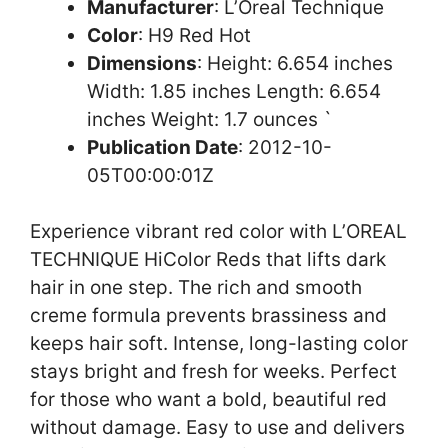
Manufacturer
: L’Oreal Technique
Color
: H9 Red Hot
Dimensions
: Height: 6.654 inches
Width: 1.85 inches Length: 6.654
inches Weight: 1.7 ounces `
Publication Date
: 2012-10-
05T00:00:01Z
Experience vibrant red color with L’OREAL
TECHNIQUE HiColor Reds that lifts dark
hair in one step. The rich and smooth
creme formula prevents brassiness and
keeps hair soft. Intense, long-lasting color
stays bright and fresh for weeks. Perfect
for those who want a bold, beautiful red
without damage. Easy to use and delivers