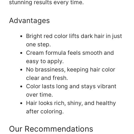
stunning results every time.
Advantages
Bright red color lifts dark hair in just
one step.
Cream formula feels smooth and
easy to apply.
No brassiness, keeping hair color
clear and fresh.
Color lasts long and stays vibrant
over time.
Hair looks rich, shiny, and healthy
after coloring.
Our Recommendations