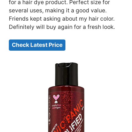
for a hair dye product. Perfect size for
several uses, making it a good value.
Friends kept asking about my hair color.
Definitely will buy again for a fresh look.
Check Latest Price