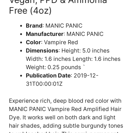
Free (4oz)
Brand
: MANIC PANIC
Manufacturer
: MANIC PANIC
Color
: Vampire Red
Dimensions
: Height: 5.0 inches
Width: 1.6 inches Length: 1.6 inches
Weight: 0.25 pounds `
Publication Date
: 2019-12-
31T00:00:01Z
Experience rich, deep blood red color with
MANIC PANIC Vampire Red Amplified Hair
Dye. It works well on both dark and light
hair shades, adding subtle burgundy tones