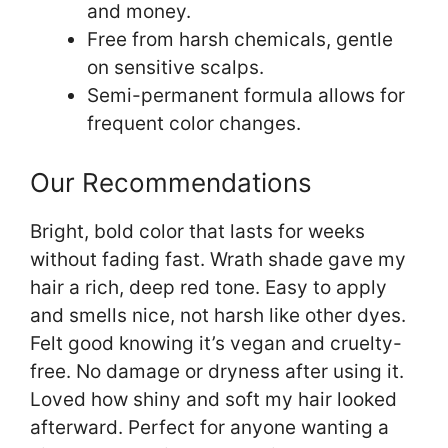
and money.
Free from harsh chemicals, gentle
on sensitive scalps.
Semi-permanent formula allows for
frequent color changes.
Our Recommendations
Bright, bold color that lasts for weeks
without fading fast. Wrath shade gave my
hair a rich, deep red tone. Easy to apply
and smells nice, not harsh like other dyes.
Felt good knowing it’s vegan and cruelty-
free. No damage or dryness after using it.
Loved how shiny and soft my hair looked
afterward. Perfect for anyone wanting a