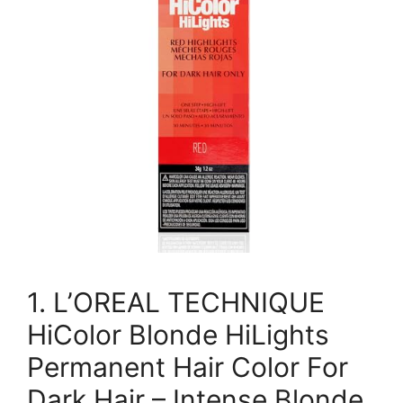
1. L’OREAL TECHNIQUE
HiColor Blonde HiLights
Permanent Hair Color For
Dark Hair – Intense Blonde