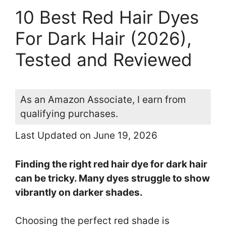
10 Best Red Hair Dyes
For Dark Hair (2026),
Tested and Reviewed
As an Amazon Associate, I earn from
qualifying purchases.
Last Updated on June 19, 2026
Finding the right red hair dye for dark hair
can be tricky. Many dyes struggle to show
vibrantly on darker shades.
Choosing the perfect red shade is