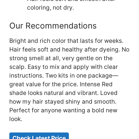
coloring, not dry.
Our Recommendations
Bright and rich color that lasts for weeks.
Hair feels soft and healthy after dyeing. No
strong smell at all, very gentle on the
scalp. Easy to mix and apply with clear
instructions. Two kits in one package—
great value for the price. Intense Red
shade looks natural and vibrant. Loved
how my hair stayed shiny and smooth.
Perfect for anyone wanting a bold new
look.
Check Latest Price