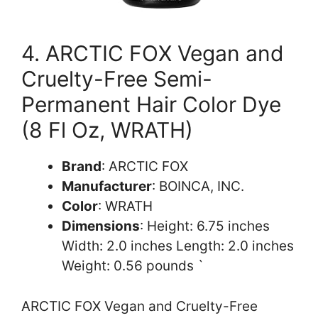
4. ARCTIC FOX Vegan and
Cruelty-Free Semi-
Permanent Hair Color Dye
(8 Fl Oz, WRATH)
Brand
: ARCTIC FOX
Manufacturer
: BOINCA, INC.
Color
: WRATH
Dimensions
: Height: 6.75 inches
Width: 2.0 inches Length: 2.0 inches
Weight: 0.56 pounds `
ARCTIC FOX Vegan and Cruelty-Free