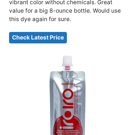
vibrant color without chemicals. Great
value for a big 8-ounce bottle. Would use
this dye again for sure.
Check Latest Price