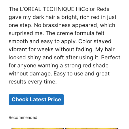
The L’OREAL TECHNIQUE HiColor Reds
gave my dark hair a bright, rich red in just
one step. No brassiness appeared, which
surprised me. The creme formula felt
smooth and easy to apply. Color stayed
vibrant for weeks without fading. My hair
looked shiny and soft after using it. Perfect
for anyone wanting a strong red shade
without damage. Easy to use and great
results every time.
Check Latest Price
Recommended