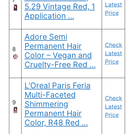
7
Latest
5.29 Vintage Red, 1
Price
Application …
Adore Semi
Permanent Hair
Check
8
Latest
Color – Vegan and
Price
Cruelty-Free Red …
L’Oreal Paris Feria
Multi-Faceted
Check
9
Shimmering
Latest
Permanent Hair
Price
Color, R48 Red …