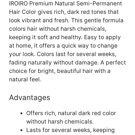
IROIRO Premium Natural Semi-Permanent
Hair Color gives rich, dark red tones that
look vibrant and fresh. This gentle formula
colors hair without harsh chemicals,
keeping it soft and healthy. Easy to apply
at home, it offers a quick way to change
your look. Colors last for several weeks,
fading naturally without damage. A perfect
choice for bright, beautiful hair with a
natural feel.
Advantages
Offers rich, natural dark red color
without harsh chemicals.
Lasts for several weeks, keeping