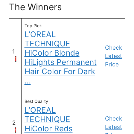
The Winners
Top Pick
L’OREAL
TECHNIQUE
Check
1
HiColor Blonde
Latest
HiLights Permanent
Price
Hair Color For Dark
…
Best Quality
L’OREAL
TECHNIQUE
Check
2
Latest
HiColor Reds