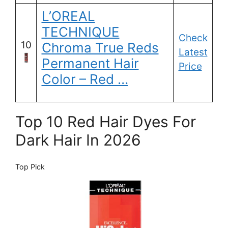
L’OREAL
TECHNIQUE
Check
10
Chroma True Reds
Latest
Permanent Hair
Price
Color – Red …
Top 10 Red Hair Dyes For
Dark Hair In 2026
Top Pick