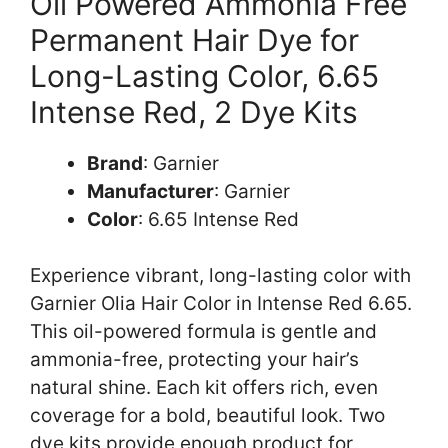
Oil Powered Ammonia Free
Permanent Hair Dye for
Long-Lasting Color, 6.65
Intense Red, 2 Dye Kits
Brand
: Garnier
Manufacturer
: Garnier
Color
: 6.65 Intense Red
Experience vibrant, long-lasting color with
Garnier Olia Hair Color in Intense Red 6.65.
This oil-powered formula is gentle and
ammonia-free, protecting your hair’s
natural shine. Each kit offers rich, even
coverage for a bold, beautiful look. Two
dye kits provide enough product for