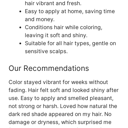
hair vibrant and fresh.
Easy to apply at home, saving time
and money.
Conditions hair while coloring,
leaving it soft and shiny.
Suitable for all hair types, gentle on
sensitive scalps.
Our Recommendations
Color stayed vibrant for weeks without
fading. Hair felt soft and looked shiny after
use. Easy to apply and smelled pleasant,
not strong or harsh. Loved how natural the
dark red shade appeared on my hair. No
damage or dryness, which surprised me