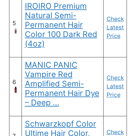
IROIRO Premium
Natural Semi-
Check
5
Permanent Hair
Latest
Color 100 Dark Red
Price
(4oz)
MANIC PANIC
Vampire Red
Check
6
Amplified Semi-
Latest
Permanent Hair Dye
Price
– Deep …
Schwarzkopf Color
Ultime Hair Color,
Check