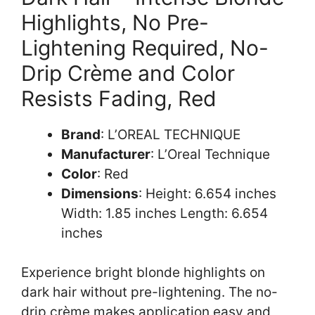
Highlights, No Pre-
Lightening Required, No-
Drip Crème and Color
Resists Fading, Red
Brand
: L’OREAL TECHNIQUE
Manufacturer
: L’Oreal Technique
Color
: Red
Dimensions
: Height: 6.654 inches
Width: 1.85 inches Length: 6.654
inches
Experience bright blonde highlights on
dark hair without pre-lightening. The no-
drip crème makes application easy and