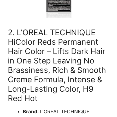
2. L’OREAL TECHNIQUE
HiColor Reds Permanent
Hair Color – Lifts Dark Hair
in One Step Leaving No
Brassiness, Rich & Smooth
Creme Formula, Intense &
Long-Lasting Color, H9
Red Hot
Brand
: L’OREAL TECHNIQUE