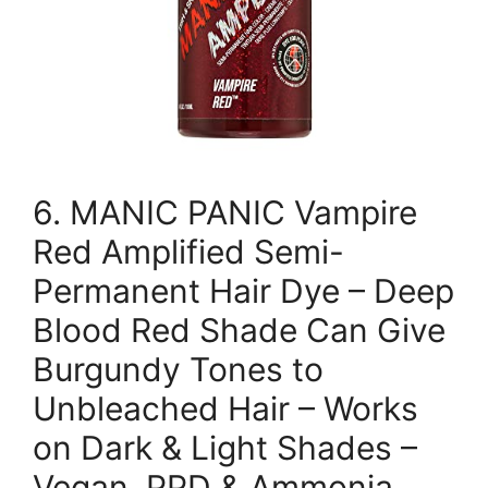
6. MANIC PANIC Vampire
Red Amplified Semi-
Permanent Hair Dye – Deep
Blood Red Shade Can Give
Burgundy Tones to
Unbleached Hair – Works
on Dark & Light Shades –
Vegan, PPD & Ammonia