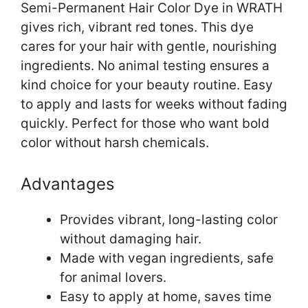
Semi-Permanent Hair Color Dye in WRATH
gives rich, vibrant red tones. This dye
cares for your hair with gentle, nourishing
ingredients. No animal testing ensures a
kind choice for your beauty routine. Easy
to apply and lasts for weeks without fading
quickly. Perfect for those who want bold
color without harsh chemicals.
Advantages
Provides vibrant, long-lasting color
without damaging hair.
Made with vegan ingredients, safe
for animal lovers.
Easy to apply at home, saves time