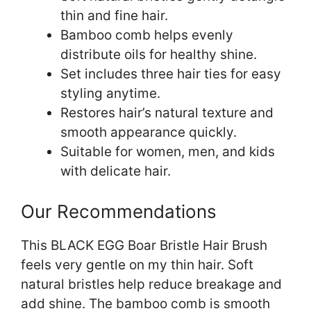
thin and fine hair.
Bamboo comb helps evenly
distribute oils for healthy shine.
Set includes three hair ties for easy
styling anytime.
Restores hair’s natural texture and
smooth appearance quickly.
Suitable for women, men, and kids
with delicate hair.
Our Recommendations
This BLACK EGG Boar Bristle Hair Brush
feels very gentle on my thin hair. Soft
natural bristles help reduce breakage and
add shine. The bamboo comb is smooth