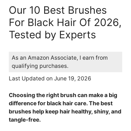
Our 10 Best Brushes
For Black Hair Of 2026,
Tested by Experts
As an Amazon Associate, I earn from
qualifying purchases.
Last Updated on June 19, 2026
Choosing the right brush can make a big
difference for black hair care. The best
brushes help keep hair healthy, shiny, and
tangle-free.