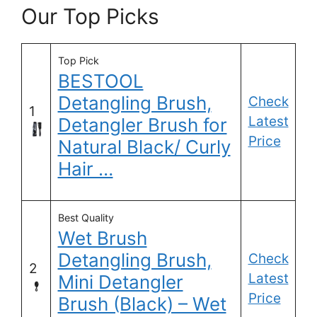
Our Top Picks
Top Pick
BESTOOL
Detangling Brush,
Check
1
Latest
Detangler Brush for
Price
Natural Black/ Curly
Hair …
Best Quality
Wet Brush
Detangling Brush,
Check
2
Latest
Mini Detangler
Price
Brush (Black) – Wet