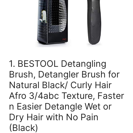
1. BESTOOL Detangling
Brush, Detangler Brush for
Natural Black/ Curly Hair
Afro 3/4abc Texture, Faster
n Easier Detangle Wet or
Dry Hair with No Pain
(Black)