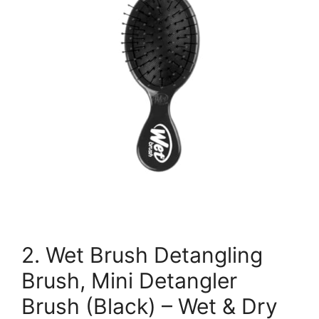
2. Wet Brush Detangling
Brush, Mini Detangler
Brush (Black) – Wet & Dry