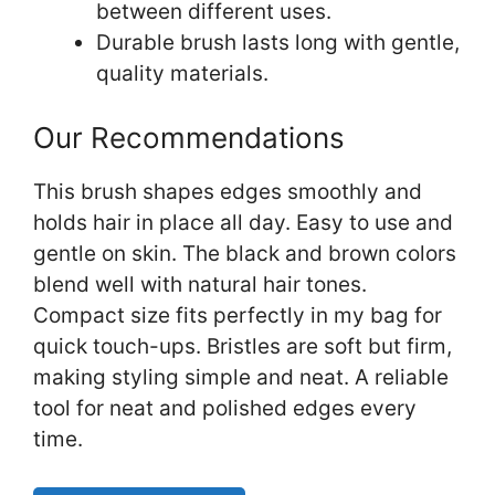
between different uses.
Durable brush lasts long with gentle,
quality materials.
Our Recommendations
This brush shapes edges smoothly and
holds hair in place all day. Easy to use and
gentle on skin. The black and brown colors
blend well with natural hair tones.
Compact size fits perfectly in my bag for
quick touch-ups. Bristles are soft but firm,
making styling simple and neat. A reliable
tool for neat and polished edges every
time.