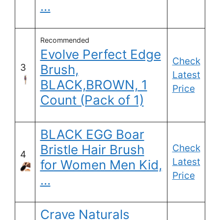
…
Recommended
Evolve Perfect Edge
Check
3
Brush,
Latest
BLACK,BROWN, 1
Price
Count (Pack of 1)
BLACK EGG Boar
Bristle Hair Brush
Check
4
Latest
for Women Men Kid,
Price
…
Crave Naturals