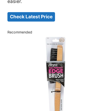
easier.
Check Latest Price
Recommended