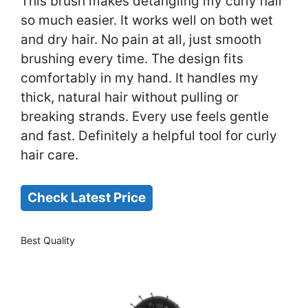
This brush makes detangling my curly hair
so much easier. It works well on both wet
and dry hair. No pain at all, just smooth
brushing every time. The design fits
comfortably in my hand. It handles my
thick, natural hair without pulling or
breaking strands. Every use feels gentle
and fast. Definitely a helpful tool for curly
hair care.
Check Latest Price
Best Quality