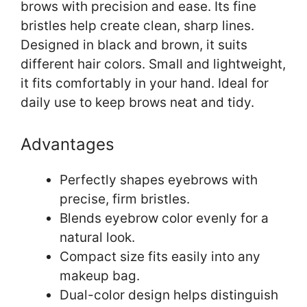
brows with precision and ease. Its fine
bristles help create clean, sharp lines.
Designed in black and brown, it suits
different hair colors. Small and lightweight,
it fits comfortably in your hand. Ideal for
daily use to keep brows neat and tidy.
Advantages
Perfectly shapes eyebrows with
precise, firm bristles.
Blends eyebrow color evenly for a
natural look.
Compact size fits easily into any
makeup bag.
Dual-color design helps distinguish