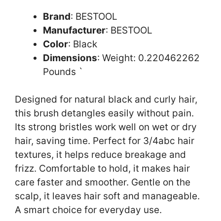
Brand
: BESTOOL
Manufacturer
: BESTOOL
Color
: Black
Dimensions
: Weight: 0.220462262
Pounds `
Designed for natural black and curly hair,
this brush detangles easily without pain.
Its strong bristles work well on wet or dry
hair, saving time. Perfect for 3/4abc hair
textures, it helps reduce breakage and
frizz. Comfortable to hold, it makes hair
care faster and smoother. Gentle on the
scalp, it leaves hair soft and manageable.
A smart choice for everyday use.