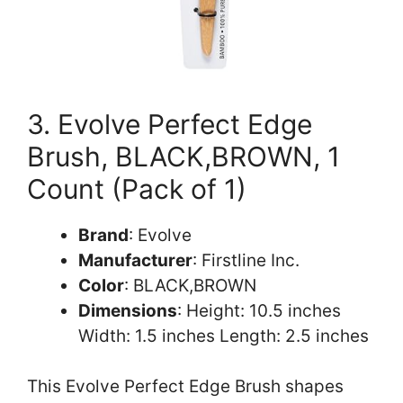
3. Evolve Perfect Edge
Brush, BLACK,BROWN, 1
Count (Pack of 1)
Brand
: Evolve
Manufacturer
: Firstline Inc.
Color
: BLACK,BROWN
Dimensions
: Height: 10.5 inches
Width: 1.5 inches Length: 2.5 inches
This Evolve Perfect Edge Brush shapes