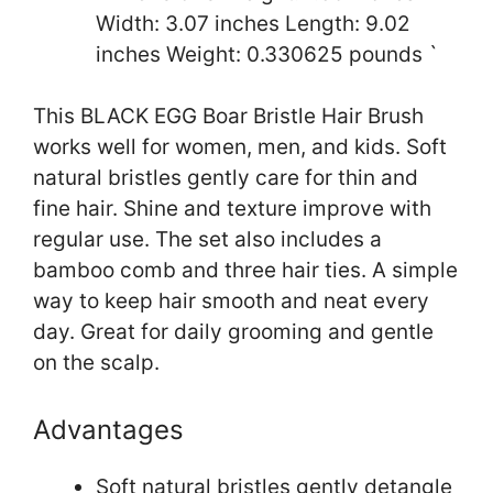
Width: 3.07 inches Length: 9.02
inches Weight: 0.330625 pounds `
This BLACK EGG Boar Bristle Hair Brush
works well for women, men, and kids. Soft
natural bristles gently care for thin and
fine hair. Shine and texture improve with
regular use. The set also includes a
bamboo comb and three hair ties. A simple
way to keep hair smooth and neat every
day. Great for daily grooming and gentle
on the scalp.
Advantages
Soft natural bristles gently detangle