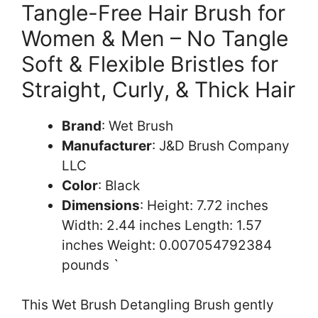
Tangle-Free Hair Brush for
Women & Men – No Tangle
Soft & Flexible Bristles for
Straight, Curly, & Thick Hair
Brand
: Wet Brush
Manufacturer
: J&D Brush Company
LLC
Color
: Black
Dimensions
: Height: 7.72 inches
Width: 2.44 inches Length: 1.57
inches Weight: 0.007054792384
pounds `
This Wet Brush Detangling Brush gently