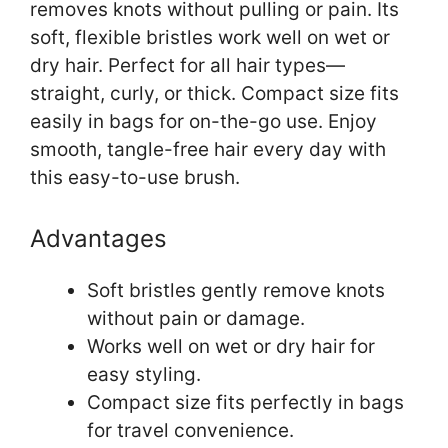
removes knots without pulling or pain. Its
soft, flexible bristles work well on wet or
dry hair. Perfect for all hair types—
straight, curly, or thick. Compact size fits
easily in bags for on-the-go use. Enjoy
smooth, tangle-free hair every day with
this easy-to-use brush.
Advantages
Soft bristles gently remove knots
without pain or damage.
Works well on wet or dry hair for
easy styling.
Compact size fits perfectly in bags
for travel convenience.