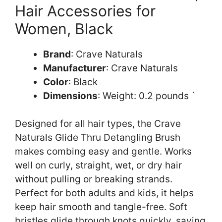
Hair Accessories for
Women, Black
Brand
: Crave Naturals
Manufacturer
: Crave Naturals
Color
: Black
Dimensions
: Weight: 0.2 pounds `
Designed for all hair types, the Crave
Naturals Glide Thru Detangling Brush
makes combing easy and gentle. Works
well on curly, straight, wet, or dry hair
without pulling or breaking strands.
Perfect for both adults and kids, it helps
keep hair smooth and tangle-free. Soft
bristles glide through knots quickly, saving