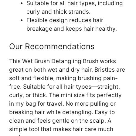
Suitable for all hair types, including
curly and thick strands.
Flexible design reduces hair
breakage and keeps hair healthy.
Our Recommendations
This Wet Brush Detangling Brush works
great on both wet and dry hair. Bristles are
soft and flexible, making brushing pain-
free. Suitable for all hair types—straight,
curly, or thick. The mini size fits perfectly
in my bag for travel. No more pulling or
breaking hair while detangling. Easy to
clean and feels gentle on the scalp. A
simple tool that makes hair care much