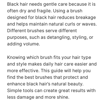
Black hair needs gentle care because it is
often dry and fragile. Using a brush
designed for black hair reduces breakage
and helps maintain natural curls or waves.
Different brushes serve different
purposes, such as detangling, styling, or
adding volume.
Knowing which brush fits your hair type
and style makes daily hair care easier and
more effective. This guide will help you
find the best brushes that protect and
enhance black hair’s natural beauty.
Simple tools can create great results with
less damage and more shine.