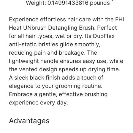
Weight: 0.14991433816 pounds `
Experience effortless hair care with the FHI
Heat UNbrush Detangling Brush. Perfect
for all hair types, wet or dry. Its DuoFlex
anti-static bristles glide smoothly,
reducing pain and breakage. The
lightweight handle ensures easy use, while
the vented design speeds up drying time.
A sleek black finish adds a touch of
elegance to your grooming routine.
Embrace a gentle, effective brushing
experience every day.
Advantages