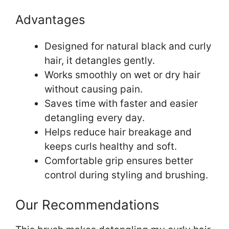
Advantages
Designed for natural black and curly
hair, it detangles gently.
Works smoothly on wet or dry hair
without causing pain.
Saves time with faster and easier
detangling every day.
Helps reduce hair breakage and
keeps curls healthy and soft.
Comfortable grip ensures better
control during styling and brushing.
Our Recommendations