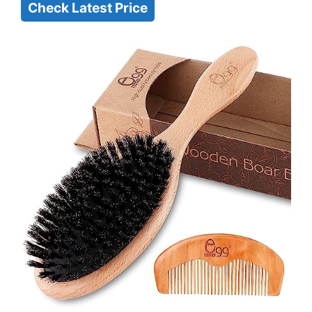
Check Latest Price