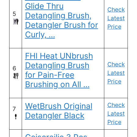
Glide Thru
Check
5
Detangling Brush,
Latest
Detangler Brush for
Price
Curly, …
FHI Heat UNbrush
Detangling Brush
Check
6
Latest
for Pain-Free
Price
Brushing on All …
WetBrush Original
Check
7
Latest
Detangler Black
Price