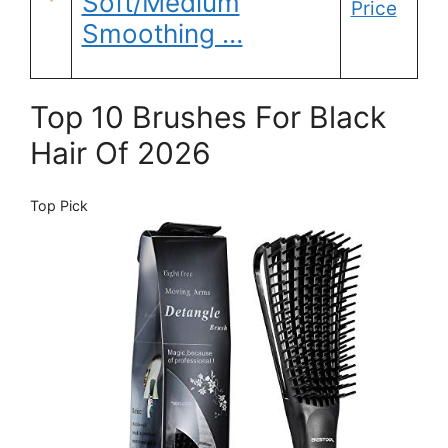
Soft/Medium
Price
Smoothing …
Top 10 Brushes For Black
Hair Of 2026
Top Pick