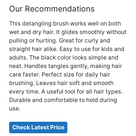
Our Recommendations
This detangling brush works well on both
wet and dry hair. It glides smoothly without
pulling or hurting. Great for curly and
straight hair alike. Easy to use for kids and
adults. The black color looks simple and
neat. Handles tangles gently, making hair
care faster. Perfect size for daily hair
brushing. Leaves hair soft and smooth
every time. A useful tool for all hair types.
Durable and comfortable to hold during
use.
Check Latest Price