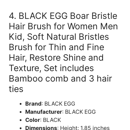
4. BLACK EGG Boar Bristle
Hair Brush for Women Men
Kid, Soft Natural Bristles
Brush for Thin and Fine
Hair, Restore Shine and
Texture, Set includes
Bamboo comb and 3 hair
ties
Brand
: BLACK EGG
Manufacturer
: BLACK EGG
Color
: BLACK
Dimensions
: Height: 1.85 inches