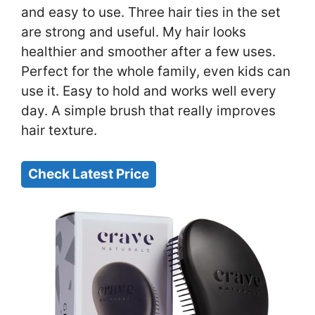
and easy to use. Three hair ties in the set
are strong and useful. My hair looks
healthier and smoother after a few uses.
Perfect for the whole family, even kids can
use it. Easy to hold and works well every
day. A simple brush that really improves
hair texture.
Check Latest Price