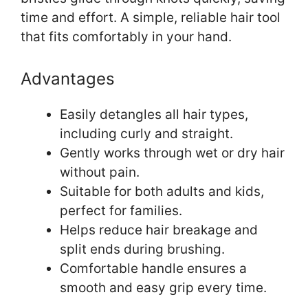
time and effort. A simple, reliable hair tool
that fits comfortably in your hand.
Advantages
Easily detangles all hair types,
including curly and straight.
Gently works through wet or dry hair
without pain.
Suitable for both adults and kids,
perfect for families.
Helps reduce hair breakage and
split ends during brushing.
Comfortable handle ensures a
smooth and easy grip every time.