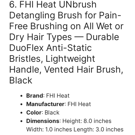
6. FHI Heat UNbrush
Detangling Brush for Pain-
Free Brushing on All Wet or
Dry Hair Types — Durable
DuoFlex Anti-Static
Bristles, Lightweight
Handle, Vented Hair Brush,
Black
Brand
: FHI Heat
Manufacturer
: FHI Heat
Color
: Black
Dimensions
: Height: 8.0 inches
Width: 1.0 inches Length: 3.0 inches