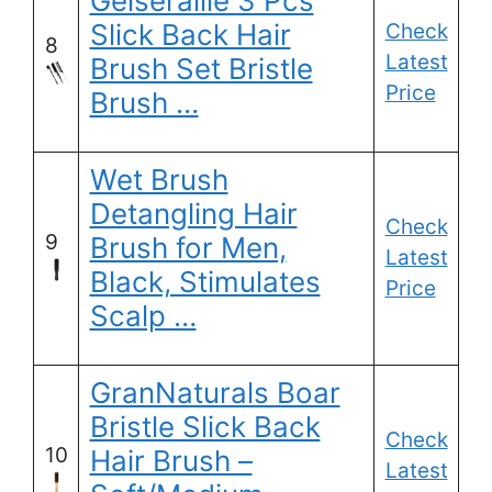
Geiserailie 3 Pcs
Slick Back Hair
Check
8
Latest
Brush Set Bristle
Price
Brush …
Wet Brush
Detangling Hair
Check
9
Brush for Men,
Latest
Black, Stimulates
Price
Scalp …
GranNaturals Boar
Bristle Slick Back
Check
10
Hair Brush –
Latest