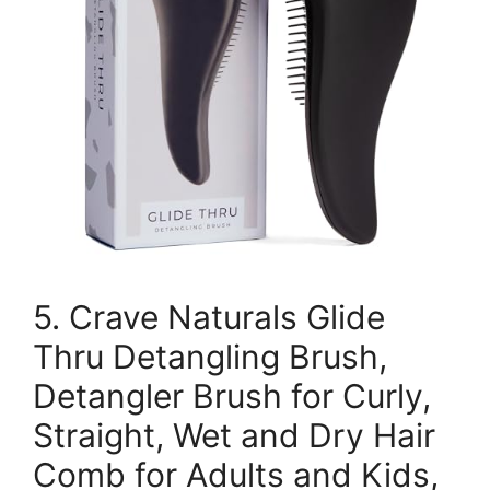
5. Crave Naturals Glide
Thru Detangling Brush,
Detangler Brush for Curly,
Straight, Wet and Dry Hair
Comb for Adults and Kids,