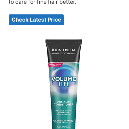
to care for fine hair better.
Check Latest Price