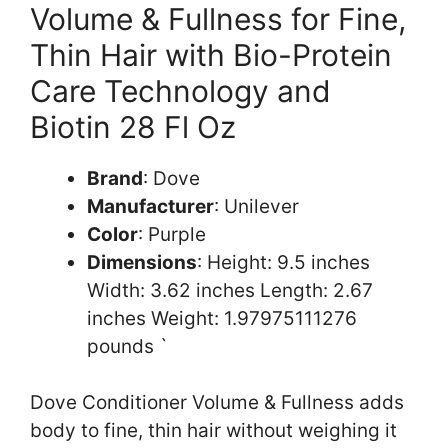
Volume & Fullness for Fine,
Thin Hair with Bio-Protein
Care Technology and
Biotin 28 Fl Oz
Brand
: Dove
Manufacturer
: Unilever
Color
: Purple
Dimensions
: Height: 9.5 inches
Width: 3.62 inches Length: 2.67
inches Weight: 1.97975111276
pounds `
Dove Conditioner Volume & Fullness adds
body to fine, thin hair without weighing it