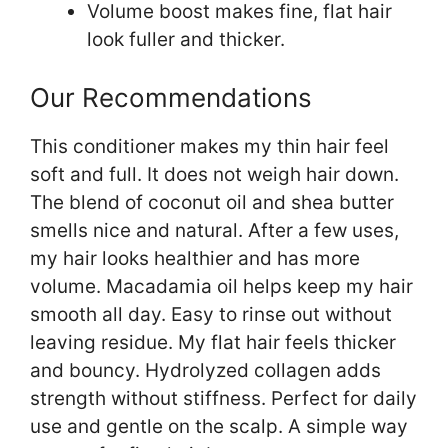
Volume boost makes fine, flat hair
look fuller and thicker.
Our Recommendations
This conditioner makes my thin hair feel
soft and full. It does not weigh hair down.
The blend of coconut oil and shea butter
smells nice and natural. After a few uses,
my hair looks healthier and has more
volume. Macadamia oil helps keep my hair
smooth all day. Easy to rinse out without
leaving residue. My flat hair feels thicker
and bouncy. Hydrolyzed collagen adds
strength without stiffness. Perfect for daily
use and gentle on the scalp. A simple way