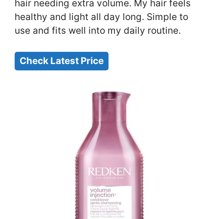
hair needing extra volume. My hair feels
healthy and light all day long. Simple to
use and fits well into my daily routine.
Check Latest Price