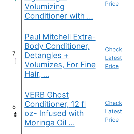
Price
Volumizing
Conditioner with …
Paul Mitchell Extra-
Body Conditioner,
Check
7
Detangles +
Latest
Volumizes, For Fine
Price
Hair, …
VERB Ghost
Conditioner, 12 fl
Check
8
Latest
oz- Infused with
Price
Moringa Oil …