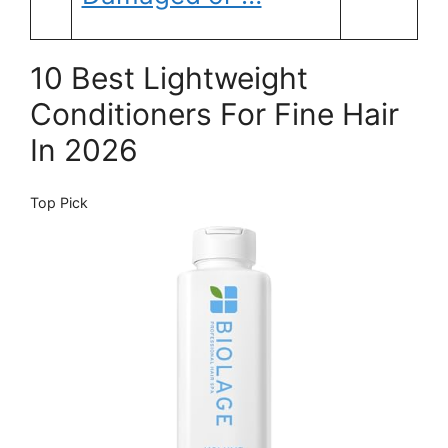
10 Best Lightweight
Conditioners For Fine Hair
In 2026
Top Pick