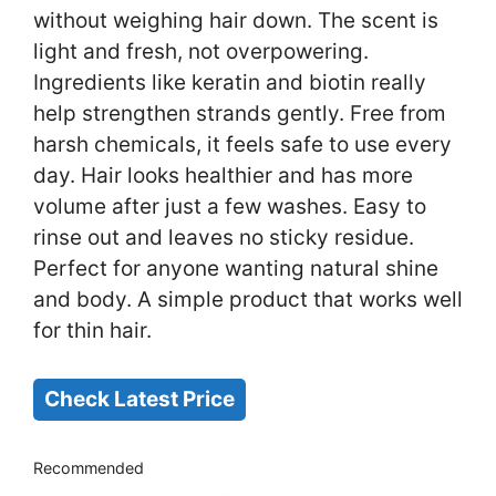
without weighing hair down. The scent is
light and fresh, not overpowering.
Ingredients like keratin and biotin really
help strengthen strands gently. Free from
harsh chemicals, it feels safe to use every
day. Hair looks healthier and has more
volume after just a few washes. Easy to
rinse out and leaves no sticky residue.
Perfect for anyone wanting natural shine
and body. A simple product that works well
for thin hair.
Check Latest Price
Recommended