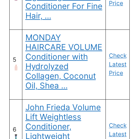
Price
Conditioner For Fine
Hair, …
MONDAY
HAIRCARE VOLUME
Conditioner with
Check
5
Latest
Hydrolyzed
Price
Collagen, Coconut
Oil, Shea …
John Frieda Volume
Lift Weightless
Conditioner,
Check
6
Latest
Lightweight