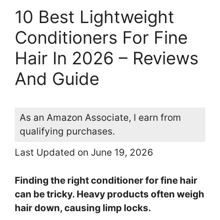
10 Best Lightweight
Conditioners For Fine
Hair In 2026 – Reviews
And Guide
As an Amazon Associate, I earn from
qualifying purchases.
Last Updated on June 19, 2026
Finding the right conditioner for fine hair
can be tricky. Heavy products often weigh
hair down, causing limp locks.