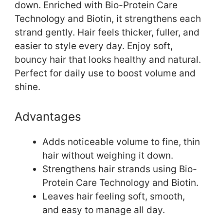
down. Enriched with Bio-Protein Care
Technology and Biotin, it strengthens each
strand gently. Hair feels thicker, fuller, and
easier to style every day. Enjoy soft,
bouncy hair that looks healthy and natural.
Perfect for daily use to boost volume and
shine.
Advantages
Adds noticeable volume to fine, thin
hair without weighing it down.
Strengthens hair strands using Bio-
Protein Care Technology and Biotin.
Leaves hair feeling soft, smooth,
and easy to manage all day.