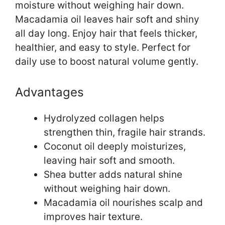
moisture without weighing hair down.
Macadamia oil leaves hair soft and shiny
all day long. Enjoy hair that feels thicker,
healthier, and easy to style. Perfect for
daily use to boost natural volume gently.
Advantages
Hydrolyzed collagen helps
strengthen thin, fragile hair strands.
Coconut oil deeply moisturizes,
leaving hair soft and smooth.
Shea butter adds natural shine
without weighing hair down.
Macadamia oil nourishes scalp and
improves hair texture.