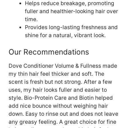
Helps reduce breakage, promoting
fuller and healthier-looking hair over
time.
Provides long-lasting freshness and
shine for a natural, vibrant look.
Our Recommendations
Dove Conditioner Volume & Fullness made
my thin hair feel thicker and soft. The
scent is fresh but not strong. After a few
uses, my hair looks fuller and easier to
style. Bio-Protein Care and Biotin helped
add nice bounce without weighing hair
down. Easy to rinse out and does not leave
any greasy feeling. A great choice for fine