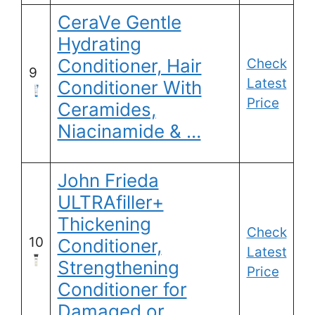
CeraVe Gentle
Hydrating
Conditioner, Hair
Check
9
Latest
Conditioner With
Price
Ceramides,
Niacinamide & …
John Frieda
ULTRAfiller+
Thickening
Check
10
Conditioner,
Latest
Strengthening
Price
Conditioner for
Damaged or …