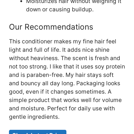
Moisturizes hair without weighing it
down or causing buildup.
Our Recommendations
This conditioner makes my fine hair feel
light and full of life. It adds nice shine
without heaviness. The scent is fresh and
not too strong. I like that it uses soy protein
and is paraben-free. My hair stays soft
and bouncy all day long. Packaging looks
good, even if it changes sometimes. A
simple product that works well for volume
and moisture. Perfect for daily use with
gentle ingredients.