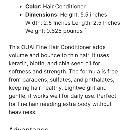
Color
: Hair Conditioner
Dimensions
: Height: 5.5 inches
Width: 2.5 Inches Length: 2.5 Inches
Weight: 0.625 pounds `
This OUAI Fine Hair Conditioner adds
volume and bounce to thin hair. It uses
keratin, biotin, and chia seed oil for
softness and strength. The formula is free
from parabens, sulfates, and phthalates,
keeping hair healthy. Lightweight and
gentle, it works well for daily use. Perfect
for fine hair needing extra body without
heaviness.
Advantages