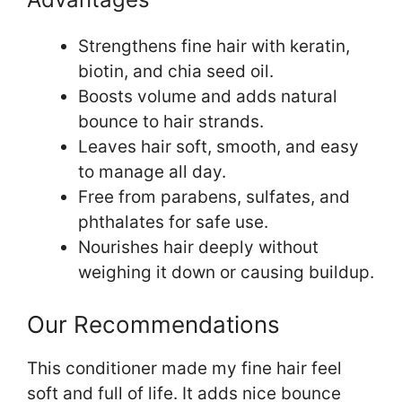
Strengthens fine hair with keratin,
biotin, and chia seed oil.
Boosts volume and adds natural
bounce to hair strands.
Leaves hair soft, smooth, and easy
to manage all day.
Free from parabens, sulfates, and
phthalates for safe use.
Nourishes hair deeply without
weighing it down or causing buildup.
Our Recommendations
This conditioner made my fine hair feel
soft and full of life. It adds nice bounce