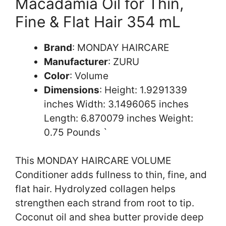
Macadamia Oil for Thin,
Fine & Flat Hair 354 mL
Brand
: MONDAY HAIRCARE
Manufacturer
: ZURU
Color
: Volume
Dimensions
: Height: 1.9291339
inches Width: 3.1496065 inches
Length: 6.870079 inches Weight:
0.75 Pounds `
This MONDAY HAIRCARE VOLUME
Conditioner adds fullness to thin, fine, and
flat hair. Hydrolyzed collagen helps
strengthen each strand from root to tip.
Coconut oil and shea butter provide deep