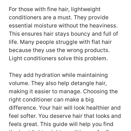
For those with fine hair, lightweight
conditioners are a must. They provide
essential moisture without the heaviness.
This ensures hair stays bouncy and full of
life. Many people struggle with flat hair
because they use the wrong products.
Light conditioners solve this problem.
They add hydration while maintaining
volume. They also help detangle hair,
making it easier to manage. Choosing the
right conditioner can make a big
difference. Your hair will look healthier and
feel softer. You deserve hair that looks and
feels great. This guide will help you find