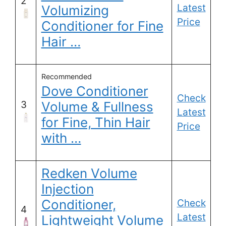
2
Latest
Volumizing
Price
Conditioner for Fine
Hair …
Recommended
Dove Conditioner
Check
3
Volume & Fullness
Latest
for Fine, Thin Hair
Price
with …
Redken Volume
Injection
Conditioner,
Check
4
Latest
Lightweight Volume