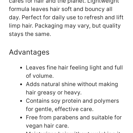
cares for hair and the planet. Lightweight
formula leaves hair soft and bouncy all
day. Perfect for daily use to refresh and lift
limp hair. Packaging may vary, but quality
stays the same.
Advantages
Leaves fine hair feeling light and full
of volume.
Adds natural shine without making
hair greasy or heavy.
Contains soy protein and polymers
for gentle, effective care.
Free from parabens and suitable for
vegan hair care.