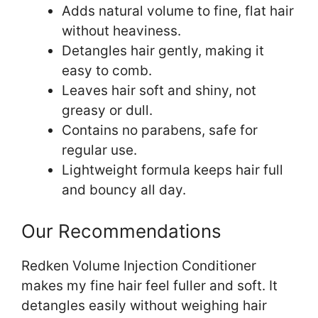
Adds natural volume to fine, flat hair
without heaviness.
Detangles hair gently, making it
easy to comb.
Leaves hair soft and shiny, not
greasy or dull.
Contains no parabens, safe for
regular use.
Lightweight formula keeps hair full
and bouncy all day.
Our Recommendations
Redken Volume Injection Conditioner
makes my fine hair feel fuller and soft. It
detangles easily without weighing hair