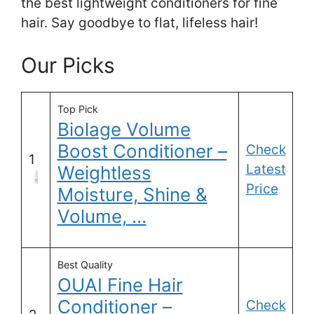
the best lightweight conditioners for fine
hair. Say goodbye to flat, lifeless hair!
Our Picks
Top Pick
Biolage Volume
Boost Conditioner –
Check
1
Latest
Weightless
Price
Moisture, Shine &
Volume, …
Best Quality
OUAI Fine Hair
Conditioner –
Check