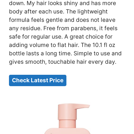
down. My hair looks shiny and has more
body after each use. The lightweight
formula feels gentle and does not leave
any residue. Free from parabens, it feels
safe for regular use. A great choice for
adding volume to flat hair. The 10.1 fl oz
bottle lasts a long time. Simple to use and
gives smooth, touchable hair every day.
Check Latest Price