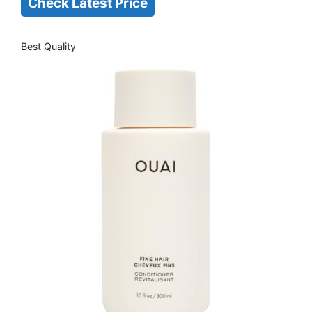
Check Latest Price
Best Quality