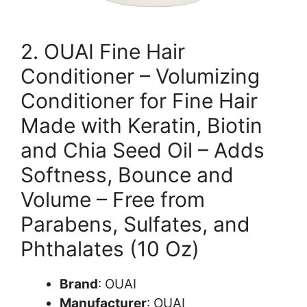
2. OUAI Fine Hair
Conditioner – Volumizing
Conditioner for Fine Hair
Made with Keratin, Biotin
and Chia Seed Oil – Adds
Softness, Bounce and
Volume – Free from
Parabens, Sulfates, and
Phthalates (10 Oz)
Brand
: OUAI
Manufacturer
: OUAI