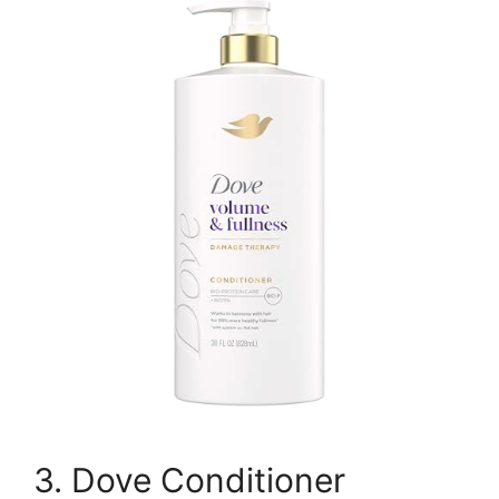
3. Dove Conditioner