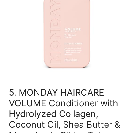
5. MONDAY HAIRCARE
VOLUME Conditioner with
Hydrolyzed Collagen,
Coconut Oil, Shea Butter &