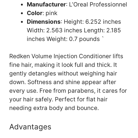
Manufacturer
: L’Oreal Professionnel
Color
: pink
Dimensions
: Height: 6.252 inches
Width: 2.563 inches Length: 2.185
inches Weight: 0.7 pounds `
Redken Volume Injection Conditioner lifts
fine hair, making it look full and thick. It
gently detangles without weighing hair
down. Softness and shine appear after
every use. Free from parabens, it cares for
your hair safely. Perfect for flat hair
needing extra body and bounce.
Advantages