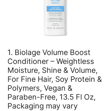
1. Biolage Volume Boost
Conditioner – Weightless
Moisture, Shine & Volume,
For Fine Hair, Soy Protein &
Polymers, Vegan &
Paraben-Free, 13.5 Fl Oz,
Packaging may vary