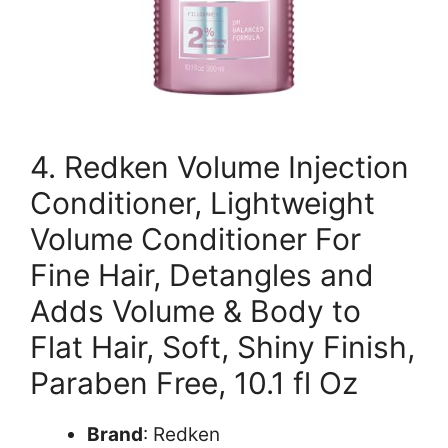
4. Redken Volume Injection
Conditioner, Lightweight
Volume Conditioner For
Fine Hair, Detangles and
Adds Volume & Body to
Flat Hair, Soft, Shiny Finish,
Paraben Free, 10.1 fl Oz
Brand
: Redken