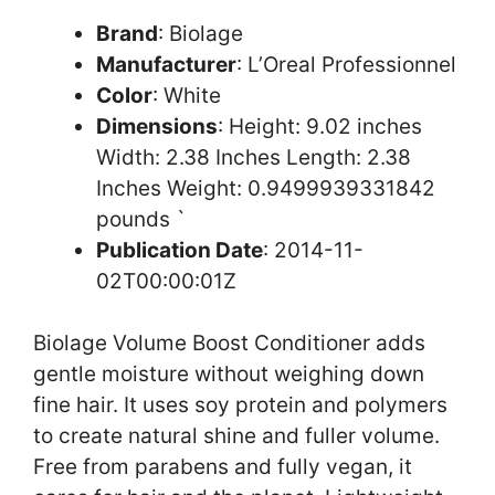
Brand
: Biolage
Manufacturer
: L’Oreal Professionnel
Color
: White
Dimensions
: Height: 9.02 inches
Width: 2.38 Inches Length: 2.38
Inches Weight: 0.9499939331842
pounds `
Publication Date
: 2014-11-
02T00:00:01Z
Biolage Volume Boost Conditioner adds
gentle moisture without weighing down
fine hair. It uses soy protein and polymers
to create natural shine and fuller volume.
Free from parabens and fully vegan, it