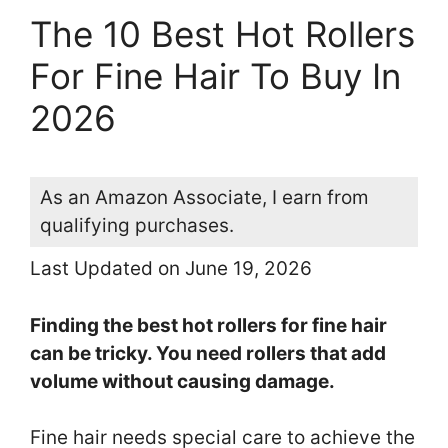
The 10 Best Hot Rollers
For Fine Hair To Buy In
2026
As an Amazon Associate, I earn from
qualifying purchases.
Last Updated on June 19, 2026
Finding the best hot rollers for fine hair
can be tricky. You need rollers that add
volume without causing damage.
Fine hair needs special care to achieve the