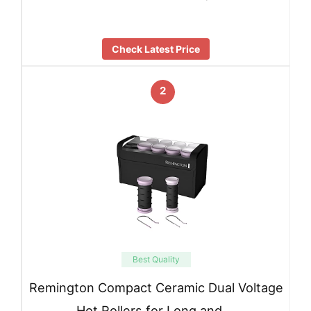
Check Latest Price
2
Best Quality
Remington Compact Ceramic Dual Voltage
Hot Rollers for Long and …