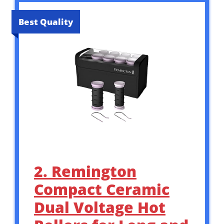
Best Quality
2. Remington
Compact Ceramic
Dual Voltage Hot