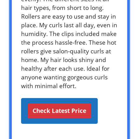
hair types, from short to long.
Rollers are easy to use and stay in
place. My curls last all day, even in
humidity. The clips included make
the process hassle-free. These hot
rollers give salon-quality curls at
home. My hair looks shiny and
healthy after each use. Ideal for
anyone wanting gorgeous curls
with minimal effort.
Check Latest Price