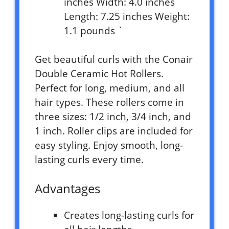
inches Width: 4.0 inches
Length: 7.25 inches Weight:
1.1 pounds `
Get beautiful curls with the Conair
Double Ceramic Hot Rollers.
Perfect for long, medium, and all
hair types. These rollers come in
three sizes: 1/2 inch, 3/4 inch, and
1 inch. Roller clips are included for
easy styling. Enjoy smooth, long-
lasting curls every time.
Advantages
Creates long-lasting curls for