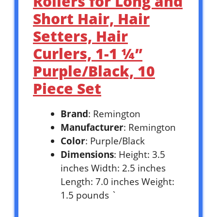
Rollers for Long and
Short Hair, Hair
Setters, Hair
Curlers, 1-1 ¼”
Purple/Black, 10
Piece Set
Brand
: Remington
Manufacturer
: Remington
Color
: Purple/Black
Dimensions
: Height: 3.5
inches Width: 2.5 inches
Length: 7.0 inches Weight:
1.5 pounds `