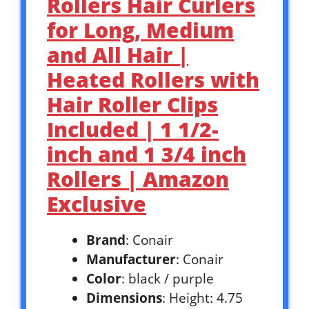
Rollers Hair Curlers
for Long, Medium
and All Hair |
Heated Rollers with
Hair Roller Clips
Included | 1 1/2-
inch and 1 3/4 inch
Rollers | Amazon
Exclusive
Brand
: Conair
Manufacturer
: Conair
Color
: black / purple
Dimensions
: Height: 4.75