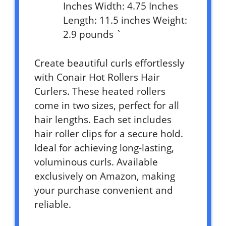
Inches Width: 4.75 Inches
Length: 11.5 inches Weight:
2.9 pounds `
Create beautiful curls effortlessly
with Conair Hot Rollers Hair
Curlers. These heated rollers
come in two sizes, perfect for all
hair lengths. Each set includes
hair roller clips for a secure hold.
Ideal for achieving long-lasting,
voluminous curls. Available
exclusively on Amazon, making
your purchase convenient and
reliable.