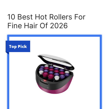
10 Best Hot Rollers For
Fine Hair Of 2026
Top Pick