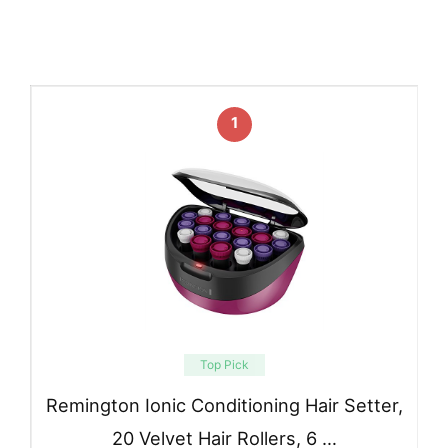
1
Top Pick
Remington Ionic Conditioning Hair Setter,
20 Velvet Hair Rollers, 6 …