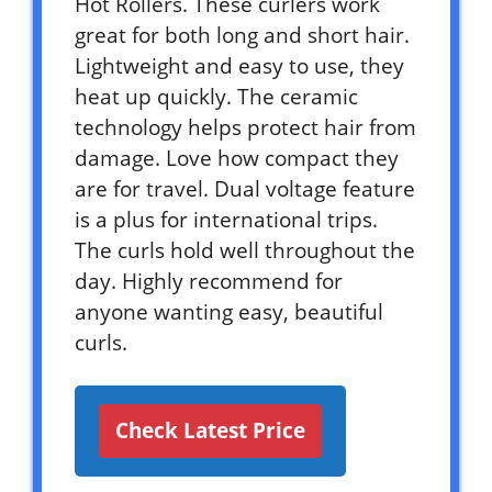
Hot Rollers. These curlers work
great for both long and short hair.
Lightweight and easy to use, they
heat up quickly. The ceramic
technology helps protect hair from
damage. Love how compact they
are for travel. Dual voltage feature
is a plus for international trips.
The curls hold well throughout the
day. Highly recommend for
anyone wanting easy, beautiful
curls.
Check Latest Price