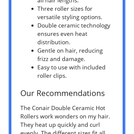
all hair lengths.
Three roller sizes for
versatile styling options.
Double ceramic technology
ensures even heat
distribution.
Gentle on hair, reducing
frizz and damage.
Easy to use with included
roller clips.
Our Recommendations
The Conair Double Ceramic Hot
Rollers work wonders on my hair.
They heat up quickly and curl
evenly. The different sizes fit all