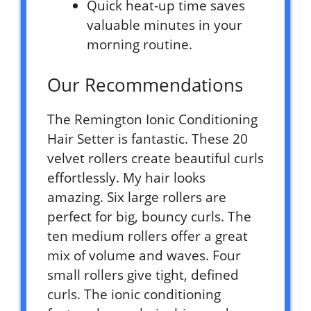
Quick heat-up time saves
valuable minutes in your
morning routine.
Our Recommendations
The Remington Ionic Conditioning
Hair Setter is fantastic. These 20
velvet rollers create beautiful curls
effortlessly. My hair looks
amazing. Six large rollers are
perfect for big, bouncy curls. The
ten medium rollers offer a great
mix of volume and waves. Four
small rollers give tight, defined
curls. The ionic conditioning