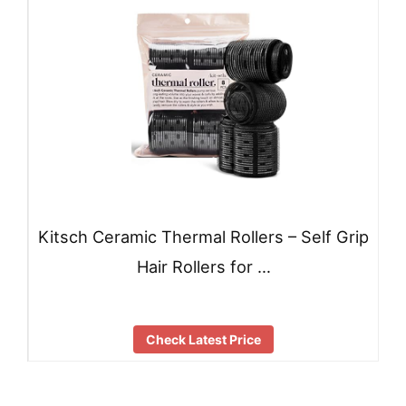
Kitsch Ceramic Thermal Rollers – Self Grip
Hair Rollers for …
Check Latest Price