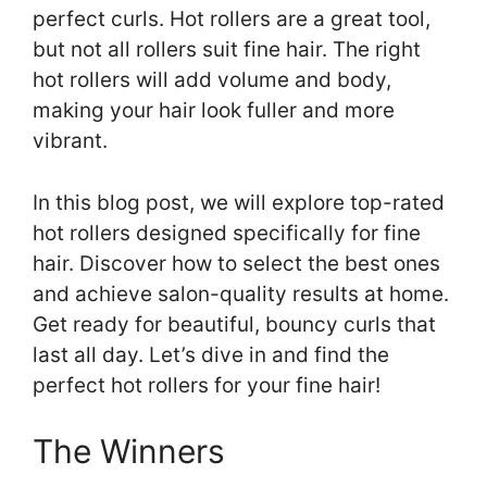
perfect curls. Hot rollers are a great tool,
but not all rollers suit fine hair. The right
hot rollers will add volume and body,
making your hair look fuller and more
vibrant.
In this blog post, we will explore top-rated
hot rollers designed specifically for fine
hair. Discover how to select the best ones
and achieve salon-quality results at home.
Get ready for beautiful, bouncy curls that
last all day. Let’s dive in and find the
perfect hot rollers for your fine hair!
The Winners