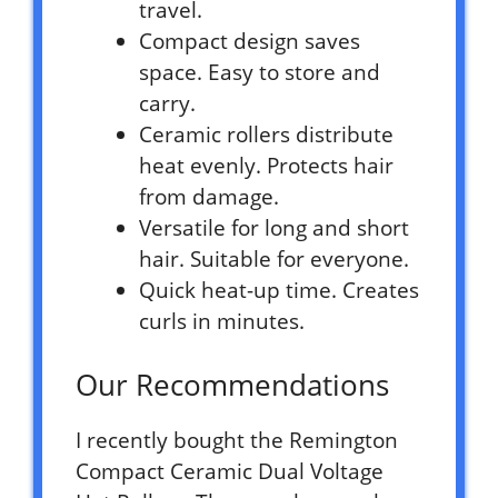
travel.
Compact design saves
space. Easy to store and
carry.
Ceramic rollers distribute
heat evenly. Protects hair
from damage.
Versatile for long and short
hair. Suitable for everyone.
Quick heat-up time. Creates
curls in minutes.
Our Recommendations
I recently bought the Remington
Compact Ceramic Dual Voltage