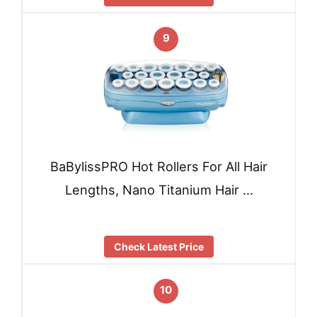
9
BaBylissPRO Hot Rollers For All Hair
Lengths, Nano Titanium Hair …
Check Latest Price
10