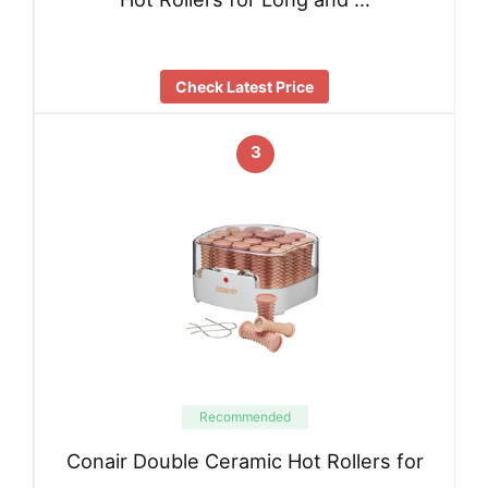
Check Latest Price
3
Recommended
Conair Double Ceramic Hot Rollers for