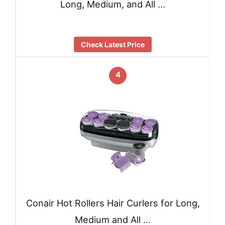
Long, Medium, and All …
Check Latest Price
4
Conair Hot Rollers Hair Curlers for Long,
Medium and All …