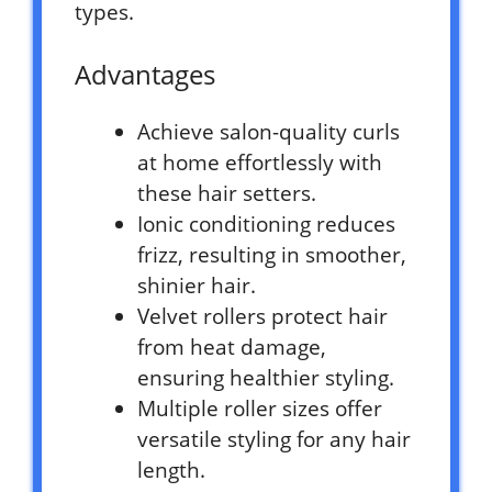
types.
Advantages
Achieve salon-quality curls
at home effortlessly with
these hair setters.
Ionic conditioning reduces
frizz, resulting in smoother,
shinier hair.
Velvet rollers protect hair
from heat damage,
ensuring healthier styling.
Multiple roller sizes offer
versatile styling for any hair
length.