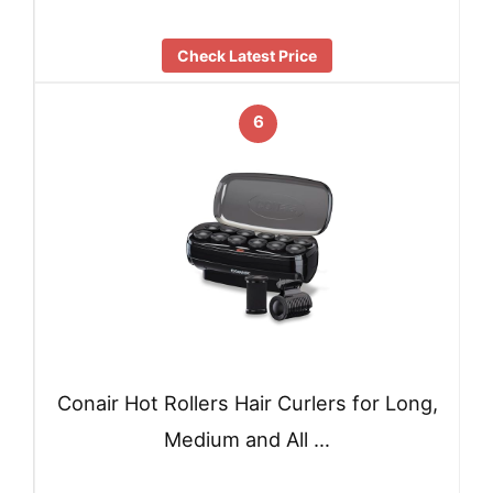
Check Latest Price
6
Conair Hot Rollers Hair Curlers for Long,
Medium and All …