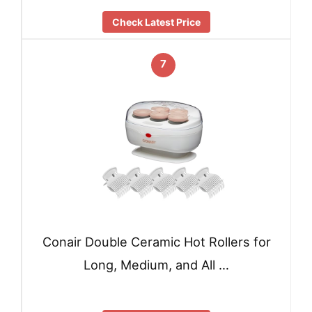
Check Latest Price
7
Conair Double Ceramic Hot Rollers for
Long, Medium, and All …