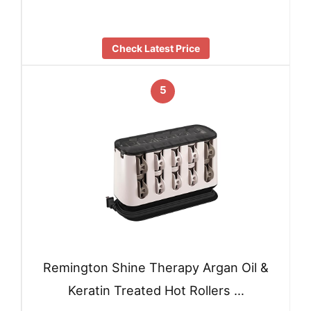
Check Latest Price
5
Remington Shine Therapy Argan Oil &
Keratin Treated Hot Rollers …