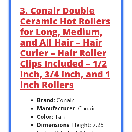
3. Conair Double
Ceramic Hot Rollers
for Long, Medium,
and All Hair – Hair
Curler – Hair Roller
Clips Included – 1/2
inch, 3/4 inch, and 1
inch Rollers
Brand
: Conair
Manufacturer
: Conair
Color
: Tan
Dimensions
: Height: 7.25