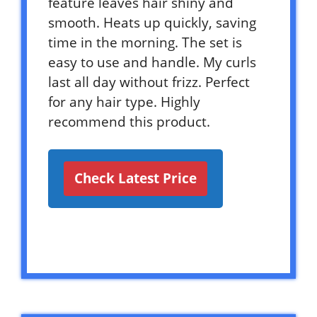
feature leaves hair shiny and
smooth. Heats up quickly, saving
time in the morning. The set is
easy to use and handle. My curls
last all day without frizz. Perfect
for any hair type. Highly
recommend this product.
Check Latest Price