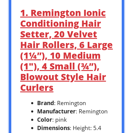
1. Remington Ionic
Conditioning Hair
Setter, 20 Velvet
Hair Rollers, 6 Large
(1¼”), 10 Medium
(1″), 4 Small (¾”),
Blowout Style Hair
Curlers
Brand
: Remington
Manufacturer
: Remington
Color
: pink
Dimensions
: Height: 5.4