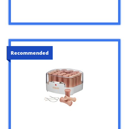
Recommended