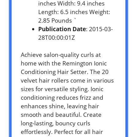
inches Width: 9.4 inches
Length: 6.5 inches Weight:
2.85 Pounds `
Publication Date
: 2015-03-
28T00:00:01Z
Achieve salon-quality curls at
home with the Remington Ionic
Conditioning Hair Setter. The 20
velvet hair rollers come in various
sizes for versatile styling. Ionic
conditioning reduces frizz and
enhances shine, leaving hair
smooth and beautiful. Create
long-lasting, bouncy curls
effortlessly. Perfect for all hair