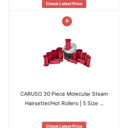
Check Latest Price
8
CARUSO 30 Piece Molecular Steam
Hairsetter/Hot Rollers | 5 Size …
Check Latest Price