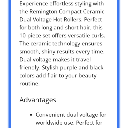
Experience effortless styling with
the Remington Compact Ceramic
Dual Voltage Hot Rollers. Perfect
for both long and short hair, this
10-piece set offers versatile curls.
The ceramic technology ensures
smooth, shiny results every time.
Dual voltage makes it travel-
friendly. Stylish purple and black
colors add flair to your beauty
routine.
Advantages
Convenient dual voltage for
worldwide use. Perfect for