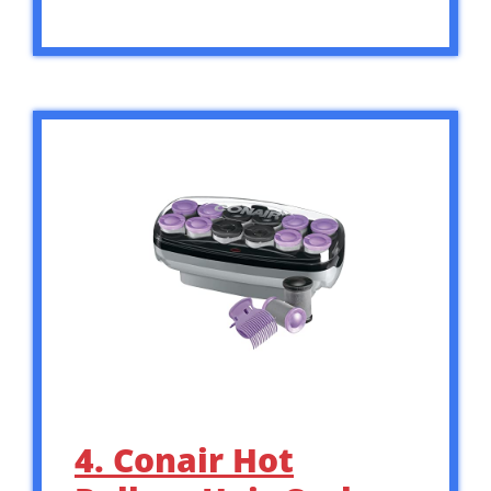
4. Conair Hot