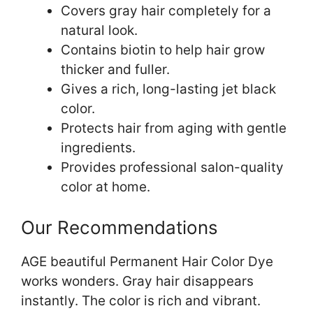
Covers gray hair completely for a
natural look.
Contains biotin to help hair grow
thicker and fuller.
Gives a rich, long-lasting jet black
color.
Protects hair from aging with gentle
ingredients.
Provides professional salon-quality
color at home.
Our Recommendations
AGE beautiful Permanent Hair Color Dye
works wonders. Gray hair disappears
instantly. The color is rich and vibrant.