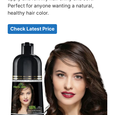
Perfect for anyone wanting a natural,
healthy hair color.
Check Latest Price