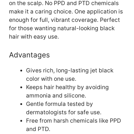
on the scalp. No PPD and PTD chemicals
make it a caring choice. One application is
enough for full, vibrant coverage. Perfect
for those wanting natural-looking black
hair with easy use.
Advantages
Gives rich, long-lasting jet black
color with one use.
Keeps hair healthy by avoiding
ammonia and silicone.
Gentle formula tested by
dermatologists for safe use.
Free from harsh chemicals like PPD
and PTD.