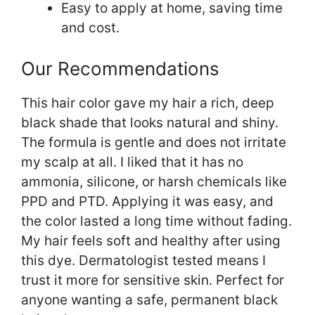
Easy to apply at home, saving time
and cost.
Our Recommendations
This hair color gave my hair a rich, deep
black shade that looks natural and shiny.
The formula is gentle and does not irritate
my scalp at all. I liked that it has no
ammonia, silicone, or harsh chemicals like
PPD and PTD. Applying it was easy, and
the color lasted a long time without fading.
My hair feels soft and healthy after using
this dye. Dermatologist tested means I
trust it more for sensitive skin. Perfect for
anyone wanting a safe, permanent black