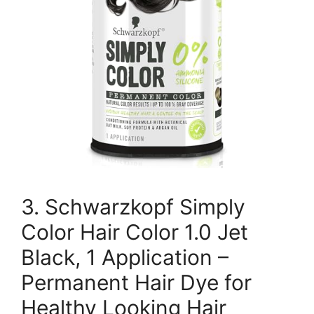
3. Schwarzkopf Simply
Color Hair Color 1.0 Jet
Black, 1 Application –
Permanent Hair Dye for
Healthy Looking Hair