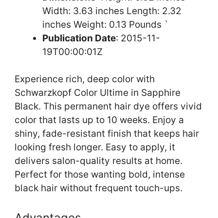
Width: 3.63 inches Length: 2.32
inches Weight: 0.13 Pounds `
Publication Date
: 2015-11-
19T00:00:01Z
Experience rich, deep color with
Schwarzkopf Color Ultime in Sapphire
Black. This permanent hair dye offers vivid
color that lasts up to 10 weeks. Enjoy a
shiny, fade-resistant finish that keeps hair
looking fresh longer. Easy to apply, it
delivers salon-quality results at home.
Perfect for those wanting bold, intense
black hair without frequent touch-ups.
Advantages