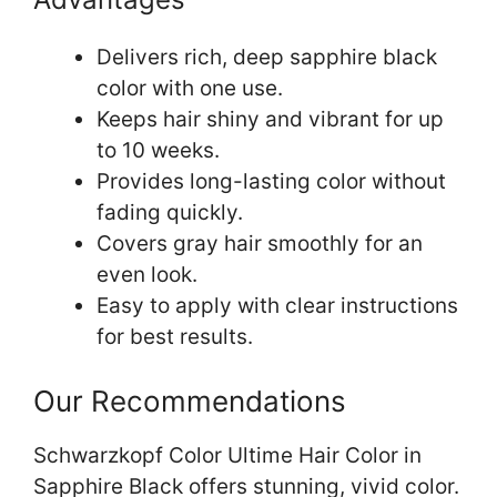
Delivers rich, deep sapphire black
color with one use.
Keeps hair shiny and vibrant for up
to 10 weeks.
Provides long-lasting color without
fading quickly.
Covers gray hair smoothly for an
even look.
Easy to apply with clear instructions
for best results.
Our Recommendations
Schwarzkopf Color Ultime Hair Color in
Sapphire Black offers stunning, vivid color.