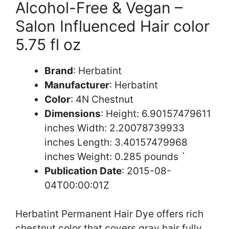
Alcohol-Free & Vegan –
Salon Influenced Hair color
5.75 fl oz
Brand
: Herbatint
Manufacturer
: Herbatint
Color
: 4N Chestnut
Dimensions
: Height: 6.90157479611
inches Width: 2.20078739933
inches Length: 3.40157479968
inches Weight: 0.285 pounds `
Publication Date
: 2015-08-
04T00:00:01Z
Herbatint Permanent Hair Dye offers rich
chestnut color that covers gray hair fully.