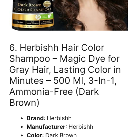
6. Herbishh Hair Color
Shampoo – Magic Dye for
Gray Hair, Lasting Color in
Minutes – 500 Ml, 3-In-1,
Ammonia-Free (Dark
Brown)
Brand
: Herbishh
Manufacturer
: Herbishh
Color
: Dark Brown