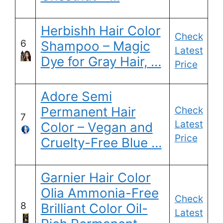
Herbishh Hair Color
Check
6
Shampoo – Magic
Latest
Dye for Gray Hair, …
Price
Adore Semi
Permanent Hair
Check
7
Latest
Color – Vegan and
Price
Cruelty-Free Blue …
Garnier Hair Color
Olia Ammonia-Free
Check
8
Brilliant Color Oil-
Latest