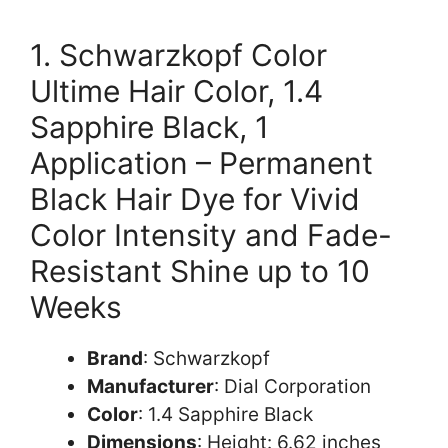
1. Schwarzkopf Color
Ultime Hair Color, 1.4
Sapphire Black, 1
Application – Permanent
Black Hair Dye for Vivid
Color Intensity and Fade-
Resistant Shine up to 10
Weeks
Brand
: Schwarzkopf
Manufacturer
: Dial Corporation
Color
: 1.4 Sapphire Black
Dimensions
: Height: 6.62 inches