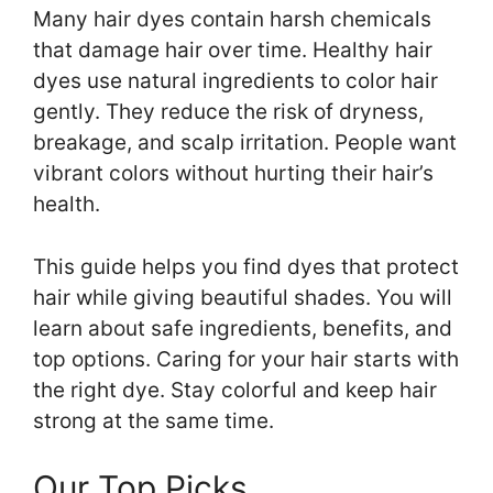
Many hair dyes contain harsh chemicals
that damage hair over time. Healthy hair
dyes use natural ingredients to color hair
gently. They reduce the risk of dryness,
breakage, and scalp irritation. People want
vibrant colors without hurting their hair’s
health.
This guide helps you find dyes that protect
hair while giving beautiful shades. You will
learn about safe ingredients, benefits, and
top options. Caring for your hair starts with
the right dye. Stay colorful and keep hair
strong at the same time.
Our Top Picks