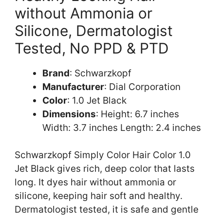
without Ammonia or
Silicone, Dermatologist
Tested, No PPD & PTD
Brand
: Schwarzkopf
Manufacturer
: Dial Corporation
Color
: 1.0 Jet Black
Dimensions
: Height: 6.7 inches
Width: 3.7 inches Length: 2.4 inches
Schwarzkopf Simply Color Hair Color 1.0
Jet Black gives rich, deep color that lasts
long. It dyes hair without ammonia or
silicone, keeping hair soft and healthy.
Dermatologist tested, it is safe and gentle