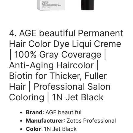
4. AGE beautiful Permanent
Hair Color Dye Liqui Creme
| 100% Gray Coverage |
Anti-Aging Haircolor |
Biotin for Thicker, Fuller
Hair | Professional Salon
Coloring | 1N Jet Black
Brand
: AGE beautiful
Manufacturer
: Zotos Professional
Color
: 1N Jet Black