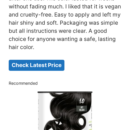
without fading much. I liked that it is vegan
and cruelty-free. Easy to apply and left my
hair shiny and soft. Packaging was simple
but all instructions were clear. A good
choice for anyone wanting a safe, lasting
hair color.
Check Latest Price
Recommended