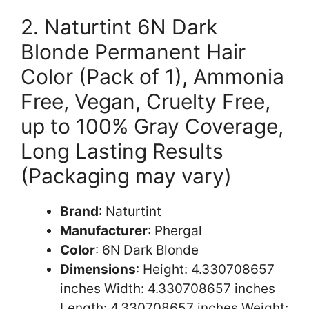
2. Naturtint 6N Dark
Blonde Permanent Hair
Color (Pack of 1), Ammonia
Free, Vegan, Cruelty Free,
up to 100% Gray Coverage,
Long Lasting Results
(Packaging may vary)
Brand
: Naturtint
Manufacturer
: Phergal
Color
: 6N Dark Blonde
Dimensions
: Height: 4.330708657
inches Width: 4.330708657 inches
Length: 4.330708657 inches Weight: