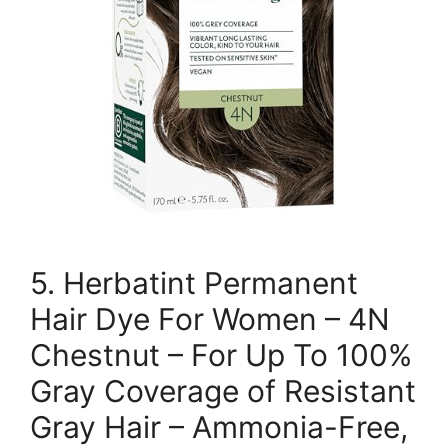
5. Herbatint Permanent
Hair Dye For Women – 4N
Chestnut – For Up To 100%
Gray Coverage of Resistant
Gray Hair – Ammonia-Free,