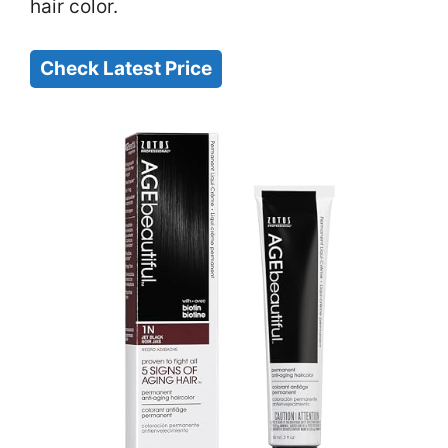
hair color.
Check Latest Price