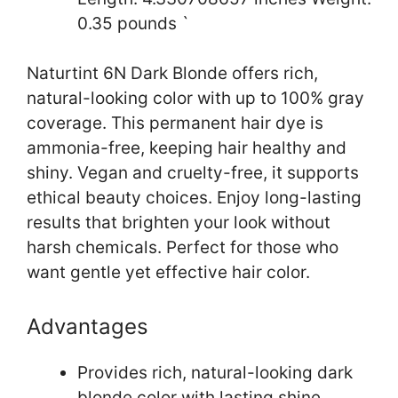
0.35 pounds `
Naturtint 6N Dark Blonde offers rich,
natural-looking color with up to 100% gray
coverage. This permanent hair dye is
ammonia-free, keeping hair healthy and
shiny. Vegan and cruelty-free, it supports
ethical beauty choices. Enjoy long-lasting
results that brighten your look without
harsh chemicals. Perfect for those who
want gentle yet effective hair color.
Advantages
Provides rich, natural-looking dark
blonde color with lasting shine.