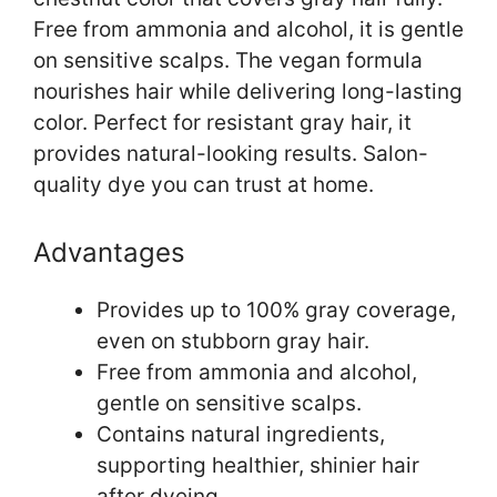
Free from ammonia and alcohol, it is gentle
on sensitive scalps. The vegan formula
nourishes hair while delivering long-lasting
color. Perfect for resistant gray hair, it
provides natural-looking results. Salon-
quality dye you can trust at home.
Advantages
Provides up to 100% gray coverage,
even on stubborn gray hair.
Free from ammonia and alcohol,
gentle on sensitive scalps.
Contains natural ingredients,
supporting healthier, shinier hair
after dyeing.