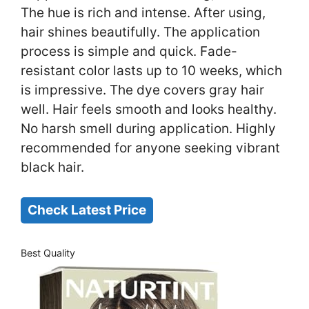
The hue is rich and intense. After using,
hair shines beautifully. The application
process is simple and quick. Fade-
resistant color lasts up to 10 weeks, which
is impressive. The dye covers gray hair
well. Hair feels smooth and looks healthy.
No harsh smell during application. Highly
recommended for anyone seeking vibrant
black hair.
Check Latest Price
Best Quality