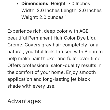
Dimensions
: Height: 7.0 Inches
Width: 2.0 Inches Length: 2.0 Inches
Weight: 2.0 ounces `
Experience rich, deep color with AGE
beautiful Permanent Hair Color Dye Liqui
Creme. Covers gray hair completely for a
natural, youthful look. Infused with Biotin to
help make hair thicker and fuller over time.
Offers professional salon-quality results in
the comfort of your home. Enjoy smooth
application and long-lasting jet black
shade with every use.
Advantages