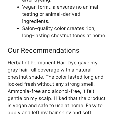
Vegan formula ensures no animal
testing or animal-derived
ingredients.
Salon-quality color creates rich,
long-lasting chestnut tones at home.
Our Recommendations
Herbatint Permanent Hair Dye gave my
gray hair full coverage with a natural
chestnut shade. The color lasted long and
looked fresh without any strong smell.
Ammonia-free and alcohol-free, it felt
gentle on my scalp. I liked that the product
is vegan and safe to use at home. Easy to
apply and left my hair shiny and soft.