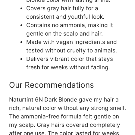
Covers gray hair fully for a
consistent and youthful look.
Contains no ammonia, making it
gentle on the scalp and hair.
Made with vegan ingredients and
tested without cruelty to animals.
Delivers vibrant color that stays
fresh for weeks without fading.
Our Recommendations
Naturtint 6N Dark Blonde gave my hair a
rich, natural color without any strong smell.
The ammonia-free formula felt gentle on
my scalp. Gray hairs covered completely
after one use. The color lasted for weeks