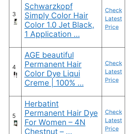
Schwarzkopf
Check
3
Simply Color Hair
Latest
Color 1.0 Jet Black,
Price
1 Application …
AGE beautiful
Permanent Hair
Check
4
Latest
Color Dye Liqui
Price
Creme | 100% …
Herbatint
Permanent Hair Dye
Check
5
Latest
For Women – 4N
Price
Chestnut – …