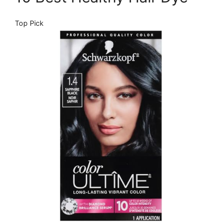
Top Pick