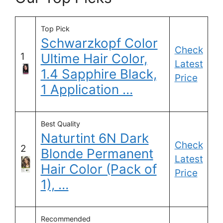
Top Pick
Schwarzkopf Color
Check
1
Ultime Hair Color,
Latest
1.4 Sapphire Black,
Price
1 Application …
Best Quality
Naturtint 6N Dark
Check
2
Blonde Permanent
Latest
Hair Color (Pack of
Price
1), …
Recommended