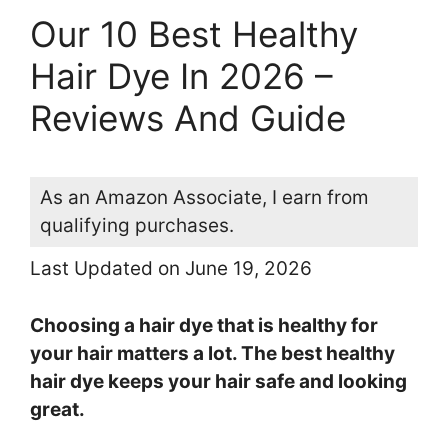
Our 10 Best Healthy
Hair Dye In 2026 –
Reviews And Guide
As an Amazon Associate, I earn from
qualifying purchases.
Last Updated on June 19, 2026
Choosing a hair dye that is healthy for
your hair matters a lot. The best healthy
hair dye keeps your hair safe and looking
great.