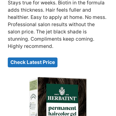
Stays true for weeks. Biotin in the formula
adds thickness. Hair feels fuller and
healthier. Easy to apply at home. No mess.
Professional salon results without the
salon price. The jet black shade is
stunning. Compliments keep coming.
Highly recommend.
Check Latest Price