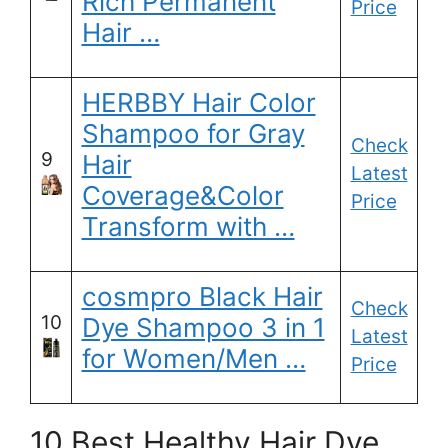
Rich Permanent
Price
Hair …
HERBBY Hair Color
Shampoo for Gray
Check
9
Hair
Latest
Coverage&Color
Price
Transform with …
cosmpro Black Hair
Check
10
Dye Shampoo 3 in 1
Latest
for Women/Men …
Price
10 Best Healthy Hair Dye