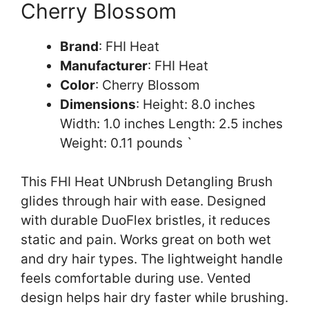
Cherry Blossom
Brand
: FHI Heat
Manufacturer
: FHI Heat
Color
: Cherry Blossom
Dimensions
: Height: 8.0 inches
Width: 1.0 inches Length: 2.5 inches
Weight: 0.11 pounds `
This FHI Heat UNbrush Detangling Brush
glides through hair with ease. Designed
with durable DuoFlex bristles, it reduces
static and pain. Works great on both wet
and dry hair types. The lightweight handle
feels comfortable during use. Vented
design helps hair dry faster while brushing.