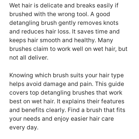
Wet hair is delicate and breaks easily if
brushed with the wrong tool. A good
detangling brush gently removes knots
and reduces hair loss. It saves time and
keeps hair smooth and healthy. Many
brushes claim to work well on wet hair, but
not all deliver.
Knowing which brush suits your hair type
helps avoid damage and pain. This guide
covers top detangling brushes that work
best on wet hair. It explains their features
and benefits clearly. Find a brush that fits
your needs and enjoy easier hair care
every day.