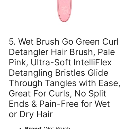
5. Wet Brush Go Green Curl
Detangler Hair Brush, Pale
Pink, Ultra-Soft IntelliFlex
Detangling Bristles Glide
Through Tangles with Ease,
Great For Curls, No Split
Ends & Pain-Free for Wet
or Dry Hair
Brand
: Wet Brush