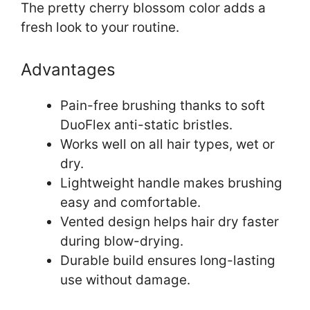
The pretty cherry blossom color adds a
fresh look to your routine.
Advantages
Pain-free brushing thanks to soft
DuoFlex anti-static bristles.
Works well on all hair types, wet or
dry.
Lightweight handle makes brushing
easy and comfortable.
Vented design helps hair dry faster
during blow-drying.
Durable build ensures long-lasting
use without damage.