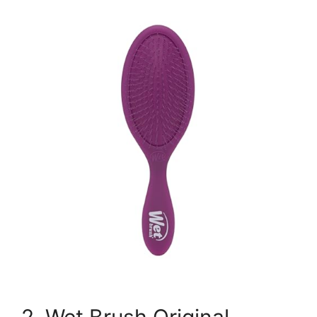
2. Wet Brush Original