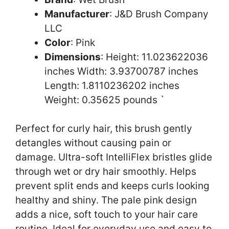
Manufacturer
: J&D Brush Company
LLC
Color
: Pink
Dimensions
: Height: 11.023622036
inches Width: 3.93700787 inches
Length: 1.8110236202 inches
Weight: 0.35625 pounds `
Perfect for curly hair, this brush gently
detangles without causing pain or
damage. Ultra-soft IntelliFlex bristles glide
through wet or dry hair smoothly. Helps
prevent split ends and keeps curls looking
healthy and shiny. The pale pink design
adds a nice, soft touch to your hair care
routine. Ideal for everyday use and easy to