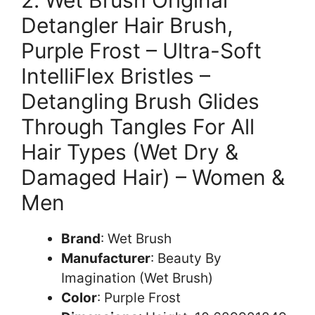
Detangler Hair Brush,
Purple Frost – Ultra-Soft
IntelliFlex Bristles –
Detangling Brush Glides
Through Tangles For All
Hair Types (Wet Dry &
Damaged Hair) – Women &
Men
Brand
: Wet Brush
Manufacturer
: Beauty By
Imagination (Wet Brush)
Color
: Purple Frost