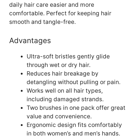
daily hair care easier and more
comfortable. Perfect for keeping hair
smooth and tangle-free.
Advantages
Ultra-soft bristles gently glide
through wet or dry hair.
Reduces hair breakage by
detangling without pulling or pain.
Works well on all hair types,
including damaged strands.
Two brushes in one pack offer great
value and convenience.
Ergonomic design fits comfortably
in both women’s and men’s hands.