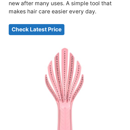
new after many uses. A simple tool that
makes hair care easier every day.
Check Latest Price