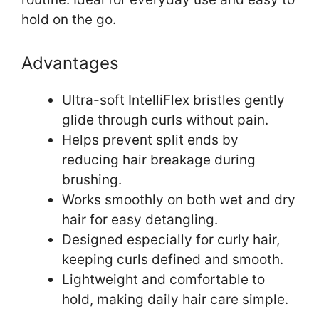
hold on the go.
Advantages
Ultra-soft IntelliFlex bristles gently
glide through curls without pain.
Helps prevent split ends by
reducing hair breakage during
brushing.
Works smoothly on both wet and dry
hair for easy detangling.
Designed especially for curly hair,
keeping curls defined and smooth.
Lightweight and comfortable to
hold, making daily hair care simple.