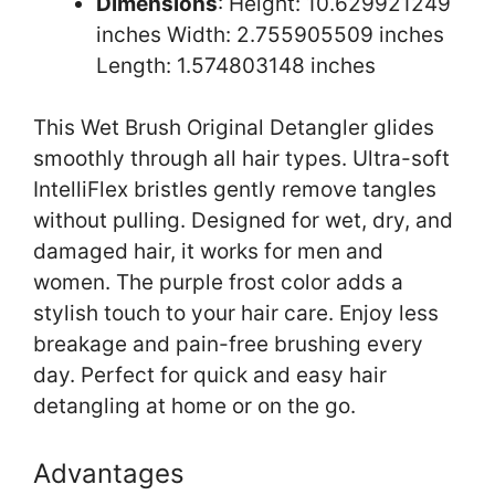
Dimensions
: Height: 10.629921249
inches Width: 2.755905509 inches
Length: 1.574803148 inches
This Wet Brush Original Detangler glides
smoothly through all hair types. Ultra-soft
IntelliFlex bristles gently remove tangles
without pulling. Designed for wet, dry, and
damaged hair, it works for men and
women. The purple frost color adds a
stylish touch to your hair care. Enjoy less
breakage and pain-free brushing every
day. Perfect for quick and easy hair
detangling at home or on the go.
Advantages