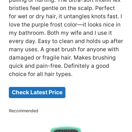
bristles feel gentle on the scalp. Perfect
for wet or dry hair, it untangles knots fast. I
love the purple frost color—it looks nice in
my bathroom. Both my wife and I use it
every day. Easy to clean and holds up after
many uses. A great brush for anyone with
damaged or fragile hair. Makes brushing
quick and pain-free. Definitely a good
choice for all hair types.
Check Latest Price
Recommended