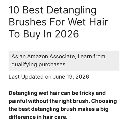
10 Best Detangling
Brushes For Wet Hair
To Buy In 2026
As an Amazon Associate, I earn from
qualifying purchases.
Last Updated on June 19, 2026
Detangling wet hair can be tricky and
painful without the right brush. Choosing
the best detangling brush makes a big
difference in hair care.