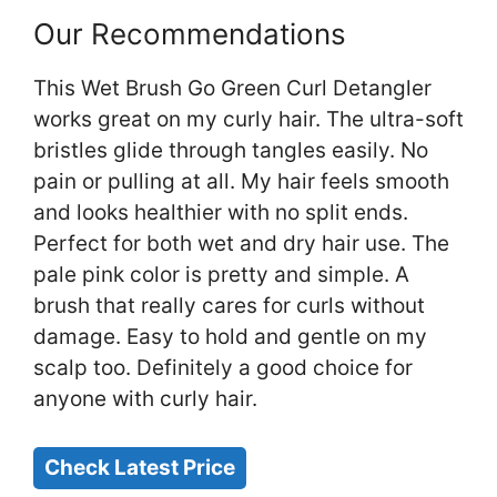
Our Recommendations
This Wet Brush Go Green Curl Detangler
works great on my curly hair. The ultra-soft
bristles glide through tangles easily. No
pain or pulling at all. My hair feels smooth
and looks healthier with no split ends.
Perfect for both wet and dry hair use. The
pale pink color is pretty and simple. A
brush that really cares for curls without
damage. Easy to hold and gentle on my
scalp too. Definitely a good choice for
anyone with curly hair.
Check Latest Price