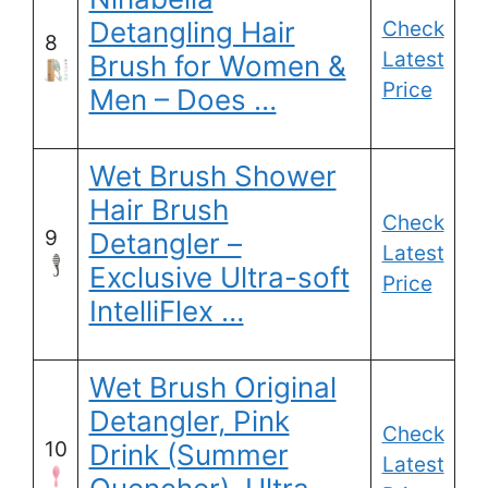
Detangling Hair
Check
8
Latest
Brush for Women &
Price
Men – Does …
Wet Brush Shower
Hair Brush
Check
9
Detangler –
Latest
Exclusive Ultra-soft
Price
IntelliFlex …
Wet Brush Original
Detangler, Pink
Check
10
Drink (Summer
Latest