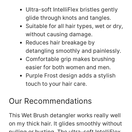
Ultra-soft IntelliFlex bristles gently
glide through knots and tangles.
Suitable for all hair types, wet or dry,
without causing damage.
Reduces hair breakage by
detangling smoothly and painlessly.
Comfortable grip makes brushing
easier for both women and men.
Purple Frost design adds a stylish
touch to your hair care.
Our Recommendations
This Wet Brush detangler works really well
on my thick hair. It glides smoothly without
pulling or hurting. The ultra-soft IntelliFlex