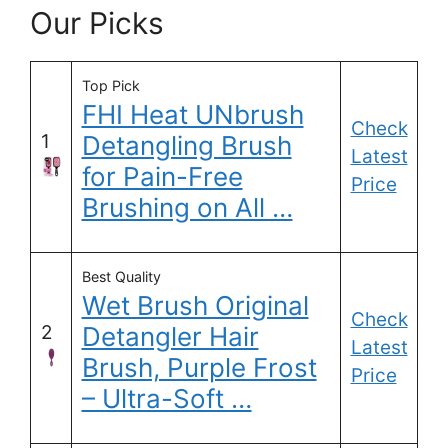
Our Picks
Top Pick
FHI Heat UNbrush
Check
1
Detangling Brush
Latest
for Pain-Free
Price
Brushing on All …
Best Quality
Wet Brush Original
Check
2
Detangler Hair
Latest
Brush, Purple Frost
Price
– Ultra-Soft …