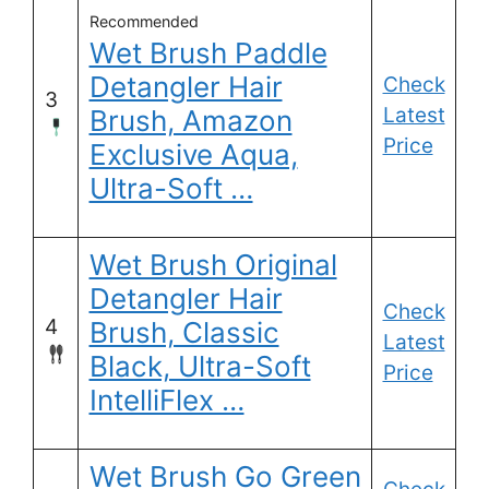
Recommended
Wet Brush Paddle
Detangler Hair
Check
3
Latest
Brush, Amazon
Price
Exclusive Aqua,
Ultra-Soft …
Wet Brush Original
Detangler Hair
Check
4
Brush, Classic
Latest
Black, Ultra-Soft
Price
IntelliFlex …
Wet Brush Go Green