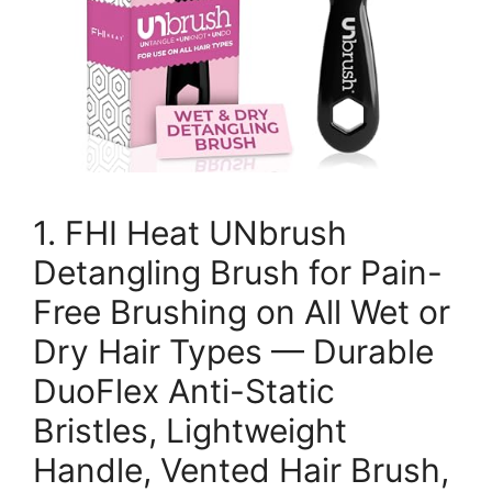
1. FHI Heat UNbrush
Detangling Brush for Pain-
Free Brushing on All Wet or
Dry Hair Types — Durable
DuoFlex Anti-Static
Bristles, Lightweight
Handle, Vented Hair Brush,