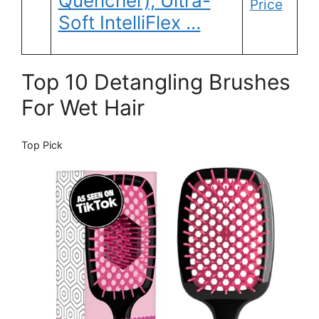
Quencher), Ultra-
Price
Soft IntelliFlex …
Top 10 Detangling Brushes
For Wet Hair
Top Pick