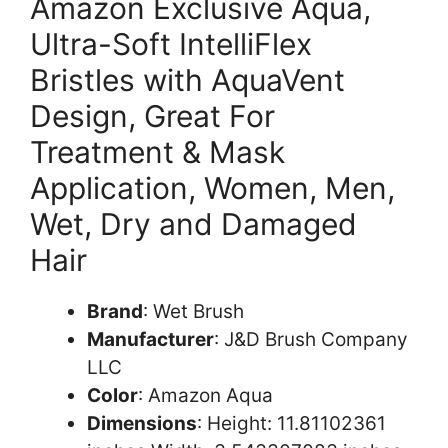
Amazon Exclusive Aqua,
Ultra-Soft IntelliFlex
Bristles with AquaVent
Design, Great For
Treatment & Mask
Application, Women, Men,
Wet, Dry and Damaged
Hair
Brand
: Wet Brush
Manufacturer
: J&D Brush Company
LLC
Color
: Amazon Aqua
Dimensions
: Height: 11.81102361