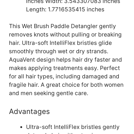
inches Width: 3.543307083 inches
Length: 1.7716535415 inches
This Wet Brush Paddle Detangler gently
removes knots without pulling or breaking
hair. Ultra-soft IntelliFlex bristles glide
smoothly through wet or dry strands.
AquaVent design helps hair dry faster and
makes applying treatments easy. Perfect
for all hair types, including damaged and
fragile hair. A great choice for both women
and men seeking gentle care.
Advantages
Ultra-soft IntelliFlex bristles gently