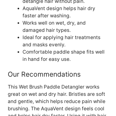
detangle hair without pain.
AquaVent design helps hair dry
faster after washing.
Works well on wet, dry, and
damaged hair types.
Ideal for applying hair treatments
and masks evenly.
Comfortable paddle shape fits well
in hand for easy use.
Our Recommendations
This Wet Brush Paddle Detangler works
great on wet and dry hair. Bristles are soft
and gentle, which helps reduce pain while
brushing. The AquaVent design feels cool
and helps hair dry faster. Using it with hair