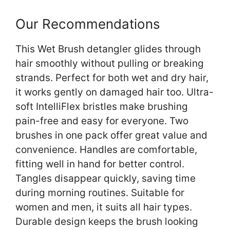
Our Recommendations
This Wet Brush detangler glides through
hair smoothly without pulling or breaking
strands. Perfect for both wet and dry hair,
it works gently on damaged hair too. Ultra-
soft IntelliFlex bristles make brushing
pain-free and easy for everyone. Two
brushes in one pack offer great value and
convenience. Handles are comfortable,
fitting well in hand for better control.
Tangles disappear quickly, saving time
during morning routines. Suitable for
women and men, it suits all hair types.
Durable design keeps the brush looking