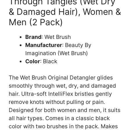
Through Tangles (Wet Dry
& Damaged Hair), Women &
Men (2 Pack)
Brand
: Wet Brush
Manufacturer
: Beauty By
Imagination (Wet Brush)
Color
: Black
The Wet Brush Original Detangler glides
smoothly through wet, dry, and damaged
hair. Ultra-soft IntelliFlex bristles gently
remove knots without pulling or pain.
Designed for both women and men, it suits
all hair types. Comes in a classic black
color with two brushes in the pack. Makes