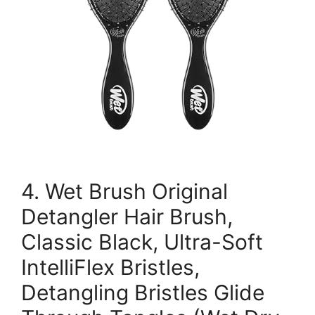
4. Wet Brush Original
Detangler Hair Brush,
Classic Black, Ultra-Soft
IntelliFlex Bristles,
Detangling Bristles Glide