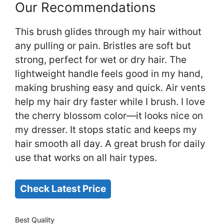
Our Recommendations
This brush glides through my hair without
any pulling or pain. Bristles are soft but
strong, perfect for wet or dry hair. The
lightweight handle feels good in my hand,
making brushing easy and quick. Air vents
help my hair dry faster while I brush. I love
the cherry blossom color—it looks nice on
my dresser. It stops static and keeps my
hair smooth all day. A great brush for daily
use that works on all hair types.
Check Latest Price
Best Quality