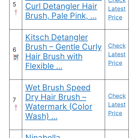
Check
5
Curl Detangler Hair
Latest
Brush, Pale Pink, …
Price
Kitsch Detangler
Brush – Gentle Curly
Check
6
Latest
Hair Brush with
Price
Flexible …
Wet Brush Speed
Dry Hair Brush –
Check
7
Latest
Watermark (Color
Price
Wash) …
Ninabella