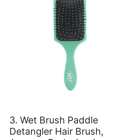
3. Wet Brush Paddle
Detangler Hair Brush,