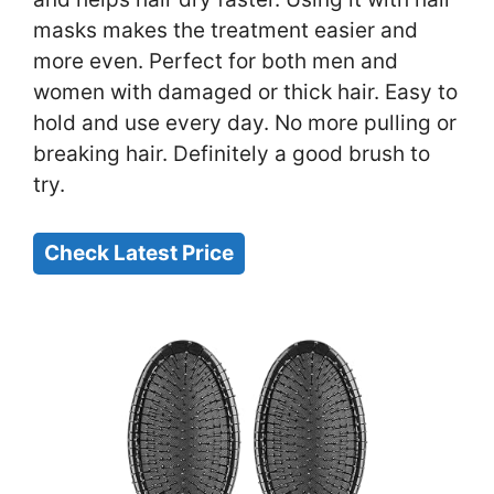
masks makes the treatment easier and
more even. Perfect for both men and
women with damaged or thick hair. Easy to
hold and use every day. No more pulling or
breaking hair. Definitely a good brush to
try.
Check Latest Price