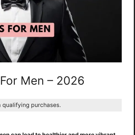
s For Men – 2026
 qualifying purchases.
 men can lead to healthier and more vibrant