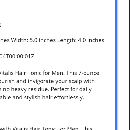
g
nches Width: 5.0 inches Length: 4.0 inches
-04T00:00:01Z
Vitalis Hair Tonic for Men. This 7-ounce
ourish and invigorate your scalp with
s no heavy residue. Perfect for daily
le and stylish hair effortlessly.
with Vitalis Hair Tonic For Men. This