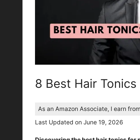
8 Best Hair Tonic
As an Amazon Associate, I earn from
Last Updated on June 19, 2026
Discovering the best hair tonics for