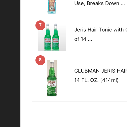
Use, Breaks Down …
7
Jeris Hair Tonic with 
of 14 …
8
CLUBMAN JERIS HAI
14 FL. OZ. (414ml)