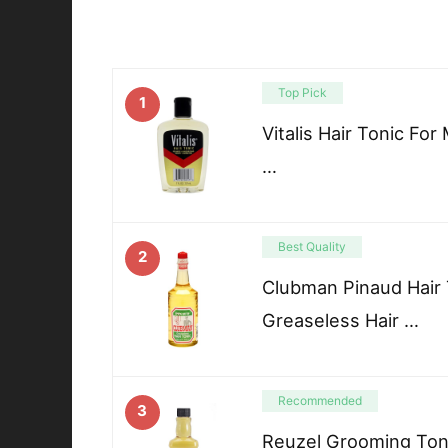
Top Pick
1
Vitalis Hair Tonic For
…
Best Quality
2
Clubman Pinaud Hair 
Greaseless Hair …
Recommended
3
Reuzel Grooming Toni