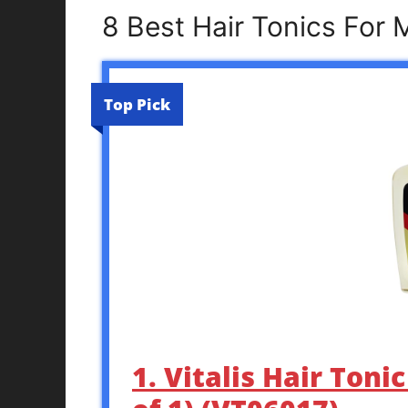
8 Best Hair Tonics For
Top Pick
1. Vitalis Hair Toni