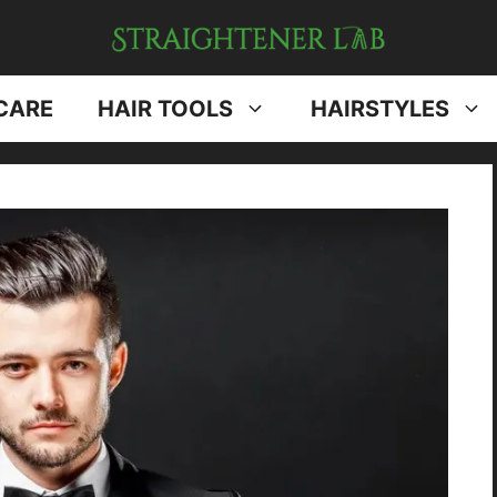
CARE
HAIR TOOLS
HAIRSTYLES