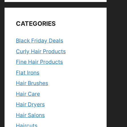
CATEGORIES
Black Friday Deals
Curly Hair Products
Fine Hair Products
Flat Irons
Hair Brushes
Hair Care
Hair Dryers
Hair Salons
Haircuts