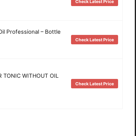
Check Latest Price
Oil Professional – Bottle
Check Latest Price
R TONIC WITHOUT OIL
Check Latest Price