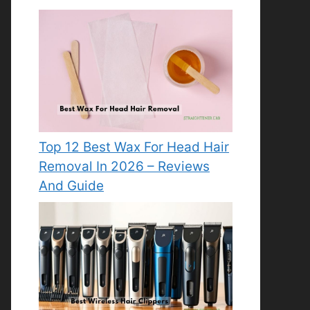
Top 12 Best Wax For Head Hair
Removal In 2026 – Reviews
And Guide