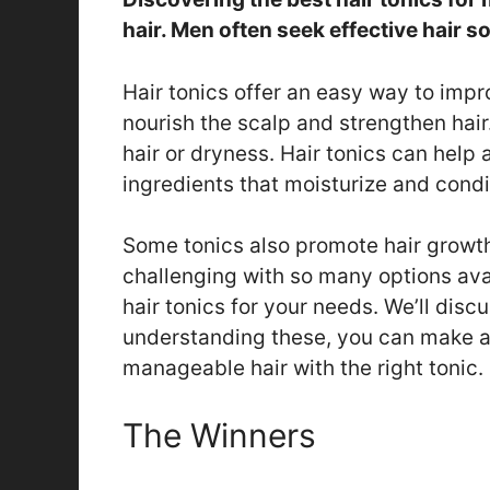
hair. Men often seek effective hair s
Hair tonics offer an easy way to imp
nourish the scalp and strengthen hai
hair or dryness. Hair tonics can hel
ingredients that moisturize and condit
Some tonics also promote hair growth
challenging with so many options avai
hair tonics for your needs. We’ll disc
understanding these, you can make an
manageable hair with the right tonic.
The Winners