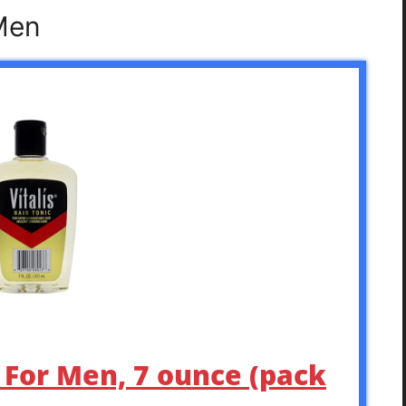
 Men
c For Men, 7 ounce (pack