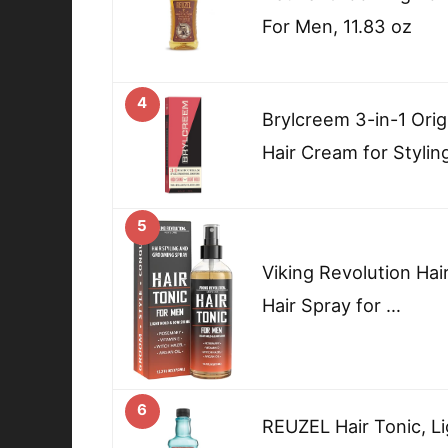
For Men, 11.83 oz
4
Brylcreem 3-in-1 Orig
Hair Cream for Stylin
5
Viking Revolution Hai
Hair Spray for …
6
REUZEL Hair Tonic, Li