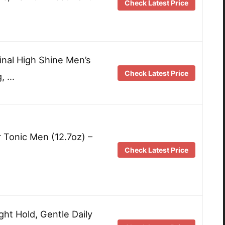
Check Latest Price
inal High Shine Men’s
Check Latest Price
g, …
r Tonic Men (12.7oz) –
Check Latest Price
ght Hold, Gentle Daily