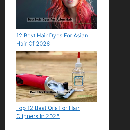
12 Best Hair Dyes For Asian
Hair Of 2026
Top 12 Best Oils For Hair
Clippers In 2026