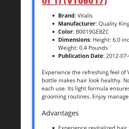
of 1) (VT06017)
Brand
: Vitalis
Manufacturer
: Quality Kin
Color
: B0019GE8ZC
Dimensions
: Height: 6.0 i
Weight: 0.4 Pounds `
Publication Date
: 2012-07
Experience the refreshing feel of 
bottle makes hair look healthy. N
each use. Its light formula ensure
grooming routines. Enjoy manageab
Advantages
Experience revitalized hair 