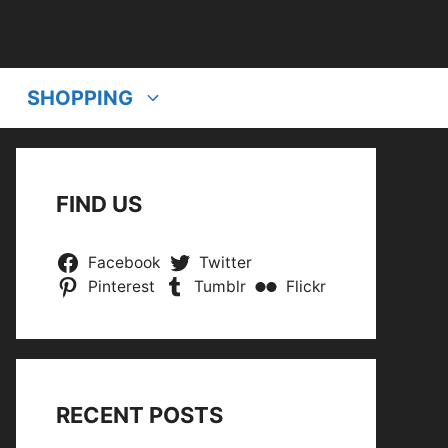
SHOPPING
FIND US
Facebook
Twitter
Pinterest
Tumblr
Flickr
RECENT POSTS