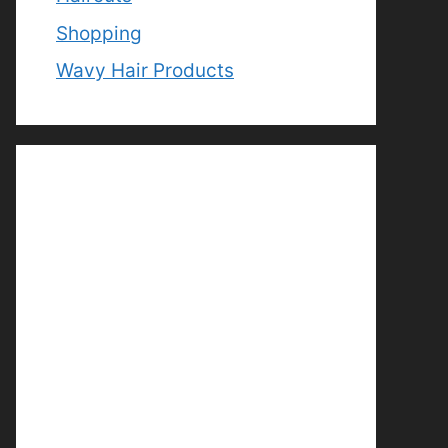
Shopping
Wavy Hair Products