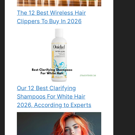
The 12 Best Wireless Hair
Clippers To Buy In 2026
Our 12 Best Clarifying
Shampoos For White Hair
2026, According to Experts