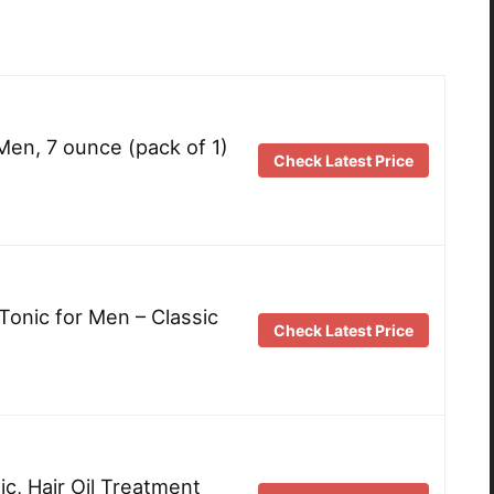
 Men, 7 ounce (pack of 1)
Check Latest Price
Tonic for Men – Classic
Check Latest Price
c, Hair Oil Treatment