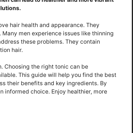
olutions.
rove hair health and appearance. They
r. Many men experience issues like thinning
p address these problems. They contain
ion hair.
. Choosing the right tonic can be
lable. This guide will help you find the best
uss their benefits and key ingredients. By
 informed choice. Enjoy healthier, more