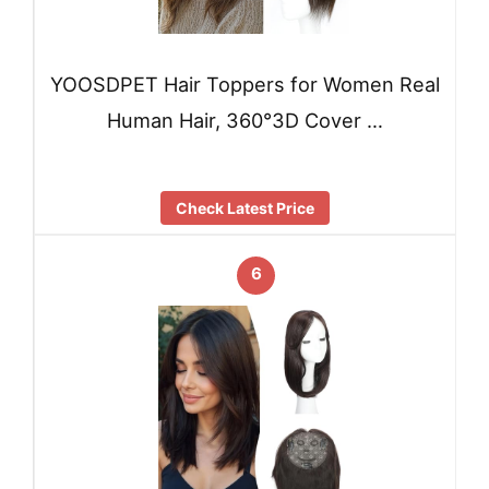
YOOSDPET Hair Toppers for Women Real
Human Hair, 360°3D Cover …
Check Latest Price
6