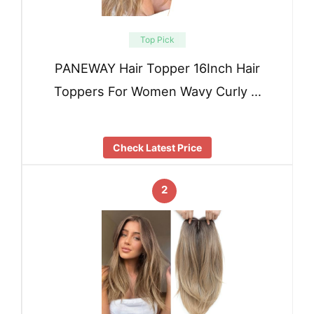
Top Pick
PANEWAY Hair Topper 16Inch Hair
Toppers For Women Wavy Curly …
Check Latest Price
2