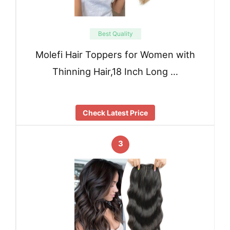
Best Quality
Molefi Hair Toppers for Women with
Thinning Hair,18 Inch Long …
Check Latest Price
3