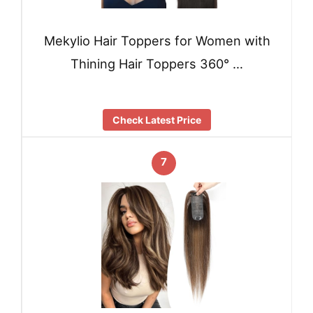
Mekylio Hair Toppers for Women with
Thining Hair Toppers 360° …
Check Latest Price
7