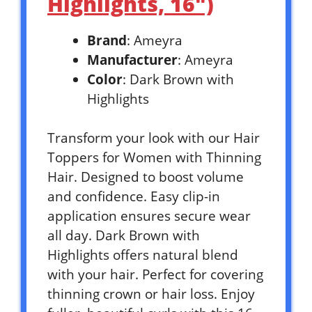
Highlights, 16″)
Brand
: Ameyra
Manufacturer
: Ameyra
Color
: Dark Brown with
Highlights
Transform your look with our Hair
Toppers for Women with Thinning
Hair. Designed to boost volume
and confidence. Easy clip-in
application ensures secure wear
all day. Dark Brown with
Highlights offers natural blend
with your hair. Perfect for covering
thinning crown or hair loss. Enjoy