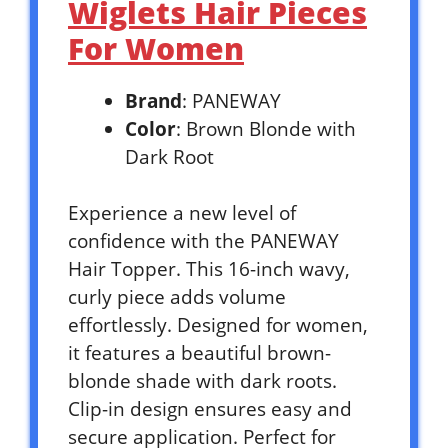
Wiglets Hair Pieces
For Women
Brand
: PANEWAY
Color
: Brown Blonde with
Dark Root
Experience a new level of
confidence with the PANEWAY
Hair Topper. This 16-inch wavy,
curly piece adds volume
effortlessly. Designed for women,
it features a beautiful brown-
blonde shade with dark roots.
Clip-in design ensures easy and
secure application. Perfect for