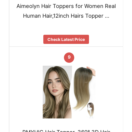
Aimeolyn Hair Toppers for Women Real
Human Hair,12inch Hairs Topper …
Check Latest Price
9