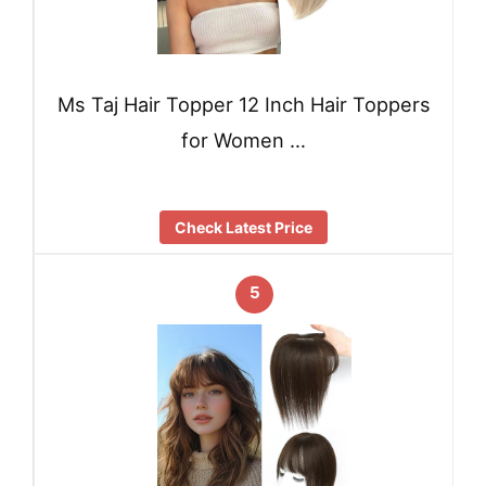
Ms Taj Hair Topper 12 Inch Hair Toppers
for Women …
Check Latest Price
5