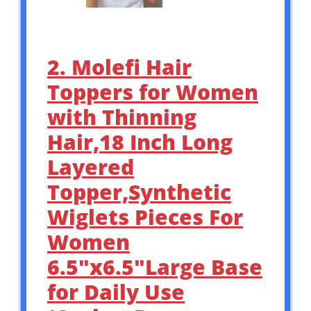
2. Molefi Hair
Toppers for Women
with Thinning
Hair,18 Inch Long
Layered
Topper,Synthetic
Wiglets Pieces For
Women
6.5″x6.5″Large Base
for Daily Use