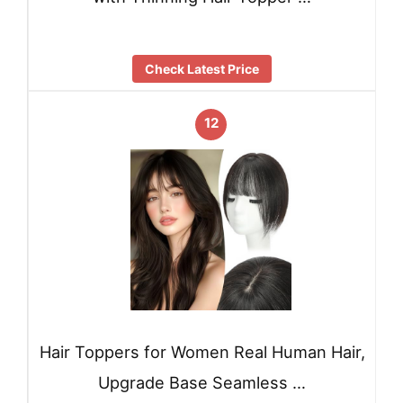
Check Latest Price
12
Hair Toppers for Women Real Human Hair,
Upgrade Base Seamless …