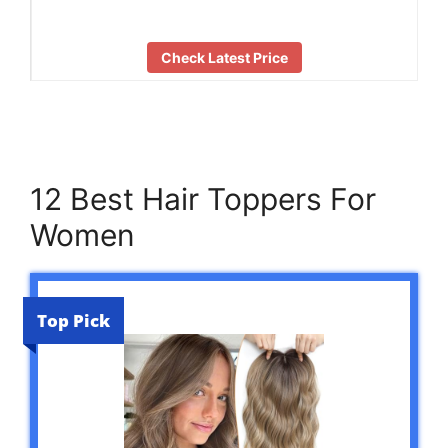
Check Latest Price
12 Best Hair Toppers For
Women
Top Pick