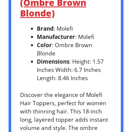
(Ombre Brown
Blonde)
Brand
: Molefi
Manufacturer
: Molefi
Color
: Ombre Brown
Blonde
Dimensions
: Height: 1.57
Inches Width: 6.7 Inches
Length: 8.46 Inches
Discover the elegance of Molefi
Hair Toppers, perfect for women
with thinning hair. This 18-inch
long, layered topper adds instant
volume and style. The ombre