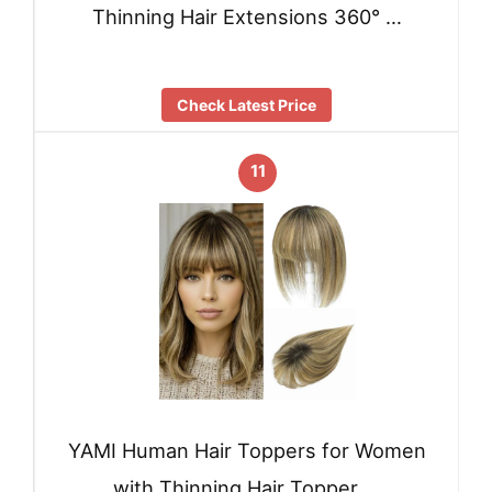
Thinning Hair Extensions 360° …
Check Latest Price
11
YAMI Human Hair Toppers for Women
with Thinning Hair Topper …