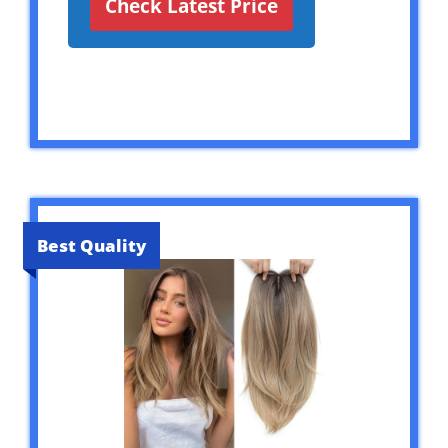
Check Latest Price
Best Quality