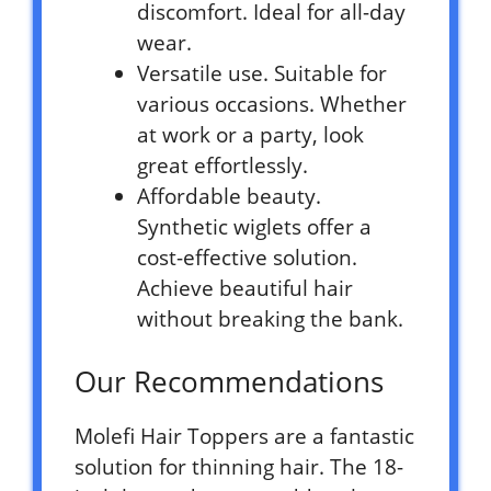
discomfort. Ideal for all-day
wear.
Versatile use. Suitable for
various occasions. Whether
at work or a party, look
great effortlessly.
Affordable beauty.
Synthetic wiglets offer a
cost-effective solution.
Achieve beautiful hair
without breaking the bank.
Our Recommendations
Molefi Hair Toppers are a fantastic
solution for thinning hair. The 18-