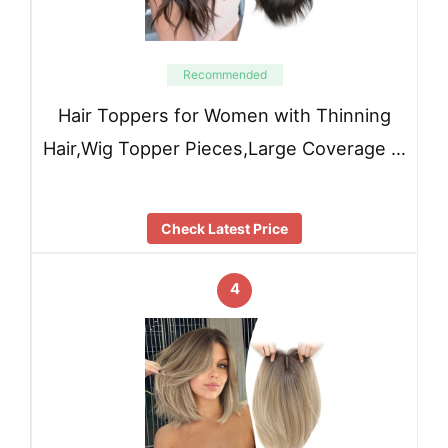
Recommended
Hair Toppers for Women with Thinning
Hair,Wig Topper Pieces,Large Coverage …
Check Latest Price
4