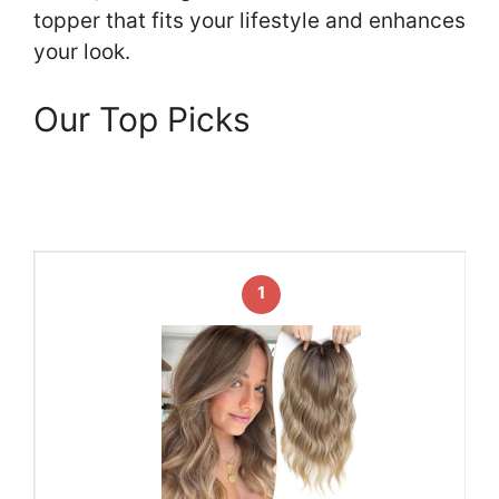
topper that fits your lifestyle and enhances
your look.
Our Top Picks
1