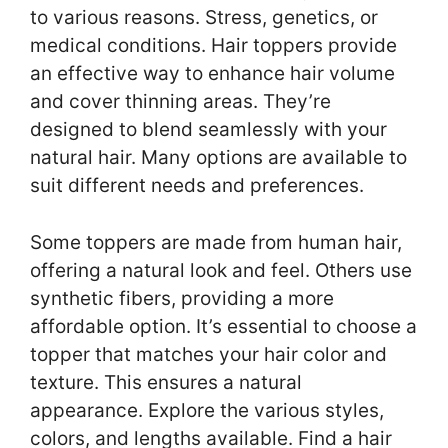
to various reasons. Stress, genetics, or
medical conditions. Hair toppers provide
an effective way to enhance hair volume
and cover thinning areas. They’re
designed to blend seamlessly with your
natural hair. Many options are available to
suit different needs and preferences.
Some toppers are made from human hair,
offering a natural look and feel. Others use
synthetic fibers, providing a more
affordable option. It’s essential to choose a
topper that matches your hair color and
texture. This ensures a natural
appearance. Explore the various styles,
colors, and lengths available. Find a hair