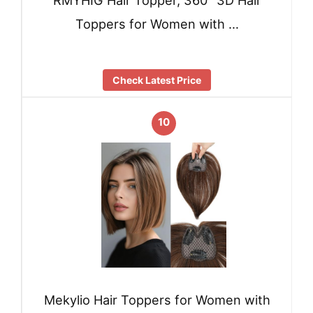
RMYHIG Hair Topper, 360° 3D Hair
Toppers for Women with …
Check Latest Price
10
Mekylio Hair Toppers for Women with