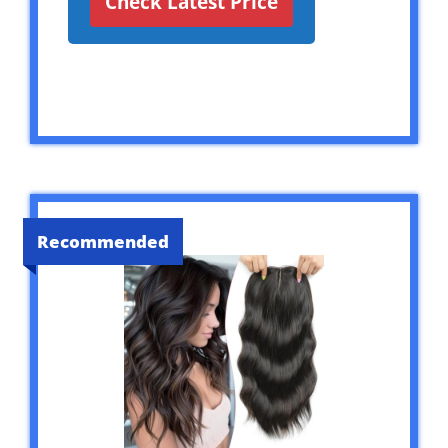
Check Latest Price
Recommended