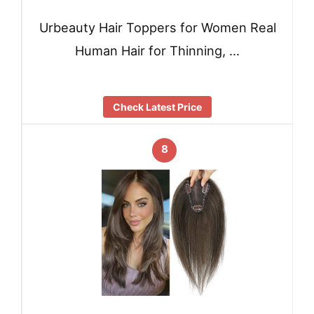
Urbeauty Hair Toppers for Women Real
Human Hair for Thinning, …
Check Latest Price
8