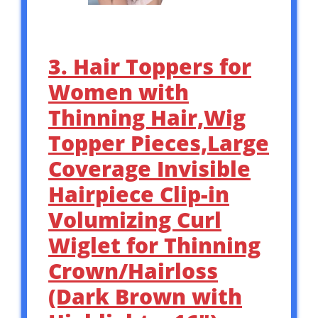
3. Hair Toppers for
Women with
Thinning Hair,Wig
Topper Pieces,Large
Coverage Invisible
Hairpiece Clip-in
Volumizing Curl
Wiglet for Thinning
Crown/Hairloss
(Dark Brown with