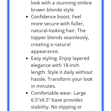
look with a stunning ombre
brown blonde style.
Confidence boost. Feel
more secure with fuller,
natural-looking hair. The
topper blends seamlessly,
creating a natural
appearance.
Easy styling. Enjoy layered
elegance with 18-inch
length. Style it daily without
hassle. Transform your look
in minutes.
Comfortable wear. Large
6.5″x6.5″ base provides
stability. No slipping or