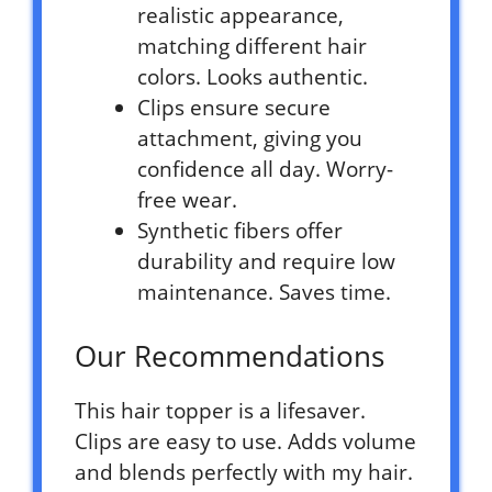
realistic appearance,
matching different hair
colors. Looks authentic.
Clips ensure secure
attachment, giving you
confidence all day. Worry-
free wear.
Synthetic fibers offer
durability and require low
maintenance. Saves time.
Our Recommendations
This hair topper is a lifesaver.
Clips are easy to use. Adds volume
and blends perfectly with my hair.