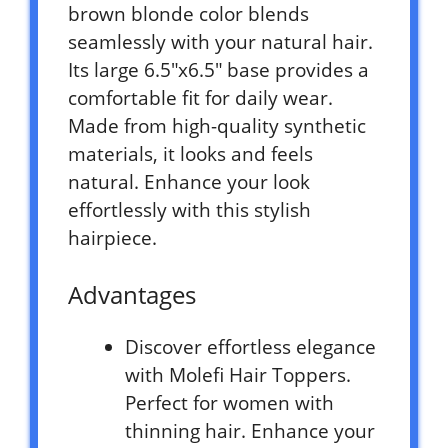
brown blonde color blends
seamlessly with your natural hair.
Its large 6.5″x6.5″ base provides a
comfortable fit for daily wear.
Made from high-quality synthetic
materials, it looks and feels
natural. Enhance your look
effortlessly with this stylish
hairpiece.
Advantages
Discover effortless elegance
with Molefi Hair Toppers.
Perfect for women with
thinning hair. Enhance your