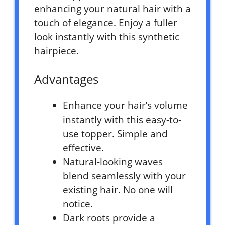
enhancing your natural hair with a
touch of elegance. Enjoy a fuller
look instantly with this synthetic
hairpiece.
Advantages
Enhance your hair’s volume
instantly with this easy-to-
use topper. Simple and
effective.
Natural-looking waves
blend seamlessly with your
existing hair. No one will
notice.
Dark roots provide a