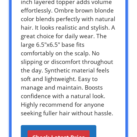
inch layered topper adds volume
effortlessly. Ombre brown blonde
color blends perfectly with natural
hair. It looks realistic and stylish. A
great choice for daily wear. The
large 6.5″x6.5″ base fits
comfortably on the scalp. No
slipping or discomfort throughout
the day. Synthetic material feels
soft and lightweight. Easy to
manage and maintain. Boosts
confidence with a natural look.
Highly recommend for anyone
seeking fuller hair without hassle.