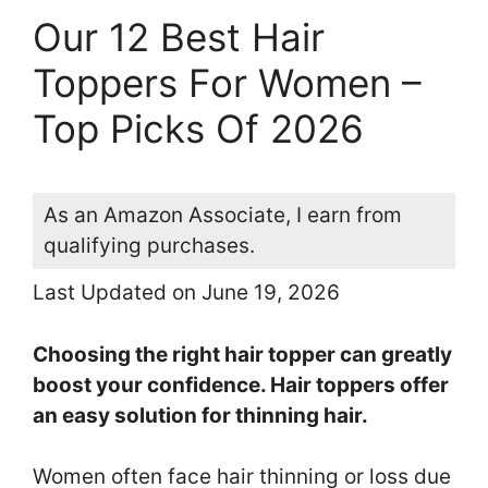
Our 12 Best Hair
Toppers For Women –
Top Picks Of 2026
As an Amazon Associate, I earn from
qualifying purchases.
Last Updated on June 19, 2026
Choosing the right hair topper can greatly
boost your confidence. Hair toppers offer
an easy solution for thinning hair.
Women often face hair thinning or loss due