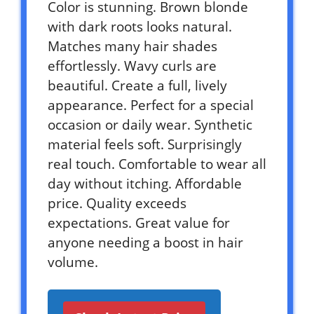
Color is stunning. Brown blonde
with dark roots looks natural.
Matches many hair shades
effortlessly. Wavy curls are
beautiful. Create a full, lively
appearance. Perfect for a special
occasion or daily wear. Synthetic
material feels soft. Surprisingly
real touch. Comfortable to wear all
day without itching. Affordable
price. Quality exceeds
expectations. Great value for
anyone needing a boost in hair
volume.