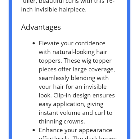
fuller, beautiful curls with this 16-
inch invisible hairpiece.
Advantages
Elevate your confidence
with natural-looking hair
toppers. These wig topper
pieces offer large coverage,
seamlessly blending with
your hair for an invisible
look. Clip-in design ensures
easy application, giving
instant volume and curl to
thinning crowns.
Enhance your appearance
effortlessly. The dark brown