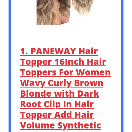
1. PANEWAY Hair
Topper 16Inch Hair
Toppers For Women
Wavy Curly Brown
Blonde with Dark
Root Clip In Hair
Topper Add Hair
Volume Synthetic