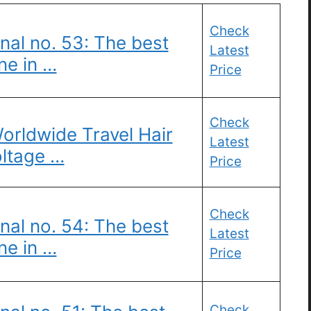
Check
nal no. 53: The best
Latest
ne in …
Price
Check
Worldwide Travel Hair
Latest
oltage …
Price
Check
nal no. 54: The best
Latest
ne in …
Price
Check