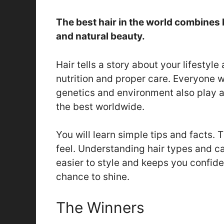
The best hair in the world combines h
and natural beauty.
Hair tells a story about your lifestyle
nutrition and proper care. Everyone w
genetics and environment also play a
the best worldwide.
You will learn simple tips and facts.
feel. Understanding hair types and car
easier to style and keeps you confide
chance to shine.
The Winners