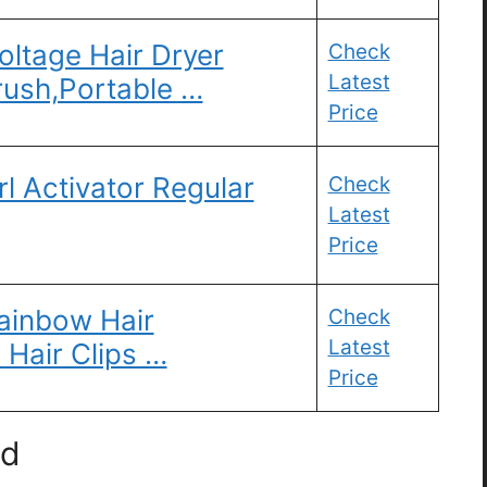
oltage Hair Dryer
Check
Latest
rush,Portable …
Price
rl Activator Regular
Check
Latest
Price
Rainbow Hair
Check
Latest
 Hair Clips …
Price
ld