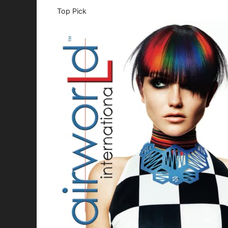
Top Pick