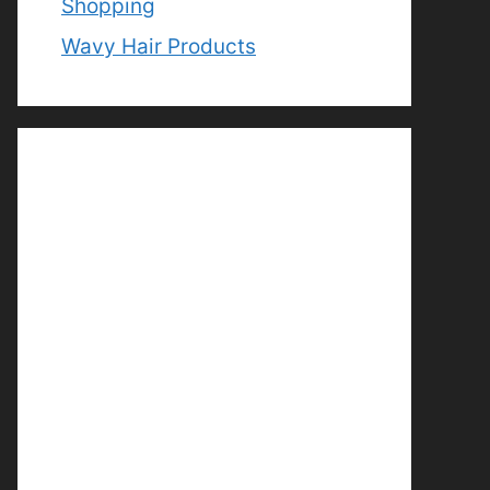
Shopping
Wavy Hair Products