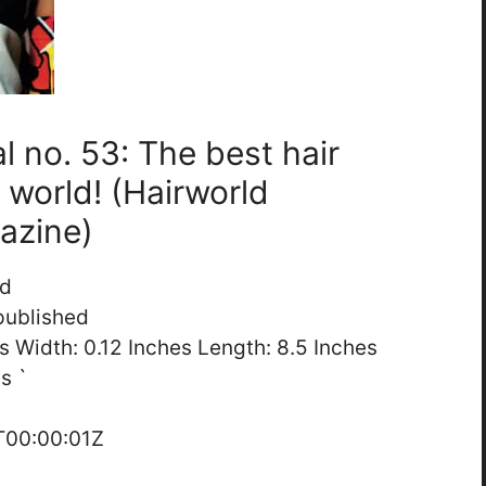
al no. 53: The best hair
 world! (Hairworld
gazine)
ed
published
es Width: 0.12 Inches Length: 8.5 Inches
s `
T00:00:01Z