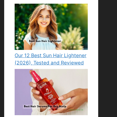
Our 12 Best Sun Hair Lightener
(2026), Tested and Reviewed