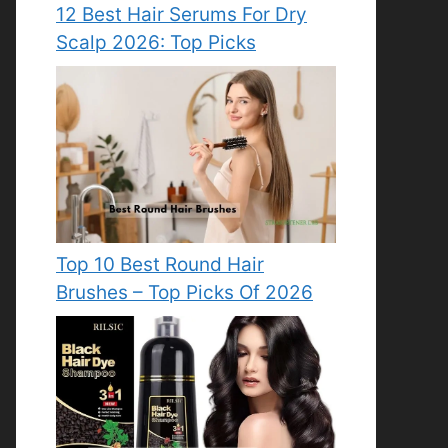
12 Best Hair Serums For Dry
Scalp 2026: Top Picks
Top 10 Best Round Hair
Brushes – Top Picks Of 2026