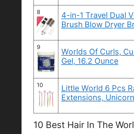
8
4-in-1 Travel Dual V
Brush Blow Dryer B
9
Worlds Of Curls, Cu
Gel, 16.2 Ounce
10
Little World 6 Pcs 
Extensions, Unicorn
10 Best Hair In The Wor