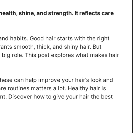
ealth, shine, and strength. It reflects care
 and habits. Good hair starts with the right
ants smooth, thick, and shiny hair. But
 big role. This post explores what makes hair
 These can help improve your hair’s look and
e routines matters a lot. Healthy hair is
nt. Discover how to give your hair the best