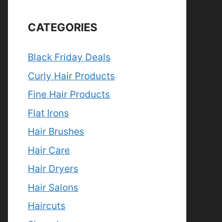
CATEGORIES
Black Friday Deals
Curly Hair Products
Fine Hair Products
Flat Irons
Hair Brushes
Hair Care
Hair Dryers
Hair Salons
Haircuts