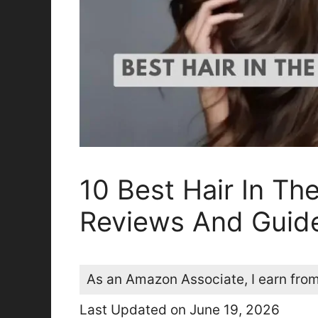
10 Best Hair In Th
Reviews And Guid
As an Amazon Associate, I earn from
Last Updated on June 19, 2026