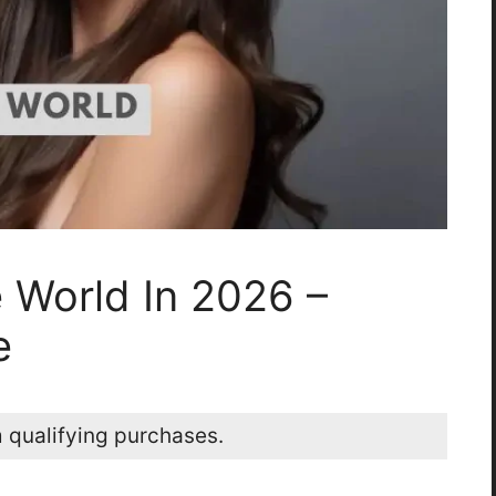
e World In 2026 –
e
 qualifying purchases.