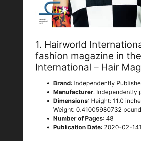
1. Hairworld Internation
fashion magazine in the
International – Hair Ma
Brand
: Independently Publish
Manufacturer
: Independently 
Dimensions
: Height: 11.0 inch
Weight: 0.41005980732 pound
Number of Pages
: 48
Publication Date
: 2020-02-14