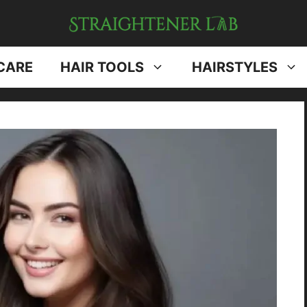
CARE
HAIR TOOLS
HAIRSTYLES