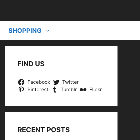
SHOPPING
FIND US
Facebook
Twitter
Pinterest
Tumblr
Flickr
RECENT POSTS