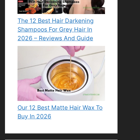
The 12 Best Hair Darkening
Shampoos For Grey Hair In
2026 – Reviews And Guide
Our 12 Best Matte Hair Wax To
Buy In 2026