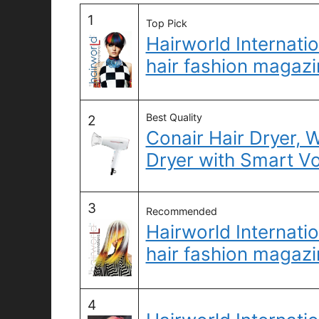
1
Top Pick
Hairworld Internatio
hair fashion magazi
Best Quality
2
Conair Hair Dryer, 
Dryer with Smart V
3
Recommended
Hairworld Internatio
hair fashion magazi
4