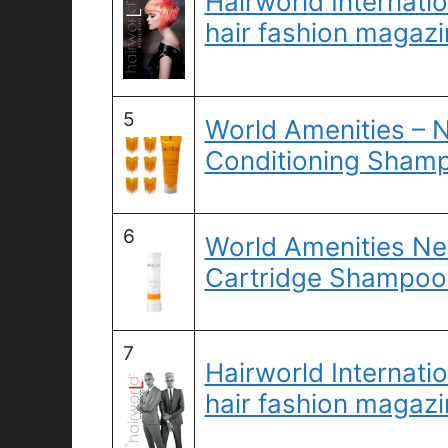
Hairworld Internatio
hair fashion magazi
5
World Amenities – N
Conditioning Shamp
6
World Amenities Ne
Cartridge Shampoo 
7
Hairworld Internatio
hair fashion magazi