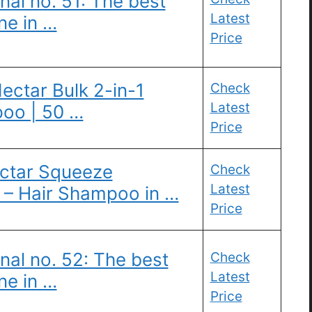
nal no. 51: The best
Latest
ne in …
Price
ectar Bulk 2-in-1
Check
Latest
oo | 50 …
Price
ctar Squeeze
Check
Latest
– Hair Shampoo in …
Price
nal no. 52: The best
Check
Latest
ne in …
Price