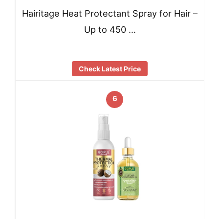
Hairitage Heat Protectant Spray for Hair –
Up to 450 …
Check Latest Price
6