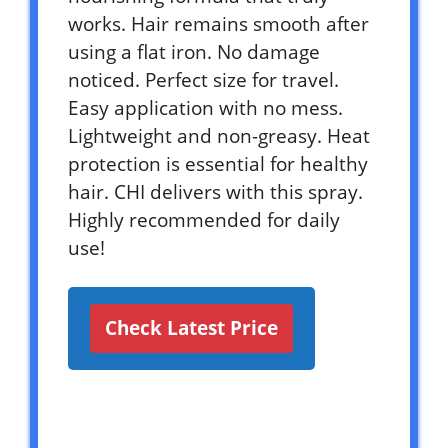
works. Hair remains smooth after
using a flat iron. No damage
noticed. Perfect size for travel.
Easy application with no mess.
Lightweight and non-greasy. Heat
protection is essential for healthy
hair. CHI delivers with this spray.
Highly recommended for daily
use!
Check Latest Price