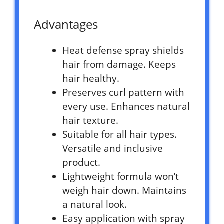
Advantages
Heat defense spray shields
hair from damage. Keeps
hair healthy.
Preserves curl pattern with
every use. Enhances natural
hair texture.
Suitable for all hair types.
Versatile and inclusive
product.
Lightweight formula won’t
weigh hair down. Maintains
a natural look.
Easy application with spray