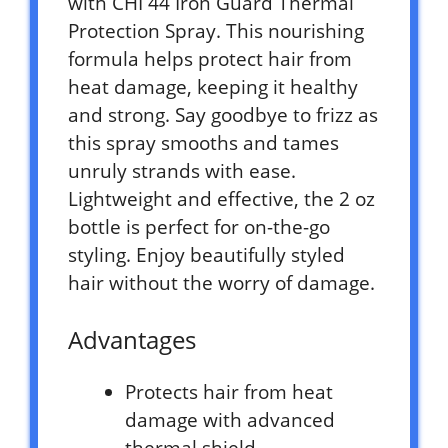
with CHI 44 Iron Guard Thermal
Protection Spray. This nourishing
formula helps protect hair from
heat damage, keeping it healthy
and strong. Say goodbye to frizz as
this spray smooths and tames
unruly strands with ease.
Lightweight and effective, the 2 oz
bottle is perfect for on-the-go
styling. Enjoy beautifully styled
hair without the worry of damage.
Advantages
Protects hair from heat
damage with advanced