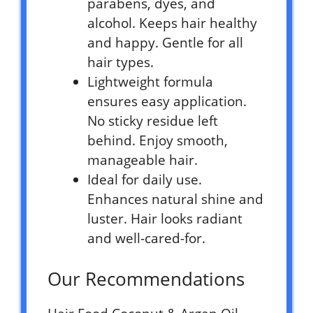
parabens, dyes, and
alcohol. Keeps hair healthy
and happy. Gentle for all
hair types.
Lightweight formula
ensures easy application.
No sticky residue left
behind. Enjoy smooth,
manageable hair.
Ideal for daily use.
Enhances natural shine and
luster. Hair looks radiant
and well-cared-for.
Our Recommendations