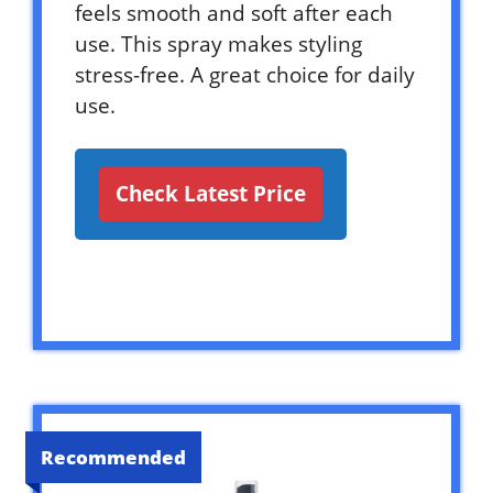
feels smooth and soft after each
use. This spray makes styling
stress-free. A great choice for daily
use.
Check Latest Price
Recommended