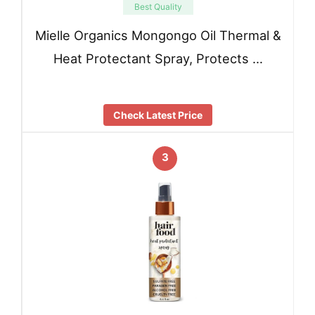
Best Quality
Mielle Organics Mongongo Oil Thermal &
Heat Protectant Spray, Protects …
Check Latest Price
3