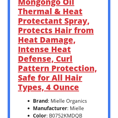
Mongongo Oil
Thermal & Heat
Protectant Spray,
Protects Hair from
Heat Damage,
Intense Heat
Defense, Curl
Pattern Protection,
Safe for All Hair
Types, 4 Ounce
Brand
: Mielle Organics
Manufacturer
: Mielle
Color
: B0752KMDQB