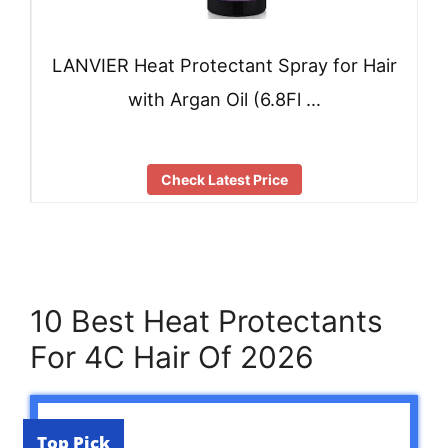
LANVIER Heat Protectant Spray for Hair
with Argan Oil (6.8Fl …
Check Latest Price
10 Best Heat Protectants
For 4C Hair Of 2026
Top Pick