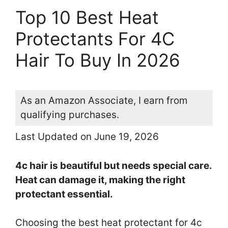
Top 10 Best Heat
Protectants For 4C
Hair To Buy In 2026
As an Amazon Associate, I earn from
qualifying purchases.
Last Updated on June 19, 2026
4c hair is beautiful but needs special care.
Heat can damage it, making the right
protectant essential.
Choosing the best heat protectant for 4c