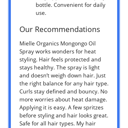
bottle. Convenient for daily
use.
Our Recommendations
Mielle Organics Mongongo Oil
Spray works wonders for heat
styling. Hair feels protected and
stays healthy. The spray is light
and doesn’t weigh down hair. Just
the right balance for any hair type.
Curls stay defined and bouncy. No
more worries about heat damage.
Applying it is easy. A few spritzes
before styling and hair looks great.
Safe for all hair types. My hair