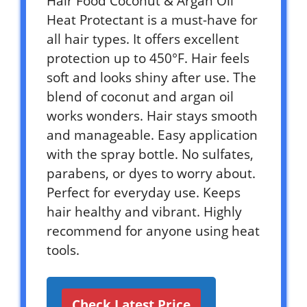
Hair Food Coconut & Argan Oil
Heat Protectant is a must-have for
all hair types. It offers excellent
protection up to 450°F. Hair feels
soft and looks shiny after use. The
blend of coconut and argan oil
works wonders. Hair stays smooth
and manageable. Easy application
with the spray bottle. No sulfates,
parabens, or dyes to worry about.
Perfect for everyday use. Keeps
hair healthy and vibrant. Highly
recommend for anyone using heat
tools.
Check Latest Price