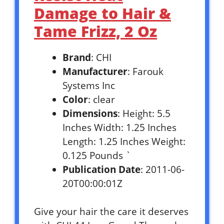
Damage to Hair &
Tame Frizz, 2 Oz
Brand
: CHI
Manufacturer
: Farouk
Systems Inc
Color
: clear
Dimensions
: Height: 5.5
Inches Width: 1.25 Inches
Length: 1.25 Inches Weight:
0.125 Pounds `
Publication Date
: 2011-06-
20T00:00:01Z
Give your hair the care it deserves