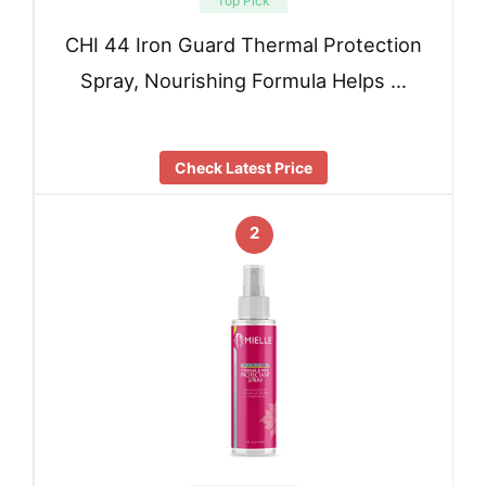
Top Pick
CHI 44 Iron Guard Thermal Protection
Spray, Nourishing Formula Helps …
Check Latest Price
2