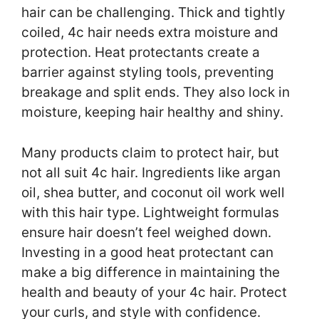
hair can be challenging. Thick and tightly
coiled, 4c hair needs extra moisture and
protection. Heat protectants create a
barrier against styling tools, preventing
breakage and split ends. They also lock in
moisture, keeping hair healthy and shiny.
Many products claim to protect hair, but
not all suit 4c hair. Ingredients like argan
oil, shea butter, and coconut oil work well
with this hair type. Lightweight formulas
ensure hair doesn’t feel weighed down.
Investing in a good heat protectant can
make a big difference in maintaining the
health and beauty of your 4c hair. Protect
your curls, and style with confidence.