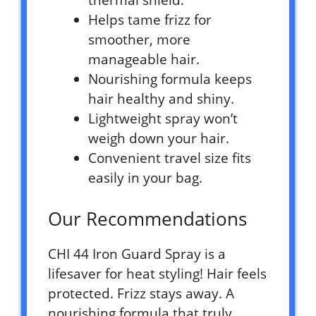
thermal shield.
Helps tame frizz for
smoother, more
manageable hair.
Nourishing formula keeps
hair healthy and shiny.
Lightweight spray won’t
weigh down your hair.
Convenient travel size fits
easily in your bag.
Our Recommendations
CHI 44 Iron Guard Spray is a
lifesaver for heat styling! Hair feels
protected. Frizz stays away. A
nourishing formula that truly