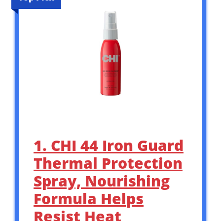
1. CHI 44 Iron Guard
Thermal Protection
Spray, Nourishing
Formula Helps
Resist Heat