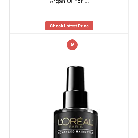
Argan Oil for …
Check Latest Price
9