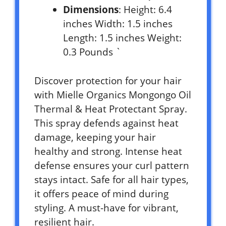
Dimensions
: Height: 6.4
inches Width: 1.5 inches
Length: 1.5 inches Weight:
0.3 Pounds `
Discover protection for your hair
with Mielle Organics Mongongo Oil
Thermal & Heat Protectant Spray.
This spray defends against heat
damage, keeping your hair
healthy and strong. Intense heat
defense ensures your curl pattern
stays intact. Safe for all hair types,
it offers peace of mind during
styling. A must-have for vibrant,
resilient hair.