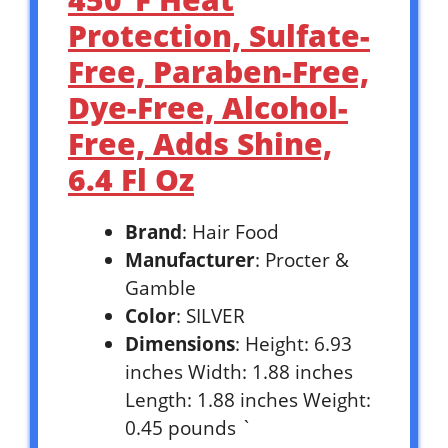
Protection, Sulfate-
Free, Paraben-Free,
Dye-Free, Alcohol-
Free, Adds Shine,
6.4 Fl Oz
Brand
: Hair Food
Manufacturer
: Procter &
Gamble
Color
: SILVER
Dimensions
: Height: 6.93
inches Width: 1.88 inches
Length: 1.88 inches Weight:
0.45 pounds `