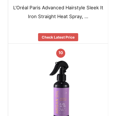
L’Oréal Paris Advanced Hairstyle Sleek It
Iron Straight Heat Spray, …
Check Latest Price
10