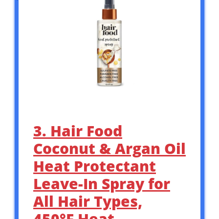
3. Hair Food
Coconut & Argan Oil
Heat Protectant
Leave-In Spray for
All Hair Types,
450°F Heat