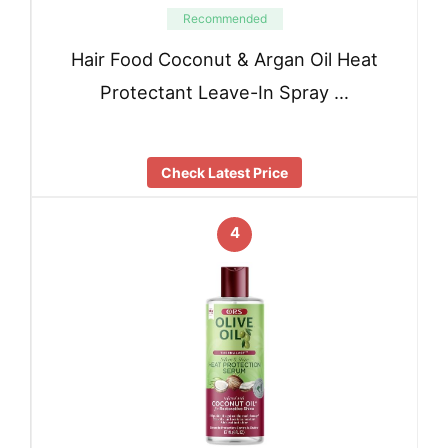
Recommended
Hair Food Coconut & Argan Oil Heat
Protectant Leave-In Spray …
Check Latest Price
4