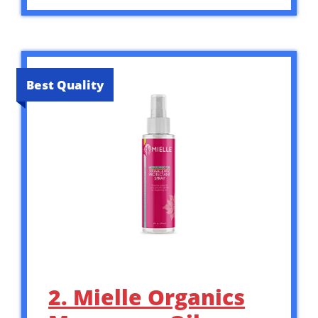
Best Quality
2. Mielle Organics