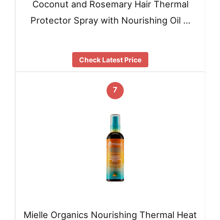
Coconut and Rosemary Hair Thermal
Protector Spray with Nourishing Oil …
Check Latest Price
7
Mielle Organics Nourishing Thermal Heat