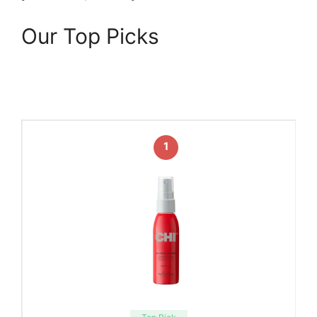
Our Top Picks
1