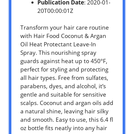
Publication Date
: 2020-01-
20T00:00:01Z
Transform your hair care routine
with Hair Food Coconut & Argan
Oil Heat Protectant Leave-In
Spray. This nourishing spray
guards against heat up to 450°F,
perfect for styling and protecting
all hair types. Free from sulfates,
parabens, dyes, and alcohol, it’s
gentle and suitable for sensitive
scalps. Coconut and argan oils add
a natural shine, leaving hair silky
and smooth. Easy to use, this 6.4 fl
oz bottle fits neatly into any hair