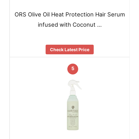
ORS Olive Oil Heat Protection Hair Serum
infused with Coconut …
Check Latest Price
5