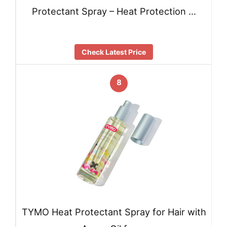
Protectant Spray – Heat Protection …
Check Latest Price
8
TYMO Heat Protectant Spray for Hair with