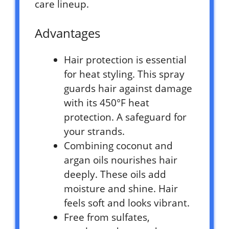
care lineup.
Advantages
Hair protection is essential
for heat styling. This spray
guards hair against damage
with its 450°F heat
protection. A safeguard for
your strands.
Combining coconut and
argan oils nourishes hair
deeply. These oils add
moisture and shine. Hair
feels soft and looks vibrant.
Free from sulfates,