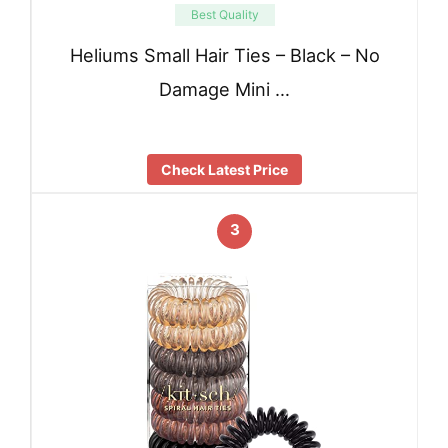
Best Quality
Heliums Small Hair Ties – Black – No
Damage Mini …
Check Latest Price
3