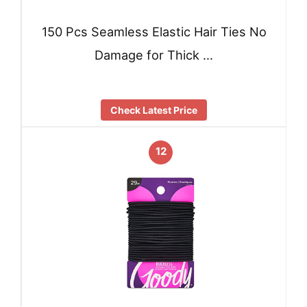
150 Pcs Seamless Elastic Hair Ties No
Damage for Thick …
Check Latest Price
12