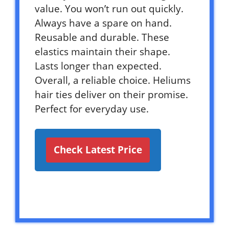
value. You won’t run out quickly.
Always have a spare on hand.
Reusable and durable. These
elastics maintain their shape.
Lasts longer than expected.
Overall, a reliable choice. Heliums
hair ties deliver on their promise.
Perfect for everyday use.
Check Latest Price