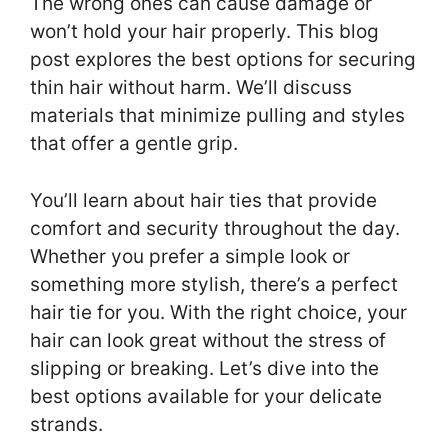
The wrong ones can cause damage or
won’t hold your hair properly. This blog
post explores the best options for securing
thin hair without harm. We’ll discuss
materials that minimize pulling and styles
that offer a gentle grip.
You’ll learn about hair ties that provide
comfort and security throughout the day.
Whether you prefer a simple look or
something more stylish, there’s a perfect
hair tie for you. With the right choice, your
hair can look great without the stress of
slipping or breaking. Let’s dive into the
best options available for your delicate
strands.