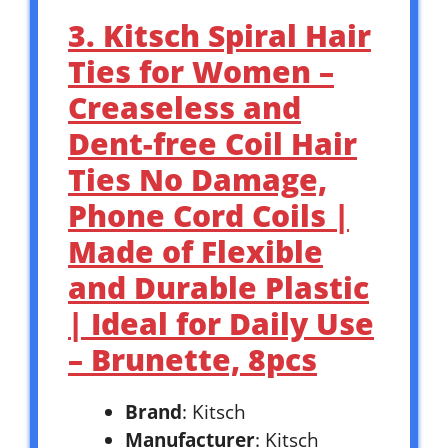
3. Kitsch Spiral Hair
Ties for Women –
Creaseless and
Dent-free Coil Hair
Ties No Damage,
Phone Cord Coils |
Made of Flexible
and Durable Plastic
| Ideal for Daily Use
– Brunette, 8pcs
Brand
: Kitsch
Manufacturer
: Kitsch