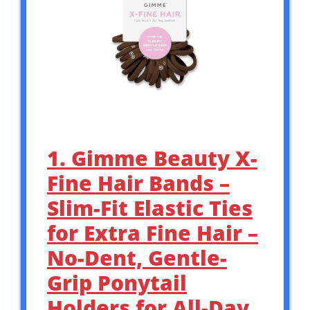
1. Gimme Beauty X-
Fine Hair Bands –
Slim-Fit Elastic Ties
for Extra Fine Hair –
No-Dent, Gentle-
Grip Ponytail
Holders for All-Day