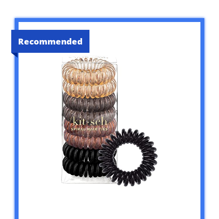
Recommended