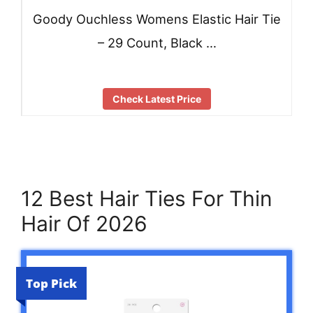
Goody Ouchless Womens Elastic Hair Tie
– 29 Count, Black …
Check Latest Price
12 Best Hair Ties For Thin
Hair Of 2026
Top Pick