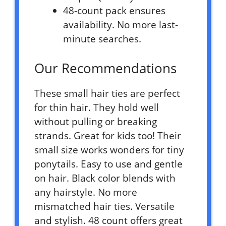
48-count pack ensures
availability. No more last-
minute searches.
Our Recommendations
These small hair ties are perfect
for thin hair. They hold well
without pulling or breaking
strands. Great for kids too! Their
small size works wonders for tiny
ponytails. Easy to use and gentle
on hair. Black color blends with
any hairstyle. No more
mismatched hair ties. Versatile
and stylish. 48 count offers great