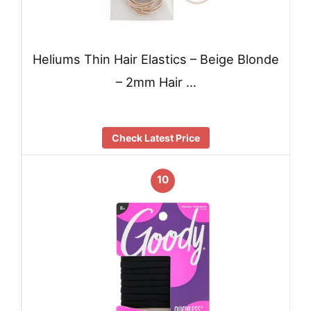
Heliums Thin Hair Elastics – Beige Blonde
– 2mm Hair …
Check Latest Price
10