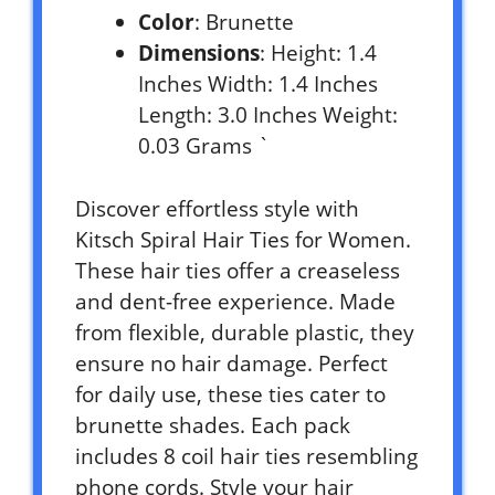
Color
: Brunette
Dimensions
: Height: 1.4
Inches Width: 1.4 Inches
Length: 3.0 Inches Weight:
0.03 Grams `
Discover effortless style with
Kitsch Spiral Hair Ties for Women.
These hair ties offer a creaseless
and dent-free experience. Made
from flexible, durable plastic, they
ensure no hair damage. Perfect
for daily use, these ties cater to
brunette shades. Each pack
includes 8 coil hair ties resembling
phone cords. Style your hair