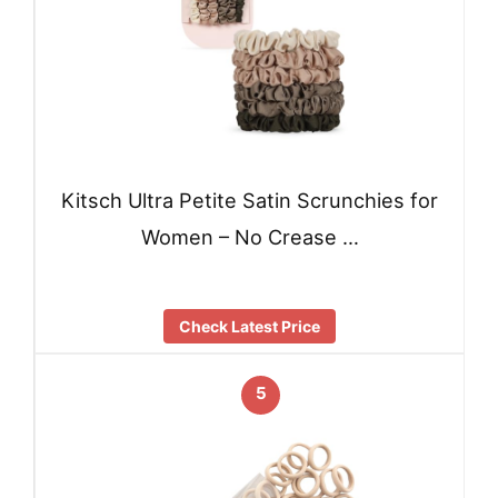
Kitsch Ultra Petite Satin Scrunchies for
Women – No Crease …
Check Latest Price
5