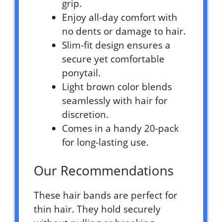
grip.
Enjoy all-day comfort with
no dents or damage to hair.
Slim-fit design ensures a
secure yet comfortable
ponytail.
Light brown color blends
seamlessly with hair for
discretion.
Comes in a handy 20-pack
for long-lasting use.
Our Recommendations
These hair bands are perfect for
thin hair. They hold securely