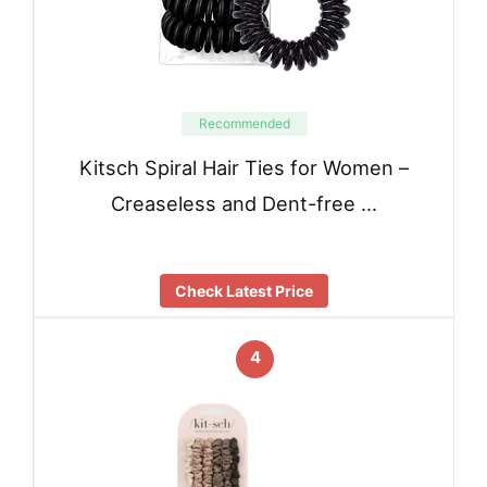
Recommended
Kitsch Spiral Hair Ties for Women –
Creaseless and Dent-free …
Check Latest Price
4