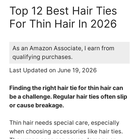
Top 12 Best Hair Ties
For Thin Hair In 2026
As an Amazon Associate, I earn from
qualifying purchases.
Last Updated on June 19, 2026
Finding the right hair tie for thin hair can
be a challenge. Regular hair ties often slip
or cause breakage.
Thin hair needs special care, especially
when choosing accessories like hair ties.