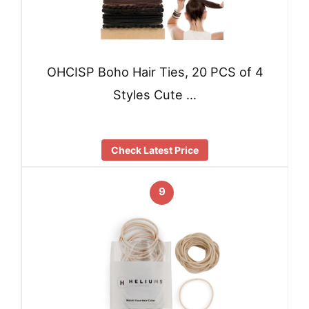
OHCISP Boho Hair Ties, 20 PCS of 4
Styles Cute …
Check Latest Price
9