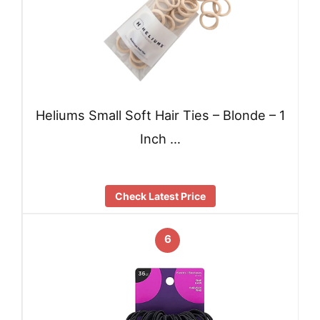
Heliums Small Soft Hair Ties – Blonde – 1
Inch …
Check Latest Price
6