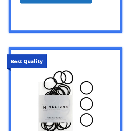
Best Quality