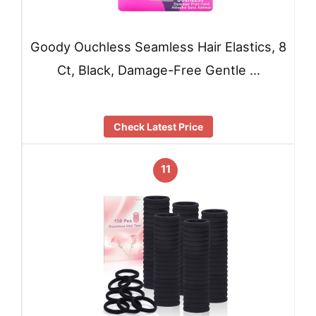
Goody Ouchless Seamless Hair Elastics, 8
Ct, Black, Damage-Free Gentle …
Check Latest Price
11