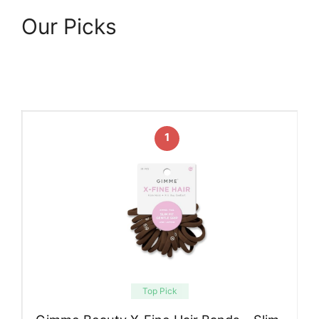
Our Picks
1
Top Pick