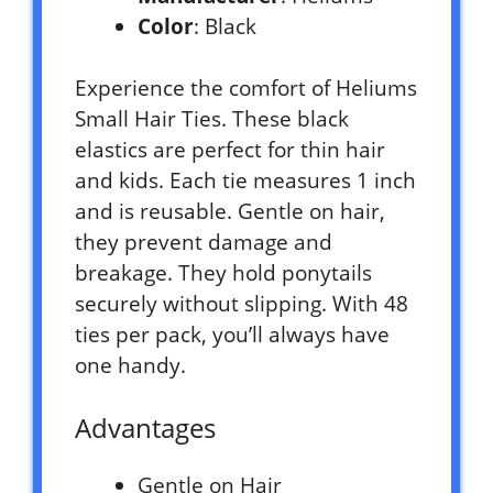
Color
: Black
Experience the comfort of Heliums
Small Hair Ties. These black
elastics are perfect for thin hair
and kids. Each tie measures 1 inch
and is reusable. Gentle on hair,
they prevent damage and
breakage. They hold ponytails
securely without slipping. With 48
ties per pack, you’ll always have
one handy.
Advantages
Gentle on Hair