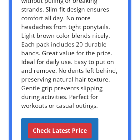
without pulling or breaking
strands. Slim-fit design ensures
comfort all day. No more
headaches from tight ponytails.
Light brown color blends nicely.
Each pack includes 20 durable
bands. Great value for the price.
Ideal for daily use. Easy to put on
and remove. No dents left behind,
preserving natural hair texture.
Gentle grip prevents slipping
during activities. Perfect for
workouts or casual outings.
Check Latest Price