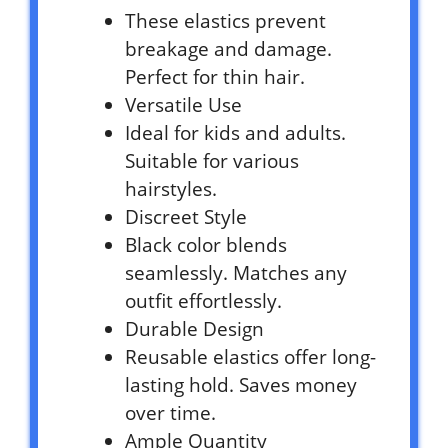
These elastics prevent
breakage and damage.
Perfect for thin hair.
Versatile Use
Ideal for kids and adults.
Suitable for various
hairstyles.
Discreet Style
Black color blends
seamlessly. Matches any
outfit effortlessly.
Durable Design
Reusable elastics offer long-
lasting hold. Saves money
over time.
Ample Quantity