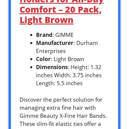
Comfort – 20 Pack,
Light Brown
Brand
: GIMME
Manufacturer
: Durham
Enterprises
Color
: Light Brown
Dimensions
: Height: 1.32
inches Width: 3.75 inches
Length: 5.5 inches
Discover the perfect solution for
managing extra fine hair with
Gimme Beauty X-Fine Hair Bands.
These slim-fit elastic ties offer a