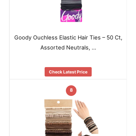
Goody Ouchless Elastic Hair Ties – 50 Ct,
Assorted Neutrals, …
Check Latest Price
8