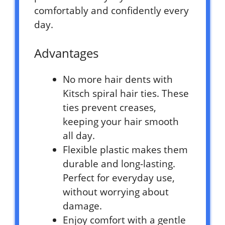
comfortably and confidently every
day.
Advantages
No more hair dents with
Kitsch spiral hair ties. These
ties prevent creases,
keeping your hair smooth
all day.
Flexible plastic makes them
durable and long-lasting.
Perfect for everyday use,
without worrying about
damage.
Enjoy comfort with a gentle