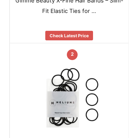
Gimme Beauty X-Fine Hair Bands – Slim-
Fit Elastic Ties for …
Check Latest Price
2