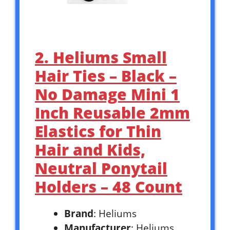
2. Heliums Small
Hair Ties – Black –
No Damage Mini 1
Inch Reusable 2mm
Elastics for Thin
Hair and Kids,
Neutral Ponytail
Holders – 48 Count
Brand
: Heliums
Manufacturer
: Heliums