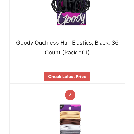
Goody Ouchless Hair Elastics, Black, 36
Count (Pack of 1)
Check Latest Price
7