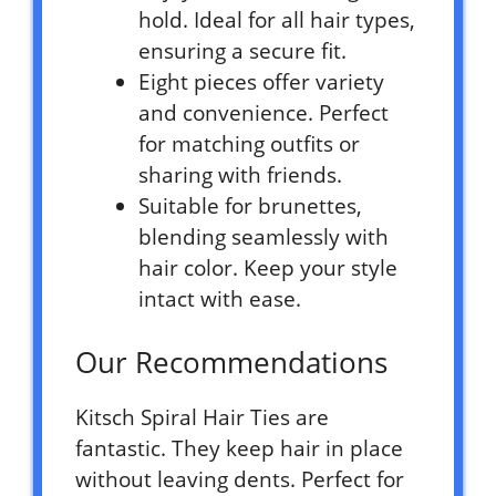
hold. Ideal for all hair types,
ensuring a secure fit.
Eight pieces offer variety
and convenience. Perfect
for matching outfits or
sharing with friends.
Suitable for brunettes,
blending seamlessly with
hair color. Keep your style
intact with ease.
Our Recommendations
Kitsch Spiral Hair Ties are
fantastic. They keep hair in place
without leaving dents. Perfect for