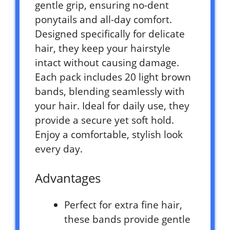
gentle grip, ensuring no-dent
ponytails and all-day comfort.
Designed specifically for delicate
hair, they keep your hairstyle
intact without causing damage.
Each pack includes 20 light brown
bands, blending seamlessly with
your hair. Ideal for daily use, they
provide a secure yet soft hold.
Enjoy a comfortable, stylish look
every day.
Advantages
Perfect for extra fine hair,
these bands provide gentle