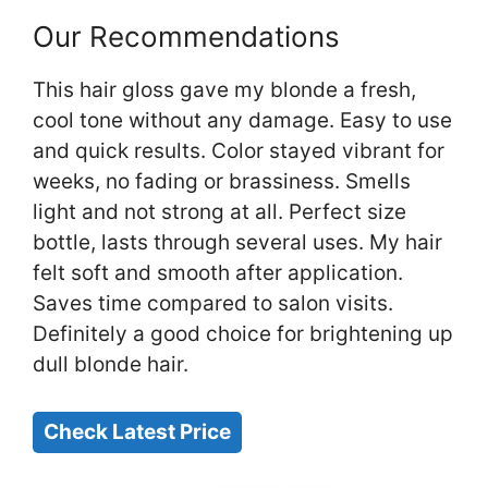
Our Recommendations
This hair gloss gave my blonde a fresh,
cool tone without any damage. Easy to use
and quick results. Color stayed vibrant for
weeks, no fading or brassiness. Smells
light and not strong at all. Perfect size
bottle, lasts through several uses. My hair
felt soft and smooth after application.
Saves time compared to salon visits.
Definitely a good choice for brightening up
dull blonde hair.
Check Latest Price