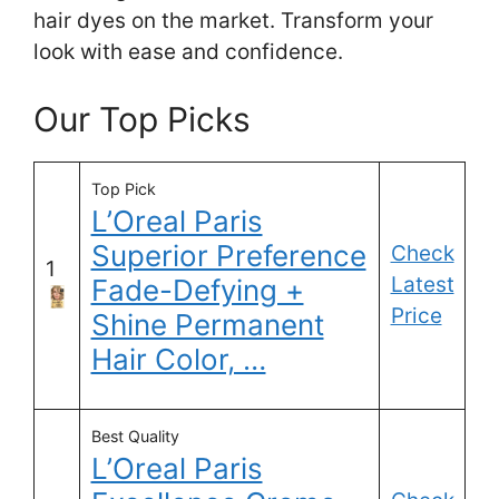
hair dyes on the market. Transform your
look with ease and confidence.
Our Top Picks
Top Pick
L’Oreal Paris
Superior Preference
Check
1
Latest
Fade-Defying +
Price
Shine Permanent
Hair Color, …
Best Quality
L’Oreal Paris