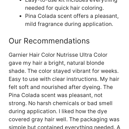
needed for quick hair coloring.
Pina Colada scent offers a pleasant,
mild fragrance during application.
Our Recommendations
Garnier Hair Color Nutrisse Ultra Color
gave my hair a bright, natural blonde
shade. The color stayed vibrant for weeks.
Easy to use with clear instructions. My hair
felt soft and nourished after dyeing. The
Pina Colada scent was pleasant, not
strong. No harsh chemicals or bad smell
during application. I liked how the dye
covered gray hair well. The packaging was
simple but contained everything needed. A