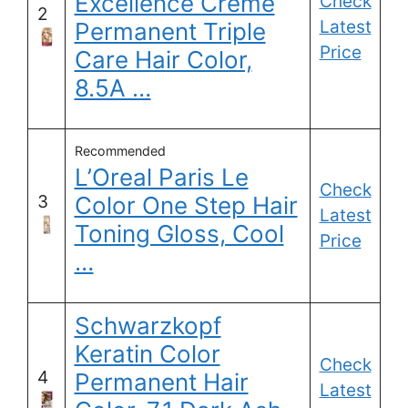
Excellence Creme
Check
2
Latest
Permanent Triple
Price
Care Hair Color,
8.5A …
Recommended
L’Oreal Paris Le
Check
3
Color One Step Hair
Latest
Toning Gloss, Cool
Price
…
Schwarzkopf
Keratin Color
Check
4
Permanent Hair
Latest