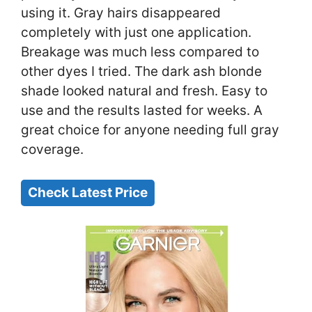
using it. Gray hairs disappeared
completely with just one application.
Breakage was much less compared to
other dyes I tried. The dark ash blonde
shade looked natural and fresh. Easy to
use and the results lasted for weeks. A
great choice for anyone needing full gray
coverage.
Check Latest Price