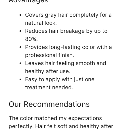
Covers gray hair completely for a
natural look.
Reduces hair breakage by up to
80%.
Provides long-lasting color with a
professional finish.
Leaves hair feeling smooth and
healthy after use.
Easy to apply with just one
treatment needed.
Our Recommendations
The color matched my expectations
perfectly. Hair felt soft and healthy after