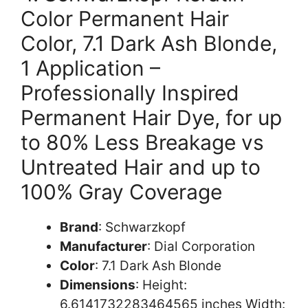
Color Permanent Hair
Color, 7.1 Dark Ash Blonde,
1 Application –
Professionally Inspired
Permanent Hair Dye, for up
to 80% Less Breakage vs
Untreated Hair and up to
100% Gray Coverage
Brand
: Schwarzkopf
Manufacturer
: Dial Corporation
Color
: 7.1 Dark Ash Blonde
Dimensions
: Height:
6.6141732283464565 inches Width: