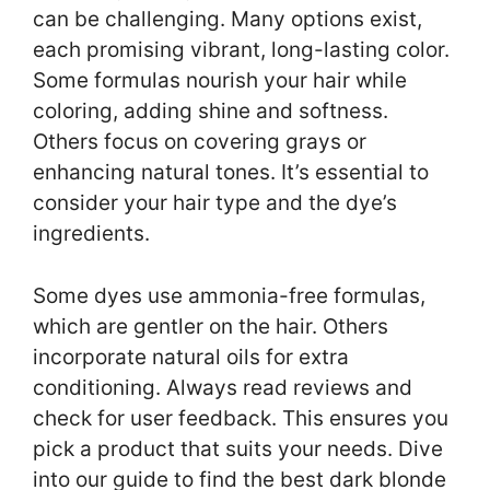
can be challenging. Many options exist,
each promising vibrant, long-lasting color.
Some formulas nourish your hair while
coloring, adding shine and softness.
Others focus on covering grays or
enhancing natural tones. It’s essential to
consider your hair type and the dye’s
ingredients.
Some dyes use ammonia-free formulas,
which are gentler on the hair. Others
incorporate natural oils for extra
conditioning. Always read reviews and
check for user feedback. This ensures you
pick a product that suits your needs. Dive
into our guide to find the best dark blonde