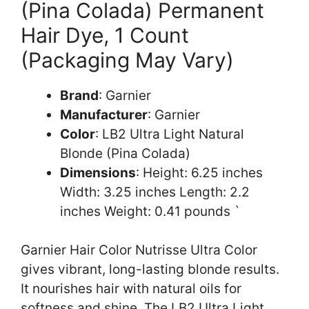
(Pina Colada) Permanent
Hair Dye, 1 Count
(Packaging May Vary)
Brand
: Garnier
Manufacturer
: Garnier
Color
: LB2 Ultra Light Natural
Blonde (Pina Colada)
Dimensions
: Height: 6.25 inches
Width: 3.25 inches Length: 2.2
inches Weight: 0.41 pounds `
Garnier Hair Color Nutrisse Ultra Color
gives vibrant, long-lasting blonde results.
It nourishes hair with natural oils for
softness and shine. The LB2 Ultra Light