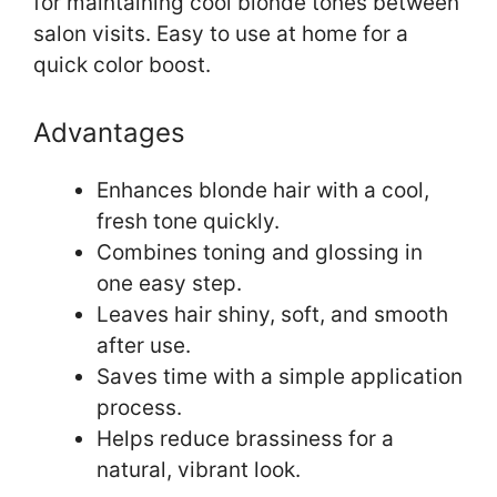
for maintaining cool blonde tones between
salon visits. Easy to use at home for a
quick color boost.
Advantages
Enhances blonde hair with a cool,
fresh tone quickly.
Combines toning and glossing in
one easy step.
Leaves hair shiny, soft, and smooth
after use.
Saves time with a simple application
process.
Helps reduce brassiness for a
natural, vibrant look.