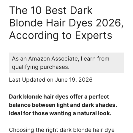
The 10 Best Dark
Blonde Hair Dyes 2026,
According to Experts
As an Amazon Associate, I earn from
qualifying purchases.
Last Updated on June 19, 2026
Dark blonde hair dyes offer a perfect
balance between light and dark shades.
Ideal for those wanting a natural look.
Choosing the right dark blonde hair dye