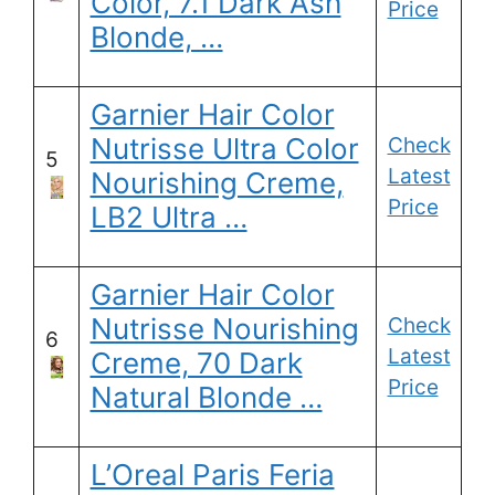
Color, 7.1 Dark Ash
Price
Blonde, …
Garnier Hair Color
Nutrisse Ultra Color
Check
5
Latest
Nourishing Creme,
Price
LB2 Ultra …
Garnier Hair Color
Nutrisse Nourishing
Check
6
Latest
Creme, 70 Dark
Price
Natural Blonde …
L’Oreal Paris Feria