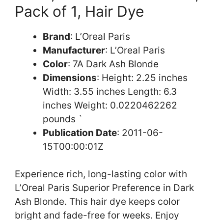
Pack of 1, Hair Dye
Brand
: L’Oreal Paris
Manufacturer
: L’Oreal Paris
Color
: 7A Dark Ash Blonde
Dimensions
: Height: 2.25 inches
Width: 3.55 inches Length: 6.3
inches Weight: 0.0220462262
pounds `
Publication Date
: 2011-06-
15T00:00:01Z
Experience rich, long-lasting color with
L’Oreal Paris Superior Preference in Dark
Ash Blonde. This hair dye keeps color
bright and fade-free for weeks. Enjoy