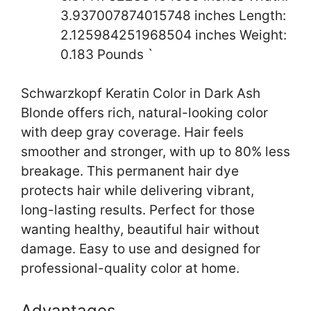
3.937007874015748 inches Length:
2.125984251968504 inches Weight:
0.183 Pounds `
Schwarzkopf Keratin Color in Dark Ash
Blonde offers rich, natural-looking color
with deep gray coverage. Hair feels
smoother and stronger, with up to 80% less
breakage. This permanent hair dye
protects hair while delivering vibrant,
long-lasting results. Perfect for those
wanting healthy, beautiful hair without
damage. Easy to use and designed for
professional-quality color at home.
Advantages