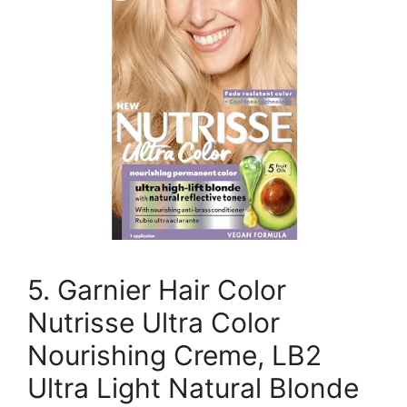
5. Garnier Hair Color
Nutrisse Ultra Color
Nourishing Creme, LB2
Ultra Light Natural Blonde