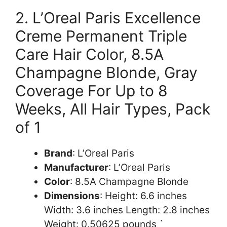
2. L’Oreal Paris Excellence
Creme Permanent Triple
Care Hair Color, 8.5A
Champagne Blonde, Gray
Coverage For Up to 8
Weeks, All Hair Types, Pack
of 1
Brand
: L’Oreal Paris
Manufacturer
: L’Oreal Paris
Color
: 8.5A Champagne Blonde
Dimensions
: Height: 6.6 inches
Width: 3.6 inches Length: 2.8 inches
Weight: 0.50625 pounds `