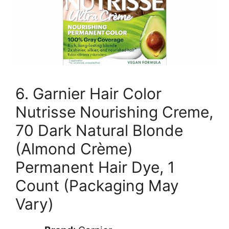
6. Garnier Hair Color
Nutrisse Nourishing Creme,
70 Dark Natural Blonde
(Almond Crème)
Permanent Hair Dye, 1
Count (Packaging May
Vary)