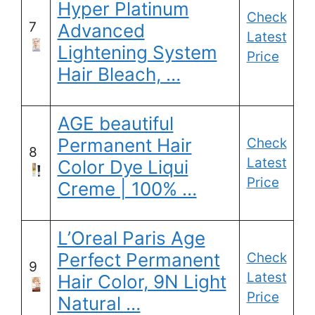
Hyper Platinum
Check
7
Advanced
Latest
Lightening System
Price
Hair Bleach, …
AGE beautiful
Permanent Hair
Check
8
Latest
Color Dye Liqui
Price
Creme | 100% …
L’Oreal Paris Age
Perfect Permanent
Check
9
Latest
Hair Color, 9N Light
Price
Natural …