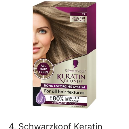
4. Schwarzkopf Keratin