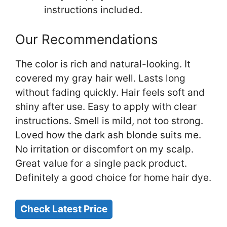
instructions included.
Our Recommendations
The color is rich and natural-looking. It
covered my gray hair well. Lasts long
without fading quickly. Hair feels soft and
shiny after use. Easy to apply with clear
instructions. Smell is mild, not too strong.
Loved how the dark ash blonde suits me.
No irritation or discomfort on my scalp.
Great value for a single pack product.
Definitely a good choice for home hair dye.
Check Latest Price