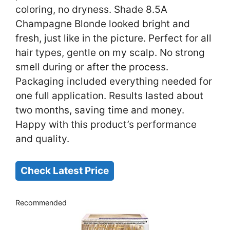
coloring, no dryness. Shade 8.5A
Champagne Blonde looked bright and
fresh, just like in the picture. Perfect for all
hair types, gentle on my scalp. No strong
smell during or after the process.
Packaging included everything needed for
one full application. Results lasted about
two months, saving time and money.
Happy with this product’s performance
and quality.
Check Latest Price
Recommended