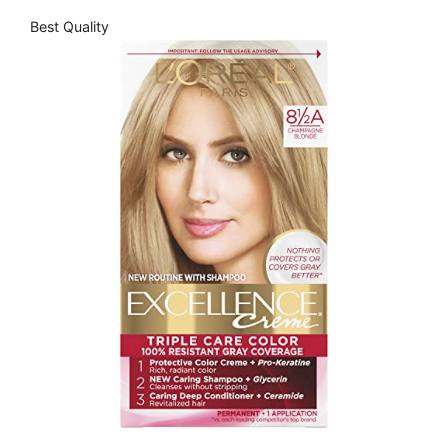
Best Quality