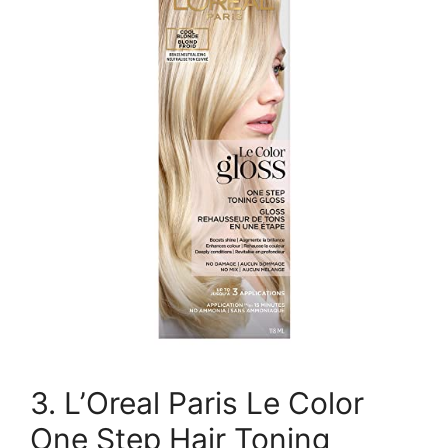
3. L’Oreal Paris Le Color
One Step Hair Toning