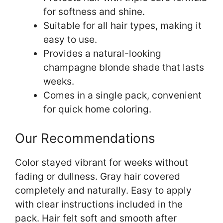
for softness and shine.
Suitable for all hair types, making it
easy to use.
Provides a natural-looking
champagne blonde shade that lasts
weeks.
Comes in a single pack, convenient
for quick home coloring.
Our Recommendations
Color stayed vibrant for weeks without
fading or dullness. Gray hair covered
completely and naturally. Easy to apply
with clear instructions included in the
pack. Hair felt soft and smooth after