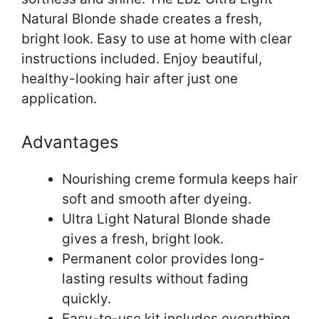
Natural Blonde shade creates a fresh,
bright look. Easy to use at home with clear
instructions included. Enjoy beautiful,
healthy-looking hair after just one
application.
Advantages
Nourishing creme formula keeps hair
soft and smooth after dyeing.
Ultra Light Natural Blonde shade
gives a fresh, bright look.
Permanent color provides long-
lasting results without fading
quickly.
Easy-to-use kit includes everything