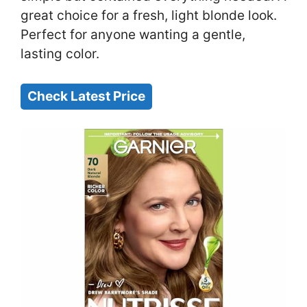
great choice for a fresh, light blonde look.
Perfect for anyone wanting a gentle,
lasting color.
Check Latest Price