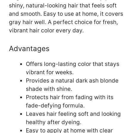
shiny, natural-looking hair that feels soft
and smooth. Easy to use at home, it covers
gray hair well. A perfect choice for fresh,
vibrant hair color every day.
Advantages
Offers long-lasting color that stays
vibrant for weeks.
Provides a natural dark ash blonde
shade with shine.
Protects hair from fading with its
fade-defying formula.
Leaves hair feeling soft and looking
healthy after dyeing.
Easy to apply at home with clear