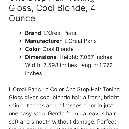
Gloss, Cool Blonde, 4
Ounce
Brand
: L’Oreal Paris
Manufacturer
: L’Oreal Paris
Color
: Cool Blonde
Dimensions
: Height: 7.087 inches
Width: 2.598 inches Length: 1.772
inches
L’Oreal Paris Le Color One Step Hair Toning
Gloss gives cool blonde hair a fresh, bright
shine. It tones and refreshes color in just
one easy step. Gentle formula leaves hair
soft and smooth without damage. Perfect