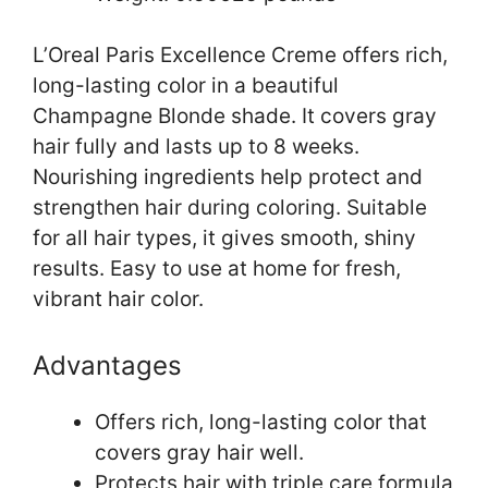
L’Oreal Paris Excellence Creme offers rich,
long-lasting color in a beautiful
Champagne Blonde shade. It covers gray
hair fully and lasts up to 8 weeks.
Nourishing ingredients help protect and
strengthen hair during coloring. Suitable
for all hair types, it gives smooth, shiny
results. Easy to use at home for fresh,
vibrant hair color.
Advantages
Offers rich, long-lasting color that
covers gray hair well.
Protects hair with triple care formula