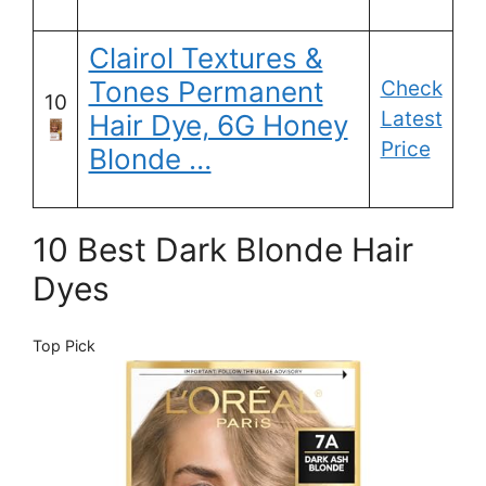
Clairol Textures &
Tones Permanent
Check
10
Latest
Hair Dye, 6G Honey
Price
Blonde …
10 Best Dark Blonde Hair
Dyes
Top Pick