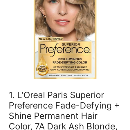
1. L’Oreal Paris Superior
Preference Fade-Defying +
Shine Permanent Hair
Color, 7A Dark Ash Blonde,