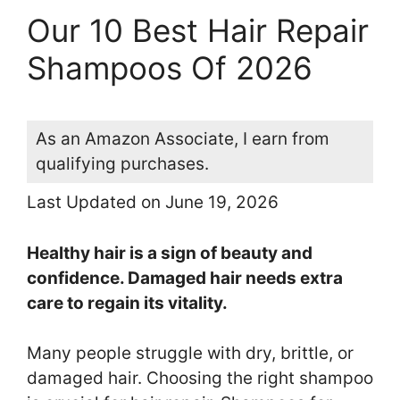
Our 10 Best Hair Repair
Shampoos Of 2026
As an Amazon Associate, I earn from
qualifying purchases.
Last Updated on June 19, 2026
Healthy hair is a sign of beauty and
confidence. Damaged hair needs extra
care to regain its vitality.
Many people struggle with dry, brittle, or
damaged hair. Choosing the right shampoo