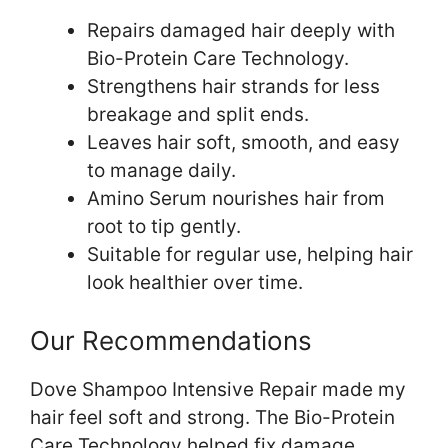
Repairs damaged hair deeply with
Bio-Protein Care Technology.
Strengthens hair strands for less
breakage and split ends.
Leaves hair soft, smooth, and easy
to manage daily.
Amino Serum nourishes hair from
root to tip gently.
Suitable for regular use, helping hair
look healthier over time.
Our Recommendations
Dove Shampoo Intensive Repair made my
hair feel soft and strong. The Bio-Protein
Care Technology helped fix damage