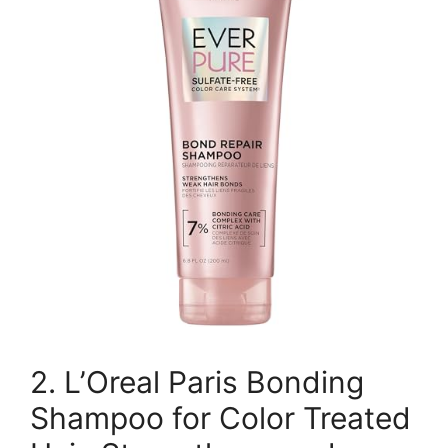
2. L’Oreal Paris Bonding
Shampoo for Color Treated