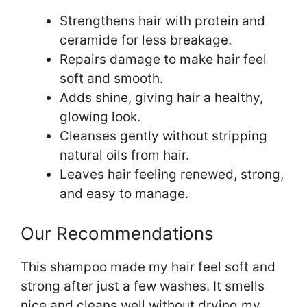
Strengthens hair with protein and
ceramide for less breakage.
Repairs damage to make hair feel
soft and smooth.
Adds shine, giving hair a healthy,
glowing look.
Cleanses gently without stripping
natural oils from hair.
Leaves hair feeling renewed, strong,
and easy to manage.
Our Recommendations
This shampoo made my hair feel soft and
strong after just a few washes. It smells
nice and cleans well without drying my