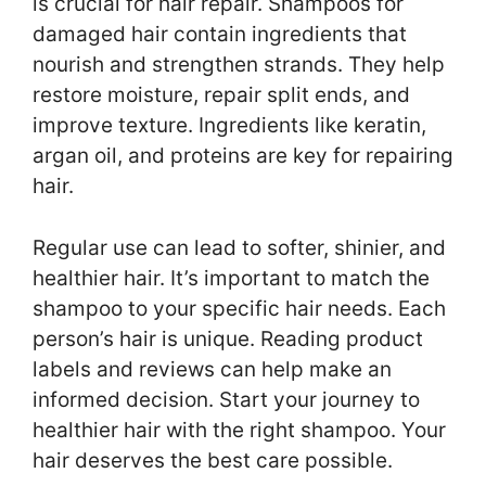
is crucial for hair repair. Shampoos for
damaged hair contain ingredients that
nourish and strengthen strands. They help
restore moisture, repair split ends, and
improve texture. Ingredients like keratin,
argan oil, and proteins are key for repairing
hair.
Regular use can lead to softer, shinier, and
healthier hair. It’s important to match the
shampoo to your specific hair needs. Each
person’s hair is unique. Reading product
labels and reviews can help make an
informed decision. Start your journey to
healthier hair with the right shampoo. Your
hair deserves the best care possible.