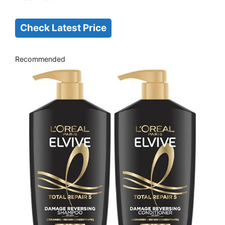
Check Latest Price
Recommended