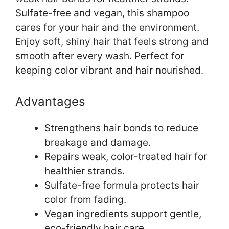
Sulfate-free and vegan, this shampoo
cares for your hair and the environment.
Enjoy soft, shiny hair that feels strong and
smooth after every wash. Perfect for
keeping color vibrant and hair nourished.
Advantages
Strengthens hair bonds to reduce
breakage and damage.
Repairs weak, color-treated hair for
healthier strands.
Sulfate-free formula protects hair
color from fading.
Vegan ingredients support gentle,
eco-friendly hair care.