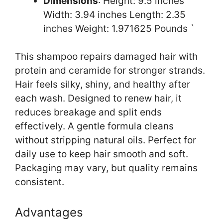
Dimensions
: Height: 9.5 inches
Width: 3.94 inches Length: 2.35
inches Weight: 1.971625 Pounds `
This shampoo repairs damaged hair with
protein and ceramide for stronger strands.
Hair feels silky, shiny, and healthy after
each wash. Designed to renew hair, it
reduces breakage and split ends
effectively. A gentle formula cleans
without stripping natural oils. Perfect for
daily use to keep hair smooth and soft.
Packaging may vary, but quality remains
consistent.
Advantages