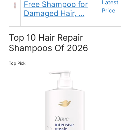
Latest
Free Shampoo for
Price
Damaged Hair, …
Top 10 Hair Repair
Shampoos Of 2026
Top Pick