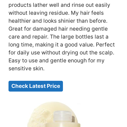
products lather well and rinse out easily
without leaving residue. My hair feels
healthier and looks shinier than before.
Great for damaged hair needing gentle
care and repair. The large bottles last a
long time, making it a good value. Perfect
for daily use without drying out the scalp.
Easy to use and gentle enough for my
sensitive skin.
Check Latest Price