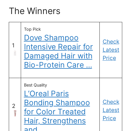
The Winners
Top Pick
Dove Shampoo
Check
1
Intensive Repair for
Latest
Damaged Hair with
Price
Bio-Protein Care …
Best Quality
L’Oreal Paris
Bonding Shampoo
Check
2
Latest
for Color Treated
Price
Hair, Strengthens
and …