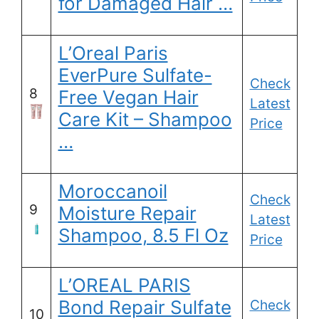
for Damaged Hair …
L’Oreal Paris
EverPure Sulfate-
Check
8
Free Vegan Hair
Latest
Care Kit – Shampoo
Price
…
Moroccanoil
Check
9
Moisture Repair
Latest
Shampoo, 8.5 Fl Oz
Price
L’OREAL PARIS
Bond Repair Sulfate
Check
10