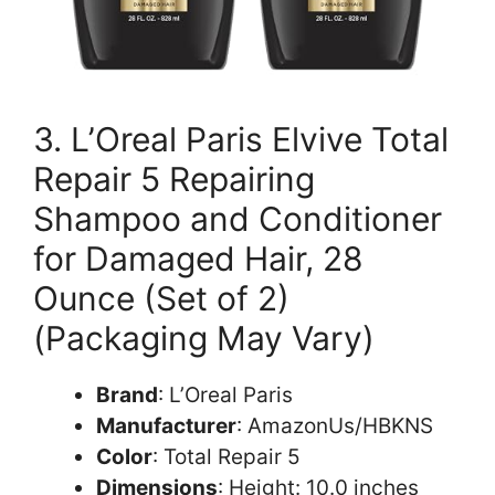
3. L’Oreal Paris Elvive Total
Repair 5 Repairing
Shampoo and Conditioner
for Damaged Hair, 28
Ounce (Set of 2)
(Packaging May Vary)
Brand
: L’Oreal Paris
Manufacturer
: AmazonUs/HBKNS
Color
: Total Repair 5
Dimensions
: Height: 10.0 inches