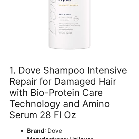
1. Dove Shampoo Intensive
Repair for Damaged Hair
with Bio-Protein Care
Technology and Amino
Serum 28 Fl Oz
Brand
: Dove