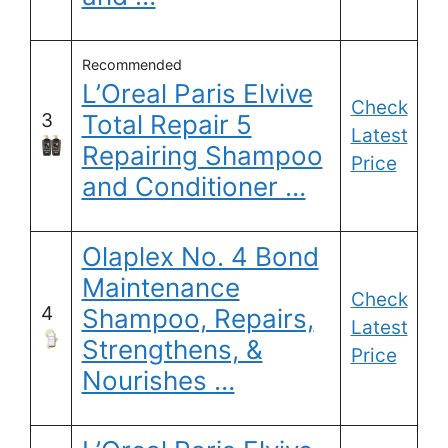
Recommended
L’Oreal Paris Elvive
Check
3
Total Repair 5
Latest
Repairing Shampoo
Price
and Conditioner …
Olaplex No. 4 Bond
Maintenance
Check
4
Shampoo, Repairs,
Latest
Strengthens, &
Price
Nourishes …