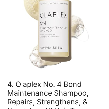
4. Olaplex No. 4 Bond
Maintenance Shampoo,
Repairs, Strengthens, &