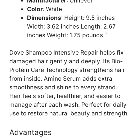
Manufacturer
: Unilever
Color
: White
Dimensions
: Height: 9.5 inches
Width: 3.62 inches Length: 2.67
inches Weight: 1.75 pounds `
Dove Shampoo Intensive Repair helps fix
damaged hair gently and deeply. Its Bio-
Protein Care Technology strengthens hair
from inside. Amino Serum adds extra
smoothness and shine to every strand.
Hair feels softer, healthier, and easier to
manage after each wash. Perfect for daily
use to restore natural beauty and strength.
Advantages