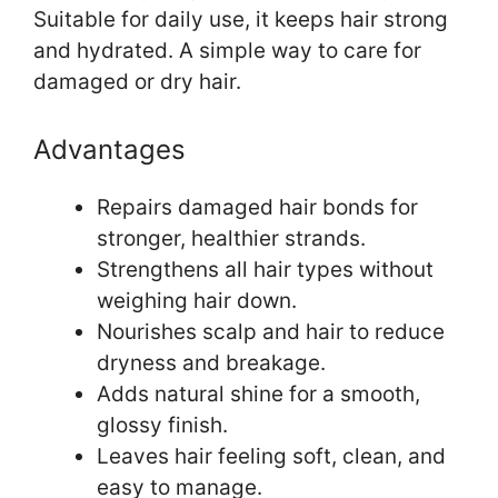
Suitable for daily use, it keeps hair strong
and hydrated. A simple way to care for
damaged or dry hair.
Advantages
Repairs damaged hair bonds for
stronger, healthier strands.
Strengthens all hair types without
weighing hair down.
Nourishes scalp and hair to reduce
dryness and breakage.
Adds natural shine for a smooth,
glossy finish.
Leaves hair feeling soft, clean, and
easy to manage.