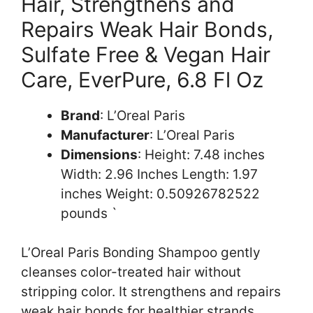
Hair, Strengthens and
Repairs Weak Hair Bonds,
Sulfate Free & Vegan Hair
Care, EverPure, 6.8 Fl Oz
Brand
: L’Oreal Paris
Manufacturer
: L’Oreal Paris
Dimensions
: Height: 7.48 inches
Width: 2.96 Inches Length: 1.97
inches Weight: 0.50926782522
pounds `
L’Oreal Paris Bonding Shampoo gently
cleanses color-treated hair without
stripping color. It strengthens and repairs
weak hair bonds for healthier strands.