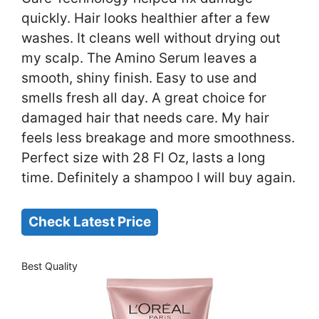
quickly. Hair looks healthier after a few
washes. It cleans well without drying out
my scalp. The Amino Serum leaves a
smooth, shiny finish. Easy to use and
smells fresh all day. A great choice for
damaged hair that needs care. My hair
feels less breakage and more smoothness.
Perfect size with 28 Fl Oz, lasts a long
time. Definitely a shampoo I will buy again.
Check Latest Price
Best Quality