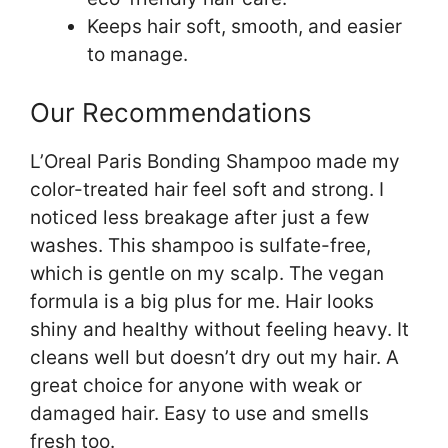
Keeps hair soft, smooth, and easier
to manage.
Our Recommendations
L’Oreal Paris Bonding Shampoo made my
color-treated hair feel soft and strong. I
noticed less breakage after just a few
washes. This shampoo is sulfate-free,
which is gentle on my scalp. The vegan
formula is a big plus for me. Hair looks
shiny and healthy without feeling heavy. It
cleans well but doesn’t dry out my hair. A
great choice for anyone with weak or
damaged hair. Easy to use and smells
fresh too.