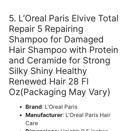
5. L’Oreal Paris Elvive Total
Repair 5 Repairing
Shampoo for Damaged
Hair Shampoo with Protein
and Ceramide for Strong
Silky Shiny Healthy
Renewed Hair 28 Fl
Oz(Packaging May Vary)
Brand
: L’Oreal Paris
Manufacturer
: L’Oreal Paris Hair
Care