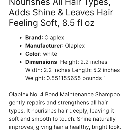
Nourishes All Hair Types,
Adds Shine & Leaves Hair
Feeling Soft, 8.5 fl oz
Brand
: Olaplex
Manufacturer
: Olaplex
Color
: white
Dimensions
: Height: 2.2 inches
Width: 2.2 inches Length: 5.2 inches
Weight: 0.551155655 pounds `
Olaplex No. 4 Bond Maintenance Shampoo
gently repairs and strengthens all hair
types. It nourishes hair deeply, leaving it
soft and smooth to touch. Shine naturally
improves, giving hair a healthy, bright look.