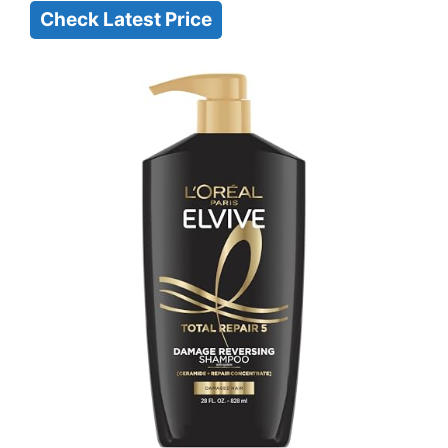
Check Latest Price