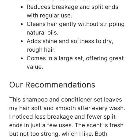
Reduces breakage and split ends
with regular use.
Cleans hair gently without stripping
natural oils.
Adds shine and softness to dry,
rough hair.
Comes in a large set, offering great
value.
Our Recommendations
This shampoo and conditioner set leaves
my hair soft and smooth after every wash.
I noticed less breakage and fewer split
ends in just a few uses. The scent is fresh
but not too strong, which I like. Both