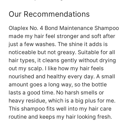
Our Recommendations
Olaplex No. 4 Bond Maintenance Shampoo
made my hair feel stronger and soft after
just a few washes. The shine it adds is
noticeable but not greasy. Suitable for all
hair types, it cleans gently without drying
out my scalp. I like how my hair feels
nourished and healthy every day. A small
amount goes a long way, so the bottle
lasts a good time. No harsh smells or
heavy residue, which is a big plus for me.
This shampoo fits well into my hair care
routine and keeps my hair looking fresh.