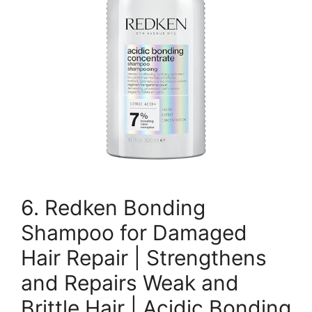
6. Redken Bonding
Shampoo for Damaged
Hair Repair | Strengthens
and Repairs Weak and
Brittle Hair | Acidic Bonding