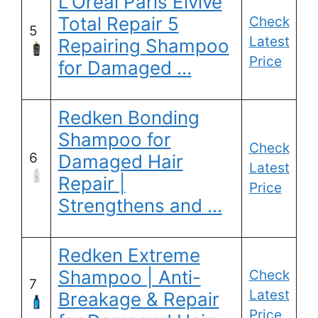
L’Oreal Paris Elvive
Total Repair 5
Check
5
Latest
Repairing Shampoo
Price
for Damaged …
Redken Bonding
Shampoo for
Check
6
Damaged Hair
Latest
Repair |
Price
Strengthens and …
Redken Extreme
Shampoo | Anti-
Check
7
Latest
Breakage & Repair
Price