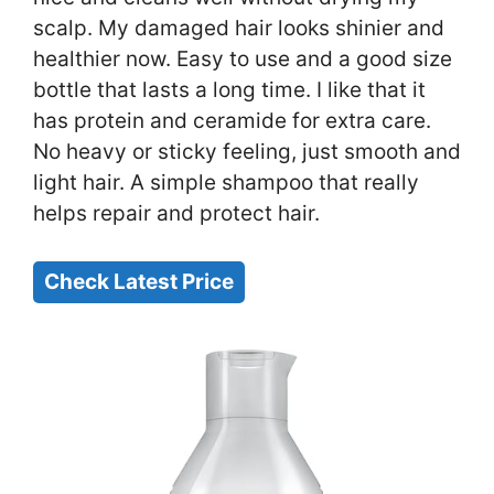
scalp. My damaged hair looks shinier and
healthier now. Easy to use and a good size
bottle that lasts a long time. I like that it
has protein and ceramide for extra care.
No heavy or sticky feeling, just smooth and
light hair. A simple shampoo that really
helps repair and protect hair.
Check Latest Price