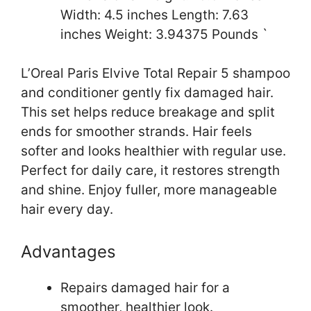
Width: 4.5 inches Length: 7.63
inches Weight: 3.94375 Pounds `
L’Oreal Paris Elvive Total Repair 5 shampoo
and conditioner gently fix damaged hair.
This set helps reduce breakage and split
ends for smoother strands. Hair feels
softer and looks healthier with regular use.
Perfect for daily care, it restores strength
and shine. Enjoy fuller, more manageable
hair every day.
Advantages
Repairs damaged hair for a
smoother, healthier look.