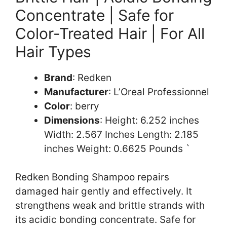
Concentrate | Safe for
Color-Treated Hair | For All
Hair Types
Brand
: Redken
Manufacturer
: L’Oreal Professionnel
Color
: berry
Dimensions
: Height: 6.252 inches
Width: 2.567 Inches Length: 2.185
inches Weight: 0.6625 Pounds `
Redken Bonding Shampoo repairs
damaged hair gently and effectively. It
strengthens weak and brittle strands with
its acidic bonding concentrate. Safe for