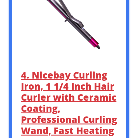
4. Nicebay Curling
Iron, 1 1/4 Inch Hair
Curler with Ceramic
Coating,
Professional Curling
Wand, Fast Heating