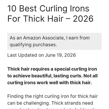
10 Best Curling Irons
For Thick Hair – 2026
As an Amazon Associate, I earn from
qualifying purchases.
Last Updated on June 19, 2026
Thick hair requires a special curling iron
to achieve beautiful, lasting curls. Not all
curling irons work well with thick hair.
Finding the right curling iron for thick hair
can be challenging. Thick strands need