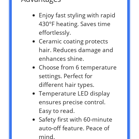
Enjoy fast styling with rapid
430°F heating. Saves time
effortlessly.
Ceramic coating protects
hair. Reduces damage and
enhances shine.
Choose from 6 temperature
settings. Perfect for
different hair types.
Temperature LED display
ensures precise control.
Easy to read.
Safety first with 60-minute
auto-off feature. Peace of
mind.