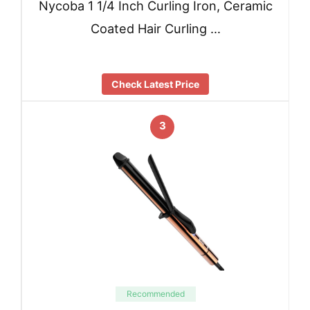
Nycoba 1 1/4 Inch Curling Iron, Ceramic
Coated Hair Curling …
Check Latest Price
3
Recommended