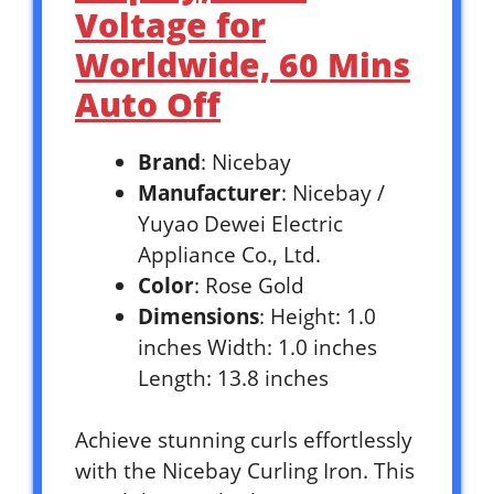
Voltage for
Worldwide, 60 Mins
Auto Off
Brand
: Nicebay
Manufacturer
: Nicebay /
Yuyao Dewei Electric
Appliance Co., Ltd.
Color
: Rose Gold
Dimensions
: Height: 1.0
inches Width: 1.0 inches
Length: 13.8 inches
Achieve stunning curls effortlessly
with the Nicebay Curling Iron. This