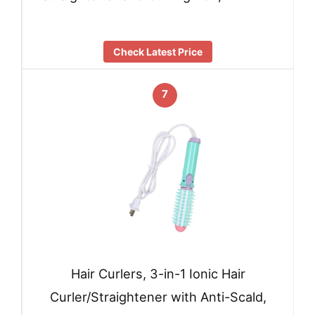
Check Latest Price
7
Hair Curlers, 3-in-1 Ionic Hair
Curler/Straightener with Anti-Scald,