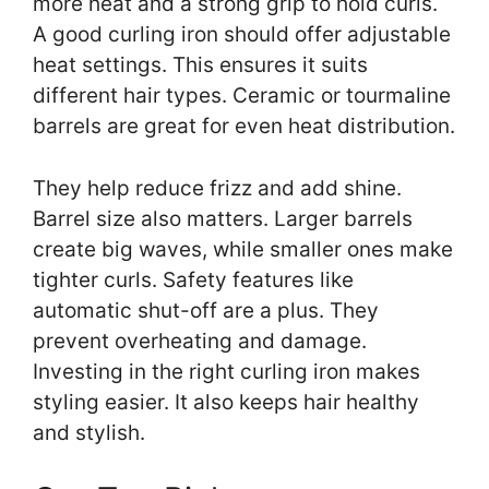
more heat and a strong grip to hold curls.
A good curling iron should offer adjustable
heat settings. This ensures it suits
different hair types. Ceramic or tourmaline
barrels are great for even heat distribution.
They help reduce frizz and add shine.
Barrel size also matters. Larger barrels
create big waves, while smaller ones make
tighter curls. Safety features like
automatic shut-off are a plus. They
prevent overheating and damage.
Investing in the right curling iron makes
styling easier. It also keeps hair healthy
and stylish.