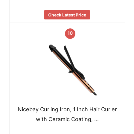
Check Latest Price
10
Nicebay Curling Iron, 1 Inch Hair Curler
with Ceramic Coating, …