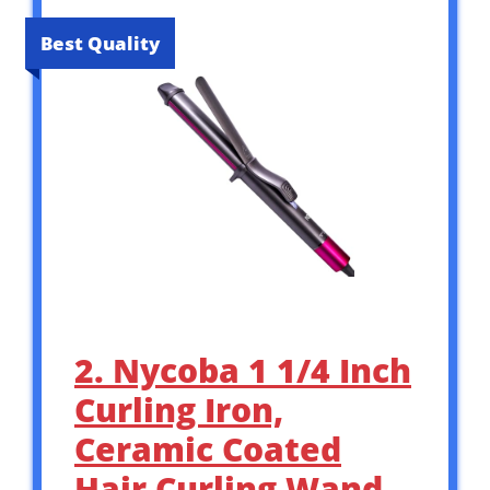
Best Quality
2. Nycoba 1 1/4 Inch
Curling Iron,
Ceramic Coated
Hair Curling Wand,