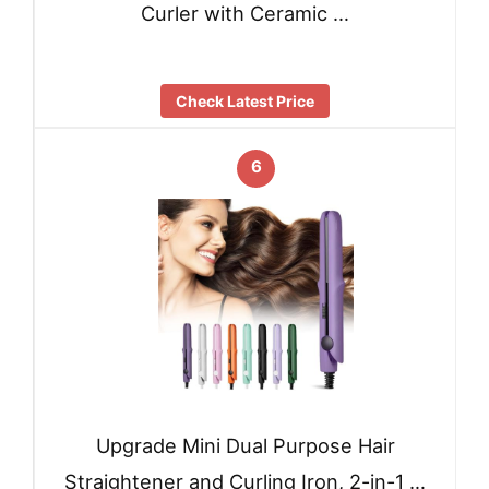
Curler with Ceramic …
Check Latest Price
6
Upgrade Mini Dual Purpose Hair
Straightener and Curling Iron, 2-in-1 …