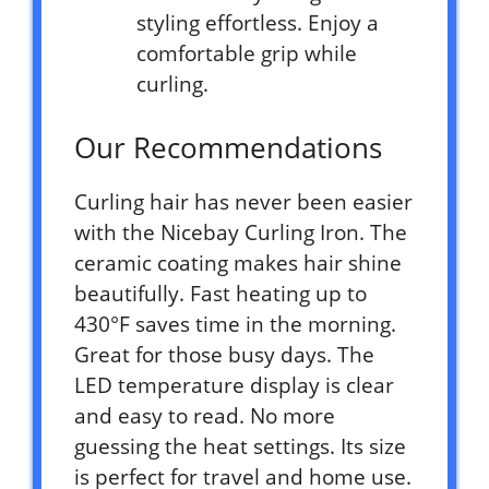
styling effortless. Enjoy a
comfortable grip while
curling.
Our Recommendations
Curling hair has never been easier
with the Nicebay Curling Iron. The
ceramic coating makes hair shine
beautifully. Fast heating up to
430°F saves time in the morning.
Great for those busy days. The
LED temperature display is clear
and easy to read. No more
guessing the heat settings. Its size
is perfect for travel and home use.