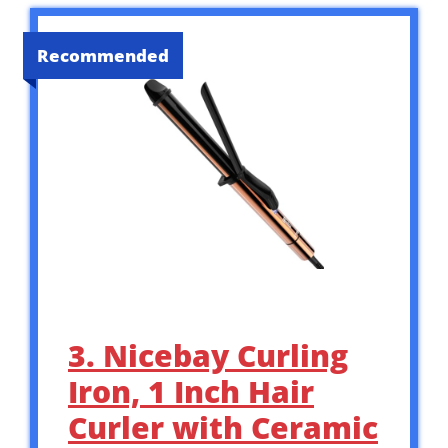
Recommended
3. Nicebay Curling
Iron, 1 Inch Hair
Curler with Ceramic