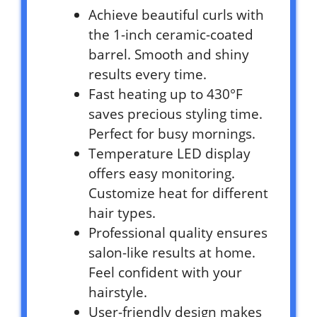
Achieve beautiful curls with
the 1-inch ceramic-coated
barrel. Smooth and shiny
results every time.
Fast heating up to 430°F
saves precious styling time.
Perfect for busy mornings.
Temperature LED display
offers easy monitoring.
Customize heat for different
hair types.
Professional quality ensures
salon-like results at home.
Feel confident with your
hairstyle.
User-friendly design makes