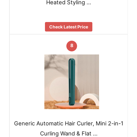
Heated Styling …
Check Latest Price
8
Generic Automatic Hair Curler, Mini 2-in-1
Curling Wand & Flat …