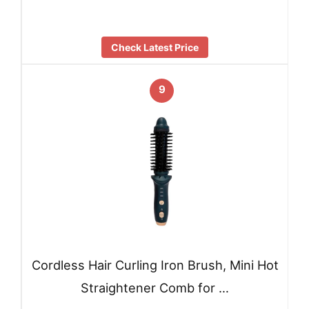
Check Latest Price
9
Cordless Hair Curling Iron Brush, Mini Hot
Straightener Comb for …