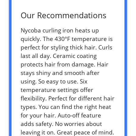
Our Recommendations
Nycoba curling iron heats up
quickly. The 430°F temperature is
perfect for styling thick hair. Curls
last all day. Ceramic coating
protects hair from damage. Hair
stays shiny and smooth after
using. So easy to use. Six
temperature settings offer
flexibility. Perfect for different hair
types. You can find the right heat
for your hair. Auto-off feature
adds safety. No worries about
leaving it on. Great peace of mind.