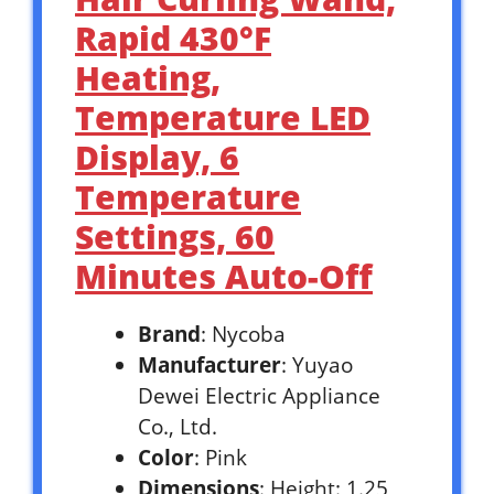
Rapid 430°F
Heating,
Temperature LED
Display, 6
Temperature
Settings, 60
Minutes Auto-Off
Brand
: Nycoba
Manufacturer
: Yuyao
Dewei Electric Appliance
Co., Ltd.
Color
: Pink
Dimensions
: Height: 1.25