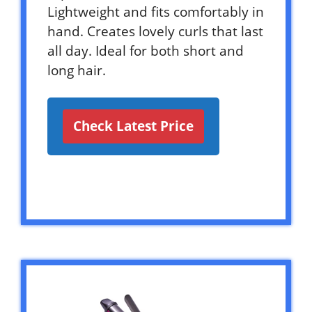
Lightweight and fits comfortably in
hand. Creates lovely curls that last
all day. Ideal for both short and
long hair.
Check Latest Price