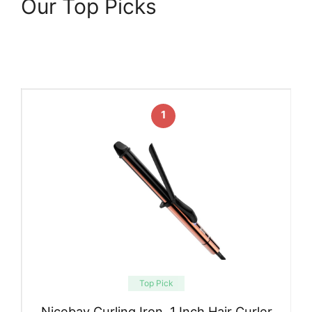
Our Top Picks
1
Top Pick
Nicebay Curling Iron, 1 Inch Hair Curler