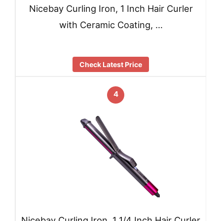
Nicebay Curling Iron, 1 Inch Hair Curler
with Ceramic Coating, …
Check Latest Price
4
Nicebay Curling Iron, 1 1/4 Inch Hair Curler