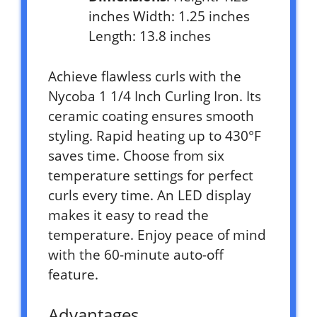
inches Width: 1.25 inches
Length: 13.8 inches
Achieve flawless curls with the
Nycoba 1 1/4 Inch Curling Iron. Its
ceramic coating ensures smooth
styling. Rapid heating up to 430°F
saves time. Choose from six
temperature settings for perfect
curls every time. An LED display
makes it easy to read the
temperature. Enjoy peace of mind
with the 60-minute auto-off
feature.
Advantages