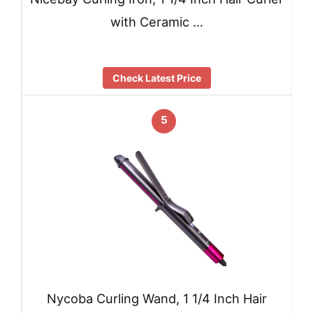
with Ceramic …
Check Latest Price
5
Nycoba Curling Wand, 1 1/4 Inch Hair