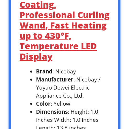
Coating,
Professional Curling
Wand, Fast Heating
up to 430°F,
Temperature LED
Display
Brand
: Nicebay
Manufacturer
: Nicebay /
Yuyao Dewei Electric
Appliance Co., Ltd.
Color
: Yellow
Dimensions
: Height: 1.0
Inches Width: 1.0 Inches
Length: 13.8 inches