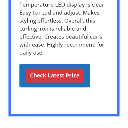
Temperature LED display is clear.
Easy to read and adjust. Makes
styling effortless. Overall, this
curling iron is reliable and
effective. Creates beautiful curls
with ease. Highly recommend for
daily use.
Check Latest Price