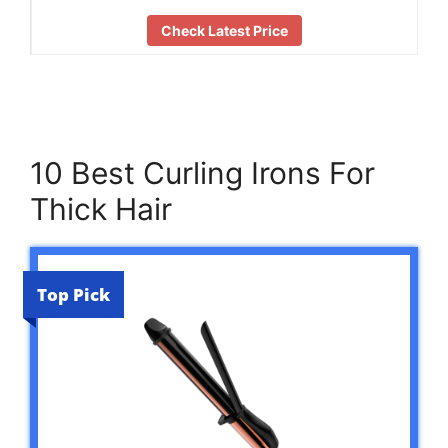
Check Latest Price
10 Best Curling Irons For
Thick Hair
Top Pick