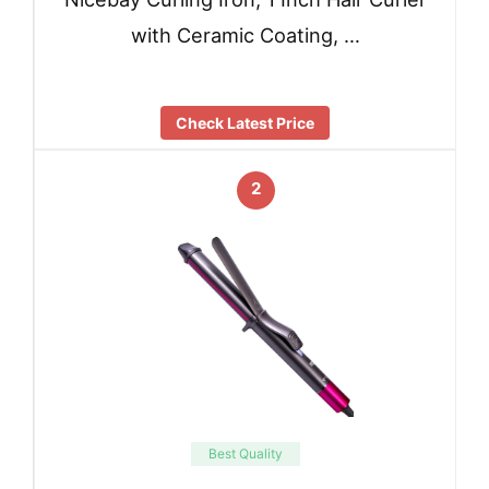
with Ceramic Coating, …
Check Latest Price
2
Best Quality