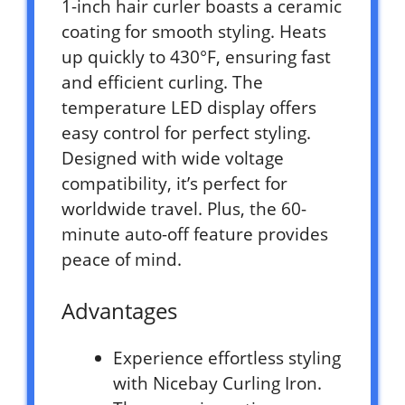
1-inch hair curler boasts a ceramic
coating for smooth styling. Heats
up quickly to 430°F, ensuring fast
and efficient curling. The
temperature LED display offers
easy control for perfect styling.
Designed with wide voltage
compatibility, it’s perfect for
worldwide travel. Plus, the 60-
minute auto-off feature provides
peace of mind.
Advantages
Experience effortless styling
with Nicebay Curling Iron.