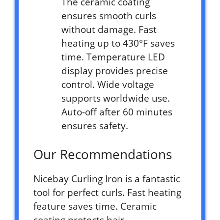
The ceramic coating
ensures smooth curls
without damage. Fast
heating up to 430°F saves
time. Temperature LED
display provides precise
control. Wide voltage
supports worldwide use.
Auto-off after 60 minutes
ensures safety.
Our Recommendations
Nicebay Curling Iron is a fantastic
tool for perfect curls. Fast heating
feature saves time. Ceramic
coating protects hair.