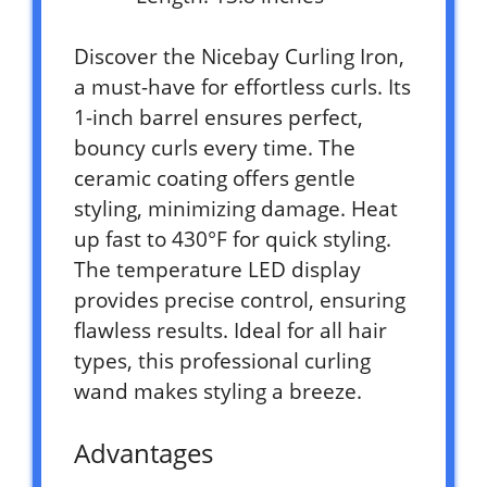
Discover the Nicebay Curling Iron,
a must-have for effortless curls. Its
1-inch barrel ensures perfect,
bouncy curls every time. The
ceramic coating offers gentle
styling, minimizing damage. Heat
up fast to 430°F for quick styling.
The temperature LED display
provides precise control, ensuring
flawless results. Ideal for all hair
types, this professional curling
wand makes styling a breeze.
Advantages