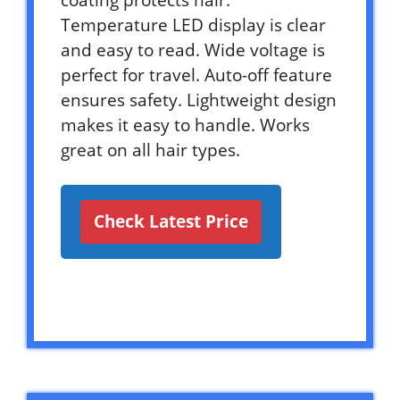
Temperature LED display is clear
and easy to read. Wide voltage is
perfect for travel. Auto-off feature
ensures safety. Lightweight design
makes it easy to handle. Works
great on all hair types.
Check Latest Price