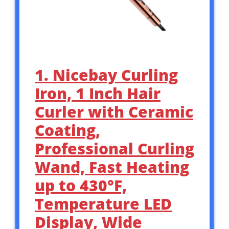
1. Nicebay Curling
Iron, 1 Inch Hair
Curler with Ceramic
Coating,
Professional Curling
Wand, Fast Heating
up to 430°F,
Temperature LED
Display, Wide