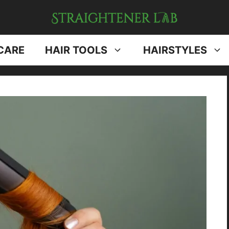
CARE
HAIR TOOLS
HAIRSTYLES