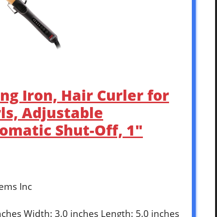
ng Iron, Hair Curler for
ls, Adjustable
matic Shut-Off, 1″
tems Inc
inches Width: 3.0 inches Length: 5.0 inches