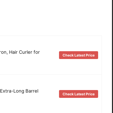
on, Hair Curler for
Check Latest Price
 Extra-Long Barrel
Check Latest Price