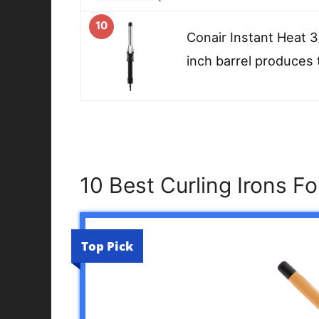
10
Conair Instant Heat 3
inch barrel produces 
10 Best Curling Irons F
Top Pick