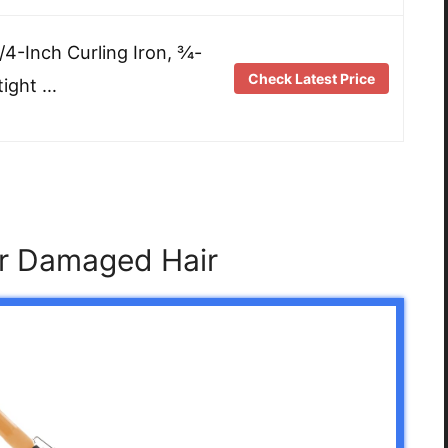
/4-Inch Curling Iron, ¾-
Check Latest Price
tight …
or Damaged Hair