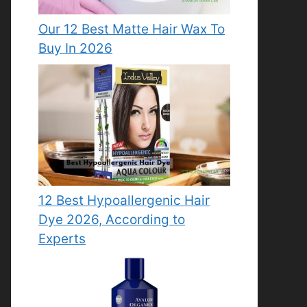
Our 12 Best Matte Hair Wax To
Buy In 2026
12 Best Hypoallergenic Hair
Dye 2026, According to
Experts