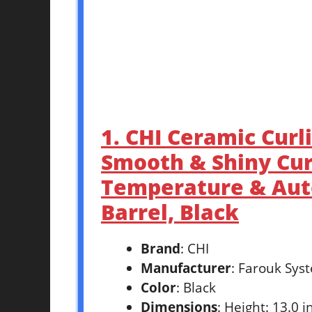
1. CHI Ceramic Curli
Smooth & Shiny Cur
Temperature & Auto
Barrel, Black
Brand
: CHI
Manufacturer
: Farouk Sys
Color
: Black
Dimensions
: Height: 13.0 