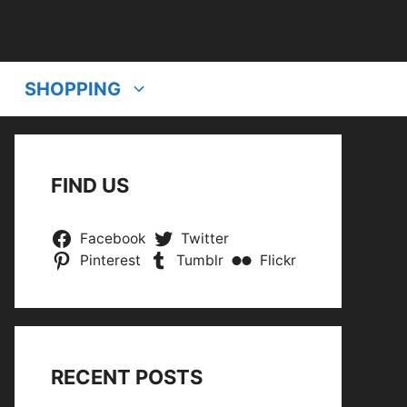
SHOPPING
FIND US
Facebook
Twitter
Pinterest
Tumblr
Flickr
RECENT POSTS