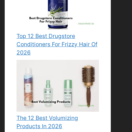
Top 12 Best Drugstore
Conditioners For Frizzy Hair Of
2026
The 12 Best Volumizing
Products In 2026