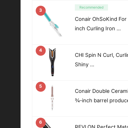
Recommended
3
Conair OhSoKind For F
inch Curling Iron …
4
CHI Spin N Curl, Curli
Shiny …
5
Conair Double Ceramic
¾-inch barrel produc
6
REVLON Perfect Match 