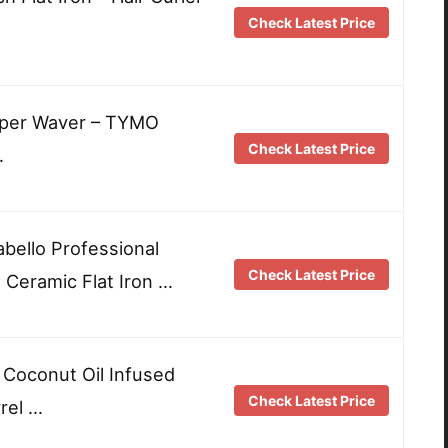
Check Latest Price
imper Waver – TYMO
Check Latest Price
…
abello Professional
Check Latest Price
Ceramic Flat Iron …
oconut Oil Infused
Check Latest Price
rrel …