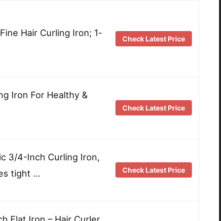
ine Hair Curling Iron; 1-
Check Latest Price
ng Iron For Healthy &
Check Latest Price
 3/4-Inch Curling Iron,
Check Latest Price
es tight …
Flat Iron – Hair Curler