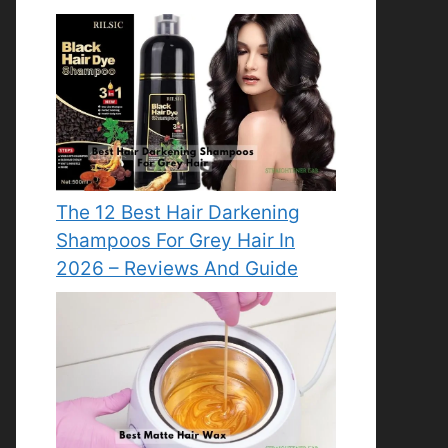
The 12 Best Hair Darkening
Shampoos For Grey Hair In
2026 – Reviews And Guide