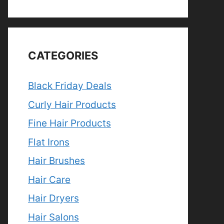
CATEGORIES
Black Friday Deals
Curly Hair Products
Fine Hair Products
Flat Irons
Hair Brushes
Hair Care
Hair Dryers
Hair Salons