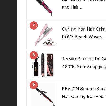
and Hair …
7
Curling Iron Hair Cr
ROVY Beach Waves 
8
Terviiix Plancha De C
450°F, Non-Snagging 
9
REVLON SmoothStay C
Hair Curling Iron – Ba