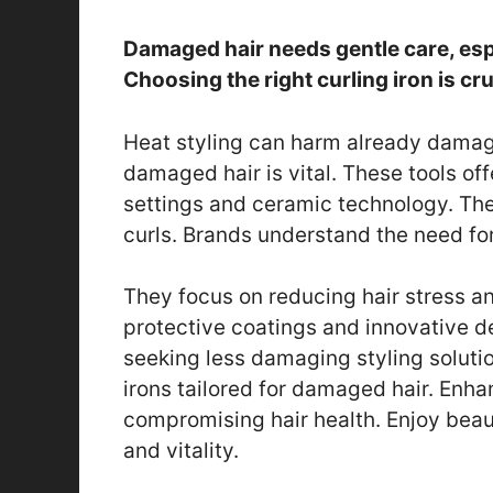
Damaged hair needs gentle care, espe
Choosing the right curling iron is cruc
Heat styling can harm already damage
damaged hair is vital. These tools of
settings and ceramic technology. They
curls. Brands understand the need for
They focus on reducing hair stress a
protective coatings and innovative d
seeking less damaging styling solution
irons tailored for damaged hair. Enha
compromising hair health. Enjoy beaut
and vitality.