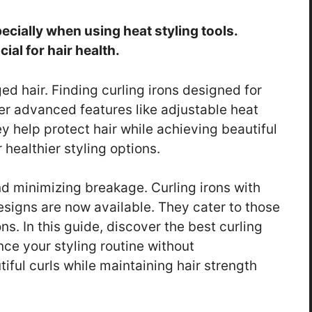
cially when using heat styling tools.
ial for hair health.
d hair. Finding curling irons designed for
fer advanced features like adjustable heat
 help protect hair while achieving beautiful
 healthier styling options.
nd minimizing breakage. Curling irons with
esigns are now available. They cater to those
s. In this guide, discover the best curling
nce your styling routine without
iful curls while maintaining hair strength