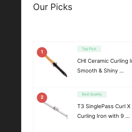
Our Picks
Top Pick
1
CHI Ceramic Curling Ir
Smooth & Shiny …
Best Quality
2
T3 SinglePass Curl X
Curling Iron with 9 …