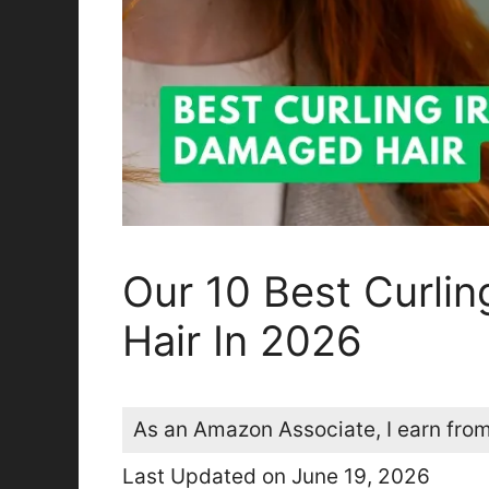
Our 10 Best Curli
Hair In 2026
As an Amazon Associate, I earn from
Last Updated on June 19, 2026