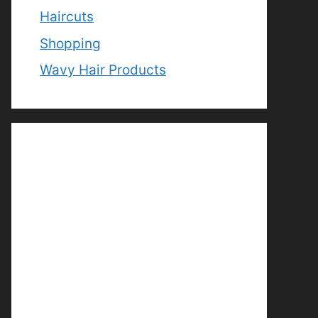
Haircuts
Shopping
Wavy Hair Products