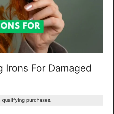
ng Irons For Damaged
 qualifying purchases.