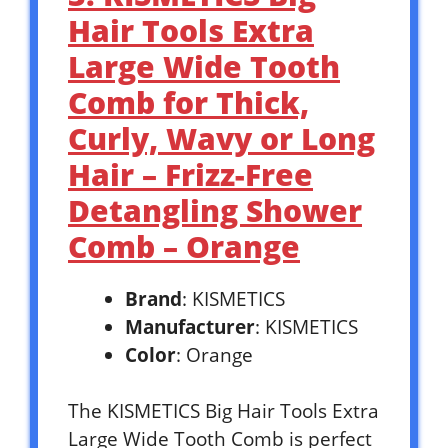
Hair Tools Extra
Large Wide Tooth
Comb for Thick,
Curly, Wavy or Long
Hair – Frizz-Free
Detangling Shower
Comb – Orange
Brand
: KISMETICS
Manufacturer
: KISMETICS
Color
: Orange
The KISMETICS Big Hair Tools Extra
Large Wide Tooth Comb is perfect