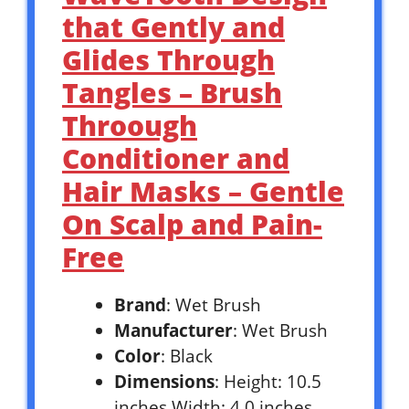
that Gently and
Glides Through
Tangles – Brush
Throough
Conditioner and
Hair Masks – Gentle
On Scalp and Pain-
Free
Brand
: Wet Brush
Manufacturer
: Wet Brush
Color
: Black
Dimensions
: Height: 10.5
inches Width: 4.0 inches