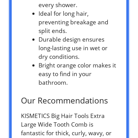
every shower.
Ideal for long hair,
preventing breakage and
split ends.
Durable design ensures
long-lasting use in wet or
dry conditions.
Bright orange color makes it
easy to find in your
bathroom.
Our Recommendations
KISMETICS Big Hair Tools Extra
Large Wide Tooth Comb is
fantastic for thick, curly, wavy, or