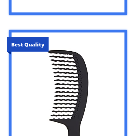
Best Quality