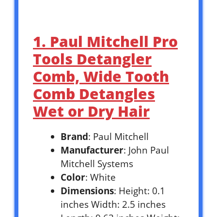
1. Paul Mitchell Pro
Tools Detangler
Comb, Wide Tooth
Comb Detangles
Wet or Dry Hair
Brand
: Paul Mitchell
Manufacturer
: John Paul
Mitchell Systems
Color
: White
Dimensions
: Height: 0.1
inches Width: 2.5 inches