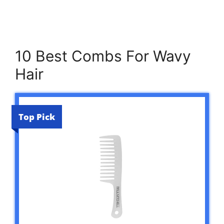
10 Best Combs For Wavy
Hair
Top Pick