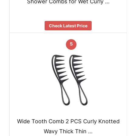
Shower Combs for Wet Curly …
Check Latest Price
5
Wide Tooth Comb 2 PCS Curly Knotted
Wavy Thick Thin …