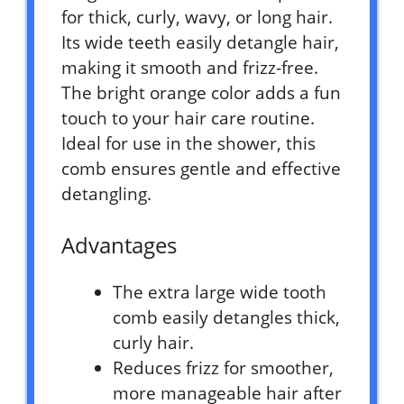
for thick, curly, wavy, or long hair.
Its wide teeth easily detangle hair,
making it smooth and frizz-free.
The bright orange color adds a fun
touch to your hair care routine.
Ideal for use in the shower, this
comb ensures gentle and effective
detangling.
Advantages
The extra large wide tooth
comb easily detangles thick,
curly hair.
Reduces frizz for smoother,
more manageable hair after