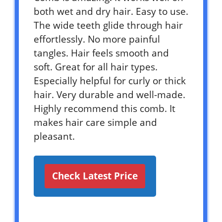
both wet and dry hair. Easy to use.
The wide teeth glide through hair
effortlessly. No more painful
tangles. Hair feels smooth and
soft. Great for all hair types.
Especially helpful for curly or thick
hair. Very durable and well-made.
Highly recommend this comb. It
makes hair care simple and
pleasant.
Check Latest Price