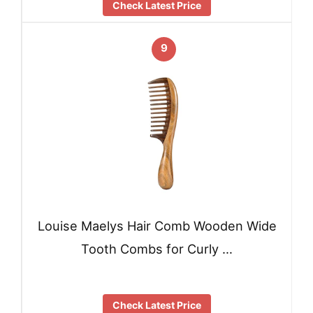
Check Latest Price
9
Louise Maelys Hair Comb Wooden Wide
Tooth Combs for Curly …
Check Latest Price