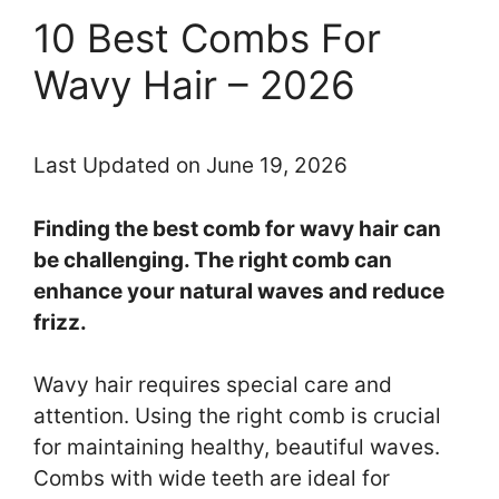
10 Best Combs For
Wavy Hair – 2026
Last Updated on June 19, 2026
Finding the best comb for wavy hair can
be challenging. The right comb can
enhance your natural waves and reduce
frizz.
Wavy hair requires special care and
attention. Using the right comb is crucial
for maintaining healthy, beautiful waves.
Combs with wide teeth are ideal for