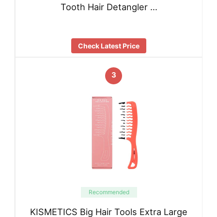
Tooth Hair Detangler …
Check Latest Price
3
Recommended
KISMETICS Big Hair Tools Extra Large