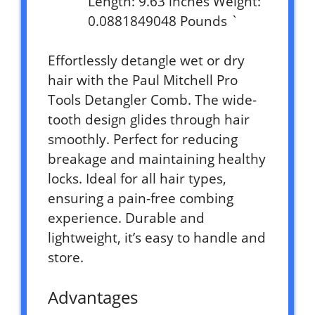
Length: 9.63 inches Weight:
0.0881849048 Pounds `
Effortlessly detangle wet or dry
hair with the Paul Mitchell Pro
Tools Detangler Comb. The wide-
tooth design glides through hair
smoothly. Perfect for reducing
breakage and maintaining healthy
locks. Ideal for all hair types,
ensuring a pain-free combing
experience. Durable and
lightweight, it’s easy to handle and
store.
Advantages