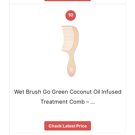
10
Wet Brush Go Green Coconut Oil Infused
Treatment Comb – …
Check Latest Price