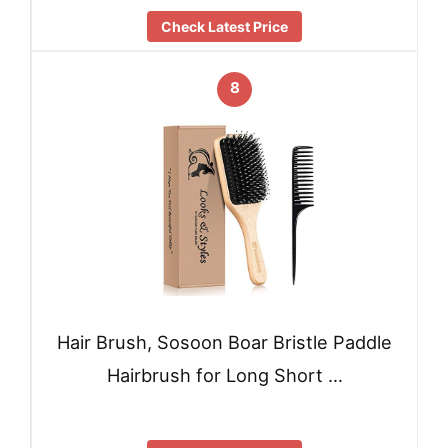
Check Latest Price
8
Hair Brush, Sosoon Boar Bristle Paddle
Hairbrush for Long Short …