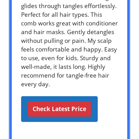
glides through tangles effortlessly.
Perfect for all hair types. This
comb works great with conditioner
and hair masks. Gently detangles
without pulling or pain. My scalp
feels comfortable and happy. Easy
to use, even for kids. Sturdy and
well-made, it lasts long. Highly
recommend for tangle-free hair
every day.
Check Latest Price