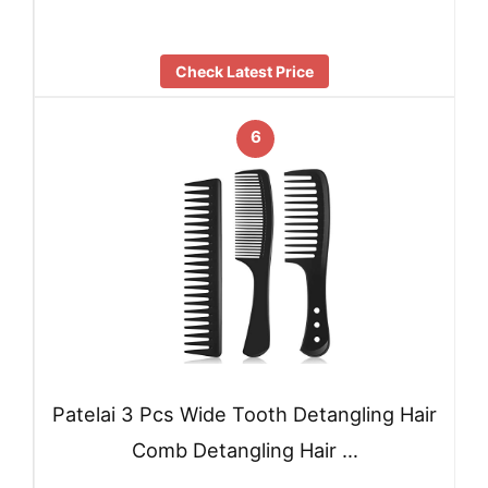
Check Latest Price
6
Patelai 3 Pcs Wide Tooth Detangling Hair
Comb Detangling Hair …