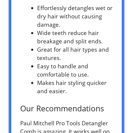
Effortlessly detangles wet or
dry hair without causing
damage.
Wide teeth reduce hair
breakage and split ends.
Great for all hair types and
textures.
Easy to handle and
comfortable to use.
Makes hair styling quicker
and easier.
Our Recommendations
Paul Mitchell Pro Tools Detangler
Comb is amazing. It works well on