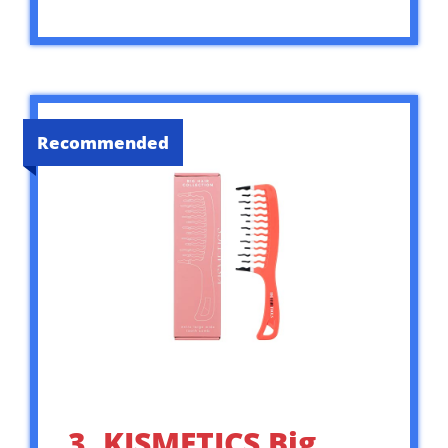
Recommended
3. KISMETICS Big