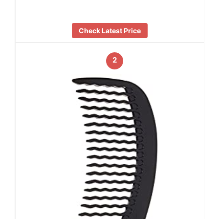
Check Latest Price
2