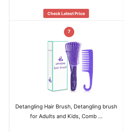
Check Latest Price
7
Detangling Hair Brush, Detangling brush
for Adults and Kids, Comb …