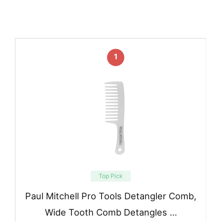
1
Top Pick
Paul Mitchell Pro Tools Detangler Comb,
Wide Tooth Comb Detangles …