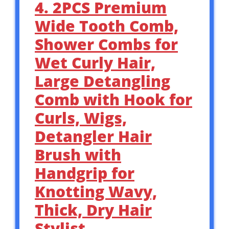
4. 2PCS Premium
Wide Tooth Comb,
Shower Combs for
Wet Curly Hair,
Large Detangling
Comb with Hook for
Curls, Wigs,
Detangler Hair
Brush with
Handgrip for
Knotting Wavy,
Thick, Dry Hair
Stylist