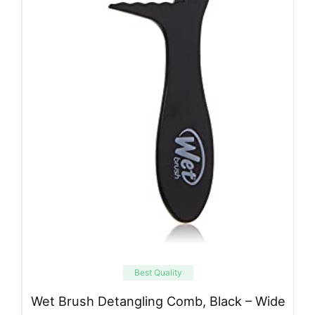
Best Quality
Wet Brush Detangling Comb, Black – Wide