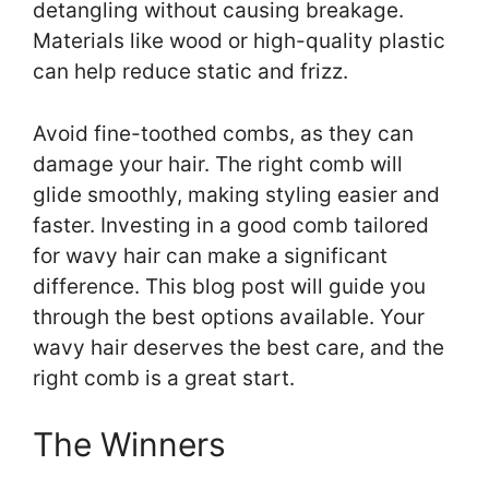
detangling without causing breakage.
Materials like wood or high-quality plastic
can help reduce static and frizz.
Avoid fine-toothed combs, as they can
damage your hair. The right comb will
glide smoothly, making styling easier and
faster. Investing in a good comb tailored
for wavy hair can make a significant
difference. This blog post will guide you
through the best options available. Your
wavy hair deserves the best care, and the
right comb is a great start.
The Winners