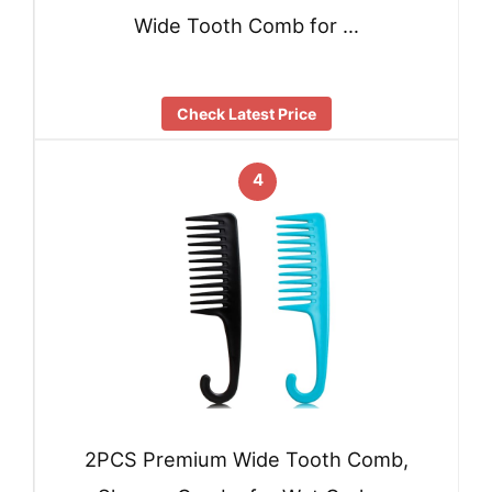
Wide Tooth Comb for …
Check Latest Price
4
2PCS Premium Wide Tooth Comb,