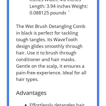
Length: 3.94 inches Weight:
0.088125 pounds `
The Wet Brush Detangling Comb
in black is perfect for tackling
tough tangles. Its WaveTooth
design glides smoothly through
hair. Use it to brush through
conditioner and hair masks.
Gentle on the scalp, it ensures a
pain-free experience. Ideal for all
hair types.
Advantages
Effortlessly detangles hair