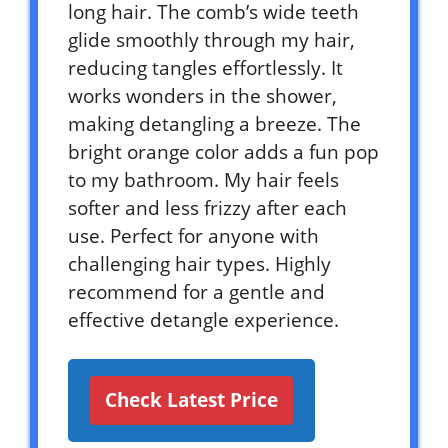
long hair. The comb’s wide teeth
glide smoothly through my hair,
reducing tangles effortlessly. It
works wonders in the shower,
making detangling a breeze. The
bright orange color adds a fun pop
to my bathroom. My hair feels
softer and less frizzy after each
use. Perfect for anyone with
challenging hair types. Highly
recommend for a gentle and
effective detangle experience.
Check Latest Price