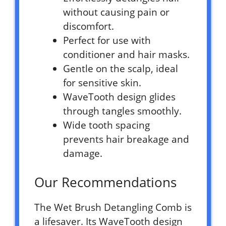
without causing pain or
discomfort.
Perfect for use with
conditioner and hair masks.
Gentle on the scalp, ideal
for sensitive skin.
WaveTooth design glides
through tangles smoothly.
Wide tooth spacing
prevents hair breakage and
damage.
Our Recommendations
The Wet Brush Detangling Comb is
a lifesaver. Its WaveTooth design