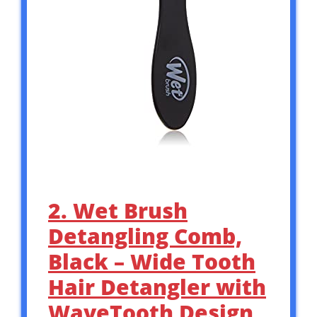
2. Wet Brush
Detangling Comb,
Black – Wide Tooth
Hair Detangler with
WaveTooth Design