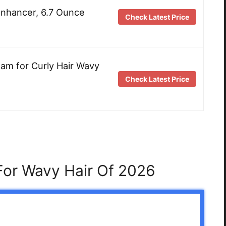
Enhancer, 6.7 Ounce
Check Latest Price
eam for Curly Hair Wavy
Check Latest Price
For Wavy Hair Of 2026