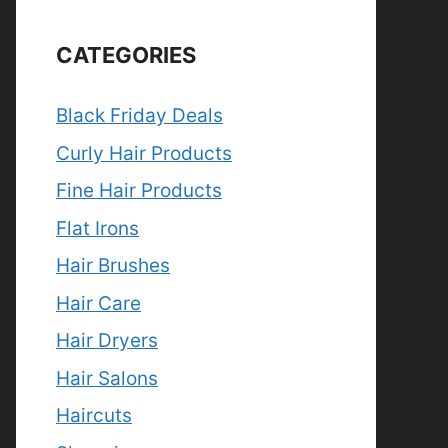
CATEGORIES
Black Friday Deals
Curly Hair Products
Fine Hair Products
Flat Irons
Hair Brushes
Hair Care
Hair Dryers
Hair Salons
Haircuts