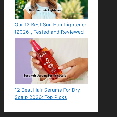
Our 12 Best Sun Hair Lightener
(2026), Tested and Reviewed
12 Best Hair Serums For Dry
Scalp 2026: Top Picks