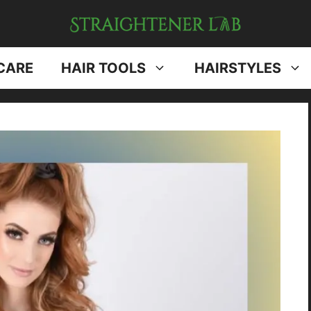
CARE
HAIR TOOLS
HAIRSTYLES