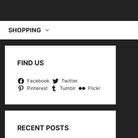
SHOPPING
FIND US
Facebook
Twitter
Pinterest
Tumblr
Flickr
RECENT POSTS