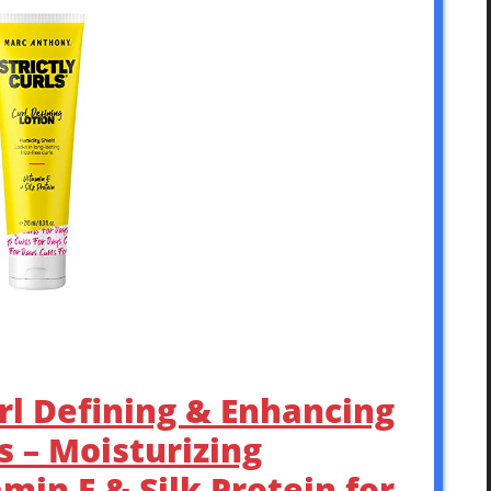
rl Defining & Enhancing
ls – Moisturizing
min E & Silk Protein for