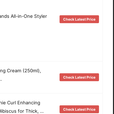
nds All-in-One Styler
Check Latest Price
ling Cream (250ml),
Check Latest Price
…
ie Curl Enhancing
Check Latest Price
biscus for Thick, …