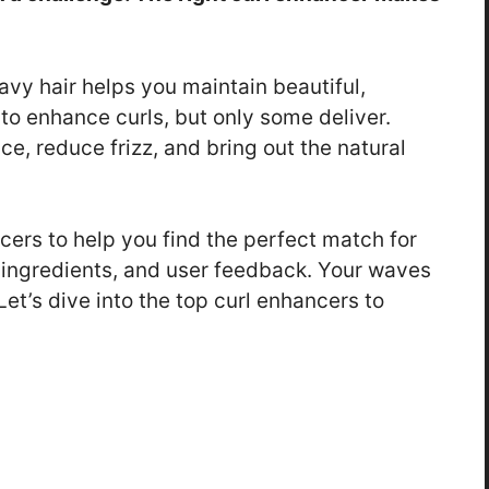
avy hair helps you maintain beautiful,
o enhance curls, but only some deliver.
e, reduce frizz, and bring out the natural
cers to help you find the perfect match for
s, ingredients, and user feedback. Your waves
et’s dive into the top curl enhancers to