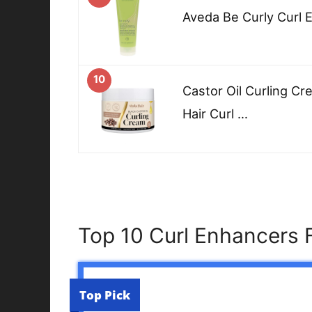
Aveda Be Curly Curl 
10
Castor Oil Curling Cr
Hair Curl …
Top 10 Curl Enhancers 
Top Pick