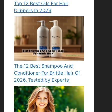
Top 12 Best Oils For Hair
Clippers In 2026
The 12 Best Shampoo And
Conditioner For Brittle Hair Of
2026, Tested by Experts