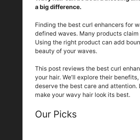
a big difference.
Finding the best curl enhancers for w
defined waves. Many products claim t
Using the right product can add bounc
beauty of your waves.
This post reviews the best curl enhan
your hair. We’ll explore their benefit
deserve the best care and attention. L
make your wavy hair look its best.
Our Picks