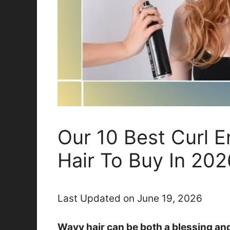
Our 10 Best Curl 
Hair To Buy In 202
Last Updated on June 19, 2026
Wavy hair can be both a blessing an