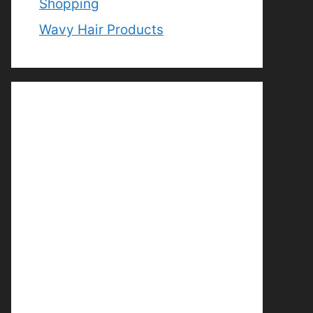
Shopping
Wavy Hair Products