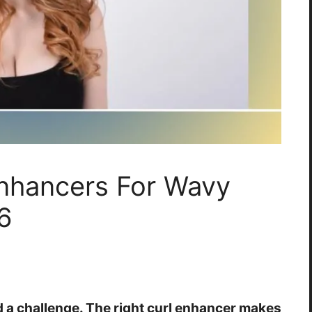
Enhancers For Wavy
6
d a challenge. The right curl enhancer makes