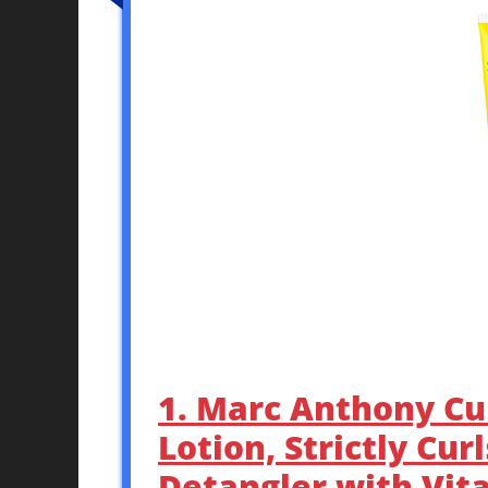
1. Marc Anthony Cu
Lotion, Strictly Cur
Detangler with Vita