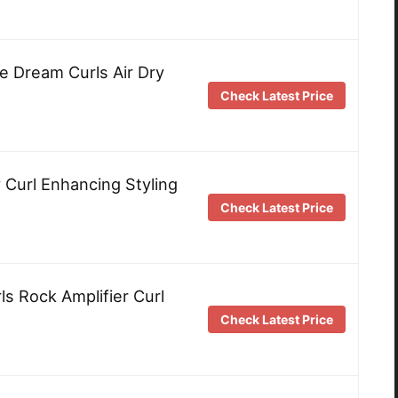
e Dream Curls Air Dry
Check Latest Price
 Curl Enhancing Styling
Check Latest Price
s Rock Amplifier Curl
Check Latest Price