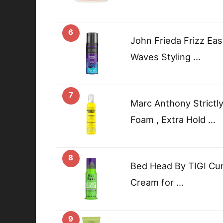
6
John Frieda Frizz Eas
Waves Styling …
7
Marc Anthony Strictly
Foam , Extra Hold …
8
Bed Head By TIGI Curl
Cream for …
9