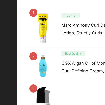
1
Top Pick
Marc Anthony Curl De
Lotion, Strictly Curls 
Best Quality
2
OGX Argan Oil of Mor
Curl-Defining Cream,
3