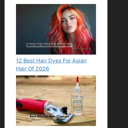
12 Best Hair Dyes For Asian
Hair Of 2026