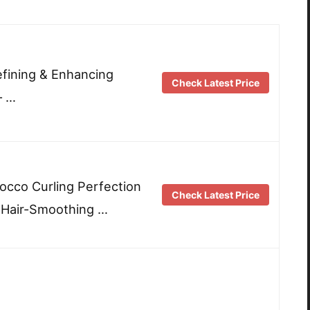
fining & Enhancing
Check Latest Price
– …
occo Curling Perfection
Check Latest Price
 Hair-Smoothing …