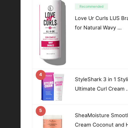
Recommended
Love Ur Curls LUS Bra
for Natural Wavy …
4
StyleShark 3 in 1 Sty
Ultimate Curl Cream 
5
SheaMoisture Smooth
Cream Coconut and Hi