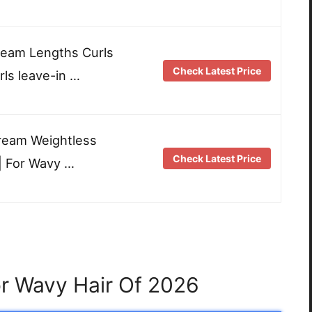
Dream Lengths Curls
Check Latest Price
ls leave-in …
ream Weightless
Check Latest Price
| For Wavy …
or Wavy Hair Of 2026