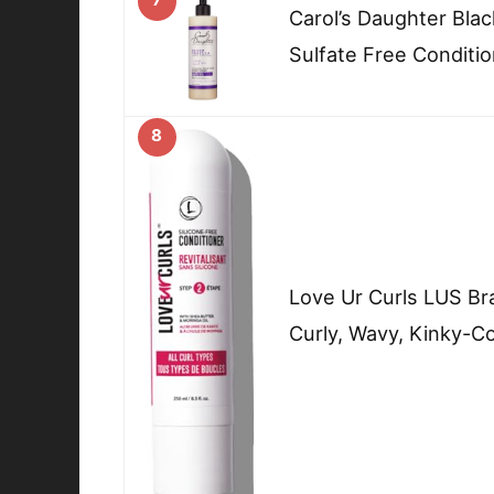
Carol’s Daughter Blac
Sulfate Free Conditio
8
Love Ur Curls LUS Br
Curly, Wavy, Kinky-Co