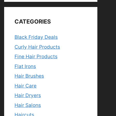
CATEGORIES
Black Friday Deals
Curly Hair Products
Fine Hair Products
Flat Irons
Hair Brushes
Hair Care
Hair Dryers
Hair Salons
Haircuts