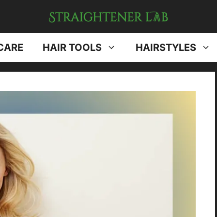
CARE
HAIR TOOLS
HAIRSTYLES