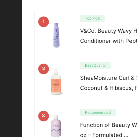
Top Pick
1
V&Co. Beauty Wavy Ha
Conditioner with Pep
Best Quality
2
SheaMoisture Curl & 
Coconut & Hibiscus, f
Recommended
3
Function of Beauty W
oz – Formulated …