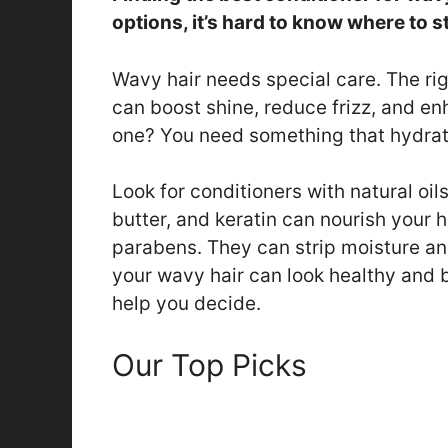
options, it’s hard to know where to st
Wavy hair needs special care. The rig
can boost shine, reduce frizz, and e
one? You need something that hydra
Look for conditioners with natural oils
butter, and keratin can nourish your h
parabens. They can strip moisture an
your wavy hair can look healthy and b
help you decide.
Our Top Picks