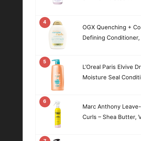
4
OGX Quenching + Coc
Defining Conditioner,
5
L’Oreal Paris Elvive 
Moisture Seal Condit
6
Marc Anthony Leave-In
Curls – Shea Butter, 
7