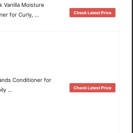
k Vanilla Moisture
Check Latest Price
ner for Curly, …
ands Conditioner for
Check Latest Price
ily …