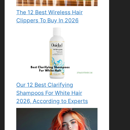
The 12 Best Wireless Hair
Clippers To Buy In 2026
Our 12 Best Clarifying
Shampoos For White Hair
2026, According to Experts