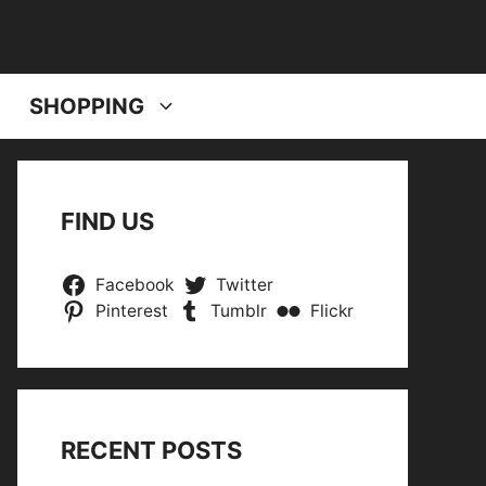
SHOPPING
FIND US
Facebook
Twitter
Pinterest
Tumblr
Flickr
RECENT POSTS