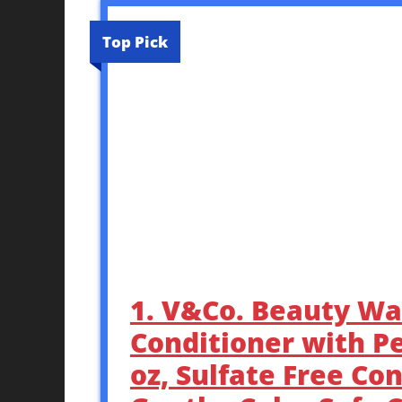
Top Pick
1. V&Co. Beauty Wa
Conditioner with P
oz, Sulfate Free Co