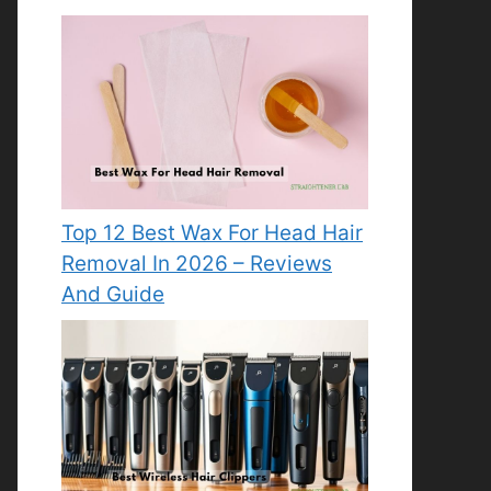
Top 12 Best Wax For Head Hair
Removal In 2026 – Reviews
And Guide