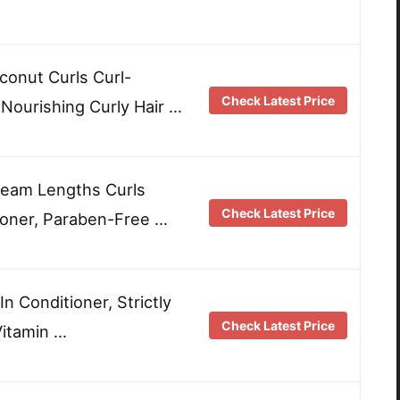
onut Curls Curl-
Check Latest Price
 Nourishing Curly Hair …
Dream Lengths Curls
Check Latest Price
ioner, Paraben-Free …
 Conditioner, Strictly
Check Latest Price
Vitamin …