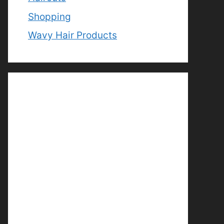
Shopping
Wavy Hair Products