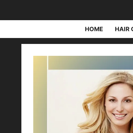
Skip
to
content
HOME
HAIR 