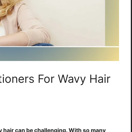
tioners For Wavy Hair
y hair can be challenging. With so many