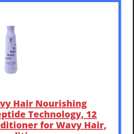
vy Hair Nourishing
eptide Technology, 12
nditioner for Wavy Hair,