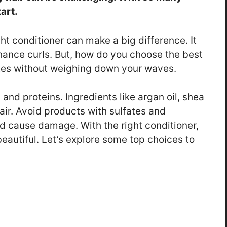
art.
ht conditioner can make a big difference. It
nhance curls. But, how do you choose the best
tes without weighing down your waves.
 and proteins. Ingredients like argan oil, shea
air. Avoid products with sulfates and
d cause damage. With the right conditioner,
eautiful. Let’s explore some top choices to