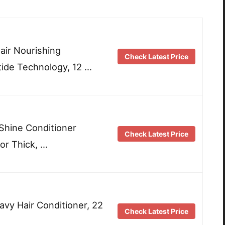
ir Nourishing
Check Latest Price
tide Technology, 12 …
Shine Conditioner
Check Latest Price
or Thick, …
avy Hair Conditioner, 22
Check Latest Price