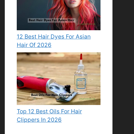
12 Best Hair Dyes For Asian
Hair Of 2026
Top 12 Best Oils For Hair
Clippers In 2026