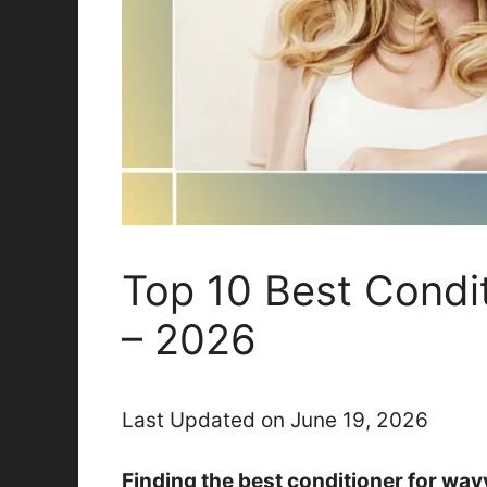
Top 10 Best Condi
– 2026
Last Updated on June 19, 2026
Finding the best conditioner for wav