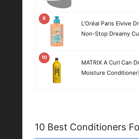
9
L’Oréal Paris Elvive 
Non-Stop Dreamy Cur
10
MATRIX A Curl Can D
Moisture Conditioner
10 Best Conditioners F