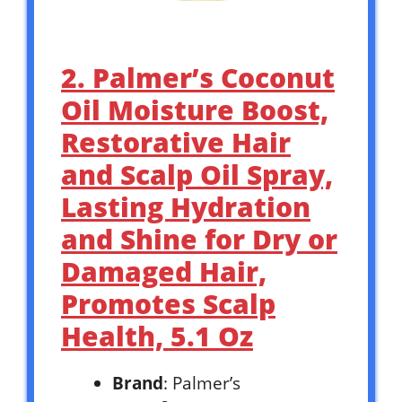
2. Palmer’s Coconut
Oil Moisture Boost,
Restorative Hair
and Scalp Oil Spray,
Lasting Hydration
and Shine for Dry or
Damaged Hair,
Promotes Scalp
Health, 5.1 Oz
Brand
: Palmer’s