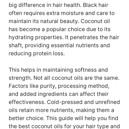
big difference in hair health. Black hair
often requires extra moisture and care to
maintain its natural beauty. Coconut oil
has become a popular choice due to its
hydrating properties. It penetrates the hair
shaft, providing essential nutrients and
reducing protein loss.
This helps in maintaining softness and
strength. Not all coconut oils are the same.
Factors like purity, processing method,
and added ingredients can affect their
effectiveness. Cold-pressed and unrefined
oils retain more nutrients, making them a
better choice. This guide will help you find
the best coconut oils for your hair type and