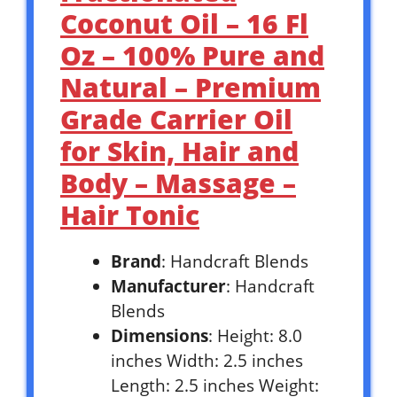
Coconut Oil – 16 Fl
Oz – 100% Pure and
Natural – Premium
Grade Carrier Oil
for Skin, Hair and
Body – Massage –
Hair Tonic
Brand
: Handcraft Blends
Manufacturer
: Handcraft
Blends
Dimensions
: Height: 8.0
inches Width: 2.5 inches
Length: 2.5 inches Weight: