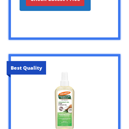
Best Quality