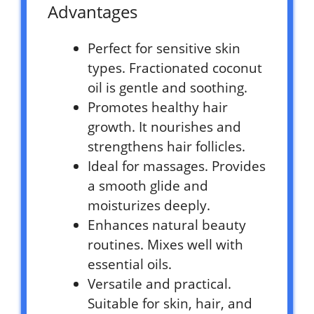
Advantages
Perfect for sensitive skin
types. Fractionated coconut
oil is gentle and soothing.
Promotes healthy hair
growth. It nourishes and
strengthens hair follicles.
Ideal for massages. Provides
a smooth glide and
moisturizes deeply.
Enhances natural beauty
routines. Mixes well with
essential oils.
Versatile and practical.
Suitable for skin, hair, and