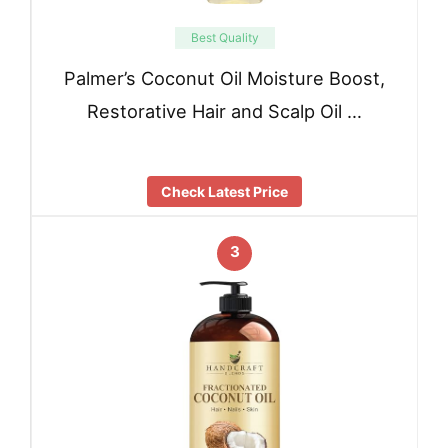
Best Quality
Palmer’s Coconut Oil Moisture Boost,
Restorative Hair and Scalp Oil …
Check Latest Price
3