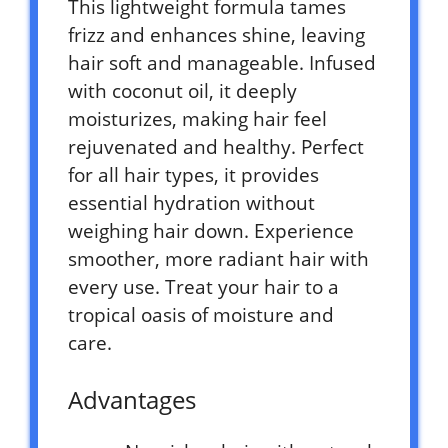
This lightweight formula tames
frizz and enhances shine, leaving
hair soft and manageable. Infused
with coconut oil, it deeply
moisturizes, making hair feel
rejuvenated and healthy. Perfect
for all hair types, it provides
essential hydration without
weighing hair down. Experience
smoother, more radiant hair with
every use. Treat your hair to a
tropical oasis of moisture and
care.
Advantages