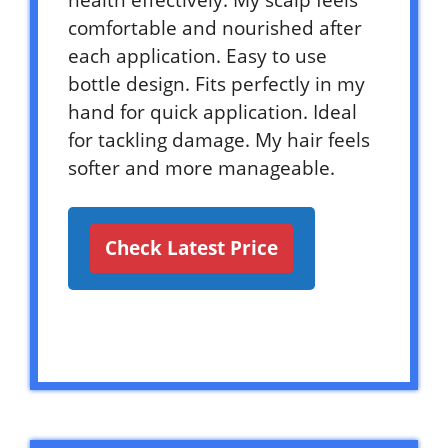
health effectively. My scalp feels
comfortable and nourished after
each application. Easy to use
bottle design. Fits perfectly in my
hand for quick application. Ideal
for tackling damage. My hair feels
softer and more manageable.
Check Latest Price