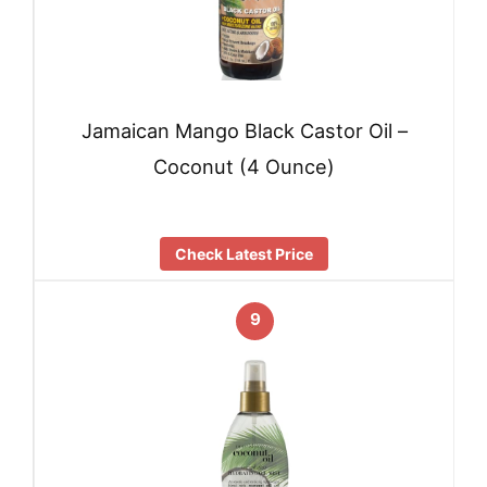
Jamaican Mango Black Castor Oil –
Coconut (4 Ounce)
Check Latest Price
9