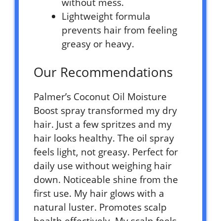
without mess.
Lightweight formula
prevents hair from feeling
greasy or heavy.
Our Recommendations
Palmer’s Coconut Oil Moisture
Boost spray transformed my dry
hair. Just a few spritzes and my
hair looks healthy. The oil spray
feels light, not greasy. Perfect for
daily use without weighing hair
down. Noticeable shine from the
first use. My hair glows with a
natural luster. Promotes scalp