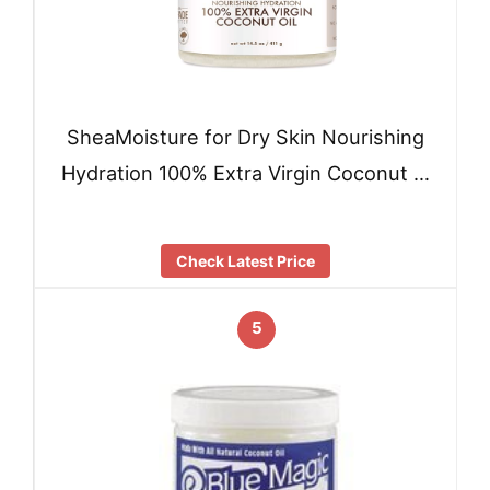
SheaMoisture for Dry Skin Nourishing
Hydration 100% Extra Virgin Coconut …
Check Latest Price
5