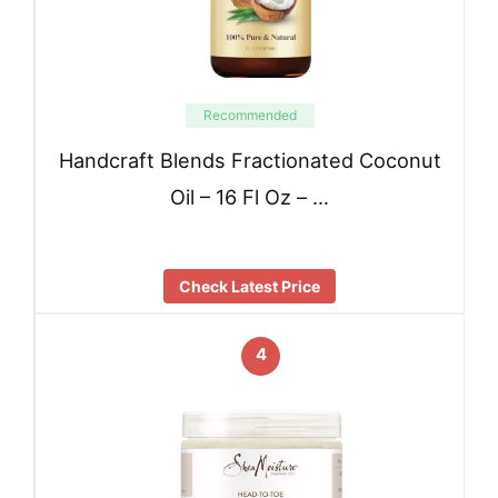
Recommended
Handcraft Blends Fractionated Coconut
Oil – 16 Fl Oz – …
Check Latest Price
4