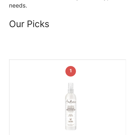
needs.
Our Picks
1