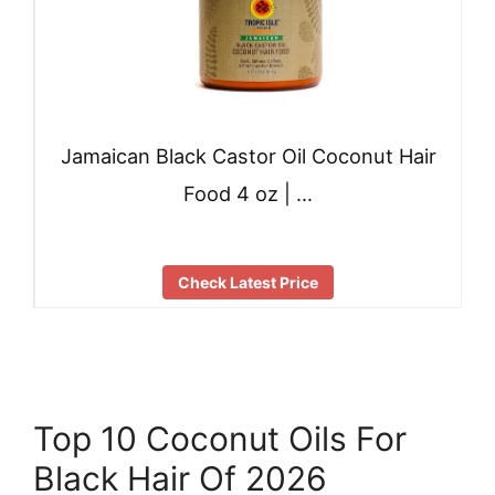
Jamaican Black Castor Oil Coconut Hair
Food 4 oz | …
Check Latest Price
Top 10 Coconut Oils For
Black Hair Of 2026