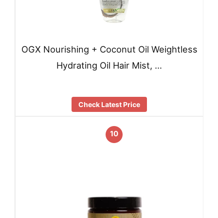
OGX Nourishing + Coconut Oil Weightless
Hydrating Oil Hair Mist, …
Check Latest Price
10