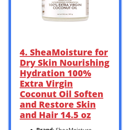
4. SheaMoisture for
Dry Skin Nourishing
Hydration 100%
Extra Virgin
Coconut Oil Soften
and Restore Skin
and Hair 14.5 oz
Brand
: SheaMoisture