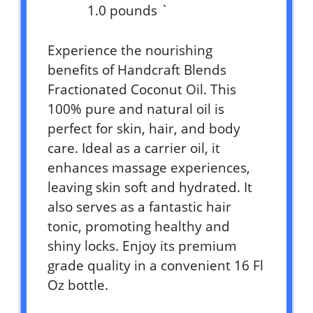
1.0 pounds `
Experience the nourishing
benefits of Handcraft Blends
Fractionated Coconut Oil. This
100% pure and natural oil is
perfect for skin, hair, and body
care. Ideal as a carrier oil, it
enhances massage experiences,
leaving skin soft and hydrated. It
also serves as a fantastic hair
tonic, promoting healthy and
shiny locks. Enjoy its premium
grade quality in a convenient 16 Fl
Oz bottle.