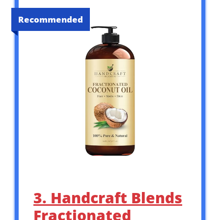
Recommended
3. Handcraft Blends
Fractionated