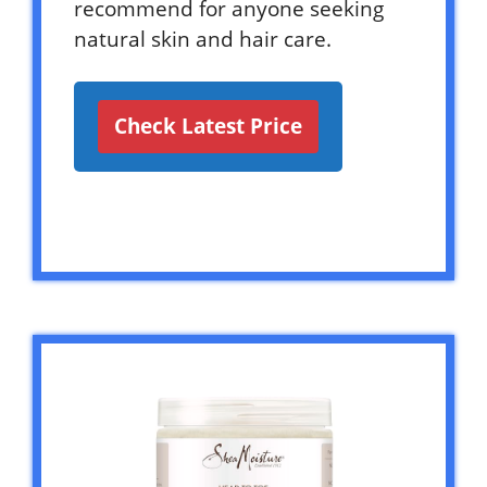
recommend for anyone seeking
natural skin and hair care.
Check Latest Price