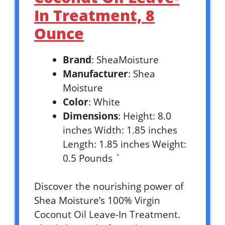
In Treatment, 8
Ounce
Brand
: SheaMoisture
Manufacturer
: Shea
Moisture
Color
: White
Dimensions
: Height: 8.0
inches Width: 1.85 inches
Length: 1.85 inches Weight:
0.5 Pounds `
Discover the nourishing power of
Shea Moisture’s 100% Virgin
Coconut Oil Leave-In Treatment.