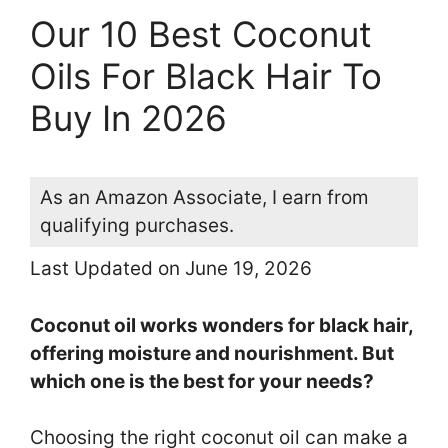
Our 10 Best Coconut
Oils For Black Hair To
Buy In 2026
As an Amazon Associate, I earn from
qualifying purchases.
Last Updated on June 19, 2026
Coconut oil works wonders for black hair,
offering moisture and nourishment. But
which one is the best for your needs?
Choosing the right coconut oil can make a