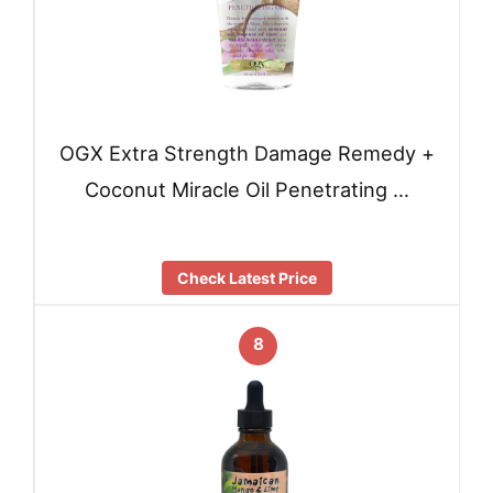
OGX Extra Strength Damage Remedy +
Coconut Miracle Oil Penetrating …
Check Latest Price
8