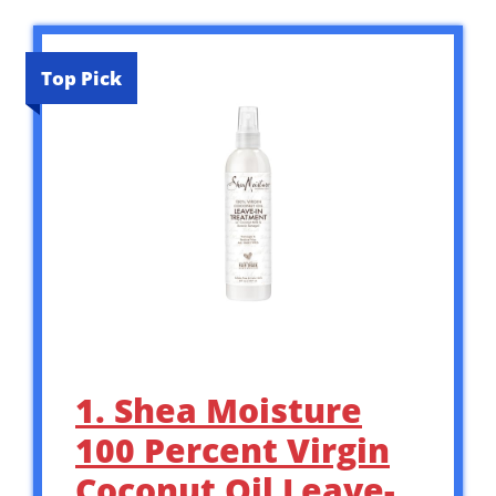
Top Pick
1. Shea Moisture
100 Percent Virgin
Coconut Oil Leave-