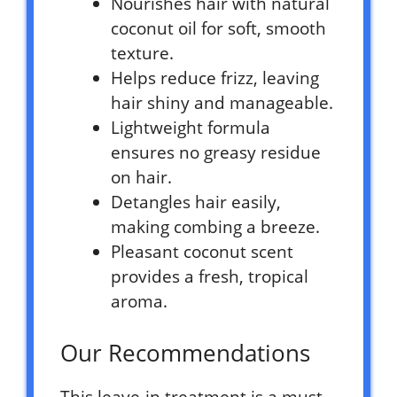
Nourishes hair with natural
coconut oil for soft, smooth
texture.
Helps reduce frizz, leaving
hair shiny and manageable.
Lightweight formula
ensures no greasy residue
on hair.
Detangles hair easily,
making combing a breeze.
Pleasant coconut scent
provides a fresh, tropical
aroma.
Our Recommendations
This leave-in treatment is a must-