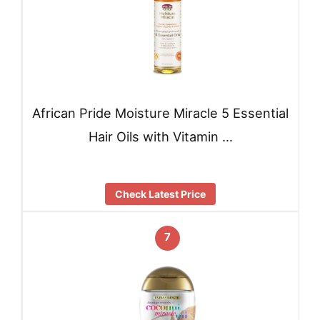
African Pride Moisture Miracle 5 Essential
Hair Oils with Vitamin …
Check Latest Price
7