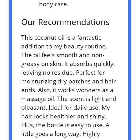
body care.
Our Recommendations
This coconut oil is a fantastic
addition to my beauty routine.
The oil feels smooth and non-
greasy on skin. It absorbs quickly,
leaving no residue. Perfect for
moisturizing dry patches and hair
ends. Also, it works wonders as a
massage oil. The scent is light and
pleasant. Ideal for daily use. My
hair looks healthier and shiny.
Plus, the bottle is easy to use. A
little goes a long way. Highly