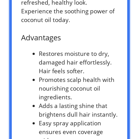
refreshed, healthy look.
Experience the soothing power of
coconut oil today.
Advantages
Restores moisture to dry,
damaged hair effortlessly.
Hair feels softer.
Promotes scalp health with
nourishing coconut oil
ingredients.
Adds a lasting shine that
brightens dull hair instantly.
Easy spray application
ensures even coverage