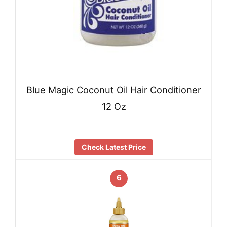
Blue Magic Coconut Oil Hair Conditioner
12 Oz
Check Latest Price
6