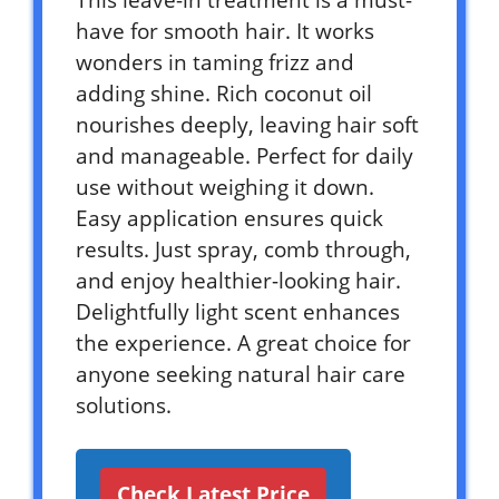
have for smooth hair. It works
wonders in taming frizz and
adding shine. Rich coconut oil
nourishes deeply, leaving hair soft
and manageable. Perfect for daily
use without weighing it down.
Easy application ensures quick
results. Just spray, comb through,
and enjoy healthier-looking hair.
Delightfully light scent enhances
the experience. A great choice for
anyone seeking natural hair care
solutions.
Check Latest Price