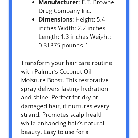
Manufacturer
: E.T. Browne
Drug Company Inc.
Dimensions
: Height: 5.4
inches Width: 2.2 inches
Length: 1.3 inches Weight:
0.31875 pounds `
Transform your hair care routine
with Palmer’s Coconut Oil
Moisture Boost. This restorative
spray delivers lasting hydration
and shine. Perfect for dry or
damaged hair, it nurtures every
strand. Promotes scalp health
while enhancing hair’s natural
beauty. Easy to use for a