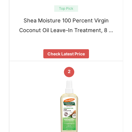
Top Pick
Shea Moisture 100 Percent Virgin
Coconut Oil Leave-In Treatment, 8 …
Check Latest Price
2