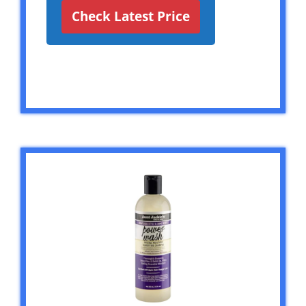
Check Latest Price