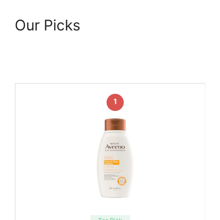
Our Picks
1