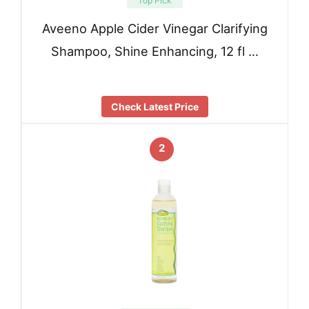
Top Pick
Aveeno Apple Cider Vinegar Clarifying
Shampoo, Shine Enhancing, 12 fl …
Check Latest Price
2