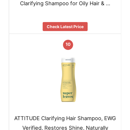
Clarifying Shampoo for Oily Hair & …
Check Latest Price
10
ATTITUDE Clarifying Hair Shampoo, EWG
Verified, Restores Shine, Naturally