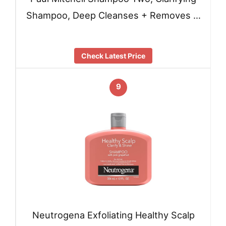
Shampoo, Deep Cleanses + Removes …
Check Latest Price
9
Neutrogena Exfoliating Healthy Scalp