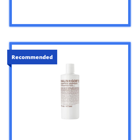
Recommended