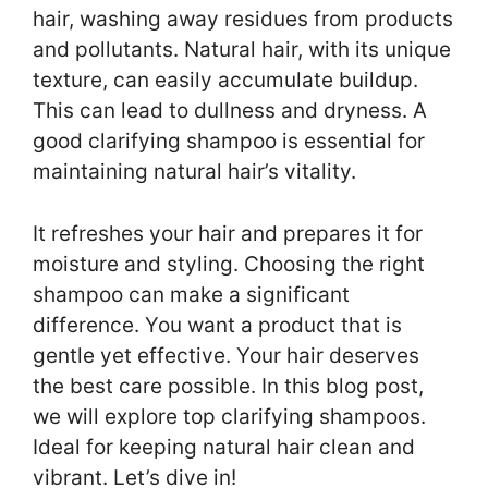
hair, washing away residues from products
and pollutants. Natural hair, with its unique
texture, can easily accumulate buildup.
This can lead to dullness and dryness. A
good clarifying shampoo is essential for
maintaining natural hair’s vitality.
It refreshes your hair and prepares it for
moisture and styling. Choosing the right
shampoo can make a significant
difference. You want a product that is
gentle yet effective. Your hair deserves
the best care possible. In this blog post,
we will explore top clarifying shampoos.
Ideal for keeping natural hair clean and
vibrant. Let’s dive in!