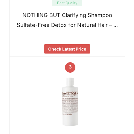
Best Quality
NOTHING BUT Clarifying Shampoo
Sulfate-Free Detox for Natural Hair – …
Check Latest Price
3