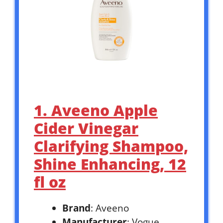
1. Aveeno Apple
Cider Vinegar
Clarifying Shampoo,
Shine Enhancing, 12
fl oz
Brand
: Aveeno
Manufacturer
: Vogue