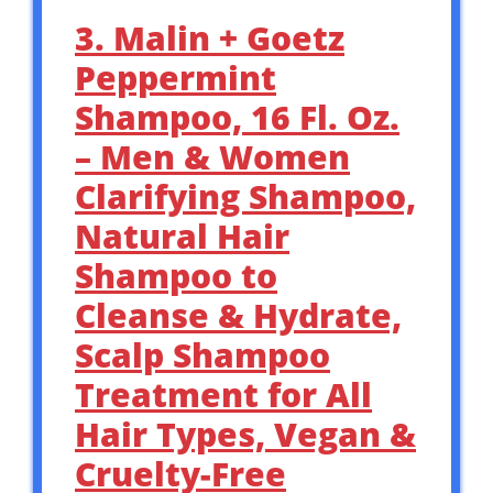
3. Malin + Goetz
Peppermint
Shampoo, 16 Fl. Oz.
– Men & Women
Clarifying Shampoo,
Natural Hair
Shampoo to
Cleanse & Hydrate,
Scalp Shampoo
Treatment for All
Hair Types, Vegan &
Cruelty-Free