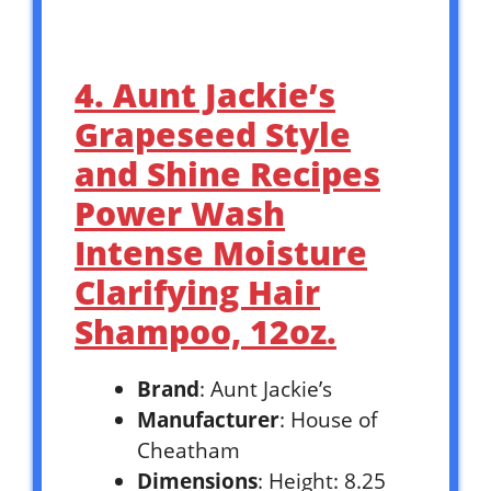
4. Aunt Jackie’s
Grapeseed Style
and Shine Recipes
Power Wash
Intense Moisture
Clarifying Hair
Shampoo, 12oz.
Brand
: Aunt Jackie’s
Manufacturer
: House of
Cheatham
Dimensions
: Height: 8.25