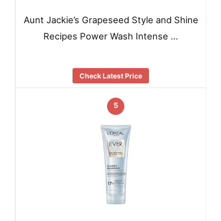
Aunt Jackie’s Grapeseed Style and Shine
Recipes Power Wash Intense …
Check Latest Price
5