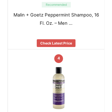
Recommended
Malin + Goetz Peppermint Shampoo, 16
Fl. Oz. – Men …
Check Latest Price
4