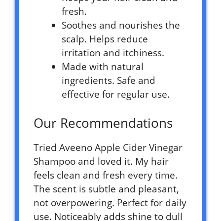
fresh.
Soothes and nourishes the
scalp. Helps reduce
irritation and itchiness.
Made with natural
ingredients. Safe and
effective for regular use.
Our Recommendations
Tried Aveeno Apple Cider Vinegar
Shampoo and loved it. My hair
feels clean and fresh every time.
The scent is subtle and pleasant,
not overpowering. Perfect for daily
use. Noticeably adds shine to dull