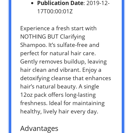
Publication Date
: 2019-12-
17T00:00:01Z
Experience a fresh start with
NOTHING BUT Clarifying
Shampoo. It’s sulfate-free and
perfect for natural hair care.
Gently removes buildup, leaving
hair clean and vibrant. Enjoy a
detoxifying cleanse that enhances
hair’s natural beauty. A single
12oz pack offers long-lasting
freshness. Ideal for maintaining
healthy, lively hair every day.
Advantages