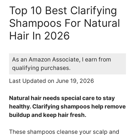
Top 10 Best Clarifying
Shampoos For Natural
Hair In 2026
As an Amazon Associate, I earn from
qualifying purchases.
Last Updated on June 19, 2026
Natural hair needs special care to stay
healthy. Clarifying shampoos help remove
buildup and keep hair fresh.
These shampoos cleanse your scalp and