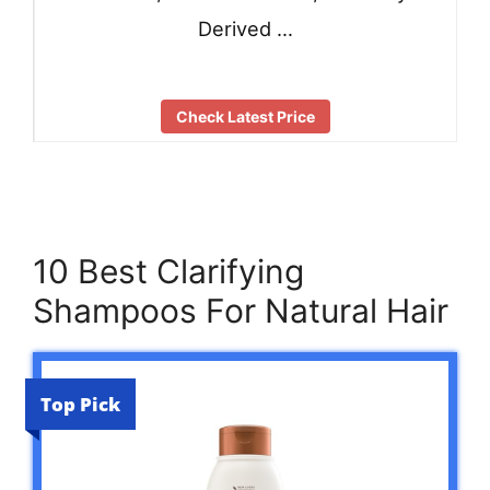
Derived …
Check Latest Price
10 Best Clarifying
Shampoos For Natural Hair
Top Pick