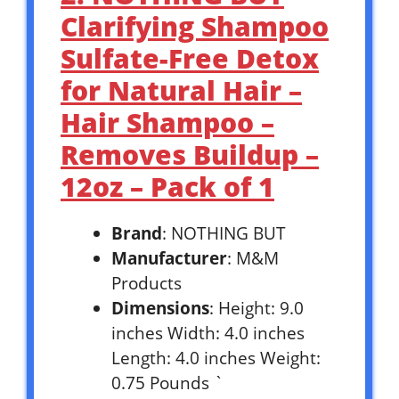
Clarifying Shampoo
Sulfate-Free Detox
for Natural Hair –
Hair Shampoo –
Removes Buildup –
12oz – Pack of 1
Brand
: NOTHING BUT
Manufacturer
: M&M
Products
Dimensions
: Height: 9.0
inches Width: 4.0 inches
Length: 4.0 inches Weight:
0.75 Pounds `