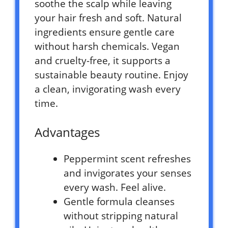
soothe the scalp while leaving
your hair fresh and soft. Natural
ingredients ensure gentle care
without harsh chemicals. Vegan
and cruelty-free, it supports a
sustainable beauty routine. Enjoy
a clean, invigorating wash every
time.
Advantages
Peppermint scent refreshes
and invigorates your senses
every wash. Feel alive.
Gentle formula cleanses
without stripping natural