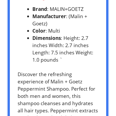
Brand
: MALIN+GOETZ
Manufacturer
: (Malin +
Goetz)
Color
: Multi
Dimensions
: Height: 2.7
inches Width: 2.7 inches
Length: 7.5 inches Weight:
1.0 pounds `
Discover the refreshing
experience of Malin + Goetz
Peppermint Shampoo. Perfect for
both men and women, this
shampoo cleanses and hydrates
all hair types. Peppermint extracts