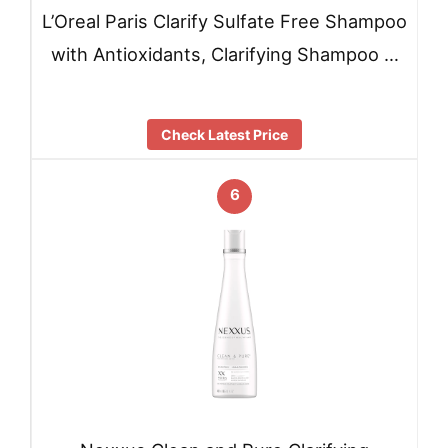
L’Oreal Paris Clarify Sulfate Free Shampoo
with Antioxidants, Clarifying Shampoo …
Check Latest Price
6