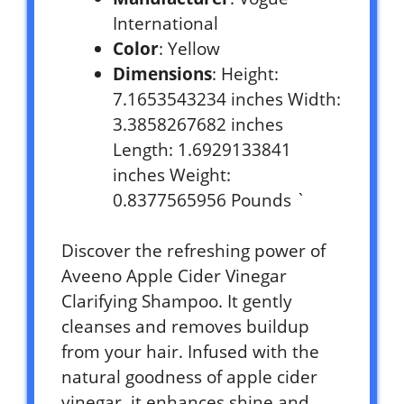
International
Color
: Yellow
Dimensions
: Height:
7.1653543234 inches Width:
3.3858267682 inches
Length: 1.6929133841
inches Weight:
0.8377565956 Pounds `
Discover the refreshing power of
Aveeno Apple Cider Vinegar
Clarifying Shampoo. It gently
cleanses and removes buildup
from your hair. Infused with the
natural goodness of apple cider
vinegar, it enhances shine and