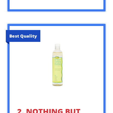
Best Quality
2. NOTHING BUT