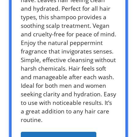
and hydrated. Perfect for all hair
types, this shampoo provides a
soothing scalp treatment. Vegan
and cruelty-free for peace of mind.
Enjoy the natural peppermint
fragrance that invigorates senses.
Simple, effective cleansing without
harsh chemicals. Hair feels soft
and manageable after each wash.
Ideal for both men and women
seeking clarity and hydration. Easy
to use with noticeable results. It’s
a great addition to any hair care
routine.