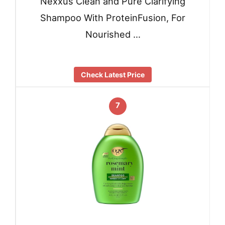
Nexxus Clean and Pure Clarifying
Shampoo With ProteinFusion, For
Nourished …
Check Latest Price
7