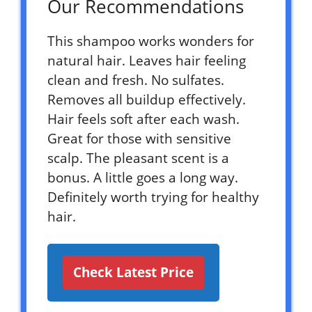
Our Recommendations
This shampoo works wonders for
natural hair. Leaves hair feeling
clean and fresh. No sulfates.
Removes all buildup effectively.
Hair feels soft after each wash.
Great for those with sensitive
scalp. The pleasant scent is a
bonus. A little goes a long way.
Definitely worth trying for healthy
hair.
Check Latest Price