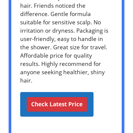
hair. Friends noticed the
difference. Gentle formula
suitable for sensitive scalp. No
irritation or dryness. Packaging is
user-friendly, easy to handle in
the shower. Great size for travel.
Affordable price for quality
results. Highly recommend for
anyone seeking healthier, shiny
hair.
Check Latest Price