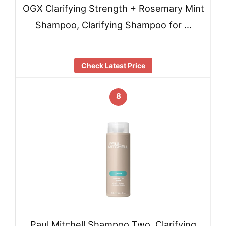
OGX Clarifying Strength + Rosemary Mint
Shampoo, Clarifying Shampoo for …
Check Latest Price
8
Paul Mitchell Shampoo Two, Clarifying