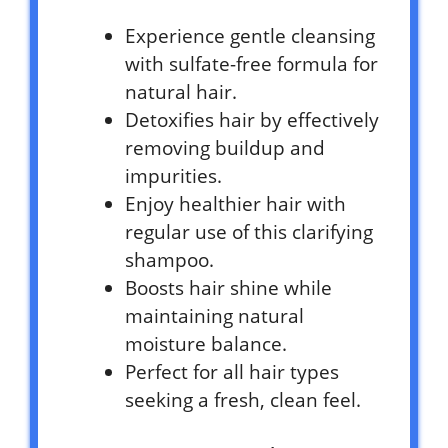
Experience gentle cleansing
with sulfate-free formula for
natural hair.
Detoxifies hair by effectively
removing buildup and
impurities.
Enjoy healthier hair with
regular use of this clarifying
shampoo.
Boosts hair shine while
maintaining natural
moisture balance.
Perfect for all hair types
seeking a fresh, clean feel.