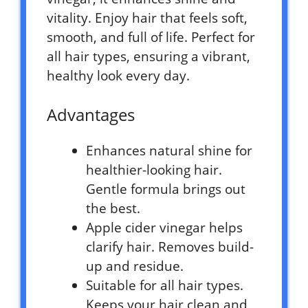
vitality. Enjoy hair that feels soft,
smooth, and full of life. Perfect for
all hair types, ensuring a vibrant,
healthy look every day.
Advantages
Enhances natural shine for
healthier-looking hair.
Gentle formula brings out
the best.
Apple cider vinegar helps
clarify hair. Removes build-
up and residue.
Suitable for all hair types.
Keeps your hair clean and