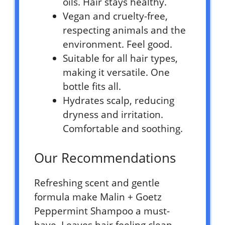
oils. Hair stays healthy.
Vegan and cruelty-free,
respecting animals and the
environment. Feel good.
Suitable for all hair types,
making it versatile. One
bottle fits all.
Hydrates scalp, reducing
dryness and irritation.
Comfortable and soothing.
Our Recommendations
Refreshing scent and gentle
formula make Malin + Goetz
Peppermint Shampoo a must-
have. Leaves hair feeling clean