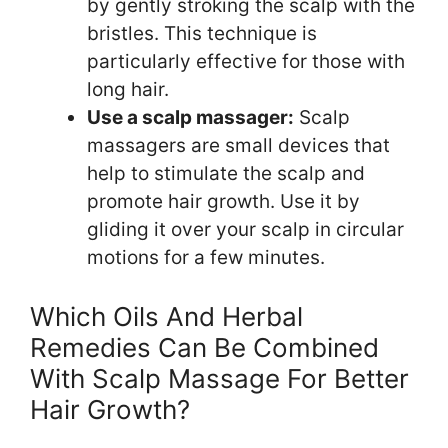
by gently stroking the scalp with the
bristles. This technique is
particularly effective for those with
long hair.
Use a scalp massager:
Scalp
massagers are small devices that
help to stimulate the scalp and
promote hair growth. Use it by
gliding it over your scalp in circular
motions for a few minutes.
Which Oils And Herbal
Remedies Can Be Combined
With Scalp Massage For Better
Hair Growth?