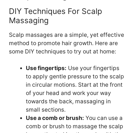
DIY Techniques For Scalp
Massaging
Scalp massages are a simple, yet effective
method to promote hair growth. Here are
some DIY techniques to try out at home:
Use fingertips:
Use your fingertips
to apply gentle pressure to the scalp
in circular motions. Start at the front
of your head and work your way
towards the back, massaging in
small sections.
Use a comb or brush:
You can use a
comb or brush to massage the scalp