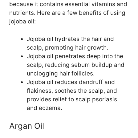
because it contains essential vitamins and
nutrients. Here are a few benefits of using
jojoba oil:
Jojoba oil hydrates the hair and
scalp, promoting hair growth.
Jojoba oil penetrates deep into the
scalp, reducing sebum buildup and
unclogging hair follicles.
Jojoba oil reduces dandruff and
flakiness, soothes the scalp, and
provides relief to scalp psoriasis
and eczema.
Argan Oil