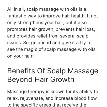
All in all, scalp massage with oils is a
fantastic way to improve hair health. It not
only strengthens your hair, but it also
promotes hair growth, prevents hair loss,
and provides relief from several scalp
issues. So, go ahead and give it a try to
see the magic of scalp massage with oils
on your hair!
Benefits Of Scalp Massage
Beyond Hair Growth
Massage therapy is known for its ability to
relax, rejuvenate, and increase blood flow
to the specific areas that receive the