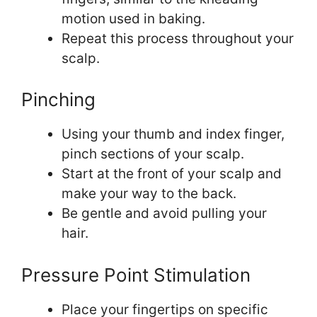
motion used in baking.
Repeat this process throughout your
scalp.
Pinching
Using your thumb and index finger,
pinch sections of your scalp.
Start at the front of your scalp and
make your way to the back.
Be gentle and avoid pulling your
hair.
Pressure Point Stimulation
Place your fingertips on specific