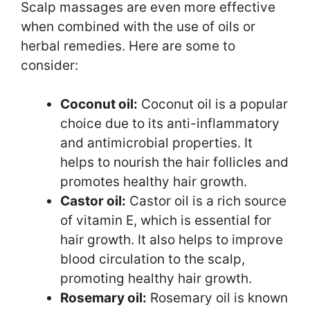
Scalp massages are even more effective
when combined with the use of oils or
herbal remedies. Here are some to
consider:
Coconut oil:
Coconut oil is a popular
choice due to its anti-inflammatory
and antimicrobial properties. It
helps to nourish the hair follicles and
promotes healthy hair growth.
Castor oil:
Castor oil is a rich source
of vitamin E, which is essential for
hair growth. It also helps to improve
blood circulation to the scalp,
promoting healthy hair growth.
Rosemary oil:
Rosemary oil is known