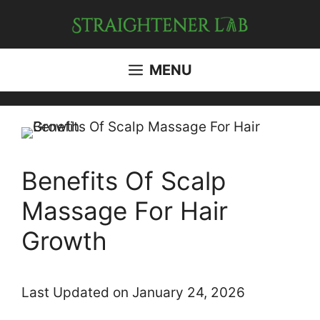
Skip
to
content
MENU
Benefits Of Scalp
Massage For Hair
Growth
Last Updated on January 24, 2026