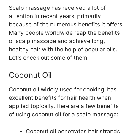
Scalp massage has received a lot of
attention in recent years, primarily
because of the numerous benefits it offers.
Many people worldwide reap the benefits
of scalp massage and achieve long,
healthy hair with the help of popular oils.
Let’s check out some of them!
Coconut Oil
Coconut oil widely used for cooking, has
excellent benefits for hair health when
applied topically. Here are a few benefits
of using coconut oil for a scalp massage:
Coconut oil penetrates hair strands,