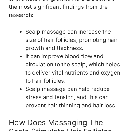
the most significant findings from the
research:
Scalp massage can increase the
size of hair follicles, promoting hair
growth and thickness.
It can improve blood flow and
circulation to the scalp, which helps
to deliver vital nutrients and oxygen
to hair follicles.
Scalp massage can help reduce
stress and tension, and this can
prevent hair thinning and hair loss.
How Does Massaging The