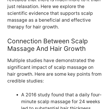
just relaxation. Here we explore the
scientific evidence that supports scalp
massage as a beneficial and effective
therapy for hair growth.
Connection Between Scalp
Massage And Hair Growth
Multiple studies have demonstrated the
significant impact of scalp massage on
hair growth. Here are some key points from
credible studies:
A 2016 study found that a daily four-
minute scalp massage for 24 weeks
led to substantial hair thickness