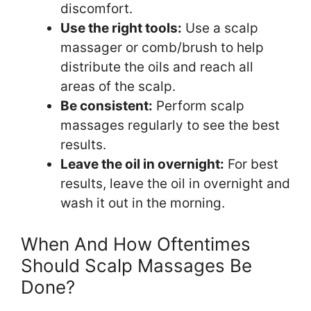
discomfort.
Use the right tools:
Use a scalp
massager or comb/brush to help
distribute the oils and reach all
areas of the scalp.
Be consistent:
Perform scalp
massages regularly to see the best
results.
Leave the oil in overnight:
For best
results, leave the oil in overnight and
wash it out in the morning.
When And How Oftentimes
Should Scalp Massages Be
Done?