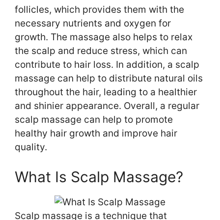
follicles, which provides them with the
necessary nutrients and oxygen for
growth. The massage also helps to relax
the scalp and reduce stress, which can
contribute to hair loss. In addition, a scalp
massage can help to distribute natural oils
throughout the hair, leading to a healthier
and shinier appearance. Overall, a regular
scalp massage can help to promote
healthy hair growth and improve hair
quality.
What Is Scalp Massage?
Scalp massage is a technique that