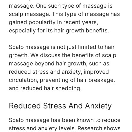
massage. One such type of massage is
scalp massage. This type of massage has
gained popularity in recent years,
especially for its hair growth benefits.
Scalp massage is not just limited to hair
growth. We discuss the benefits of scalp
massage beyond hair growth, such as
reduced stress and anxiety, improved
circulation, preventing of hair breakage,
and reduced hair shedding.
Reduced Stress And Anxiety
Scalp massage has been known to reduce
stress and anxiety levels. Research shows