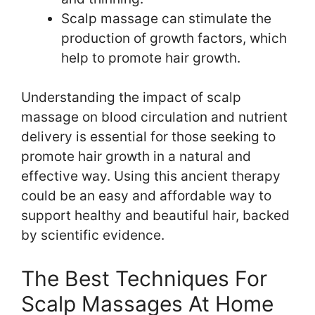
Scalp massage can stimulate the
production of growth factors, which
help to promote hair growth.
Understanding the impact of scalp
massage on blood circulation and nutrient
delivery is essential for those seeking to
promote hair growth in a natural and
effective way. Using this ancient therapy
could be an easy and affordable way to
support healthy and beautiful hair, backed
by scientific evidence.
The Best Techniques For
Scalp Massages At Home