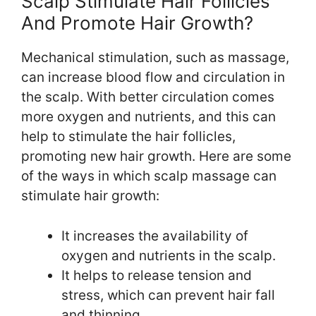
Scalp Stimulate Hair Follicles
And Promote Hair Growth?
Mechanical stimulation, such as massage,
can increase blood flow and circulation in
the scalp. With better circulation comes
more oxygen and nutrients, and this can
help to stimulate the hair follicles,
promoting new hair growth. Here are some
of the ways in which scalp massage can
stimulate hair growth:
It increases the availability of
oxygen and nutrients in the scalp.
It helps to release tension and
stress, which can prevent hair fall
and thinning.