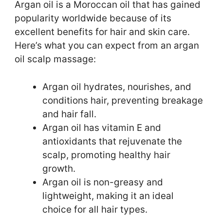
Argan oil is a Moroccan oil that has gained
popularity worldwide because of its
excellent benefits for hair and skin care.
Here’s what you can expect from an argan
oil scalp massage:
Argan oil hydrates, nourishes, and
conditions hair, preventing breakage
and hair fall.
Argan oil has vitamin E and
antioxidants that rejuvenate the
scalp, promoting healthy hair
growth.
Argan oil is non-greasy and
lightweight, making it an ideal
choice for all hair types.