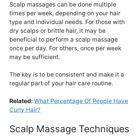
Scalp massages can be done multiple
times per week, depending on your hair
type and individual needs. For those with
dry scalps or brittle hair, it may be
beneficial to perform a scalp massage
once per day. For others, once per week
may be sufficient.
The key is to be consistent and make it a
regular part of your hair care routine.
Related:
What Percentage Of People Have
Curly Hair?
Scalp Massage Techniques