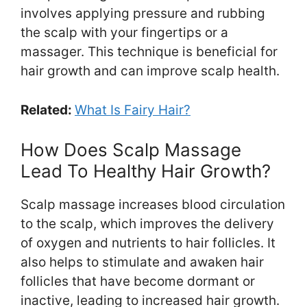
involves applying pressure and rubbing
the scalp with your fingertips or a
massager. This technique is beneficial for
hair growth and can improve scalp health.
Related:
What Is Fairy Hair?
How Does Scalp Massage
Lead To Healthy Hair Growth?
Scalp massage increases blood circulation
to the scalp, which improves the delivery
of oxygen and nutrients to hair follicles. It
also helps to stimulate and awaken hair
follicles that have become dormant or
inactive, leading to increased hair growth.