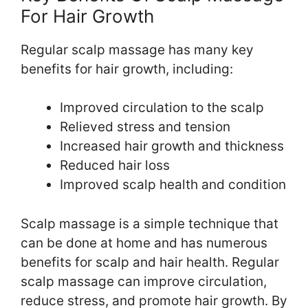
For Hair Growth
Regular scalp massage has many key
benefits for hair growth, including:
Improved circulation to the scalp
Relieved stress and tension
Increased hair growth and thickness
Reduced hair loss
Improved scalp health and condition
Scalp massage is a simple technique that
can be done at home and has numerous
benefits for scalp and hair health. Regular
scalp massage can improve circulation,
reduce stress, and promote hair growth. By