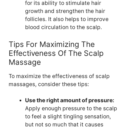
for its ability to stimulate hair
growth and strengthen the hair
follicles. It also helps to improve
blood circulation to the scalp.
Tips For Maximizing The
Effectiveness Of The Scalp
Massage
To maximize the effectiveness of scalp
massages, consider these tips:
Use the right amount of pressure:
Apply enough pressure to the scalp
to feel a slight tingling sensation,
but not so much that it causes