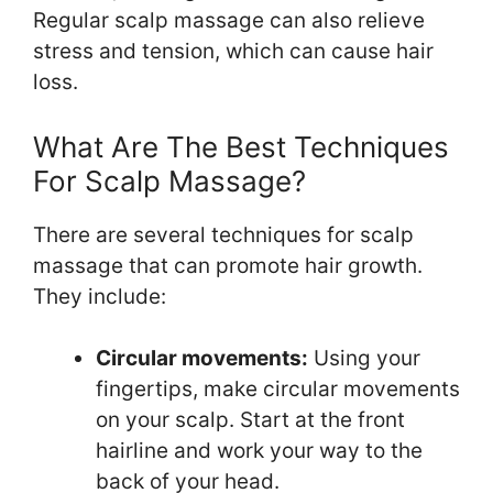
Regular scalp massage can also relieve
stress and tension, which can cause hair
loss.
What Are The Best Techniques
For Scalp Massage?
There are several techniques for scalp
massage that can promote hair growth.
They include:
Circular movements:
Using your
fingertips, make circular movements
on your scalp. Start at the front
hairline and work your way to the
back of your head.