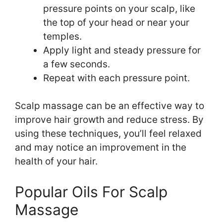
pressure points on your scalp, like
the top of your head or near your
temples.
Apply light and steady pressure for
a few seconds.
Repeat with each pressure point.
Scalp massage can be an effective way to
improve hair growth and reduce stress. By
using these techniques, you’ll feel relaxed
and may notice an improvement in the
health of your hair.
Popular Oils For Scalp
Massage