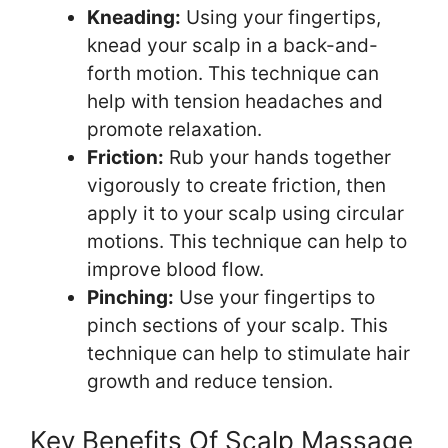
Kneading:
Using your fingertips,
knead your scalp in a back-and-
forth motion. This technique can
help with tension headaches and
promote relaxation.
Friction:
Rub your hands together
vigorously to create friction, then
apply it to your scalp using circular
motions. This technique can help to
improve blood flow.
Pinching:
Use your fingertips to
pinch sections of your scalp. This
technique can help to stimulate hair
growth and reduce tension.
Key Benefits Of Scalp Massage