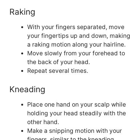
Raking
With your fingers separated, move
your fingertips up and down, making
a raking motion along your hairline.
Move slowly from your forehead to
the back of your head.
Repeat several times.
Kneading
Place one hand on your scalp while
holding your head steadily with the
other hand.
Make a snipping motion with your
fingers, similar to the kneading