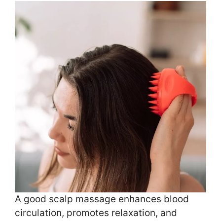
A good scalp massage enhances blood
circulation, promotes relaxation, and