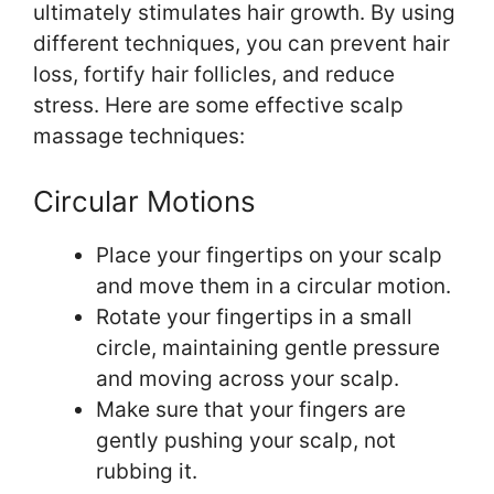
ultimately stimulates hair growth. By using
different techniques, you can prevent hair
loss, fortify hair follicles, and reduce
stress. Here are some effective scalp
massage techniques:
Circular Motions
Place your fingertips on your scalp
and move them in a circular motion.
Rotate your fingertips in a small
circle, maintaining gentle pressure
and moving across your scalp.
Make sure that your fingers are
gently pushing your scalp, not
rubbing it.