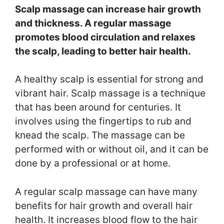
Scalp massage can increase hair growth
and thickness. A regular massage
promotes blood circulation and relaxes
the scalp, leading to better hair health.
A healthy scalp is essential for strong and
vibrant hair. Scalp massage is a technique
that has been around for centuries. It
involves using the fingertips to rub and
knead the scalp. The massage can be
performed with or without oil, and it can be
done by a professional or at home.
A regular scalp massage can have many
benefits for hair growth and overall hair
health. It increases blood flow to the hair