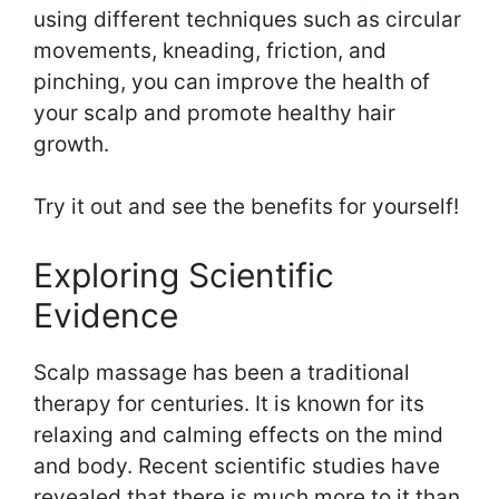
using different techniques such as circular
movements, kneading, friction, and
pinching, you can improve the health of
your scalp and promote healthy hair
growth.
Try it out and see the benefits for yourself!
Exploring Scientific
Evidence
Scalp massage has been a traditional
therapy for centuries. It is known for its
relaxing and calming effects on the mind
and body. Recent scientific studies have
revealed that there is much more to it than