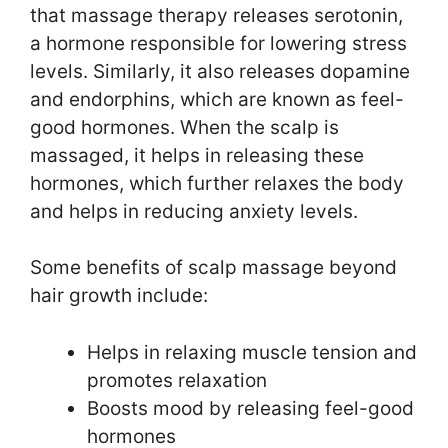
that massage therapy releases serotonin,
a hormone responsible for lowering stress
levels. Similarly, it also releases dopamine
and endorphins, which are known as feel-
good hormones. When the scalp is
massaged, it helps in releasing these
hormones, which further relaxes the body
and helps in reducing anxiety levels.
Some benefits of scalp massage beyond
hair growth include:
Helps in relaxing muscle tension and
promotes relaxation
Boosts mood by releasing feel-good
hormones