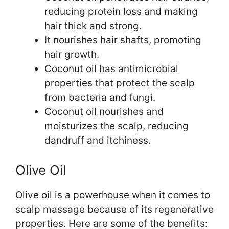
reducing protein loss and making
hair thick and strong.
It nourishes hair shafts, promoting
hair growth.
Coconut oil has antimicrobial
properties that protect the scalp
from bacteria and fungi.
Coconut oil nourishes and
moisturizes the scalp, reducing
dandruff and itchiness.
Olive Oil
Olive oil is a powerhouse when it comes to
scalp massage because of its regenerative
properties. Here are some of the benefits: