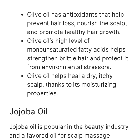
Olive oil has antioxidants that help
prevent hair loss, nourish the scalp,
and promote healthy hair growth.
Olive oil’s high level of
monounsaturated fatty acids helps
strengthen brittle hair and protect it
from environmental stressors.
Olive oil helps heal a dry, itchy
scalp, thanks to its moisturizing
properties.
Jojoba Oil
Jojoba oil is popular in the beauty industry
and a favored oil for scalp massage