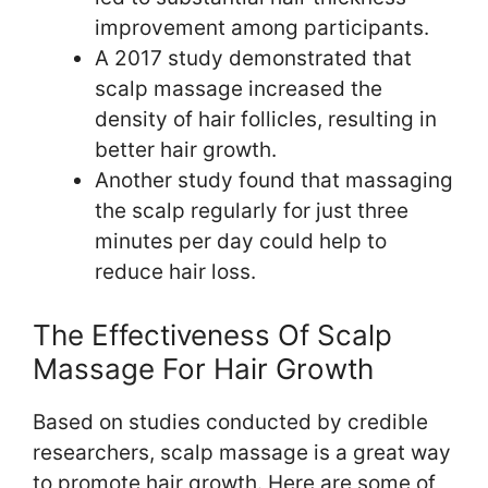
improvement among participants.
A 2017 study demonstrated that
scalp massage increased the
density of hair follicles, resulting in
better hair growth.
Another study found that massaging
the scalp regularly for just three
minutes per day could help to
reduce hair loss.
The Effectiveness Of Scalp
Massage For Hair Growth
Based on studies conducted by credible
researchers, scalp massage is a great way
to promote hair growth. Here are some of