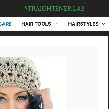
CARE
HAIR TOOLS
HAIRSTYLES