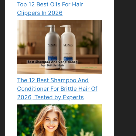
Top 12 Best Oils For Hair
Clippers In 2026
The 12 Best Shampoo And
Conditioner For Brittle Hair Of
2026, Tested by Experts