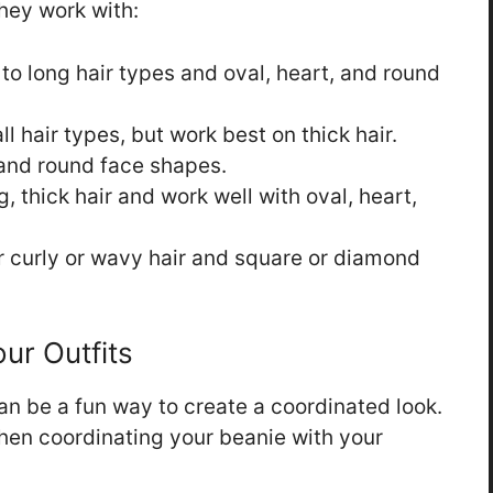
hey work with:
o long hair types and oval, heart, and round
ll hair types, but work best on thick hair.
and round face shapes.
g, thick hair and work well with oval, heart,
r curly or wavy hair and square or diamond
ur Outfits
an be a fun way to create a coordinated look.
hen coordinating your beanie with your