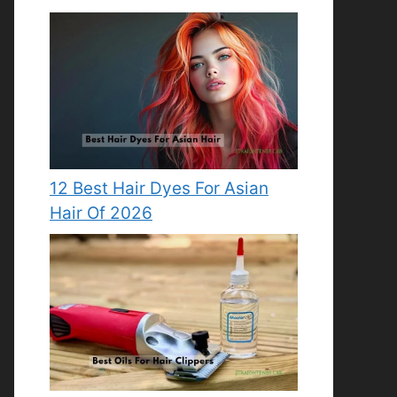
12 Best Hair Dyes For Asian
Hair Of 2026