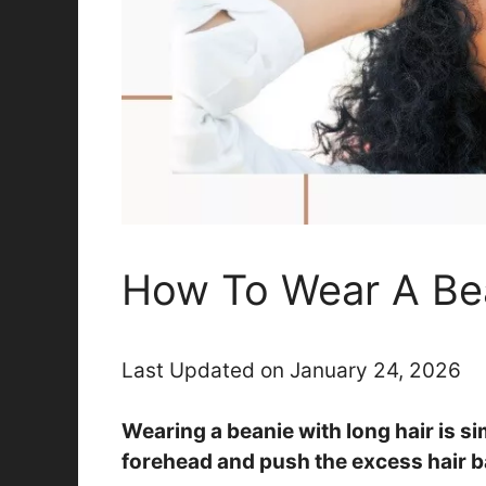
How To Wear A Bea
Last Updated on January 24, 2026
Wearing a beanie with long hair is s
forehead and push the excess hair b