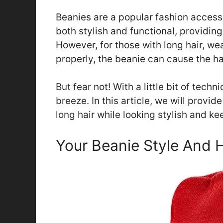
Beanies are a popular fashion access
both stylish and functional, providin
However, for those with long hair, wea
properly, the beanie can cause the hai
But fear not! With a little bit of tech
breeze. In this article, we will provid
long hair while looking stylish and ke
Your Beanie Style And 