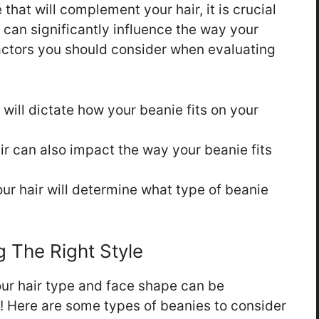
hat will complement your hair, it is crucial
e can significantly influence the way your
actors you should consider when evaluating
 will dictate how your beanie fits on your
ir can also impact the way your beanie fits
ur hair will determine what type of beanie
 The Right Style
our hair type and face shape can be
be! Here are some types of beanies to consider