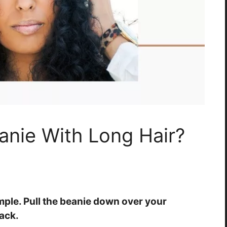
nie With Long Hair?
imple. Pull the beanie down over your
ack.