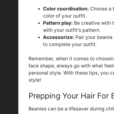
Color coordination:
Choose a b
color of your outfit.
Pattern play:
Be creative with t
with your outfit’s pattern.
Accessorize:
Pair your beanie 
to complete your outfit.
Remember, when it comes to choosing 
face shape, always go with what feel
personal style. With these tips, you 
style!
Prepping Your Hair For
Beanies can be a lifesaver during chill