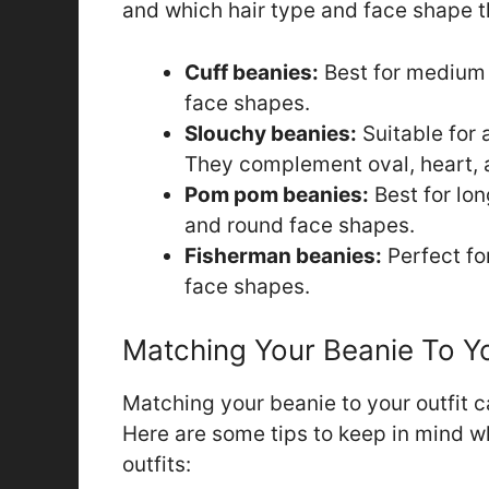
and which hair type and face shape t
Cuff beanies:
Best for medium t
face shapes.
Slouchy beanies:
Suitable for a
They complement oval, heart, 
Pom pom beanies:
Best for lon
and round face shapes.
Fisherman beanies:
Perfect fo
face shapes.
Matching Your Beanie To Yo
Matching your beanie to your outfit c
Here are some tips to keep in mind w
outfits: