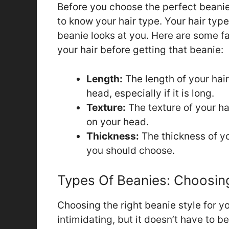
Before you choose the perfect beanie t
to know your hair type. Your hair typ
beanie looks at you. Here are some f
your hair before getting that beanie:
Length:
The length of your hair
head, especially if it is long.
Texture:
The texture of your ha
on your head.
Thickness:
The thickness of yo
you should choose.
Types Of Beanies: Choosing
Choosing the right beanie style for y
intimidating, but it doesn’t have to 