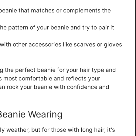
eanie that matches or complements the
he pattern of your beanie and try to pair it
with other accessories like scarves or gloves
the perfect beanie for your hair type and
s most comfortable and reflects your
can rock your beanie with confidence and
 Beanie Wearing
y weather, but for those with long hair, it’s