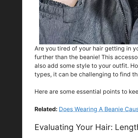
Are you tired of your hair getting in 
further than the beanie! This access
also add some style to your outfit. H
types, it can be challenging to find 
Here are some essential points to kee
Related:
Does Wearing A Beanie Caus
Evaluating Your Hair: Leng