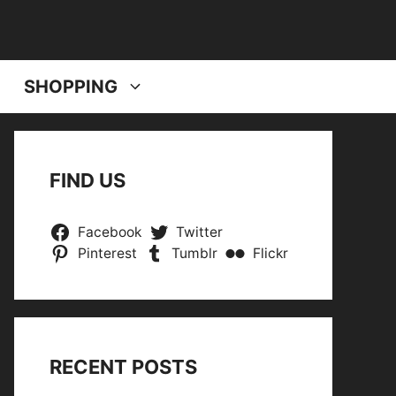
SHOPPING
FIND US
Facebook
Twitter
Pinterest
Tumblr
Flickr
RECENT POSTS