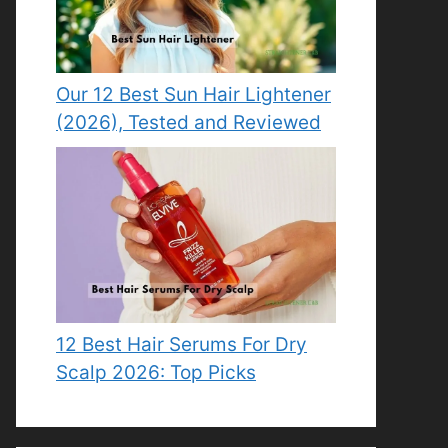
Our 12 Best Sun Hair Lightener
(2026), Tested and Reviewed
12 Best Hair Serums For Dry
Scalp 2026: Top Picks