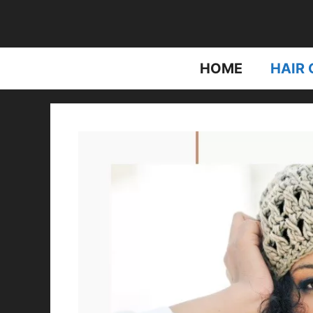
Skip
to
content
HOME
HAIR 