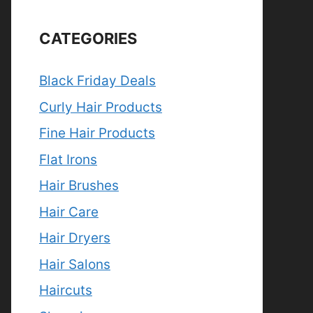
CATEGORIES
Black Friday Deals
Curly Hair Products
Fine Hair Products
Flat Irons
Hair Brushes
Hair Care
Hair Dryers
Hair Salons
Haircuts