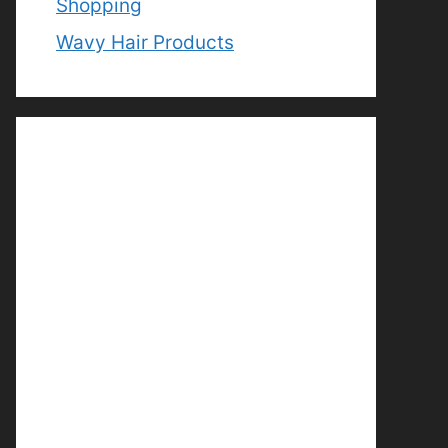
Shopping
Wavy Hair Products