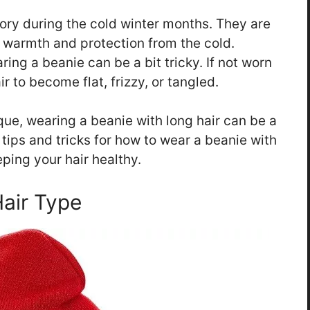
ory during the cold winter months. They are
g warmth and protection from the cold.
ring a beanie can be a bit tricky. If not worn
r to become flat, frizzy, or tangled.
nique, wearing a beanie with long hair can be a
e tips and tricks for how to wear a beanie with
eping your hair healthy.
Hair Type