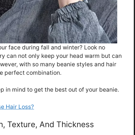
your face during fall and winter? Look no
ory can not only keep your head warm but can
owever, with so many beanie styles and hair
the perfect combination.
p in mind to get the best out of your beanie.
e Hair Loss?
th, Texture, And Thickness