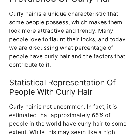
Curly hair is a unique characteristic that
some people possess, which makes them
look more attractive and trendy. Many
people love to flaunt their locks, and today
we are discussing what percentage of
people have curly hair and the factors that
contribute to it.
Statistical Representation Of
People With Curly Hair
Curly hair is not uncommon. In fact, it is
estimated that approximately 65% of
people in the world have curly hair to some
extent. While this may seem like a high