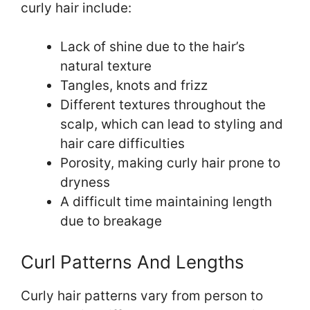
curly hair include:
Lack of shine due to the hair’s
natural texture
Tangles, knots and frizz
Different textures throughout the
scalp, which can lead to styling and
hair care difficulties
Porosity, making curly hair prone to
dryness
A difficult time maintaining length
due to breakage
Curl Patterns And Lengths
Curly hair patterns vary from person to