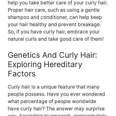
help you take better care of your curly hair.
Proper hair care, such as using a gentle
shampoo and conditioner, can help keep
your hair healthy and prevent breakage.
So, if you have curly hair, embrace your
natural curls and take good care of them!
Genetics And Curly Hair:
Exploring Hereditary
Factors
Curly hair is a unique feature that many
people possess. Have you ever wondered
what percentage of people worldwide
have curly hair? The answer may surprise
you. According to research, approximately