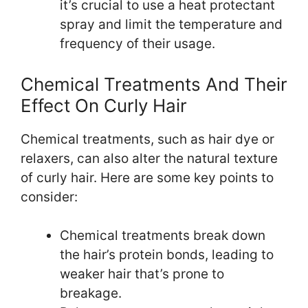
it’s crucial to use a heat protectant
spray and limit the temperature and
frequency of their usage.
Chemical Treatments And Their
Effect On Curly Hair
Chemical treatments, such as hair dye or
relaxers, can also alter the natural texture
of curly hair. Here are some key points to
consider:
Chemical treatments break down
the hair’s protein bonds, leading to
weaker hair that’s prone to
breakage.