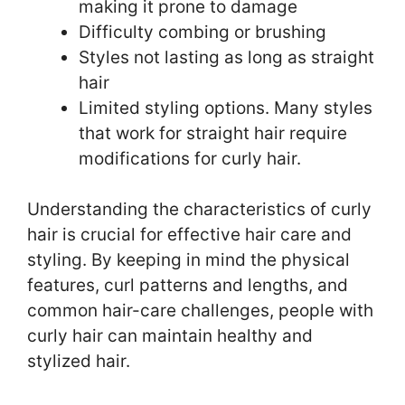
making it prone to damage
Difficulty combing or brushing
Styles not lasting as long as straight
hair
Limited styling options. Many styles
that work for straight hair require
modifications for curly hair.
Understanding the characteristics of curly
hair is crucial for effective hair care and
styling. By keeping in mind the physical
features, curl patterns and lengths, and
common hair-care challenges, people with
curly hair can maintain healthy and
stylized hair.