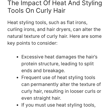
The Impact Of Heat And Styling
Tools On Curly Hair
Heat styling tools, such as flat irons,
curling irons, and hair dryers, can alter the
natural texture of curly hair. Here are some
key points to consider:
Excessive heat damages the hair’s
protein structure, leading to split
ends and breakage.
Frequent use of heat styling tools
can permanently alter the texture of
curly hair, resulting in looser curls or
even straight hair.
If you must use heat styling tools,