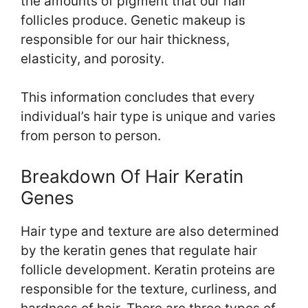
the amounts of pigment that our hair
follicles produce. Genetic makeup is
responsible for our hair thickness,
elasticity, and porosity.
This information concludes that every
individual’s hair type is unique and varies
from person to person.
Breakdown Of Hair Keratin
Genes
Hair type and texture are also determined
by the keratin genes that regulate hair
follicle development. Keratin proteins are
responsible for the texture, curliness, and