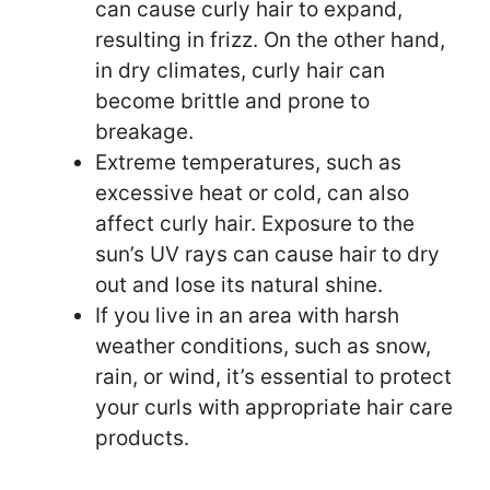
can cause curly hair to expand,
resulting in frizz. On the other hand,
in dry climates, curly hair can
become brittle and prone to
breakage.
Extreme temperatures, such as
excessive heat or cold, can also
affect curly hair. Exposure to the
sun’s UV rays can cause hair to dry
out and lose its natural shine.
If you live in an area with harsh
weather conditions, such as snow,
rain, or wind, it’s essential to protect
your curls with appropriate hair care
products.