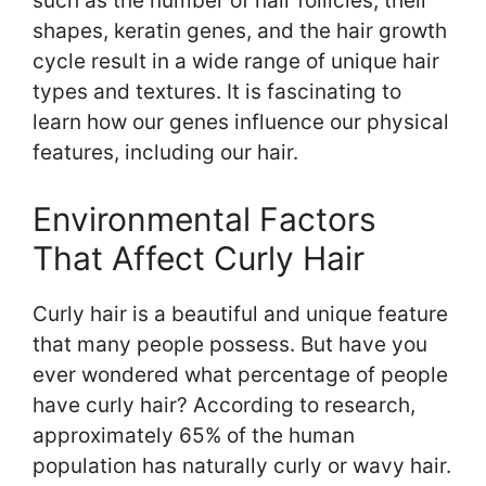
such as the number of hair follicles, their
shapes, keratin genes, and the hair growth
cycle result in a wide range of unique hair
types and textures. It is fascinating to
learn how our genes influence our physical
features, including our hair.
Environmental Factors
That Affect Curly Hair
Curly hair is a beautiful and unique feature
that many people possess. But have you
ever wondered what percentage of people
have curly hair? According to research,
approximately 65% of the human
population has naturally curly or wavy hair.