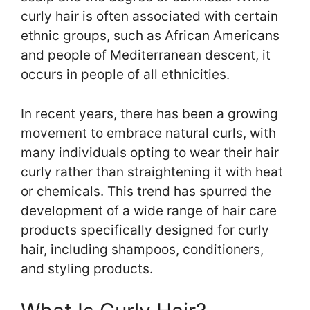
curly hair is often associated with certain
ethnic groups, such as African Americans
and people of Mediterranean descent, it
occurs in people of all ethnicities.
In recent years, there has been a growing
movement to embrace natural curls, with
many individuals opting to wear their hair
curly rather than straightening it with heat
or chemicals. This trend has spurred the
development of a wide range of hair care
products specifically designed for curly
hair, including shampoos, conditioners,
and styling products.