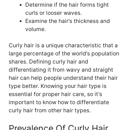
Determine if the hair forms tight
curls or looser waves.
Examine the hair’s thickness and
volume.
Curly hair is a unique characteristic that a
large percentage of the world’s population
shares. Defining curly hair and
differentiating it from wavy and straight
hair can help people understand their hair
type better. Knowing your hair type is
essential for proper hair care, so it’s
important to know how to differentiate
curly hair from other hair types.
Prevalence Of Curly Hair