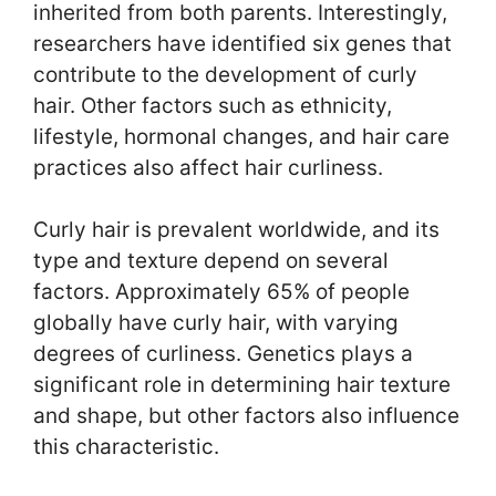
inherited from both parents. Interestingly,
researchers have identified six genes that
contribute to the development of curly
hair. Other factors such as ethnicity,
lifestyle, hormonal changes, and hair care
practices also affect hair curliness.
Curly hair is prevalent worldwide, and its
type and texture depend on several
factors. Approximately 65% of people
globally have curly hair, with varying
degrees of curliness. Genetics plays a
significant role in determining hair texture
and shape, but other factors also influence
this characteristic.