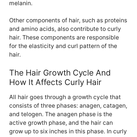
melanin.
Other components of hair, such as proteins
and amino acids, also contribute to curly
hair. These components are responsible
for the elasticity and curl pattern of the
hair.
The Hair Growth Cycle And
How It Affects Curly Hair
All hair goes through a growth cycle that
consists of three phases: anagen, catagen,
and telogen. The anagen phase is the
active growth phase, and the hair can
grow up to six inches in this phase. In curly