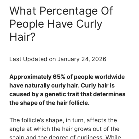
What Percentage Of
People Have Curly
Hair?
Last Updated on January 24, 2026
Approximately 65% of people worldwide
have naturally curly hair. Curly hair is
caused by a genetic trait that determines
the shape of the hair follicle.
The follicle’s shape, in turn, affects the
angle at which the hair grows out of the
scalp and the degree of curliness. While