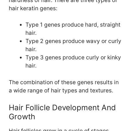
hardness of hair. There are three types of
hair keratin genes:
Type 1 genes produce hard, straight
hair.
Type 2 genes produce wavy or curly
hair.
Type 3 genes produce curly or kinky
hair.
The combination of these genes results in
a wide range of hair types and textures.
Hair Follicle Development And
Growth
Hair follicles grow in a cycle of stages,