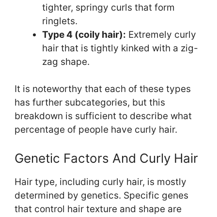
tighter, springy curls that form
ringlets.
Type 4 (coily hair):
Extremely curly
hair that is tightly kinked with a zig-
zag shape.
It is noteworthy that each of these types
has further subcategories, but this
breakdown is sufficient to describe what
percentage of people have curly hair.
Genetic Factors And Curly Hair
Hair type, including curly hair, is mostly
determined by genetics. Specific genes
that control hair texture and shape are