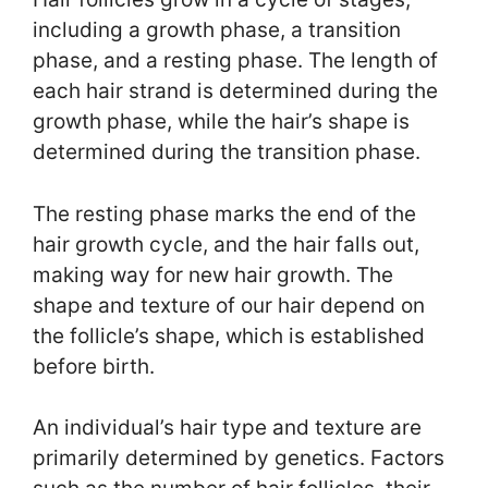
including a growth phase, a transition
phase, and a resting phase. The length of
each hair strand is determined during the
growth phase, while the hair’s shape is
determined during the transition phase.
The resting phase marks the end of the
hair growth cycle, and the hair falls out,
making way for new hair growth. The
shape and texture of our hair depend on
the follicle’s shape, which is established
before birth.
An individual’s hair type and texture are
primarily determined by genetics. Factors