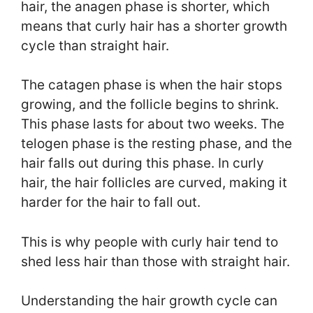
hair, the anagen phase is shorter, which
means that curly hair has a shorter growth
cycle than straight hair.
The catagen phase is when the hair stops
growing, and the follicle begins to shrink.
This phase lasts for about two weeks. The
telogen phase is the resting phase, and the
hair falls out during this phase. In curly
hair, the hair follicles are curved, making it
harder for the hair to fall out.
This is why people with curly hair tend to
shed less hair than those with straight hair.
Understanding the hair growth cycle can