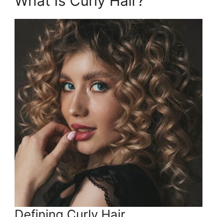
What Is Curly Hair?
Defining Curly Hair