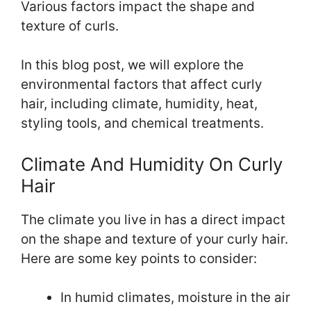
Various factors impact the shape and
texture of curls.
In this blog post, we will explore the
environmental factors that affect curly
hair, including climate, humidity, heat,
styling tools, and chemical treatments.
Climate And Humidity On Curly
Hair
The climate you live in has a direct impact
on the shape and texture of your curly hair.
Here are some key points to consider:
In humid climates, moisture in the air