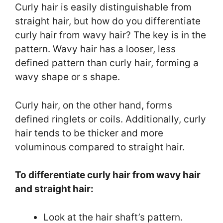
Curly hair is easily distinguishable from
straight hair, but how do you differentiate
curly hair from wavy hair? The key is in the
pattern. Wavy hair has a looser, less
defined pattern than curly hair, forming a
wavy shape or s shape.
Curly hair, on the other hand, forms
defined ringlets or coils. Additionally, curly
hair tends to be thicker and more
voluminous compared to straight hair.
To differentiate curly hair from wavy hair
and straight hair:
Look at the hair shaft’s pattern.