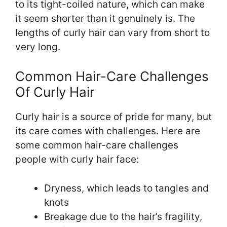
to its tight-coiled nature, which can make
it seem shorter than it genuinely is. The
lengths of curly hair can vary from short to
very long.
Common Hair-Care Challenges
Of Curly Hair
Curly hair is a source of pride for many, but
its care comes with challenges. Here are
some common hair-care challenges
people with curly hair face:
Dryness, which leads to tangles and
knots
Breakage due to the hair’s fragility,