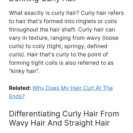
What exactly is curly hair? Curly hair refers
to hair that’s formed into ringlets or coils
throughout the hair shaft. Curly hair can
vary in texture, ranging from wavy (loose
curls) to coily (tight, springy, defined
curls). Hair that’s curly to the point of
forming tight coils is also referred to as
“kinky hair”.
Related:
Why Does My Hair Curl At The
Ends?
Differentiating Curly Hair From
Wavy Hair And Straight Hair