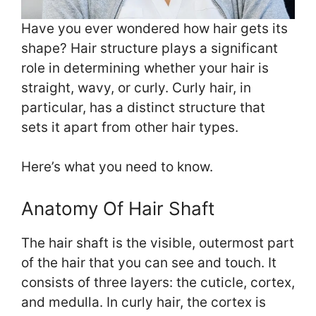
Have you ever wondered how hair gets its
shape? Hair structure plays a significant
role in determining whether your hair is
straight, wavy, or curly. Curly hair, in
particular, has a distinct structure that
sets it apart from other hair types.
Here’s what you need to know.
Anatomy Of Hair Shaft
The hair shaft is the visible, outermost part
of the hair that you can see and touch. It
consists of three layers: the cuticle, cortex,
and medulla. In curly hair, the cortex is