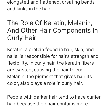
elongated and flattened, creating bends
and kinks in the hair.
The Role Of Keratin, Melanin,
And Other Hair Components In
Curly Hair
Keratin, a protein found in hair, skin, and
nails, is responsible for hair’s strength and
flexibility. In curly hair, the keratin fibers
are twisted, causing the hair to curl.
Melanin, the pigment that gives hair its
color, also plays a role in curly hair.
People with darker hair tend to have curlier
hair because their hair contains more