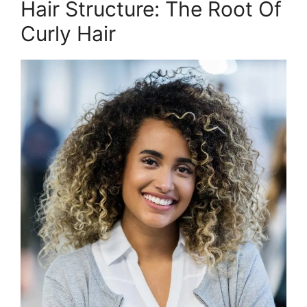
Hair Structure: The Root Of
Curly Hair