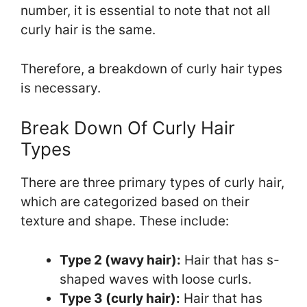
number, it is essential to note that not all
curly hair is the same.
Therefore, a breakdown of curly hair types
is necessary.
Break Down Of Curly Hair
Types
There are three primary types of curly hair,
which are categorized based on their
texture and shape. These include:
Type 2 (wavy hair):
Hair that has s-
shaped waves with loose curls.
Type 3 (curly hair):
Hair that has