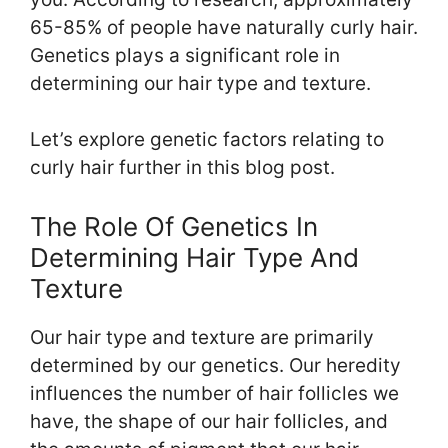
65-85% of people have naturally curly hair.
Genetics plays a significant role in
determining our hair type and texture.
Let’s explore genetic factors relating to
curly hair further in this blog post.
The Role Of Genetics In
Determining Hair Type And
Texture
Our hair type and texture are primarily
determined by our genetics. Our heredity
influences the number of hair follicles we
have, the shape of our hair follicles, and