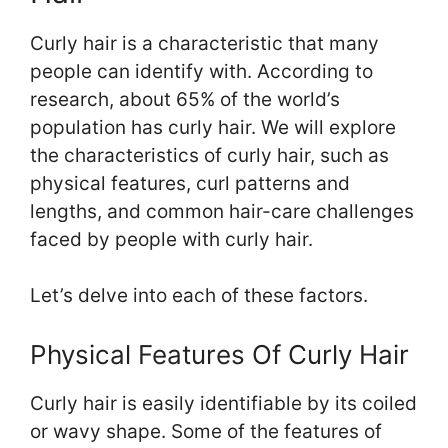
Curly hair is a characteristic that many
people can identify with. According to
research, about 65% of the world’s
population has curly hair. We will explore
the characteristics of curly hair, such as
physical features, curl patterns and
lengths, and common hair-care challenges
faced by people with curly hair.
Let’s delve into each of these factors.
Physical Features Of Curly Hair
Curly hair is easily identifiable by its coiled
or wavy shape. Some of the features of