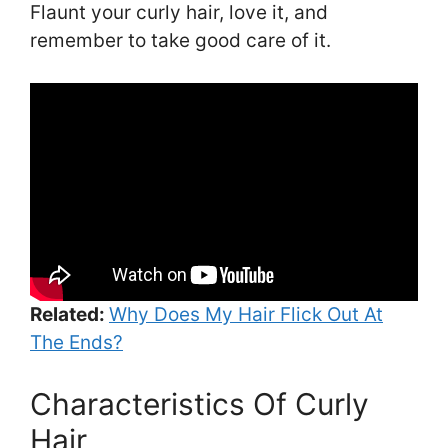
Flaunt your curly hair, love it, and
remember to take good care of it.
Related:
Why Does My Hair Flick Out At
The Ends?
Characteristics Of Curly
Hair