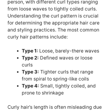
person, with different curl types ranging
from loose waves to tightly coiled curls.
Understanding the curl pattern is crucial
for determining the appropriate hair care
and styling practices. The most common
curly hair patterns include:
Type 1:
Loose, barely-there waves
Type 2:
Defined waves or loose
curls
Type 3:
Tighter curls that range
from spiral to spring-like coils
Type 4:
Small, tightly coiled, and
prone to shrinkage
Curly hair’s length is often misleading due