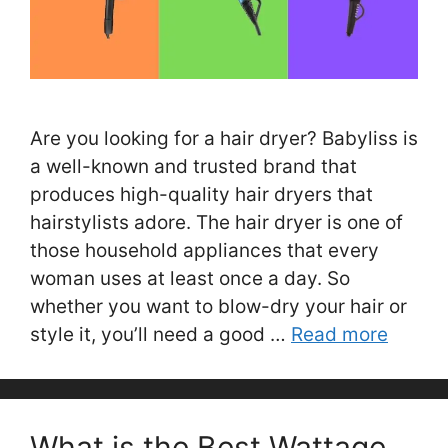
Are you looking for a hair dryer? Babyliss is
a well-known and trusted brand that
produces high-quality hair dryers that
hairstylists adore. The hair dryer is one of
those household appliances that every
woman uses at least once a day. So
whether you want to blow-dry your hair or
style it, you’ll need a good …
Read more
What is the Best Wattage