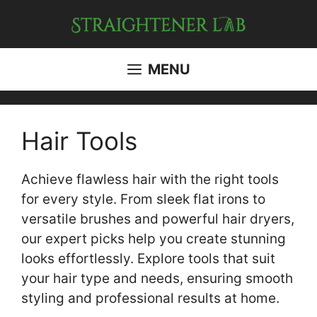
Skip
to
content
MENU
Hair Tools
Achieve flawless hair with the right tools
for every style. From sleek flat irons to
versatile brushes and powerful hair dryers,
our expert picks help you create stunning
looks effortlessly. Explore tools that suit
your hair type and needs, ensuring smooth
styling and professional results at home.