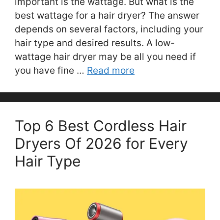
important is the wattage. But what is the
best wattage for a hair dryer? The answer
depends on several factors, including your
hair type and desired results. A low-
wattage hair dryer may be all you need if
you have fine …
Read more
Top 6 Best Cordless Hair
Dryers Of 2026 for Every
Hair Type