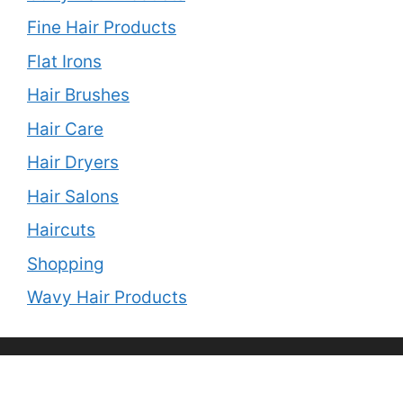
Fine Hair Products
Flat Irons
Hair Brushes
Hair Care
Hair Dryers
Hair Salons
Haircuts
Shopping
Wavy Hair Products