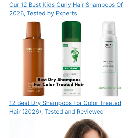
Our 12 Best Kids Curly Hair Shampoos Of
2026, Tested by Experts
12 Best Dry Shampoos For Color Treated
Hair (2026), Tested and Reviewed