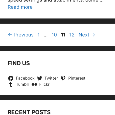
Read more
Page
Page
Page
Page
←
Previous
1
…
10
11
12
Next
→
FIND US
Facebook
Twitter
Pinterest
Tumblr
Flickr
RECENT POSTS