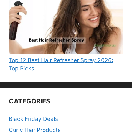
Top 12 Best Hair Refresher Spray 2026:
Top Picks
CATEGORIES
Black Friday Deals
Curly Hair Products