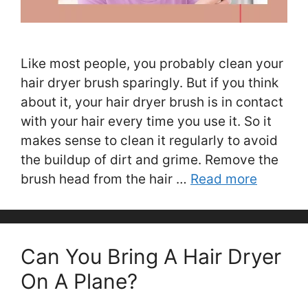
Like most people, you probably clean your
hair dryer brush sparingly. But if you think
about it, your hair dryer brush is in contact
with your hair every time you use it. So it
makes sense to clean it regularly to avoid
the buildup of dirt and grime. Remove the
brush head from the hair …
Read more
Can You Bring A Hair Dryer
On A Plane?