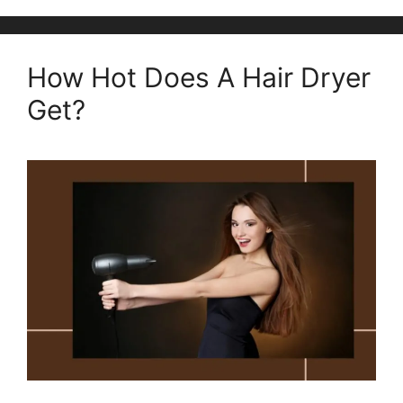
How Hot Does A Hair Dryer
Get?