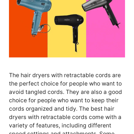
The hair dryers with retractable cords are
the perfect choice for people who want to
avoid tangled cords. They are also a good
choice for people who want to keep their
cords organized and tidy. The best hair
dryers with retractable cords come with a
variety of features, including different
speed settings and attachments. Some …