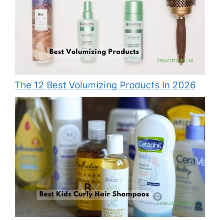
The 12 Best Volumizing Products In 2026