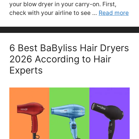
your blow dryer in your carry-on. First,
check with your airline to see …
Read more
6 Best BaByliss Hair Dryers
2026 According to Hair
Experts