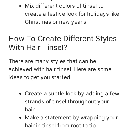
Mix different colors of tinsel to
create a festive look for holidays like
Christmas or new year’s
How To Create Different Styles
With Hair Tinsel?
There are many styles that can be
achieved with hair tinsel. Here are some
ideas to get you started:
Create a subtle look by adding a few
strands of tinsel throughout your
hair
Make a statement by wrapping your
hair in tinsel from root to tip