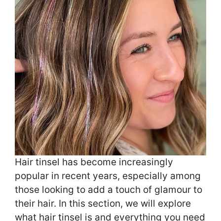
Hair tinsel has become increasingly
popular in recent years, especially among
those looking to add a touch of glamour to
their hair. In this section, we will explore
what hair tinsel is and everything you need