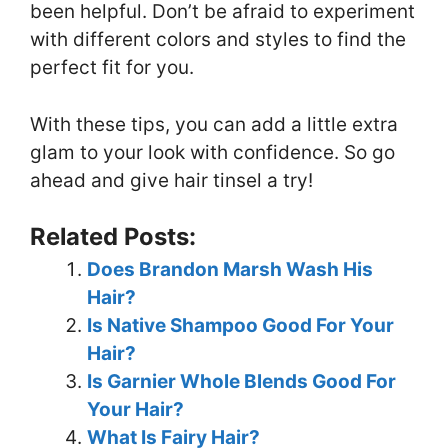
been helpful. Don’t be afraid to experiment
with different colors and styles to find the
perfect fit for you.
With these tips, you can add a little extra
glam to your look with confidence. So go
ahead and give hair tinsel a try!
Related Posts:
Does Brandon Marsh Wash His
Hair?
Is Native Shampoo Good For Your
Hair?
Is Garnier Whole Blends Good For
Your Hair?
What Is Fairy Hair?