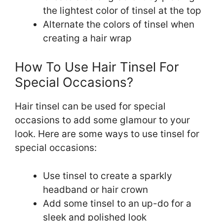
the lightest color of tinsel at the top
Alternate the colors of tinsel when
creating a hair wrap
How To Use Hair Tinsel For
Special Occasions?
Hair tinsel can be used for special
occasions to add some glamour to your
look. Here are some ways to use tinsel for
special occasions:
Use tinsel to create a sparkly
headband or hair crown
Add some tinsel to an up-do for a
sleek and polished look