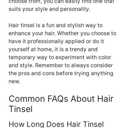
choose from, you can easily find one that
suits your style and personality.
Hair tinsel is a fun and stylish way to
enhance your hair. Whether you choose to
have it professionally applied or do it
yourself at home, it is a trendy and
temporary way to experiment with color
and style. Remember to always consider
the pros and cons before trying anything
new.
Common FAQs About Hair
Tinsel
How Long Does Hair Tinsel