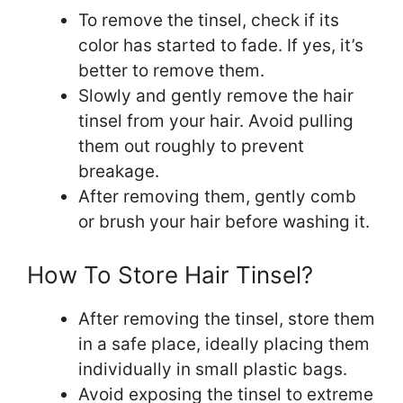
To remove the tinsel, check if its
color has started to fade. If yes, it’s
better to remove them.
Slowly and gently remove the hair
tinsel from your hair. Avoid pulling
them out roughly to prevent
breakage.
After removing them, gently comb
or brush your hair before washing it.
How To Store Hair Tinsel?
After removing the tinsel, store them
in a safe place, ideally placing them
individually in small plastic bags.
Avoid exposing the tinsel to extreme