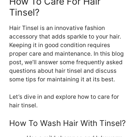
How To Care For Hair
Tinsel?
Hair Tinsel is an innovative fashion
accessory that adds sparkle to your hair.
Keeping it in good condition requires
proper care and maintenance. In this blog
post, we’ll answer some frequently asked
questions about hair tinsel and discuss
some tips for maintaining it at its best.
Let’s dive in and explore how to care for
hair tinsel.
How To Wash Hair With Tinsel?