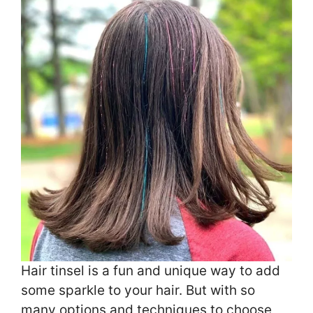
Hair tinsel is a fun and unique way to add
some sparkle to your hair. But with so
many options and techniques to choose