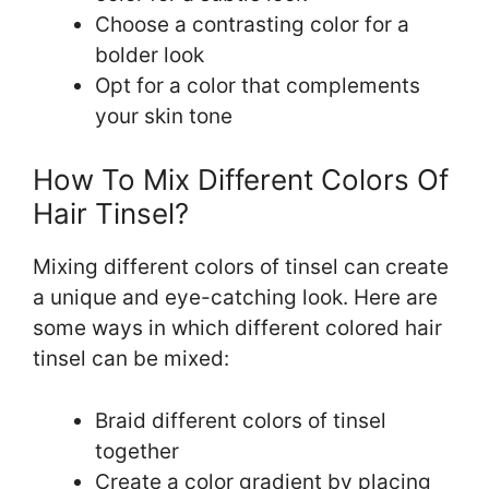
Choose a contrasting color for a
bolder look
Opt for a color that complements
your skin tone
How To Mix Different Colors Of
Hair Tinsel?
Mixing different colors of tinsel can create
a unique and eye-catching look. Here are
some ways in which different colored hair
tinsel can be mixed:
Braid different colors of tinsel
together
Create a color gradient by placing