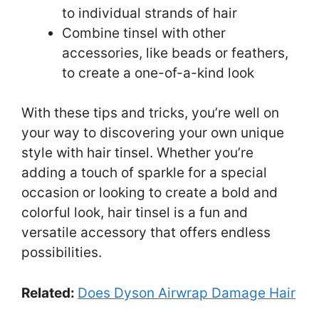
to individual strands of hair
Combine tinsel with other
accessories, like beads or feathers,
to create a one-of-a-kind look
With these tips and tricks, you’re well on
your way to discovering your own unique
style with hair tinsel. Whether you’re
adding a touch of sparkle for a special
occasion or looking to create a bold and
colorful look, hair tinsel is a fun and
versatile accessory that offers endless
possibilities.
Related:
Does Dyson Airwrap Damage Hair