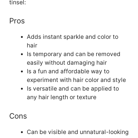
tinsel:
Pros
Adds instant sparkle and color to
hair
Is temporary and can be removed
easily without damaging hair
Is a fun and affordable way to
experiment with hair color and style
Is versatile and can be applied to
any hair length or texture
Cons
Can be visible and unnatural-looking