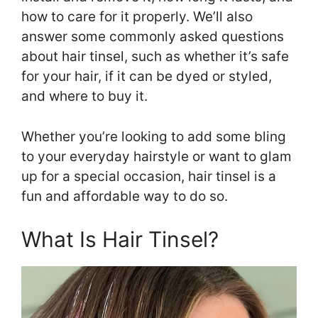
how to care for it properly. We’ll also
answer some commonly asked questions
about hair tinsel, such as whether it’s safe
for your hair, if it can be dyed or styled,
and where to buy it.
Whether you’re looking to add some bling
to your everyday hairstyle or want to glam
up for a special occasion, hair tinsel is a
fun and affordable way to do so.
What Is Hair Tinsel?