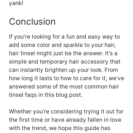
yank!
Conclusion
If you’re looking for a fun and easy way to
add some color and sparkle to your hair,
hair tinsel might just be the answer. It’s a
simple and temporary hair accessory that
can instantly brighten up your look. From
how long it lasts to how to care for it, we’ve
answered some of the most common hair
tinsel faqs in this blog post.
Whether you’re considering trying it out for
the first time or have already fallen in love
with the trend, we hope this guide has