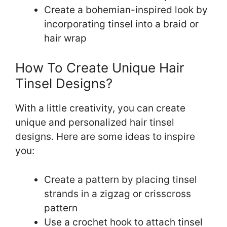
Create a bohemian-inspired look by
incorporating tinsel into a braid or
hair wrap
How To Create Unique Hair
Tinsel Designs?
With a little creativity, you can create
unique and personalized hair tinsel
designs. Here are some ideas to inspire
you:
Create a pattern by placing tinsel
strands in a zigzag or crisscross
pattern
Use a crochet hook to attach tinsel