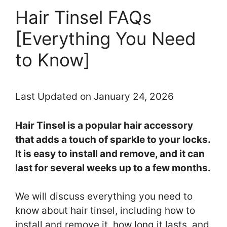
Hair Tinsel FAQs
[Everything You Need
to Know]
Last Updated on January 24, 2026
Hair Tinsel is a popular hair accessory
that adds a touch of sparkle to your locks.
It is easy to install and remove, and it can
last for several weeks up to a few months.
We will discuss everything you need to
know about hair tinsel, including how to
install and remove it, how long it lasts, and