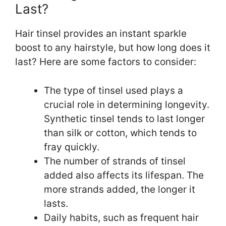
Last?
Hair tinsel provides an instant sparkle
boost to any hairstyle, but how long does it
last? Here are some factors to consider:
The type of tinsel used plays a
crucial role in determining longevity.
Synthetic tinsel tends to last longer
than silk or cotton, which tends to
fray quickly.
The number of strands of tinsel
added also affects its lifespan. The
more strands added, the longer it
lasts.
Daily habits, such as frequent hair