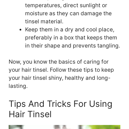
temperatures, direct sunlight or
moisture as they can damage the
tinsel material.
Keep them in a dry and cool place,
preferably in a box that keeps them
in their shape and prevents tangling.
Now, you know the basics of caring for
your hair tinsel. Follow these tips to keep
your hair tinsel shiny, healthy and long-
lasting.
Tips And Tricks For Using
Hair Tinsel