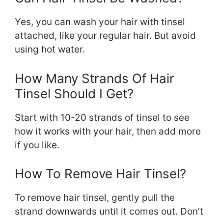
Yes, you can wash your hair with tinsel
attached, like your regular hair. But avoid
using hot water.
How Many Strands Of Hair
Tinsel Should I Get?
Start with 10-20 strands of tinsel to see
how it works with your hair, then add more
if you like.
How To Remove Hair Tinsel?
To remove hair tinsel, gently pull the
strand downwards until it comes out. Don’t