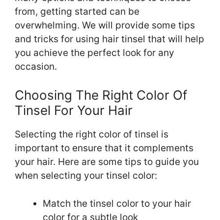
from, getting started can be
overwhelming. We will provide some tips
and tricks for using hair tinsel that will help
you achieve the perfect look for any
occasion.
Choosing The Right Color Of
Tinsel For Your Hair
Selecting the right color of tinsel is
important to ensure that it complements
your hair. Here are some tips to guide you
when selecting your tinsel color:
Match the tinsel color to your hair
color for a subtle look