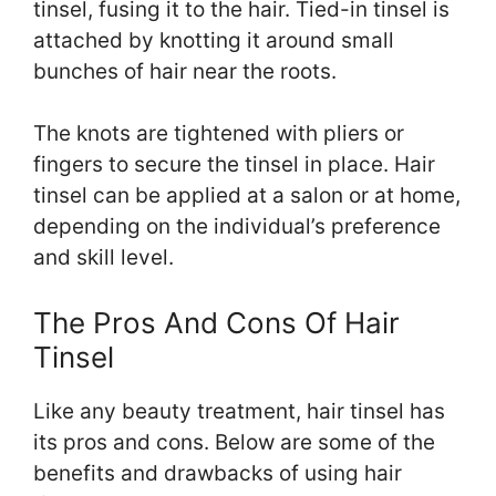
tinsel, fusing it to the hair. Tied-in tinsel is
attached by knotting it around small
bunches of hair near the roots.
The knots are tightened with pliers or
fingers to secure the tinsel in place. Hair
tinsel can be applied at a salon or at home,
depending on the individual’s preference
and skill level.
The Pros And Cons Of Hair
Tinsel
Like any beauty treatment, hair tinsel has
its pros and cons. Below are some of the
benefits and drawbacks of using hair