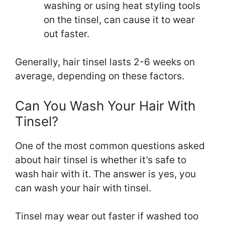
washing or using heat styling tools
on the tinsel, can cause it to wear
out faster.
Generally, hair tinsel lasts 2-6 weeks on
average, depending on these factors.
Can You Wash Your Hair With
Tinsel?
One of the most common questions asked
about hair tinsel is whether it’s safe to
wash hair with it. The answer is yes, you
can wash your hair with tinsel.
Tinsel may wear out faster if washed too