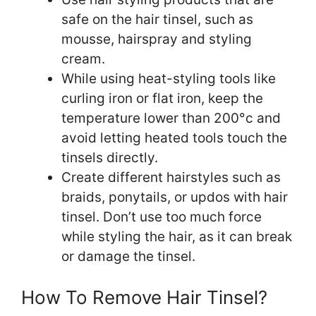
safe on the hair tinsel, such as
mousse, hairspray and styling
cream.
While using heat-styling tools like
curling iron or flat iron, keep the
temperature lower than 200°c and
avoid letting heated tools touch the
tinsels directly.
Create different hairstyles such as
braids, ponytails, or updos with hair
tinsel. Don’t use too much force
while styling the hair, as it can break
or damage the tinsel.
How To Remove Hair Tinsel?