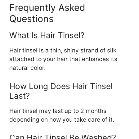
Frequently Asked
Questions
What Is Hair Tinsel?
Hair tinsel is a thin, shiny strand of silk
attached to your hair that enhances its
natural color.
How Long Does Hair Tinsel
Last?
Hair tinsel may last up to 2 months
depending on how you take care of it.
Can Hair Tinsel Be Washed?