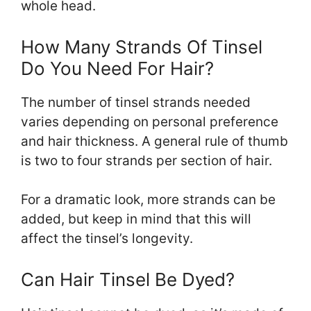
whole head.
How Many Strands Of Tinsel
Do You Need For Hair?
The number of tinsel strands needed
varies depending on personal preference
and hair thickness. A general rule of thumb
is two to four strands per section of hair.
For a dramatic look, more strands can be
added, but keep in mind that this will
affect the tinsel’s longevity.
Can Hair Tinsel Be Dyed?