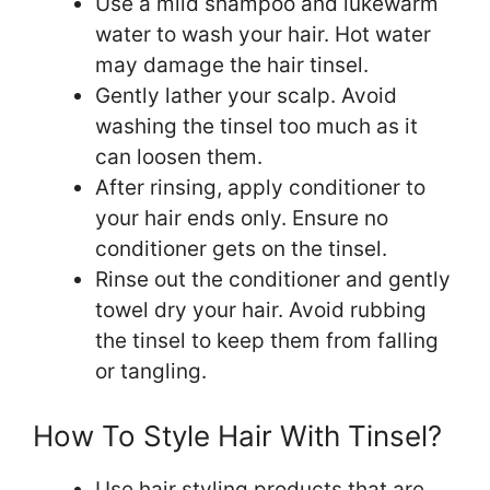
Use a mild shampoo and lukewarm
water to wash your hair. Hot water
may damage the hair tinsel.
Gently lather your scalp. Avoid
washing the tinsel too much as it
can loosen them.
After rinsing, apply conditioner to
your hair ends only. Ensure no
conditioner gets on the tinsel.
Rinse out the conditioner and gently
towel dry your hair. Avoid rubbing
the tinsel to keep them from falling
or tangling.
How To Style Hair With Tinsel?
Use hair styling products that are