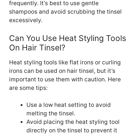
frequently. It’s best to use gentle
shampoos and avoid scrubbing the tinsel
excessively.
Can You Use Heat Styling Tools
On Hair Tinsel?
Heat styling tools like flat irons or curling
irons can be used on hair tinsel, but it’s
important to use them with caution. Here
are some tips:
Use a low heat setting to avoid
melting the tinsel.
Avoid placing the heat styling tool
directly on the tinsel to prevent it