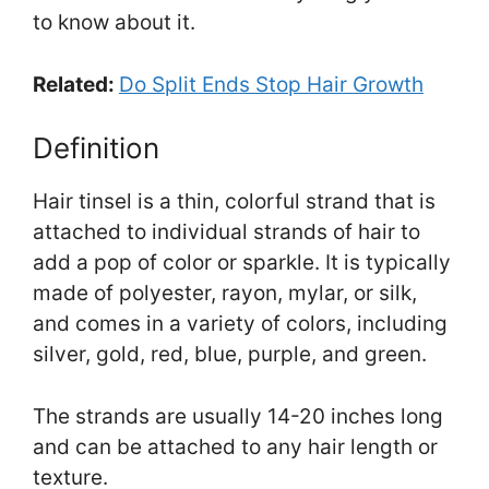
to know about it.
Related:
Do Split Ends Stop Hair Growth
Definition
Hair tinsel is a thin, colorful strand that is
attached to individual strands of hair to
add a pop of color or sparkle. It is typically
made of polyester, rayon, mylar, or silk,
and comes in a variety of colors, including
silver, gold, red, blue, purple, and green.
The strands are usually 14-20 inches long
and can be attached to any hair length or
texture.