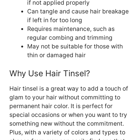
if not applied properly
Can tangle and cause hair breakage
if left in for too long
Requires maintenance, such as
regular combing and trimming
May not be suitable for those with
thin or damaged hair
Why Use Hair Tinsel?
Hair tinsel is a great way to add a touch of
glam to your hair without committing to
permanent hair color. It is perfect for
special occasions or when you want to try
something new without the commitment.
Plus, with a variety of colors and types to