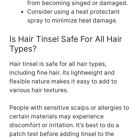
from becoming singed or damaged.
Consider using a heat protectant
spray to minimize heat damage.
Is Hair Tinsel Safe For All Hair
Types?
Hair tinsel is safe for all hair types,
including fine hair. Its lightweight and
flexible nature makes it easy to add to
various hair textures.
People with sensitive scalps or allergies to
certain materials may experience
discomfort or irritation. It’s best to do a
patch test before adding tinsel to the