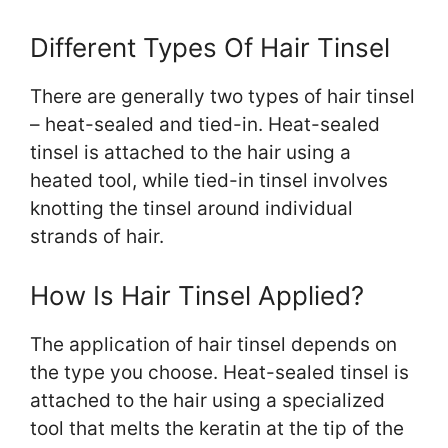
Different Types Of Hair Tinsel
There are generally two types of hair tinsel
– heat-sealed and tied-in. Heat-sealed
tinsel is attached to the hair using a
heated tool, while tied-in tinsel involves
knotting the tinsel around individual
strands of hair.
How Is Hair Tinsel Applied?
The application of hair tinsel depends on
the type you choose. Heat-sealed tinsel is
attached to the hair using a specialized
tool that melts the keratin at the tip of the