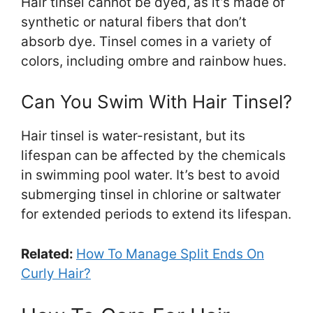
Hair tinsel cannot be dyed, as it’s made of
synthetic or natural fibers that don’t
absorb dye. Tinsel comes in a variety of
colors, including ombre and rainbow hues.
Can You Swim With Hair Tinsel?
Hair tinsel is water-resistant, but its
lifespan can be affected by the chemicals
in swimming pool water. It’s best to avoid
submerging tinsel in chlorine or saltwater
for extended periods to extend its lifespan.
Related:
How To Manage Split Ends On
Curly Hair?