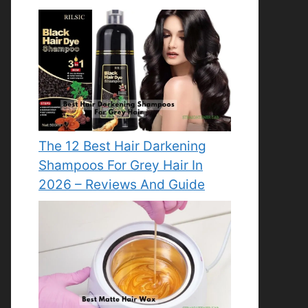
The 12 Best Hair Darkening
Shampoos For Grey Hair In
2026 – Reviews And Guide