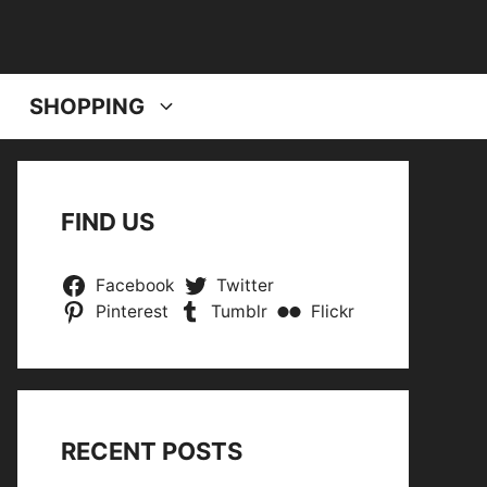
SHOPPING
FIND US
Facebook
Twitter
Pinterest
Tumblr
Flickr
RECENT POSTS