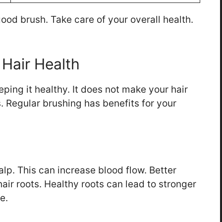
good brush. Take care of your overall health.
 Hair Health
eping it healthy. It does not make your hair
s. Regular brushing has benefits for your
alp. This can increase blood flow. Better
air roots. Healthy roots can lead to stronger
e.