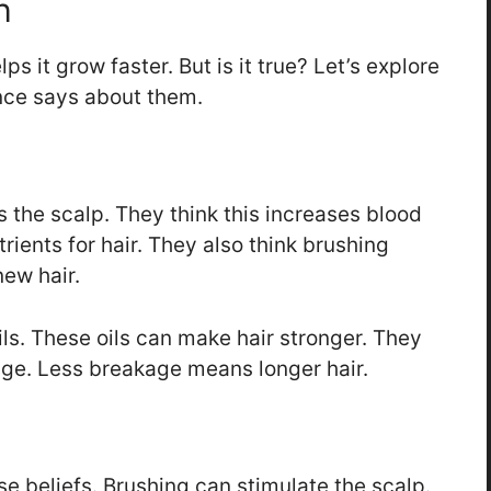
h
s it grow faster. But is it true? Let’s explore
ce says about them.
 the scalp. They think this increases blood
ients for hair. They also think brushing
ew hair.
ls. These oils can make hair stronger. They
age. Less breakage means longer hair.
se beliefs. Brushing can stimulate the scalp.