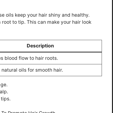
se oils keep your hair shiny and healthy.
root to tip. This can make your hair look
Description
s blood flow to hair roots.
natural oils for smooth hair.
age.
alp.
tips.