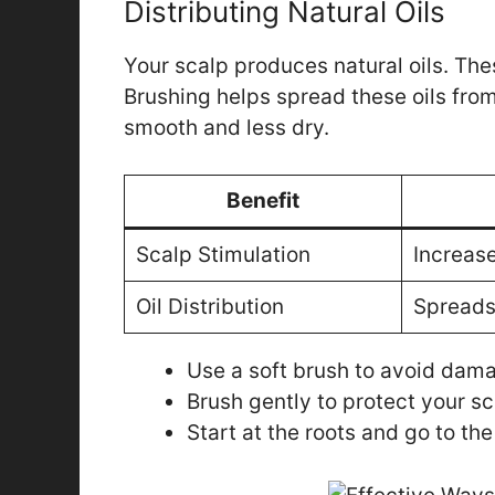
Distributing Natural Oils
Your scalp produces natural oils. The
Brushing helps spread these oils from 
smooth and less dry.
Benefit
Scalp Stimulation
Increase
Oil Distribution
Spreads 
Use a soft brush to avoid dam
Brush gently to protect your sc
Start at the roots and go to the 