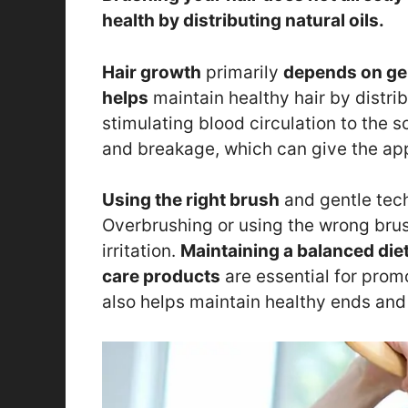
health by distributing natural oils.
Hair growth
primarily
depends on gen
helps
maintain healthy hair by distrib
stimulating blood circulation to the s
and breakage, which can give the ap
Using the right brush
and gentle tech
Overbrushing or using the wrong brus
irritation.
Maintaining a balanced die
care products
are essential for prom
also helps maintain healthy ends and 