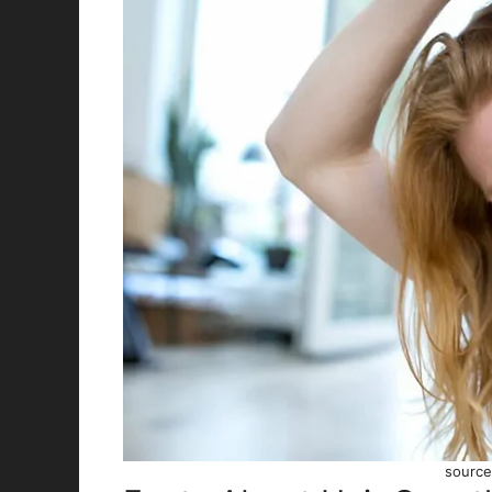
source