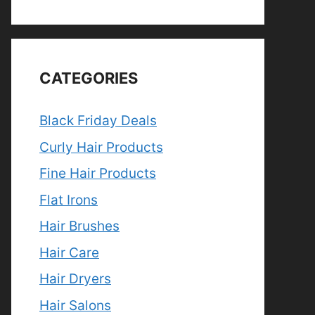
CATEGORIES
Black Friday Deals
Curly Hair Products
Fine Hair Products
Flat Irons
Hair Brushes
Hair Care
Hair Dryers
Hair Salons