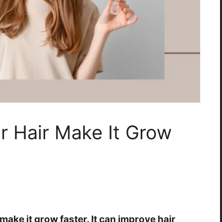
r Hair Make It Grow
make it grow faster. It can improve hair