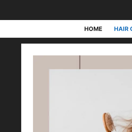
Skip
to
content
HOME
HAIR 