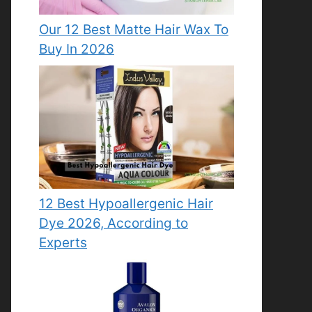
Our 12 Best Matte Hair Wax To
Buy In 2026
12 Best Hypoallergenic Hair
Dye 2026, According to
Experts