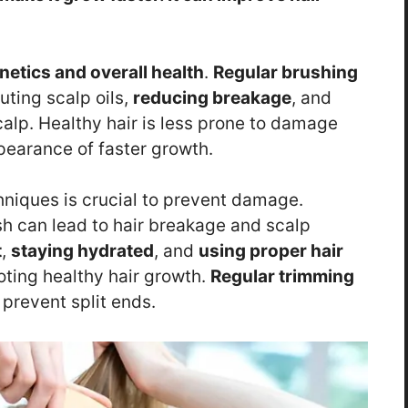
etics and overall health
.
Regular brushing
uting scalp oils,
reducing breakage
, and
calp. Healthy hair is less prone to damage
pearance of faster growth.
niques is crucial to prevent damage.
h can lead to hair breakage and scalp
t
,
staying hydrated
, and
using proper hair
oting healthy hair growth.
Regular trimming
prevent split ends.