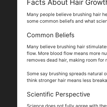
Facts About Hair Growt
Many people believe brushing hair help
some common beliefs and what scien
Common Beliefs
Many believe brushing hair stimulates
flow. More blood flow means more nutr
removes dead hair, making room for n
Some say brushing spreads natural oi
think stronger hair means less break
Scientific Perspective
Science does not fully agree with the