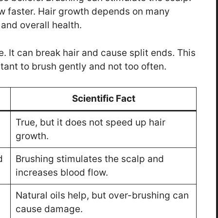
row faster. Hair growth depends on many
 and overall health.
It can break hair and cause split ends. This
rtant to brush gently and not too often.
Scientific Fact
True, but it does not speed up hair
growth.
d
Brushing stimulates the scalp and
increases blood flow.
Natural oils help, but over-brushing can
cause damage.