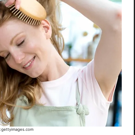
:gettyimages.com