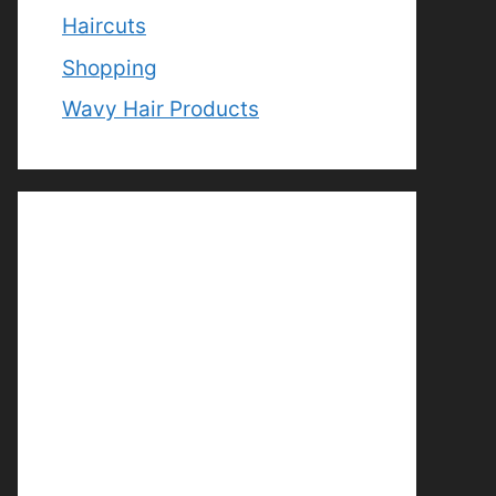
Haircuts
Shopping
Wavy Hair Products