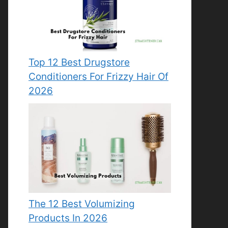
Top 12 Best Drugstore
Conditioners For Frizzy Hair Of
2026
The 12 Best Volumizing
Products In 2026