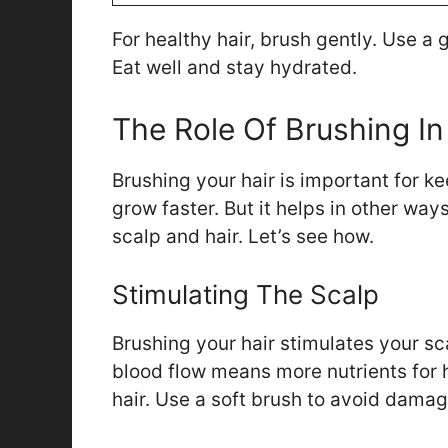
For healthy hair, brush gently. Use a 
Eat well and stay hydrated.
The Role Of Brushing In
Brushing your hair is important for ke
grow faster. But it helps in other way
scalp and hair. Let’s see how.
Stimulating The Scalp
Brushing your hair stimulates your sc
blood flow means more nutrients for h
hair. Use a soft brush to avoid damag