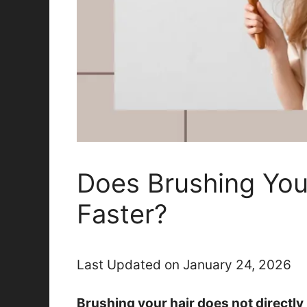
Does Brushing You
Faster?
Last Updated on January 24, 2026
Brushing your hair does not directly 