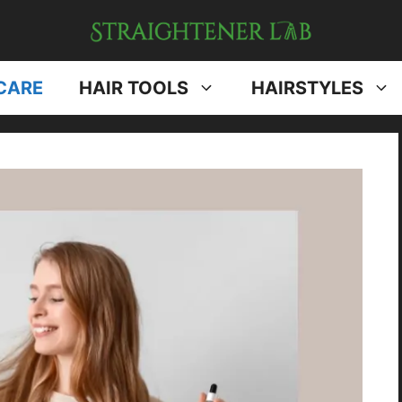
CARE
HAIR TOOLS
HAIRSTYLES