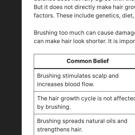
But it does not directly make hair g
factors. These include genetics, diet,
Brushing too much can cause damage. 
can make hair look shorter. It is impo
Common Belief
Brushing stimulates scalp and
increases blood flow.
The hair growth cycle is not affecte
by brushing.
Brushing spreads natural oils and
strengthens hair.