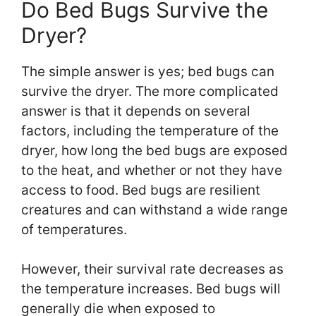
Do Bed Bugs Survive the
Dryer?
The simple answer is yes; bed bugs can
survive the dryer. The more complicated
answer is that it depends on several
factors, including the temperature of the
dryer, how long the bed bugs are exposed
to the heat, and whether or not they have
access to food. Bed bugs are resilient
creatures and can withstand a wide range
of temperatures.
However, their survival rate decreases as
the temperature increases. Bed bugs will
generally die when exposed to