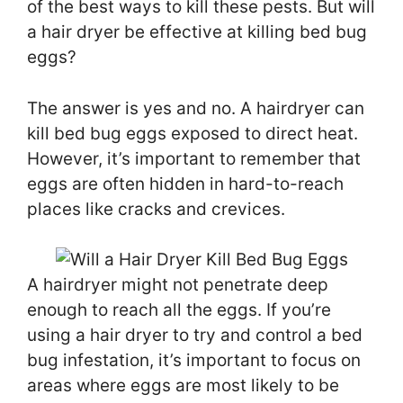
of the best ways to kill these pests. But will
a hair dryer be effective at killing bed bug
eggs?
The answer is yes and no. A hairdryer can
kill bed bug eggs exposed to direct heat.
However, it’s important to remember that
eggs are often hidden in hard-to-reach
places like cracks and crevices.
A hairdryer might not penetrate deep
enough to reach all the eggs. If you’re
using a hair dryer to try and control a bed
bug infestation, it’s important to focus on
areas where eggs are most likely to be