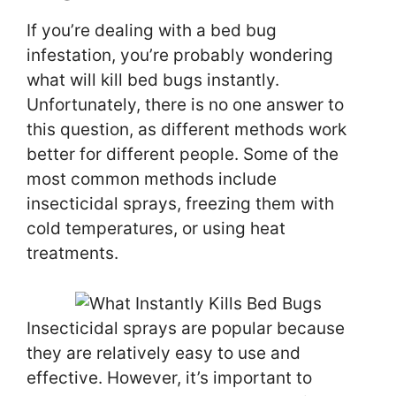
If you’re dealing with a bed bug
infestation, you’re probably wondering
what will kill bed bugs instantly.
Unfortunately, there is no one answer to
this question, as different methods work
better for different people. Some of the
most common methods include
insecticidal sprays, freezing them with
cold temperatures, or using heat
treatments.
Insecticidal sprays are popular because
they are relatively easy to use and
effective. However, it’s important to