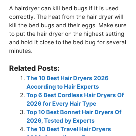
A hairdryer can kill bed bugs if it is used
correctly. The heat from the hair dryer will
kill the bed bugs and their eggs. Make sure
to put the hair dryer on the highest setting
and hold it close to the bed bug for several
minutes.
Related Posts:
The 10 Best Hair Dryers 2026
According to Hair Experts
Top 6 Best Cordless Hair Dryers Of
2026 for Every Hair Type
Top 10 Best Bonnet Hair Dryers Of
2026, Tested by Experts
The 10 Best Travel Hair Dryers