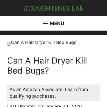
Skip
to
content
MENU
Can A Hair Dryer Kill
Bed Bugs?
As an Amazon Associate, I earn from
qualifying purchases.
Last Updated on January 24, 2026