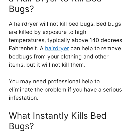
Bugs?
A hairdryer will not kill bed bugs. Bed bugs
are killed by exposure to high
temperatures, typically above 140 degrees
Fahrenheit. A
hairdryer
can help to remove
bedbugs from your clothing and other
items, but it will not kill them.
You may need professional help to
eliminate the problem if you have a serious
infestation.
What Instantly Kills Bed
Bugs?