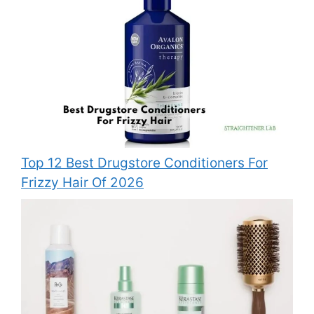
Top 12 Best Drugstore Conditioners For
Frizzy Hair Of 2026