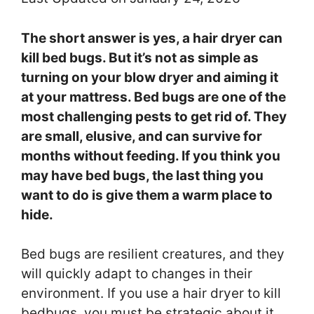
The short answer is yes, a hair dryer can
kill bed bugs. But it’s not as simple as
turning on your blow dryer and aiming it
at your mattress. Bed bugs are one of the
most challenging pests to get rid of. They
are small, elusive, and can survive for
months without feeding. If you think you
may have bed bugs, the last thing you
want to do is give them a warm place to
hide.
Bed bugs are resilient creatures, and they
will quickly adapt to changes in their
environment. If you use a hair dryer to kill
bedbugs, you must be strategic about it.