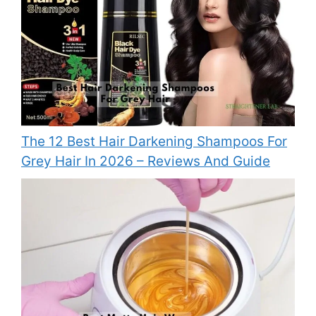
The 12 Best Hair Darkening Shampoos For
Grey Hair In 2026 – Reviews And Guide