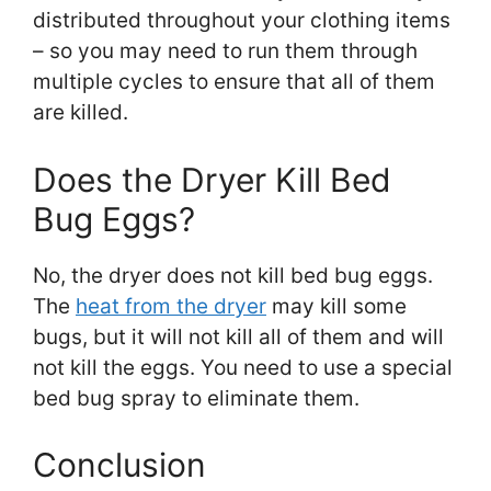
distributed throughout your clothing items
– so you may need to run them through
multiple cycles to ensure that all of them
are killed.
Does the Dryer Kill Bed
Bug Eggs?
No, the dryer does not kill bed bug eggs.
The
heat from the dryer
may kill some
bugs, but it will not kill all of them and will
not kill the eggs. You need to use a special
bed bug spray to eliminate them.
Conclusion