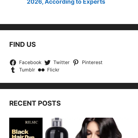
2026, According to Experts
FIND US
Facebook
Twitter
Pinterest
Tumblr
Flickr
RECENT POSTS