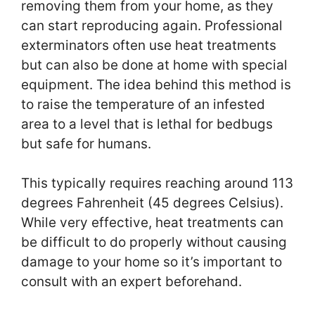
removing them from your home, as they
can start reproducing again. Professional
exterminators often use heat treatments
but can also be done at home with special
equipment. The idea behind this method is
to raise the temperature of an infested
area to a level that is lethal for bedbugs
but safe for humans.
This typically requires reaching around 113
degrees Fahrenheit (45 degrees Celsius).
While very effective, heat treatments can
be difficult to do properly without causing
damage to your home so it’s important to
consult with an expert beforehand.