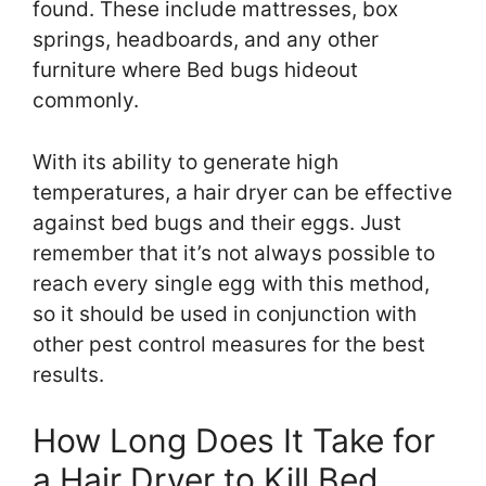
found. These include mattresses, box
springs, headboards, and any other
furniture where Bed bugs hideout
commonly.
With its ability to generate high
temperatures, a hair dryer can be effective
against bed bugs and their eggs. Just
remember that it’s not always possible to
reach every single egg with this method,
so it should be used in conjunction with
other pest control measures for the best
results.
How Long Does It Take for
a Hair Dryer to Kill Bed