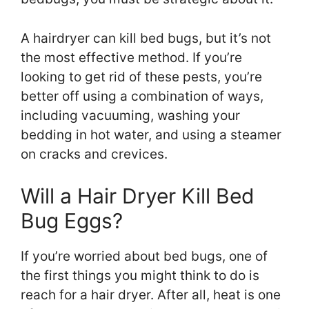
A hairdryer can kill bed bugs, but it’s not
the most effective method. If you’re
looking to get rid of these pests, you’re
better off using a combination of ways,
including vacuuming, washing your
bedding in hot water, and using a steamer
on cracks and crevices.
Will a Hair Dryer Kill Bed
Bug Eggs?
If you’re worried about bed bugs, one of
the first things you might think to do is
reach for a hair dryer. After all, heat is one