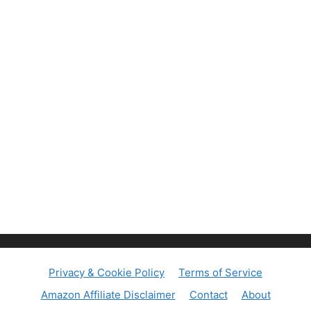
Privacy & Cookie Policy
Terms of Service
Amazon Affiliate Disclaimer
Contact
About