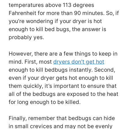
temperatures above 113 degrees
Fahrenheit for more than 90 minutes. So, if
you’re wondering if your dryer is hot
enough to kill bed bugs, the answer is
probably yes.
However, there are a few things to keep in
mind. First, most
dryers don’t get hot
enough to kill bedbugs instantly. Second,
even if your dryer gets hot enough to kill
them quickly, it’s important to ensure that
all of the bedbugs are exposed to the heat
for long enough to be killed.
Finally, remember that bedbugs can hide
in small crevices and may not be evenly