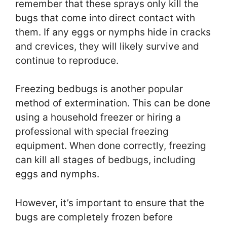
remember that these sprays only kill the
bugs that come into direct contact with
them. If any eggs or nymphs hide in cracks
and crevices, they will likely survive and
continue to reproduce.
Freezing bedbugs is another popular
method of extermination. This can be done
using a household freezer or hiring a
professional with special freezing
equipment. When done correctly, freezing
can kill all stages of bedbugs, including
eggs and nymphs.
However, it’s important to ensure that the
bugs are completely frozen before