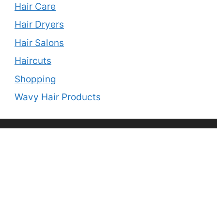
Hair Care
Hair Dryers
Hair Salons
Haircuts
Shopping
Wavy Hair Products