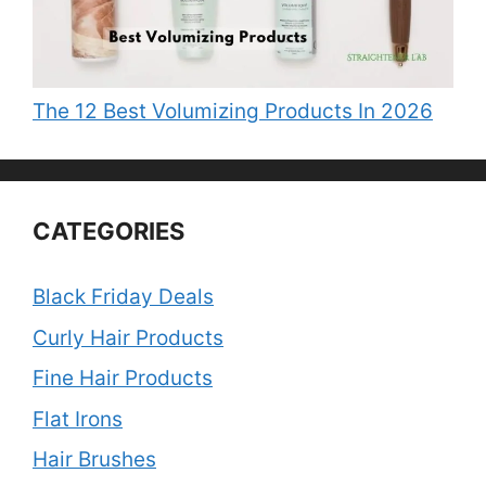
The 12 Best Volumizing Products In 2026
CATEGORIES
Black Friday Deals
Curly Hair Products
Fine Hair Products
Flat Irons
Hair Brushes