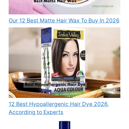
Our 12 Best Matte Hair Wax To Buy In 2026
12 Best Hypoallergenic Hair Dye 2026,
According to Experts