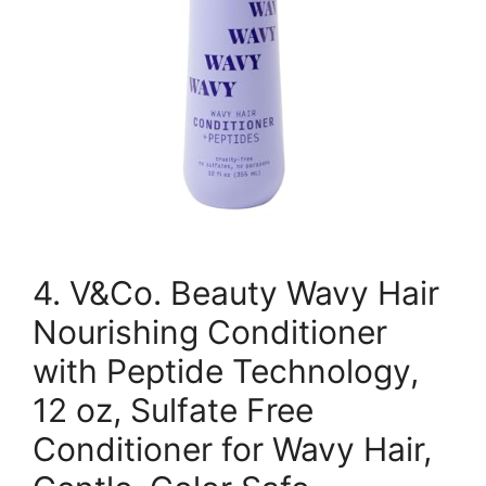
4. V&Co. Beauty Wavy Hair
Nourishing Conditioner
with Peptide Technology,
12 oz, Sulfate Free
Conditioner for Wavy Hair,