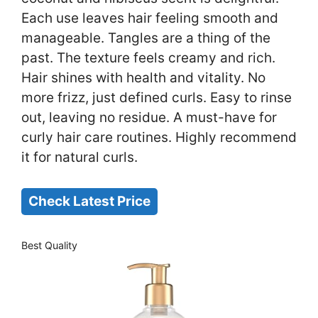
Each use leaves hair feeling smooth and
manageable. Tangles are a thing of the
past. The texture feels creamy and rich.
Hair shines with health and vitality. No
more frizz, just defined curls. Easy to rinse
out, leaving no residue. A must-have for
curly hair care routines. Highly recommend
it for natural curls.
Check Latest Price
Best Quality