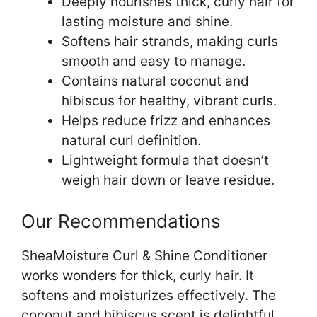
Deeply nourishes thick, curly hair for
lasting moisture and shine.
Softens hair strands, making curls
smooth and easy to manage.
Contains natural coconut and
hibiscus for healthy, vibrant curls.
Helps reduce frizz and enhances
natural curl definition.
Lightweight formula that doesn’t
weigh hair down or leave residue.
Our Recommendations
SheaMoisture Curl & Shine Conditioner
works wonders for thick, curly hair. It
softens and moisturizes effectively. The
coconut and hibiscus scent is delightful.