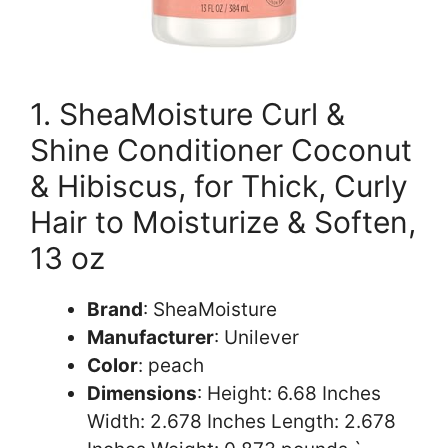
1. SheaMoisture Curl &
Shine Conditioner Coconut
& Hibiscus, for Thick, Curly
Hair to Moisturize & Soften,
13 oz
Brand
: SheaMoisture
Manufacturer
: Unilever
Color
: peach
Dimensions
: Height: 6.68 Inches
Width: 2.678 Inches Length: 2.678