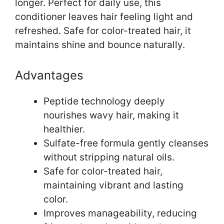
longer. Perfect for daily use, this
conditioner leaves hair feeling light and
refreshed. Safe for color-treated hair, it
maintains shine and bounce naturally.
Advantages
Peptide technology deeply
nourishes wavy hair, making it
healthier.
Sulfate-free formula gently cleanses
without stripping natural oils.
Safe for color-treated hair,
maintaining vibrant and lasting
color.
Improves manageability, reducing