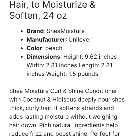
Hair, to Moisturize &
Soften, 24 oz
Brand
: SheaMoisture
Manufacturer
: Unilever
Color
: peach
Dimensions
: Height: 9.62 inches
Width: 2.81 inches Length: 2.81
inches Weight: 1.5 pounds `
Shea Moisture Curl & Shine Conditioner
with Coconut & Hibiscus deeply nourishes
thick, curly hair. It softens strands and
adds lasting moisture without weighing
hair down. Rich natural ingredients help
reduce frizz and boost shine. Perfect for