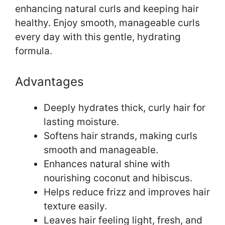
enhancing natural curls and keeping hair
healthy. Enjoy smooth, manageable curls
every day with this gentle, hydrating
formula.
Advantages
Deeply hydrates thick, curly hair for
lasting moisture.
Softens hair strands, making curls
smooth and manageable.
Enhances natural shine with
nourishing coconut and hibiscus.
Helps reduce frizz and improves hair
texture easily.
Leaves hair feeling light, fresh, and