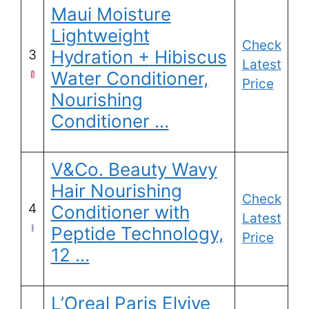
Maui Moisture
Lightweight
Check
Hydration + Hibiscus
3
Latest
Water Conditioner,
Price
Nourishing
Conditioner …
V&Co. Beauty Wavy
Hair Nourishing
Check
4
Conditioner with
Latest
Peptide Technology,
Price
12 …
L’Oreal Paris Elvive