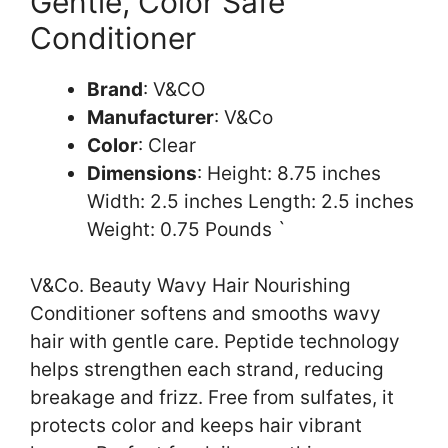
Gentle, Color Safe
Conditioner
Brand
: V&CO
Manufacturer
: V&Co
Color
: Clear
Dimensions
: Height: 8.75 inches
Width: 2.5 inches Length: 2.5 inches
Weight: 0.75 Pounds `
V&Co. Beauty Wavy Hair Nourishing
Conditioner softens and smooths wavy
hair with gentle care. Peptide technology
helps strengthen each strand, reducing
breakage and frizz. Free from sulfates, it
protects color and keeps hair vibrant