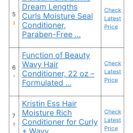
Dream Lengths
Check
5
Curls Moisture Seal
Latest
Conditioner,
Price
Paraben-Free …
Function of Beauty
Wavy Hair
Check
6
Latest
Conditioner, 22 oz –
Price
Formulated …
Kristin Ess Hair
Moisture Rich
Check
7
Latest
Conditioner for Curly
Price
+ Wavy …