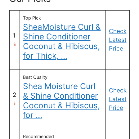
Top Pick
SheaMoisture Curl &
Check
Shine Conditioner
1
Latest
Coconut & Hibiscus,
Price
for Thick, …
Best Quality
Shea Moisture Curl
Check
& Shine Conditioner
2
Latest
Coconut & Hibiscus,
Price
for …
Recommended