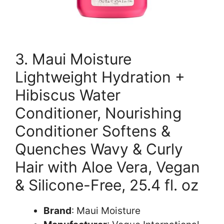
3. Maui Moisture
Lightweight Hydration +
Hibiscus Water
Conditioner, Nourishing
Conditioner Softens &
Quenches Wavy & Curly
Hair with Aloe Vera, Vegan
& Silicone-Free, 25.4 fl. oz
Brand
: Maui Moisture