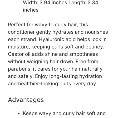
Width: 3.94 inches Length: 2.34
inches
Perfect for wavy to curly hair, this
conditioner gently hydrates and nourishes
each strand. Hyaluronic acid helps lock in
moisture, keeping curls soft and bouncy.
Castor oil adds shine and smoothness
without weighing hair down. Free from
parabens, it cares for your hair naturally
and safely. Enjoy long-lasting hydration
and healthier-looking curls every day.
Advantages
Keeps wavy and curly hair soft and