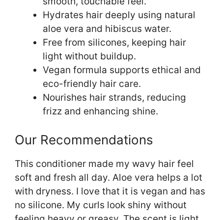
smooth, touchable feel.
Hydrates hair deeply using natural
aloe vera and hibiscus water.
Free from silicones, keeping hair
light without buildup.
Vegan formula supports ethical and
eco-friendly hair care.
Nourishes hair strands, reducing
frizz and enhancing shine.
Our Recommendations
This conditioner made my wavy hair feel
soft and fresh all day. Aloe vera helps a lot
with dryness. I love that it is vegan and has
no silicone. My curls look shiny without
feeling heavy or greasy. The scent is light