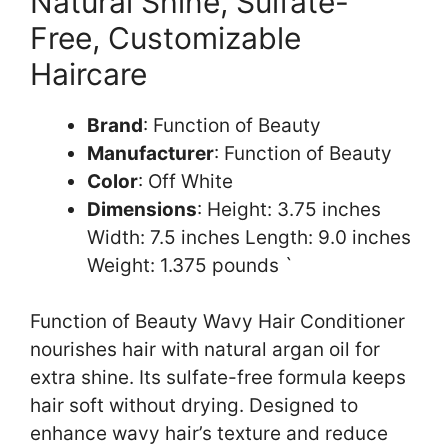
Natural Shine, Sulfate-
Free, Customizable
Haircare
Brand
: Function of Beauty
Manufacturer
: Function of Beauty
Color
: Off White
Dimensions
: Height: 3.75 inches
Width: 7.5 inches Length: 9.0 inches
Weight: 1.375 pounds `
Function of Beauty Wavy Hair Conditioner
nourishes hair with natural argan oil for
extra shine. Its sulfate-free formula keeps
hair soft without drying. Designed to
enhance wavy hair’s texture and reduce