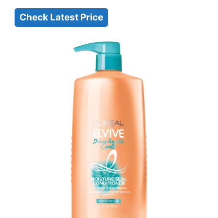
Check Latest Price