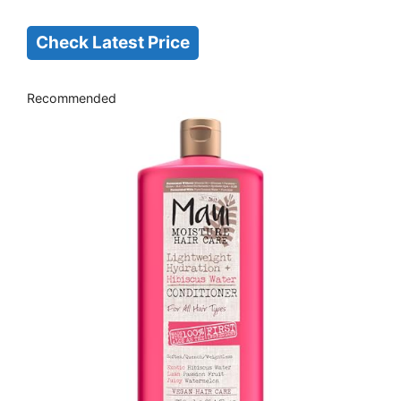
Check Latest Price
Recommended