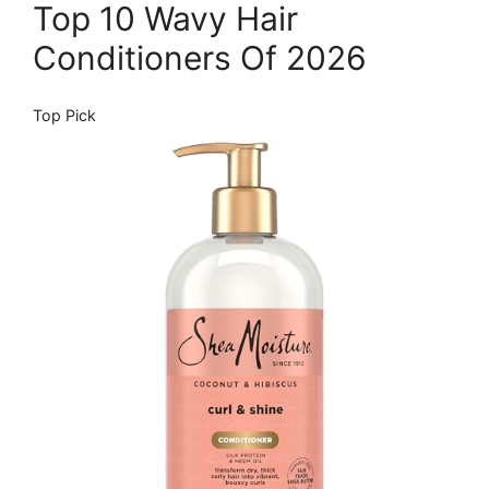
Top 10 Wavy Hair
Conditioners Of 2026
Top Pick