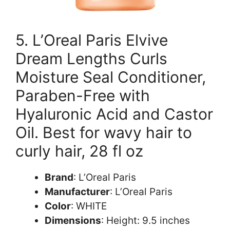
5. L’Oreal Paris Elvive
Dream Lengths Curls
Moisture Seal Conditioner,
Paraben-Free with
Hyaluronic Acid and Castor
Oil. Best for wavy hair to
curly hair, 28 fl oz
Brand
: L’Oreal Paris
Manufacturer
: L’Oreal Paris
Color
: WHITE
Dimensions
: Height: 9.5 inches