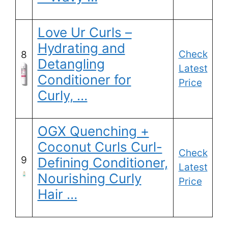
Love Ur Curls –
Hydrating and
Check
8
Detangling
Latest
Conditioner for
Price
Curly, …
OGX Quenching +
Coconut Curls Curl-
Check
9
Defining Conditioner,
Latest
Nourishing Curly
Price
Hair …