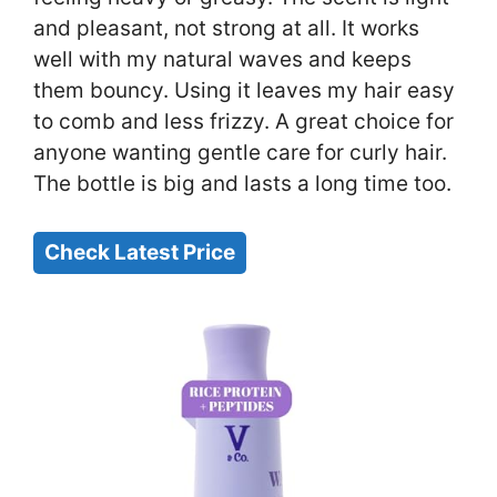
and pleasant, not strong at all. It works
well with my natural waves and keeps
them bouncy. Using it leaves my hair easy
to comb and less frizzy. A great choice for
anyone wanting gentle care for curly hair.
The bottle is big and lasts a long time too.
Check Latest Price