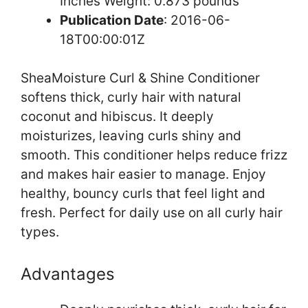
Inches Weight: 0.873 pounds `
Publication Date
: 2016-06-
18T00:00:01Z
SheaMoisture Curl & Shine Conditioner
softens thick, curly hair with natural
coconut and hibiscus. It deeply
moisturizes, leaving curls shiny and
smooth. This conditioner helps reduce frizz
and makes hair easier to manage. Enjoy
healthy, bouncy curls that feel light and
fresh. Perfect for daily use on all curly hair
types.
Advantages