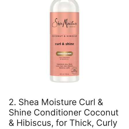
2. Shea Moisture Curl &
Shine Conditioner Coconut
& Hibiscus, for Thick, Curly