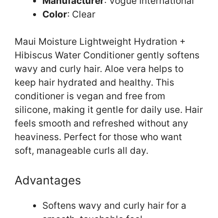
Manufacturer
: Vogue International
Color
: Clear
Maui Moisture Lightweight Hydration +
Hibiscus Water Conditioner gently softens
wavy and curly hair. Aloe vera helps to
keep hair hydrated and healthy. This
conditioner is vegan and free from
silicone, making it gentle for daily use. Hair
feels smooth and refreshed without any
heaviness. Perfect for those who want
soft, manageable curls all day.
Advantages
Softens wavy and curly hair for a