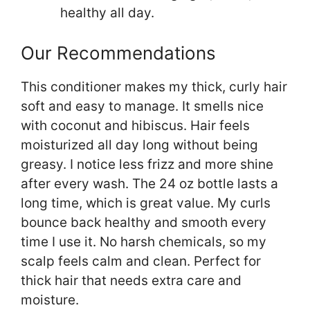
healthy all day.
Our Recommendations
This conditioner makes my thick, curly hair
soft and easy to manage. It smells nice
with coconut and hibiscus. Hair feels
moisturized all day long without being
greasy. I notice less frizz and more shine
after every wash. The 24 oz bottle lasts a
long time, which is great value. My curls
bounce back healthy and smooth every
time I use it. No harsh chemicals, so my
scalp feels calm and clean. Perfect for
thick hair that needs extra care and
moisture.