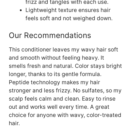
frizz and tangles with each use.
Lightweight texture ensures hair
feels soft and not weighed down.
Our Recommendations
This conditioner leaves my wavy hair soft
and smooth without feeling heavy. It
smells fresh and natural. Color stays bright
longer, thanks to its gentle formula.
Peptide technology makes my hair
stronger and less frizzy. No sulfates, so my
scalp feels calm and clean. Easy to rinse
out and works well every time. A great
choice for anyone with wavy, color-treated
hair.