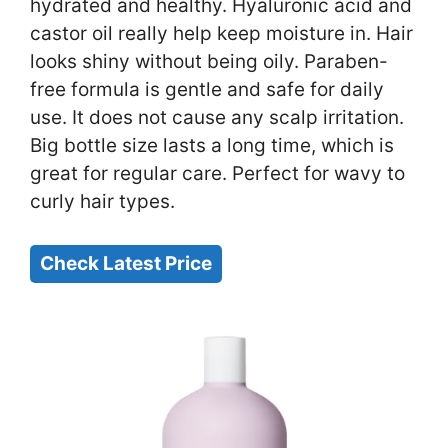
hydrated and healthy. Hyaluronic acid and
castor oil really help keep moisture in. Hair
looks shiny without being oily. Paraben-
free formula is gentle and safe for daily
use. It does not cause any scalp irritation.
Big bottle size lasts a long time, which is
great for regular care. Perfect for wavy to
curly hair types.
Check Latest Price