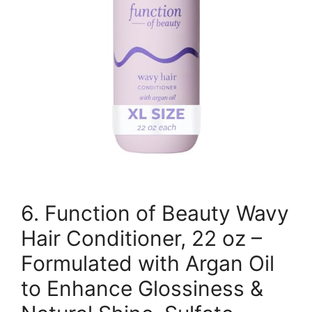
6. Function of Beauty Wavy
Hair Conditioner, 22 oz –
Formulated with Argan Oil
to Enhance Glossiness &