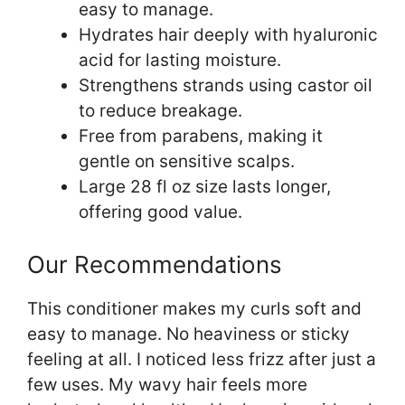
easy to manage.
Hydrates hair deeply with hyaluronic
acid for lasting moisture.
Strengthens strands using castor oil
to reduce breakage.
Free from parabens, making it
gentle on sensitive scalps.
Large 28 fl oz size lasts longer,
offering good value.
Our Recommendations
This conditioner makes my curls soft and
easy to manage. No heaviness or sticky
feeling at all. I noticed less frizz after just a
few uses. My wavy hair feels more