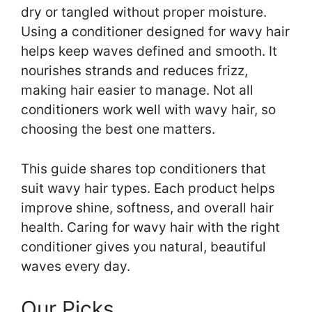
dry or tangled without proper moisture.
Using a conditioner designed for wavy hair
helps keep waves defined and smooth. It
nourishes strands and reduces frizz,
making hair easier to manage. Not all
conditioners work well with wavy hair, so
choosing the best one matters.
This guide shares top conditioners that
suit wavy hair types. Each product helps
improve shine, softness, and overall hair
health. Caring for wavy hair with the right
conditioner gives you natural, beautiful
waves every day.
Our Picks