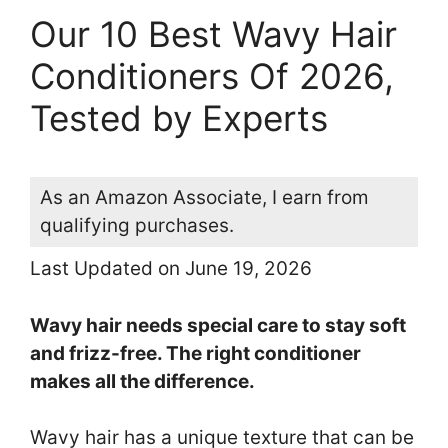
Our 10 Best Wavy Hair
Conditioners Of 2026,
Tested by Experts
As an Amazon Associate, I earn from
qualifying purchases.
Last Updated on June 19, 2026
Wavy hair needs special care to stay soft
and frizz-free. The right conditioner
makes all the difference.
Wavy hair has a unique texture that can be