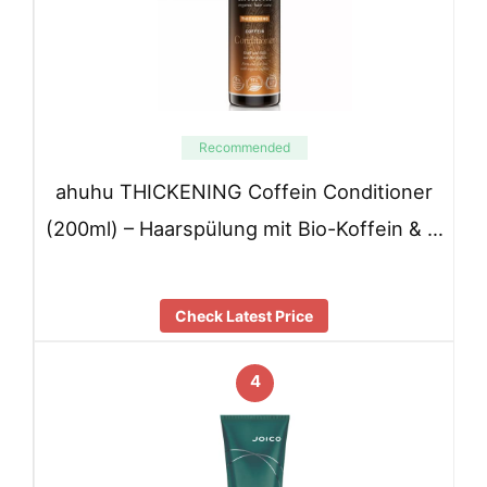
Recommended
ahuhu THICKENING Coffein Conditioner
(200ml) – Haarspülung mit Bio-Koffein & …
Check Latest Price
4