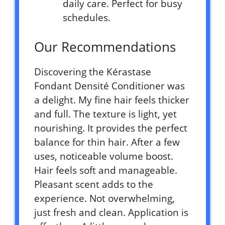
daily care. Perfect for busy
schedules.
Our Recommendations
Discovering the Kérastase
Fondant Densité Conditioner was
a delight. My fine hair feels thicker
and full. The texture is light, yet
nourishing. It provides the perfect
balance for thin hair. After a few
uses, noticeable volume boost.
Hair feels soft and manageable.
Pleasant scent adds to the
experience. Not overwhelming,
just fresh and clean. Application is