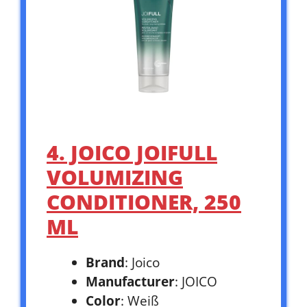
4. JOICO JOIFULL
VOLUMIZING
CONDITIONER, 250
ML
Brand
: Joico
Manufacturer
: JOICO
Color
: Weiß