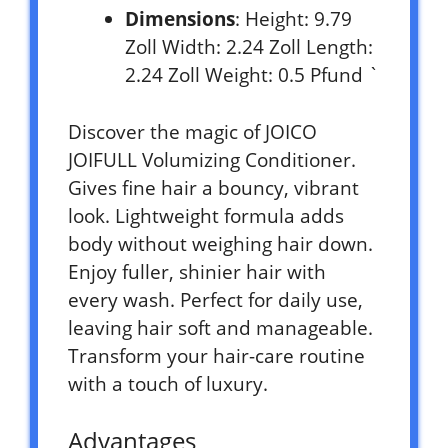
Dimensions
: Height: 9.79
Zoll Width: 2.24 Zoll Length:
2.24 Zoll Weight: 0.5 Pfund `
Discover the magic of JOICO
JOIFULL Volumizing Conditioner.
Gives fine hair a bouncy, vibrant
look. Lightweight formula adds
body without weighing hair down.
Enjoy fuller, shinier hair with
every wash. Perfect for daily use,
leaving hair soft and manageable.
Transform your hair-care routine
with a touch of luxury.
Advantages