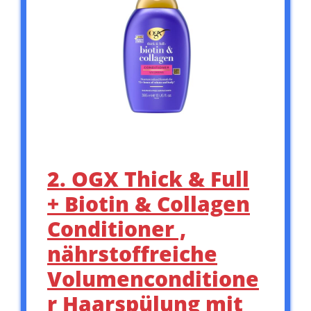
2. OGX Thick & Full
+ Biotin & Collagen
Conditioner ,
nährstoffreiche
Volumenconditione
r Haarspülung mit