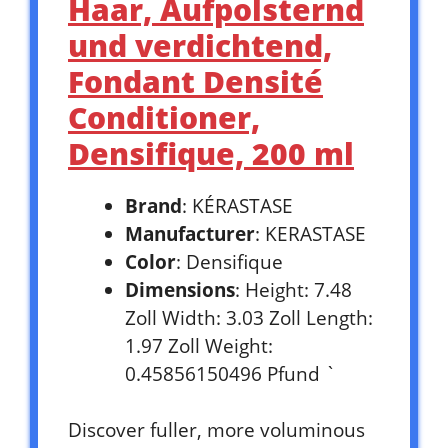
Haar, Aufpolsternd
und verdichtend,
Fondant Densité
Conditioner,
Densifique, 200 ml
Brand
: KÉRASTASE
Manufacturer
: KERASTASE
Color
: Densifique
Dimensions
: Height: 7.48
Zoll Width: 3.03 Zoll Length:
1.97 Zoll Weight:
0.45856150496 Pfund `
Discover fuller, more voluminous