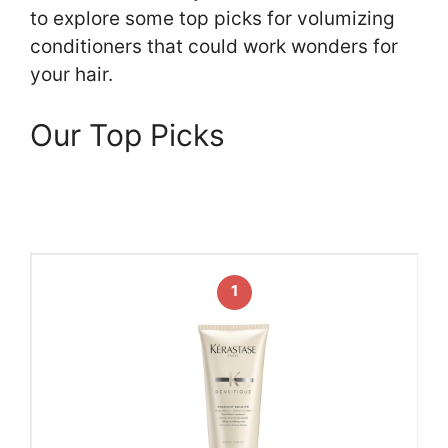
to explore some top picks for volumizing
conditioners that could work wonders for
your hair.
Our Top Picks
1