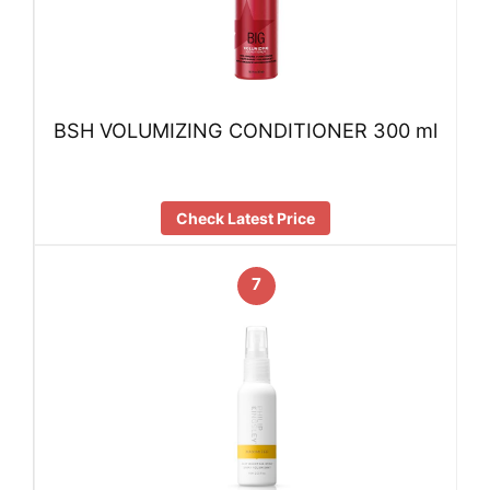
BSH VOLUMIZING CONDITIONER 300 ml
Check Latest Price
7