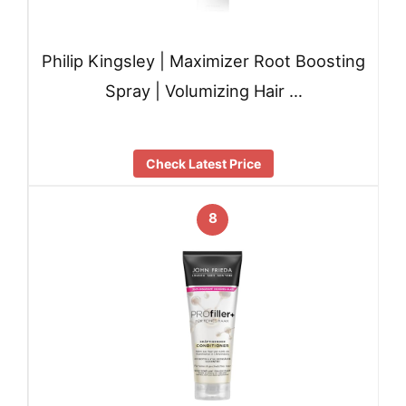
Philip Kingsley | Maximizer Root Boosting
Spray | Volumizing Hair …
Check Latest Price
8