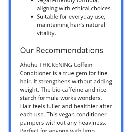
Vegan-friendly formula,
aligning with ethical choices.
Suitable for everyday use,
maintaining hair’s natural
vitality.
Our Recommendations
Ahuhu THICKENING Coffein
Conditioner is a true gem for fine
hair. It strengthens without adding
weight. The bio-caffeine and rice
starch formula works wonders.
Hair feels fuller and healthier after
each use. This vegan conditioner
pampers without any heaviness.
Perfect for anyone with limp,