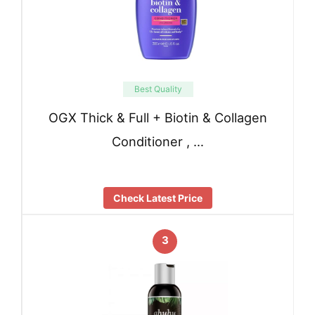
Best Quality
OGX Thick & Full + Biotin & Collagen
Conditioner , …
Check Latest Price
3