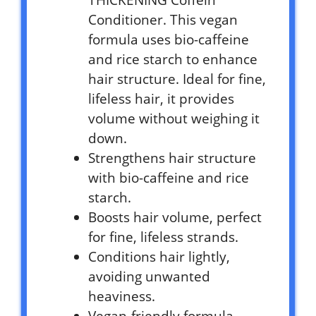
THICKENING Coffein
Conditioner. This vegan
formula uses bio-caffeine
and rice starch to enhance
hair structure. Ideal for fine,
lifeless hair, it provides
volume without weighing it
down.
Strengthens hair structure
with bio-caffeine and rice
starch.
Boosts hair volume, perfect
for fine, lifeless strands.
Conditions hair lightly,
avoiding unwanted
heaviness.