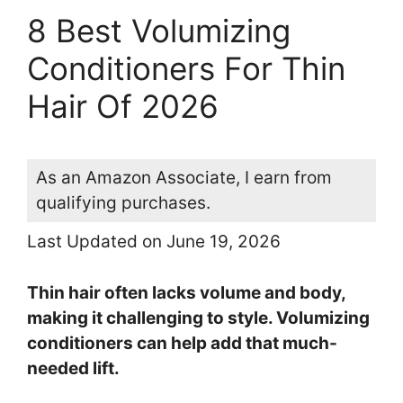
8 Best Volumizing
Conditioners For Thin
Hair Of 2026
As an Amazon Associate, I earn from
qualifying purchases.
Last Updated on June 19, 2026
Thin hair often lacks volume and body,
making it challenging to style. Volumizing
conditioners can help add that much-
needed lift.