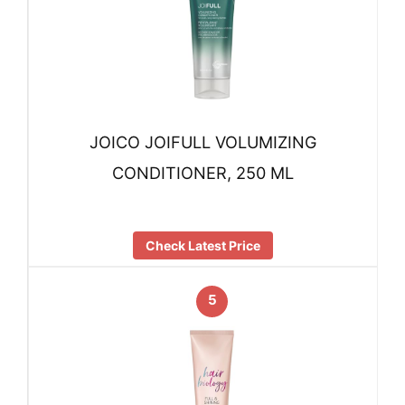
JOICO JOIFULL VOLUMIZING
CONDITIONER, 250 ML
Check Latest Price
5