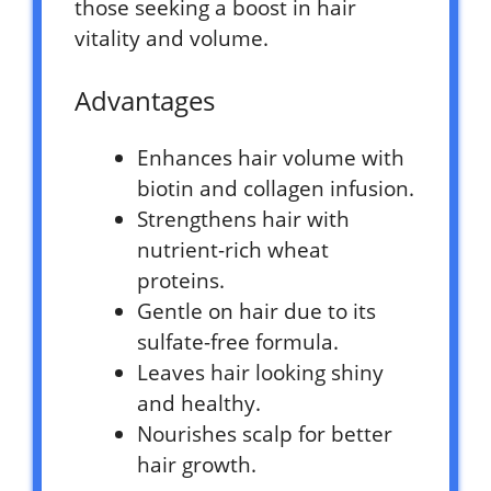
those seeking a boost in hair
vitality and volume.
Advantages
Enhances hair volume with
biotin and collagen infusion.
Strengthens hair with
nutrient-rich wheat
proteins.
Gentle on hair due to its
sulfate-free formula.
Leaves hair looking shiny
and healthy.
Nourishes scalp for better
hair growth.