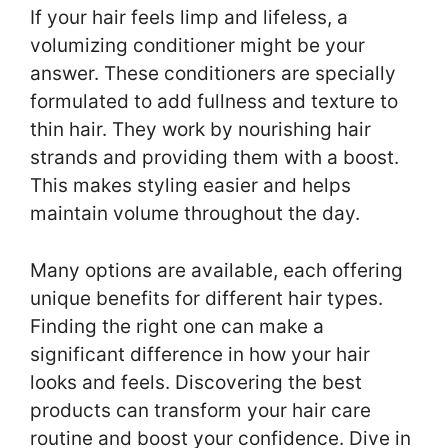
If your hair feels limp and lifeless, a
volumizing conditioner might be your
answer. These conditioners are specially
formulated to add fullness and texture to
thin hair. They work by nourishing hair
strands and providing them with a boost.
This makes styling easier and helps
maintain volume throughout the day.
Many options are available, each offering
unique benefits for different hair types.
Finding the right one can make a
significant difference in how your hair
looks and feels. Discovering the best
products can transform your hair care
routine and boost your confidence. Dive in