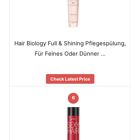
Hair Biology Full & Shining Pflegespülung,
Für Feines Oder Dünner …
Check Latest Price
6