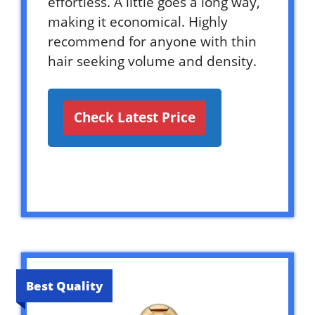
effortless. A little goes a long way,
making it economical. Highly
recommend for anyone with thin
hair seeking volume and density.
Check Latest Price
Best Quality