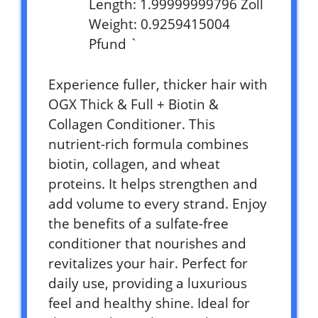
Length: 1.99999999796 Zoll
Weight: 0.9259415004
Pfund `
Experience fuller, thicker hair with
OGX Thick & Full + Biotin &
Collagen Conditioner. This
nutrient-rich formula combines
biotin, collagen, and wheat
proteins. It helps strengthen and
add volume to every strand. Enjoy
the benefits of a sulfate-free
conditioner that nourishes and
revitalizes your hair. Perfect for
daily use, providing a luxurious
feel and healthy shine. Ideal for