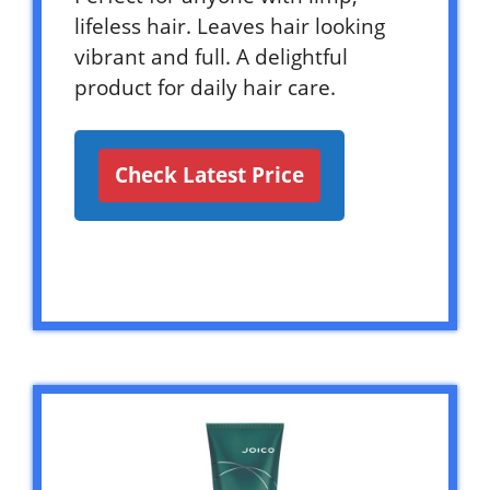
lifeless hair. Leaves hair looking
vibrant and full. A delightful
product for daily hair care.
Check Latest Price