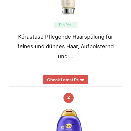
Top Pick
Kérastase Pflegende Haarspülung für
feines und dünnes Haar, Aufpolsternd
und …
Check Latest Price
2