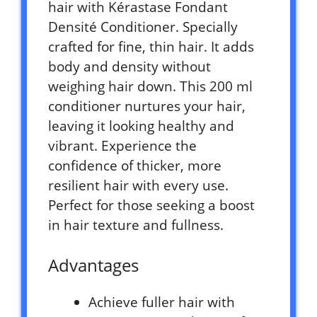
hair with Kérastase Fondant
Densité Conditioner. Specially
crafted for fine, thin hair. It adds
body and density without
weighing hair down. This 200 ml
conditioner nurtures your hair,
leaving it looking healthy and
vibrant. Experience the
confidence of thicker, more
resilient hair with every use.
Perfect for those seeking a boost
in hair texture and fullness.
Advantages
Achieve fuller hair with