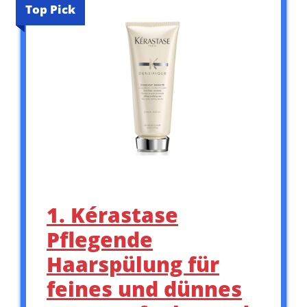
Top Pick
1. Kérastase
Pflegende
Haarspülung für
feines und dünnes