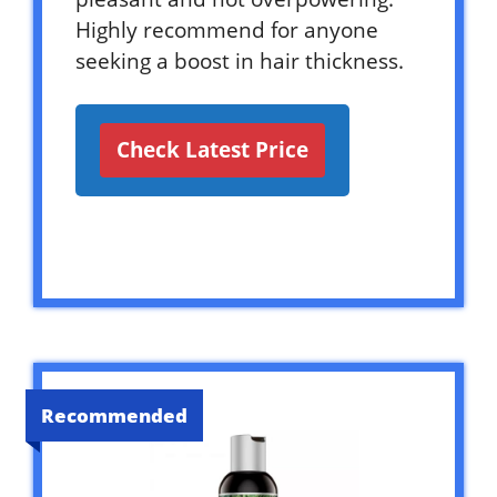
Highly recommend for anyone
seeking a boost in hair thickness.
Check Latest Price
Recommended