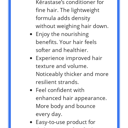
Kérastase’s conditioner for
fine hair. The lightweight
formula adds density
without weighing hair down.
Enjoy the nourishing
benefits. Your hair feels
softer and healthier.
Experience improved hair
texture and volume.
Noticeably thicker and more
resilient strands.
Feel confident with
enhanced hair appearance.
More body and bounce
every day.
Easy-to-use product for