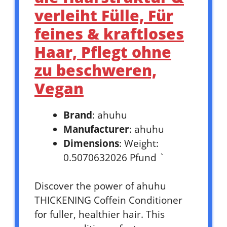
verleiht Fülle, Für
feines & kraftloses
Haar, Pflegt ohne
zu beschweren,
Vegan
Brand
: ahuhu
Manufacturer
: ahuhu
Dimensions
: Weight:
0.5070632026 Pfund `
Discover the power of ahuhu
THICKENING Coffein Conditioner
for fuller, healthier hair. This