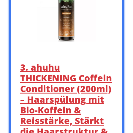
3. ahuhu
THICKENING Coffein
Conditioner (200ml)
– Haarspülung mit
Bio-Koffein &
Reisstärke, Stärkt
die Haarstruktur &