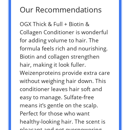
Our Recommendations
OGX Thick & Full + Biotin &
Collagen Conditioner is wonderful
for adding volume to hair. The
formula feels rich and nourishing.
Biotin and collagen strengthen
hair, making it look fuller.
Weizenproteins provide extra care
without weighing hair down. This
conditioner leaves hair soft and
easy to manage. Sulfate-free
means it’s gentle on the scalp.
Perfect for those who want
healthy-looking hair. The scent is
pleasant and not overpowering.