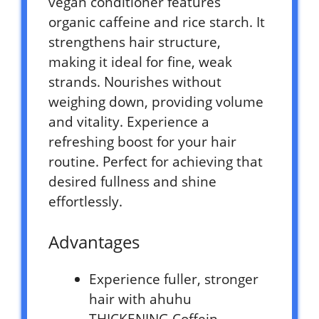
vegan conditioner features
organic caffeine and rice starch. It
strengthens hair structure,
making it ideal for fine, weak
strands. Nourishes without
weighing down, providing volume
and vitality. Experience a
refreshing boost for your hair
routine. Perfect for achieving that
desired fullness and shine
effortlessly.
Advantages
Experience fuller, stronger
hair with ahuhu