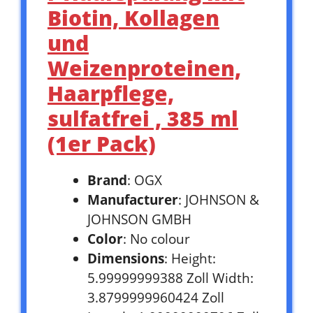
Biotin, Kollagen
und
Weizenproteinen,
Haarpflege,
sulfatfrei , 385 ml
(1er Pack)
Brand
: OGX
Manufacturer
: JOHNSON &
JOHNSON GMBH
Color
: No colour
Dimensions
: Height:
5.99999999388 Zoll Width:
3.8799999960424 Zoll