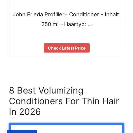
John Frieda Profiller+ Conditioner – Inhalt:
250 ml – Haartyp: …
Check Latest Price
8 Best Volumizing
Conditioners For Thin Hair
In 2026