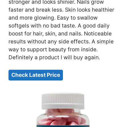
stronger and looks shinier. Nails grow
faster and break less. Skin looks healthier
and more glowing. Easy to swallow
softgels with no bad taste. A good daily
boost for hair, skin, and nails. Noticeable
results without any side effects. A simple
way to support beauty from inside.
Definitely a product I will buy again.
Check Latest Price