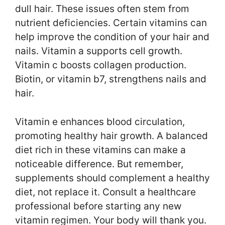
dull hair. These issues often stem from
nutrient deficiencies. Certain vitamins can
help improve the condition of your hair and
nails. Vitamin a supports cell growth.
Vitamin c boosts collagen production.
Biotin, or vitamin b7, strengthens nails and
hair.
Vitamin e enhances blood circulation,
promoting healthy hair growth. A balanced
diet rich in these vitamins can make a
noticeable difference. But remember,
supplements should complement a healthy
diet, not replace it. Consult a healthcare
professional before starting any new
vitamin regimen. Your body will thank you.