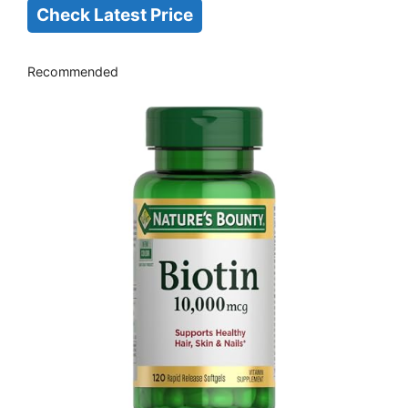
Check Latest Price
Recommended