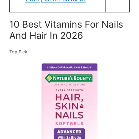
10 Best Vitamins For Nails
And Hair In 2026
Top Pick