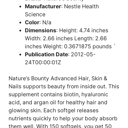
Manufacturer
: Nestle Health
Science
Color
: N/a
Dimensions
: Height: 4.74 inches
Width: 2.66 inches Length: 2.66
inches Weight: 0.3671875 pounds `
Publication Date
: 2012-05-
24T00:00:01Z
Nature’s Bounty Advanced Hair, Skin &
Nails supports beauty from inside out. This
supplement contains biotin, hyaluronic
acid, and argan oil for healthy hair and
glowing skin. Each softgel releases
nutrients quickly to help your body absorb
them well. With 150 softgels, you get 50