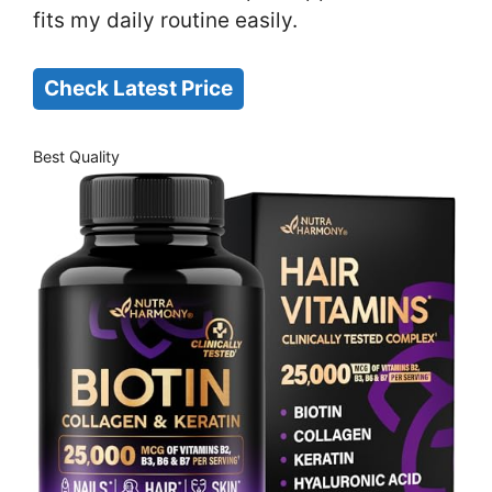
fits my daily routine easily.
Check Latest Price
Best Quality