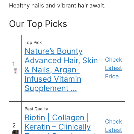
Healthy nails and vibrant hair await.
Our Top Picks
Top Pick
Nature’s Bounty
Advanced Hair, Skin
Check
1
Latest
& Nails, Argan-
Price
Infused Vitamin
Supplement …
Best Quality
Biotin | Collagen |
Check
2
Keratin – Clinically
Latest