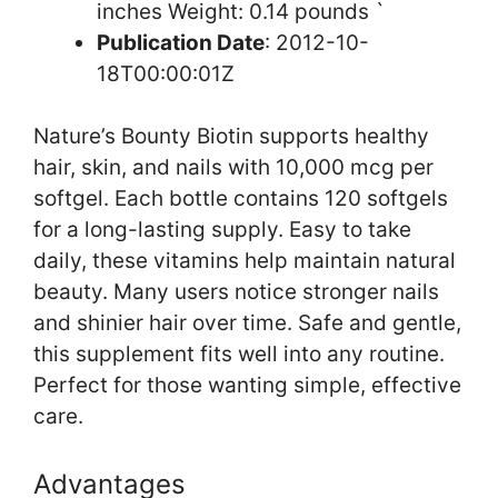
inches Weight: 0.14 pounds `
Publication Date
: 2012-10-
18T00:00:01Z
Nature’s Bounty Biotin supports healthy
hair, skin, and nails with 10,000 mcg per
softgel. Each bottle contains 120 softgels
for a long-lasting supply. Easy to take
daily, these vitamins help maintain natural
beauty. Many users notice stronger nails
and shinier hair over time. Safe and gentle,
this supplement fits well into any routine.
Perfect for those wanting simple, effective
care.
Advantages