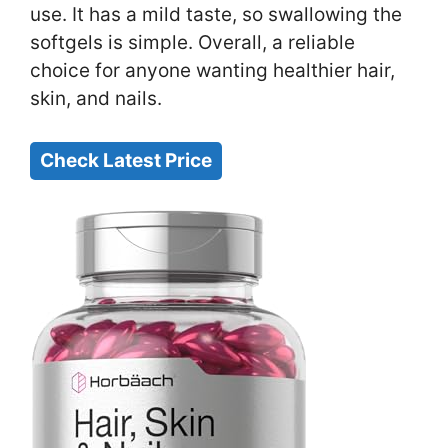
use. It has a mild taste, so swallowing the
softgels is simple. Overall, a reliable
choice for anyone wanting healthier hair,
skin, and nails.
Check Latest Price