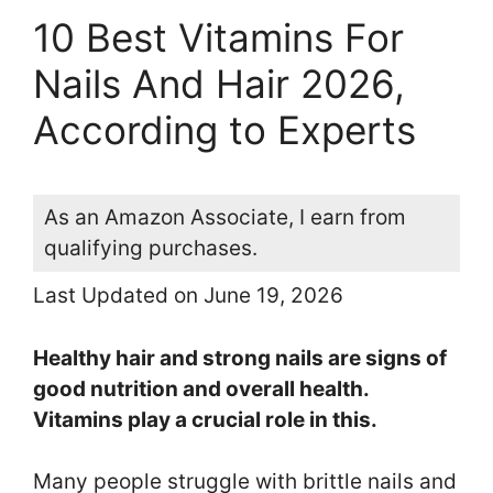
10 Best Vitamins For
Nails And Hair 2026,
According to Experts
As an Amazon Associate, I earn from
qualifying purchases.
Last Updated on June 19, 2026
Healthy hair and strong nails are signs of
good nutrition and overall health.
Vitamins play a crucial role in this.
Many people struggle with brittle nails and