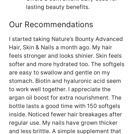
lasting beauty benefits.
Our Recommendations
I started taking Nature’s Bounty Advanced
Hair, Skin & Nails a month ago. My hair
feels stronger and looks shinier. Skin feels
softer and more hydrated too. The softgels
are easy to swallow and gentle on my
stomach. Biotin and hyaluronic acid seem
to work well together. I appreciate the
argan oil boost for extra nourishment. The
bottle lasts a good time with 150 softgels
inside. Noticed fewer hair breakages after
regular use. My nails have grown thicker
and less brittle. A simple supplement that