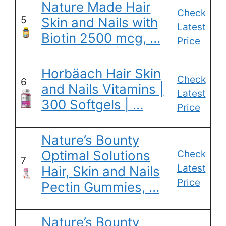
Nature Made Hair
Check
5
Skin and Nails with
Latest
Biotin 2500 mcg, …
Price
Horbäach Hair Skin
Check
6
and Nails Vitamins |
Latest
300 Softgels | …
Price
Nature’s Bounty
Optimal Solutions
Check
7
Latest
Hair, Skin and Nails
Price
Pectin Gummies, …
Nature’s Bounty