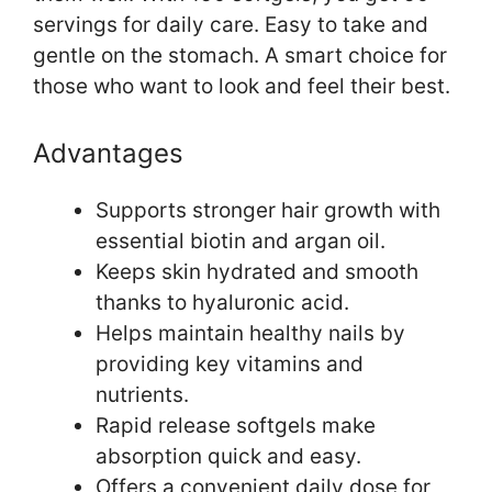
servings for daily care. Easy to take and
gentle on the stomach. A smart choice for
those who want to look and feel their best.
Advantages
Supports stronger hair growth with
essential biotin and argan oil.
Keeps skin hydrated and smooth
thanks to hyaluronic acid.
Helps maintain healthy nails by
providing key vitamins and
nutrients.
Rapid release softgels make
absorption quick and easy.
Offers a convenient daily dose for