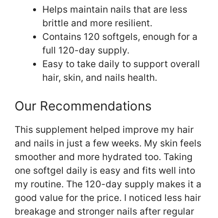
Helps maintain nails that are less
brittle and more resilient.
Contains 120 softgels, enough for a
full 120-day supply.
Easy to take daily to support overall
hair, skin, and nails health.
Our Recommendations
This supplement helped improve my hair
and nails in just a few weeks. My skin feels
smoother and more hydrated too. Taking
one softgel daily is easy and fits well into
my routine. The 120-day supply makes it a
good value for the price. I noticed less hair
breakage and stronger nails after regular