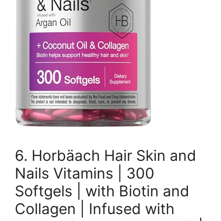
6. Horbäach Hair Skin and
Nails Vitamins | 300
Softgels | with Biotin and
Collagen | Infused with