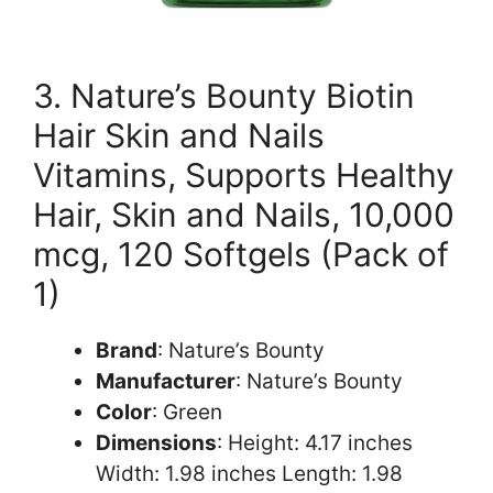
3. Nature’s Bounty Biotin
Hair Skin and Nails
Vitamins, Supports Healthy
Hair, Skin and Nails, 10,000
mcg, 120 Softgels (Pack of
1)
Brand
: Nature’s Bounty
Manufacturer
: Nature’s Bounty
Color
: Green
Dimensions
: Height: 4.17 inches
Width: 1.98 inches Length: 1.98