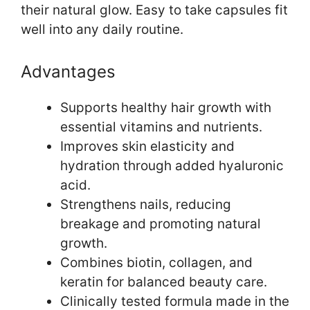
their natural glow. Easy to take capsules fit
well into any daily routine.
Advantages
Supports healthy hair growth with
essential vitamins and nutrients.
Improves skin elasticity and
hydration through added hyaluronic
acid.
Strengthens nails, reducing
breakage and promoting natural
growth.
Combines biotin, collagen, and
keratin for balanced beauty care.
Clinically tested formula made in the