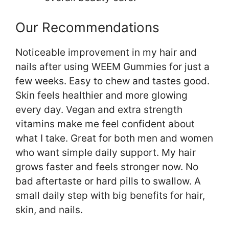
Our Recommendations
Noticeable improvement in my hair and
nails after using WEEM Gummies for just a
few weeks. Easy to chew and tastes good.
Skin feels healthier and more glowing
every day. Vegan and extra strength
vitamins make me feel confident about
what I take. Great for both men and women
who want simple daily support. My hair
grows faster and feels stronger now. No
bad aftertaste or hard pills to swallow. A
small daily step with big benefits for hair,
skin, and nails.