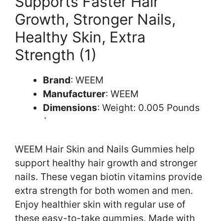
Supports Faster Hair
Growth, Stronger Nails,
Healthy Skin, Extra
Strength (1)
Brand
: WEEM
Manufacturer
: WEEM
Dimensions
: Weight: 0.005 Pounds
`
WEEM Hair Skin and Nails Gummies help
support healthy hair growth and stronger
nails. These vegan biotin vitamins provide
extra strength for both women and men.
Enjoy healthier skin with regular use of
these easy-to-take gummies. Made with