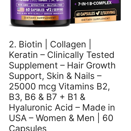
2. Biotin | Collagen |
Keratin – Clinically Tested
Supplement – Hair Growth
Support, Skin & Nails –
25000 mcg Vitamins B2,
B3, B6 & B7 + B1 &
Hyaluronic Acid – Made in
USA – Women & Men | 60
Capsules