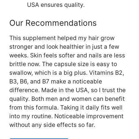
USA ensures quality.
Our Recommendations
This supplement helped my hair grow
stronger and look healthier in just a few
weeks. Skin feels softer and nails are less
brittle now. The capsule size is easy to
swallow, which is a big plus. Vitamins B2,
B3, B6, and B7 make a noticeable
difference. Made in the USA, so I trust the
quality. Both men and women can benefit
from this formula. Taking it daily fits well
into my routine. Noticeable improvement
without any side effects so far.