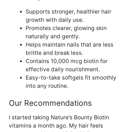
Supports stronger, healthier hair
growth with daily use.
Promotes clearer, glowing skin
naturally and gently.
Helps maintain nails that are less
brittle and break less.
Contains 10,000 mcg biotin for
effective daily nourishment.
Easy-to-take softgels fit smoothly
into any routine.
Our Recommendations
I started taking Nature’s Bounty Biotin
vitamins a month ago. My hair feels