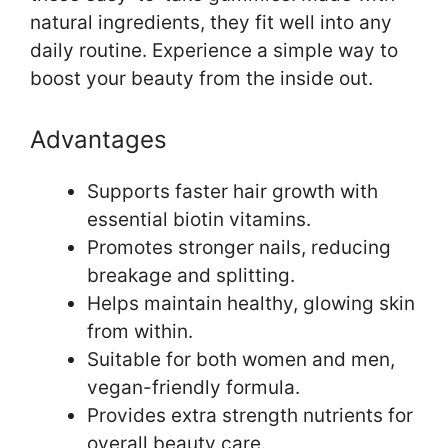
natural ingredients, they fit well into any
daily routine. Experience a simple way to
boost your beauty from the inside out.
Advantages
Supports faster hair growth with
essential biotin vitamins.
Promotes stronger nails, reducing
breakage and splitting.
Helps maintain healthy, glowing skin
from within.
Suitable for both women and men,
vegan-friendly formula.
Provides extra strength nutrients for
overall beauty care.