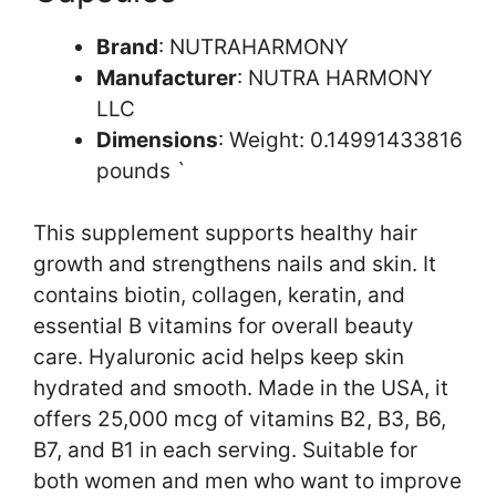
Brand
: NUTRAHARMONY
Manufacturer
: NUTRA HARMONY
LLC
Dimensions
: Weight: 0.14991433816
pounds `
This supplement supports healthy hair
growth and strengthens nails and skin. It
contains biotin, collagen, keratin, and
essential B vitamins for overall beauty
care. Hyaluronic acid helps keep skin
hydrated and smooth. Made in the USA, it
offers 25,000 mcg of vitamins B2, B3, B6,
B7, and B1 in each serving. Suitable for
both women and men who want to improve