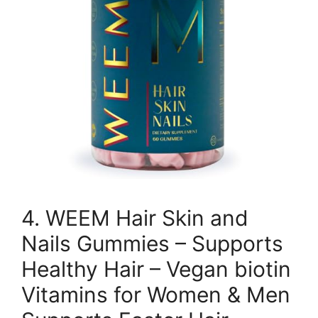
4. WEEM Hair Skin and
Nails Gummies – Supports
Healthy Hair – Vegan biotin
Vitamins for Women & Men