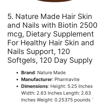
5. Nature Made Hair Skin
and Nails with Biotin 2500
mcg, Dietary Supplement
For Healthy Hair Skin and
Nails Support, 120
Softgels, 120 Day Supply
Brand
: Nature Made
Manufacturer
: Pharmavite
Dimensions
: Height: 5.25 Inches
Width: 2.63 Inches Length: 2.63
Inches Weight: 0.25375 pounds `