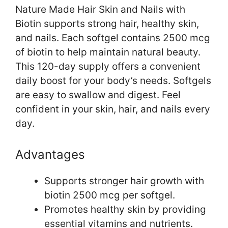
Nature Made Hair Skin and Nails with
Biotin supports strong hair, healthy skin,
and nails. Each softgel contains 2500 mcg
of biotin to help maintain natural beauty.
This 120-day supply offers a convenient
daily boost for your body’s needs. Softgels
are easy to swallow and digest. Feel
confident in your skin, hair, and nails every
day.
Advantages
Supports stronger hair growth with
biotin 2500 mcg per softgel.
Promotes healthy skin by providing
essential vitamins and nutrients.