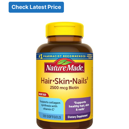
Check Latest Price