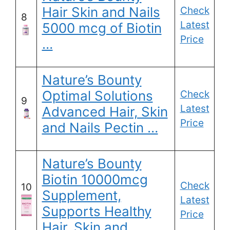
Hair Skin and Nails
Check
8
Latest
5000 mcg of Biotin
Price
…
Nature’s Bounty
Optimal Solutions
Check
9
Latest
Advanced Hair, Skin
Price
and Nails Pectin …
Nature’s Bounty
Biotin 10000mcg
Check
10
Supplement,
Latest
Supports Healthy
Price
Hair, Skin and …