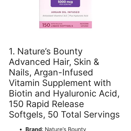
1. Nature’s Bounty
Advanced Hair, Skin &
Nails, Argan-Infused
Vitamin Supplement with
Biotin and Hyaluronic Acid,
150 Rapid Release
Softgels, 50 Total Servings
Brand
: Nature’s Bounty