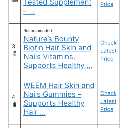
Tested Supplement
Price
– …
Recommended
Nature’s Bounty
Check
3
Biotin Hair Skin and
Latest
Nails Vitamins,
Price
Supports Healthy …
WEEM Hair Skin and
Nails Gummies –
Check
4
Latest
Supports Healthy
Price
Hair …