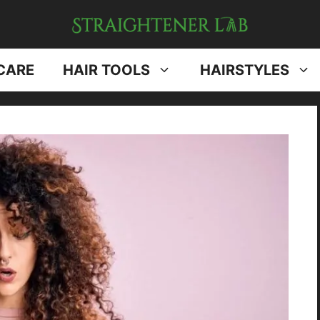
CARE
HAIR TOOLS
HAIRSTYLES