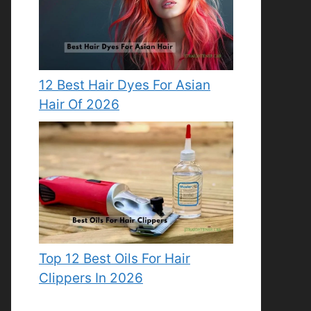
12 Best Hair Dyes For Asian
Hair Of 2026
Top 12 Best Oils For Hair
Clippers In 2026