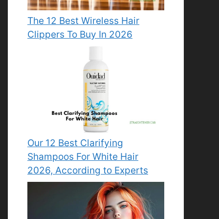
The 12 Best Wireless Hair
Clippers To Buy In 2026
Our 12 Best Clarifying
Shampoos For White Hair
2026, According to Experts