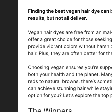
Finding the best vegan hair dye can
results, but not all deliver.
Vegan hair dyes are free from animal
offer a great choice for those seekin
provide vibrant colors without harsh
hair. Plus, they are often better for t
Choosing vegan ensures you’re support
both your health and the planet. Man
reds to natural browns, there’s somet
can achieve stunning hair while stayi
option for you? Let’s explore the top 
The Winners