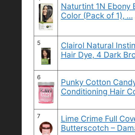
Naturtint 1N Ebony 
Color (Pack of 1), …
5
Clairol Natural Ins
Hair Dye, 4 Dark Br
6
Punky Cotton Cand
Conditioning Hair C
7
Lime Crime Full Cov
Butterscotch – Da