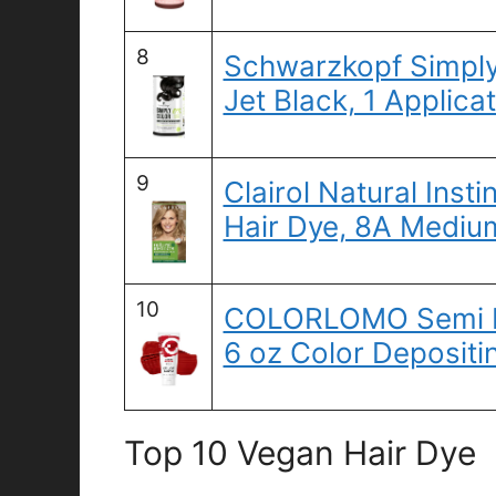
8
Schwarzkopf Simply 
Jet Black, 1 Applica
9
Clairol Natural Ins
Hair Dye, 8A Mediu
10
COLORLOMO Semi Pe
6 oz Color Depositi
Top 10 Vegan Hair Dye