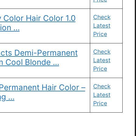
Color Hair Color 1.0
Check
Latest
tion …
Price
tincts Demi-Permanent
Check
Latest
m Cool Blonde …
Price
rmanent Hair Color –
Check
Latest
ng …
Price