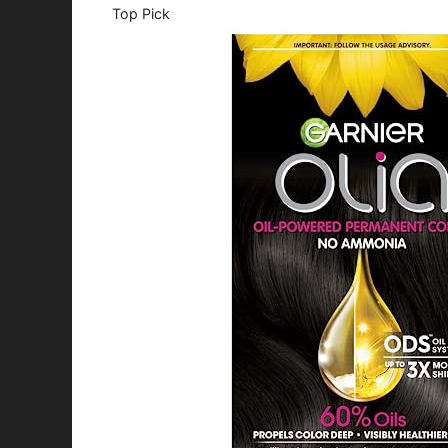
Top Pick