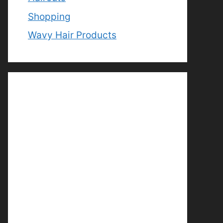
Shopping
Wavy Hair Products