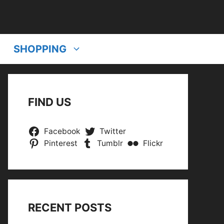
SHOPPING
FIND US
Facebook
Twitter
Pinterest
Tumblr
Flickr
RECENT POSTS