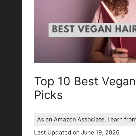
Top 10 Best Vegan
Picks
As an Amazon Associate, I earn from
Last Updated on June 19, 2026