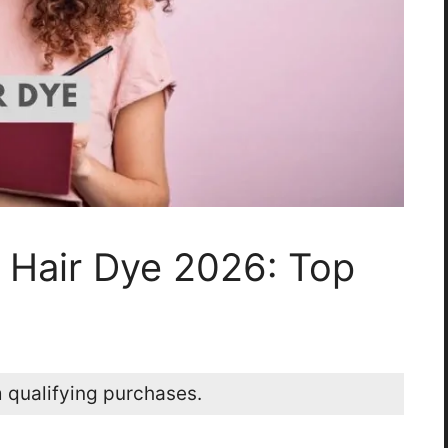
 Hair Dye 2026: Top
 qualifying purchases.