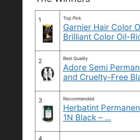
Top Pick
1
Garnier Hair Color 
Brilliant Color Oil-
Best Quality
2
Adore Semi Permane
and Cruelty-Free Bl
Recommended
3
Herbatint Permanen
1N Black – …
4