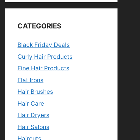
CATEGORIES
Black Friday Deals
Curly Hair Products
Fine Hair Products
Flat Irons
Hair Brushes
Hair Care
Hair Dryers
Hair Salons
Haircuts