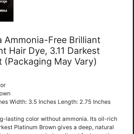
ia Ammonia-Free Brilliant
t Hair Dye, 3.11 Darkest
t (Packaging May Vary)
lor
rown
ches Width: 3.5 Inches Length: 2.75 Inches
ng-lasting color without ammonia. Its oil-rich
rkest Platinum Brown gives a deep, natural