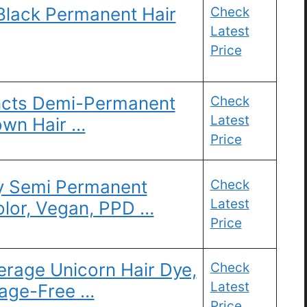
Black Permanent Hair
Check
Latest
Price
tincts Demi-Permanent
Check
Latest
own Hair …
Price
y Semi Permanent
Check
Latest
olor, Vegan, PPD …
Price
erage Unicorn Hair Dye,
Check
Latest
mage-Free …
Price