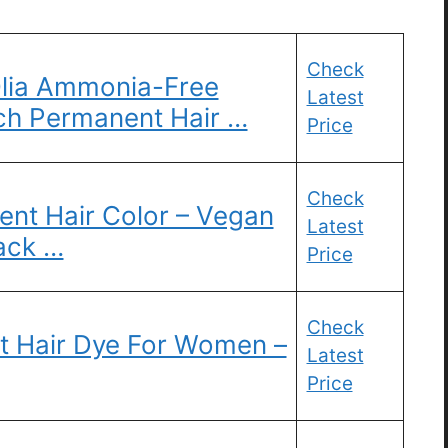
Check
Olia Ammonia-Free
Latest
Rich Permanent Hair …
Price
Check
nt Hair Color – Vegan
Latest
ack …
Price
Check
t Hair Dye For Women –
Latest
Price