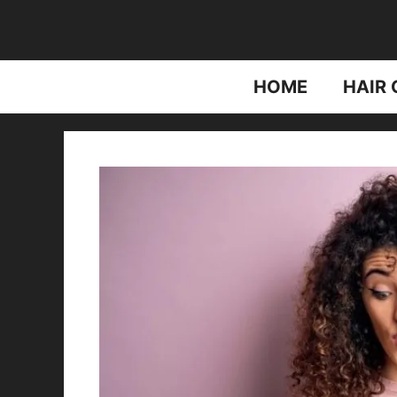
Skip
to
content
HOME
HAIR 