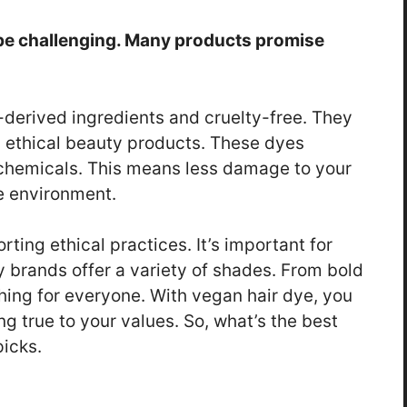
 be challenging. Many products promise
-derived ingredients and cruelty-free. They
g ethical beauty products. These dyes
 chemicals. This means less damage to your
he environment.
ing ethical practices. It’s important for
y brands offer a variety of shades. From bold
hing for everyone. With vegan hair dye, you
ng true to your values. So, what’s the best
picks.