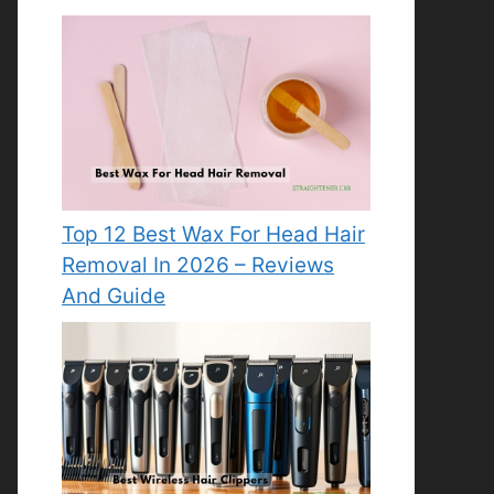
Top 12 Best Wax For Head Hair
Removal In 2026 – Reviews
And Guide