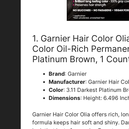
1. Garnier Hair Color Ol
Color Oil-Rich Permanen
Platinum Brown, 1 Coun
Brand
: Garnier
Manufacturer
: Garnier Hair Co
Color
: 3.11 Darkest Platinum B
Dimensions
: Height: 6.496 In
Garnier Hair Color Olia offers rich, lo
formula keeps hair soft and shiny. Da