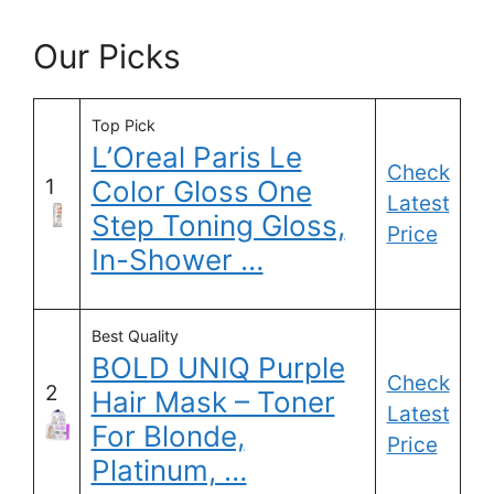
Our Picks
Top Pick
L’Oreal Paris Le
Check
1
Color Gloss One
Latest
Step Toning Gloss,
Price
In-Shower …
Best Quality
BOLD UNIQ Purple
Check
2
Hair Mask – Toner
Latest
For Blonde,
Price
Platinum, …