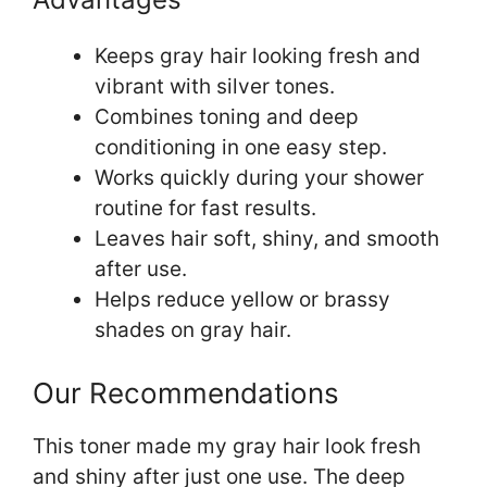
Keeps gray hair looking fresh and
vibrant with silver tones.
Combines toning and deep
conditioning in one easy step.
Works quickly during your shower
routine for fast results.
Leaves hair soft, shiny, and smooth
after use.
Helps reduce yellow or brassy
shades on gray hair.
Our Recommendations
This toner made my gray hair look fresh
and shiny after just one use. The deep