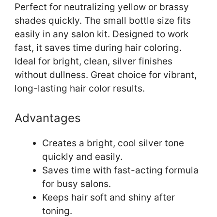
Perfect for neutralizing yellow or brassy
shades quickly. The small bottle size fits
easily in any salon kit. Designed to work
fast, it saves time during hair coloring.
Ideal for bright, clean, silver finishes
without dullness. Great choice for vibrant,
long-lasting hair color results.
Advantages
Creates a bright, cool silver tone
quickly and easily.
Saves time with fast-acting formula
for busy salons.
Keeps hair soft and shiny after
toning.