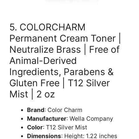
5. COLORCHARM
Permanent Cream Toner |
Neutralize Brass | Free of
Animal-Derived
Ingredients, Parabens &
Gluten Free | T12 Silver
Mist | 2 oz
Brand
: Color Charm
Manufacturer
: Wella Company
Color
: T12 Silver Mist
Dimensions
: Height: 1.22 inches