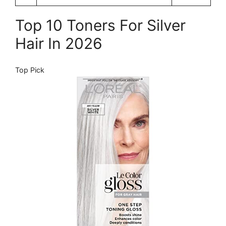
Top 10 Toners For Silver
Hair In 2026
Top Pick