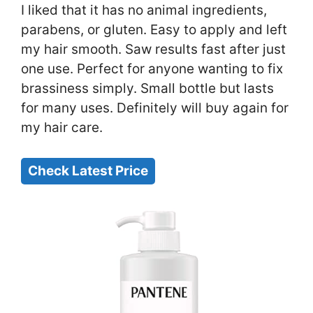
I liked that it has no animal ingredients,
parabens, or gluten. Easy to apply and left
my hair smooth. Saw results fast after just
one use. Perfect for anyone wanting to fix
brassiness simply. Small bottle but lasts
for many uses. Definitely will buy again for
my hair care.
Check Latest Price