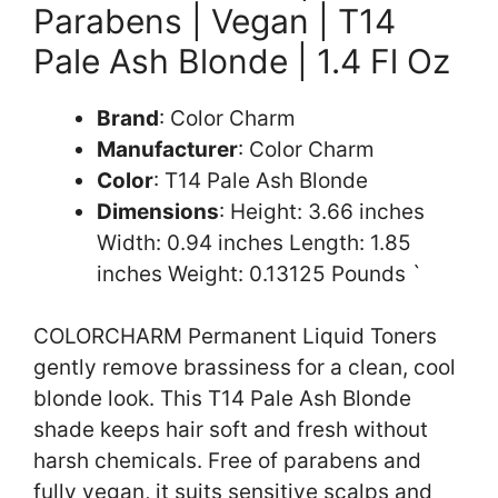
Parabens | Vegan | T14
Pale Ash Blonde | 1.4 Fl Oz
Brand
: Color Charm
Manufacturer
: Color Charm
Color
: T14 Pale Ash Blonde
Dimensions
: Height: 3.66 inches
Width: 0.94 inches Length: 1.85
inches Weight: 0.13125 Pounds `
COLORCHARM Permanent Liquid Toners
gently remove brassiness for a clean, cool
blonde look. This T14 Pale Ash Blonde
shade keeps hair soft and fresh without
harsh chemicals. Free of parabens and
fully vegan, it suits sensitive scalps and