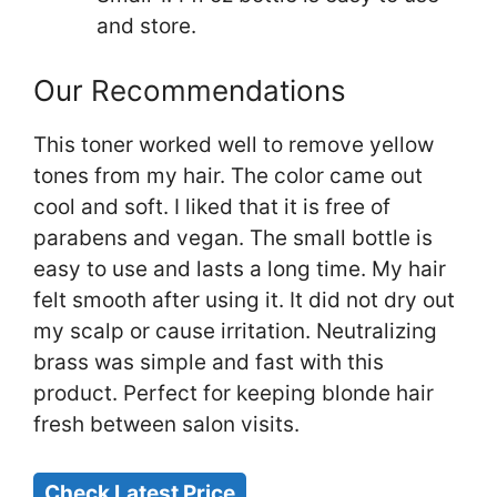
and store.
Our Recommendations
This toner worked well to remove yellow
tones from my hair. The color came out
cool and soft. I liked that it is free of
parabens and vegan. The small bottle is
easy to use and lasts a long time. My hair
felt smooth after using it. It did not dry out
my scalp or cause irritation. Neutralizing
brass was simple and fast with this
product. Perfect for keeping blonde hair
fresh between salon visits.
Check Latest Price