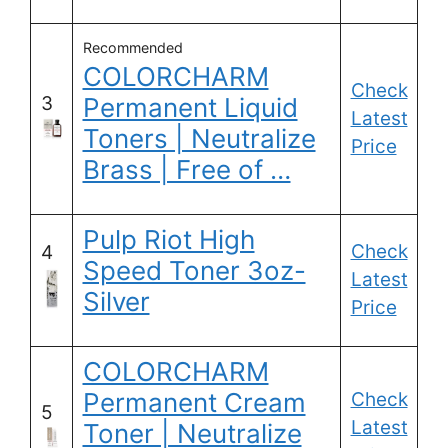
Recommended
COLORCHARM
Check
3
Permanent Liquid
Latest
Toners | Neutralize
Price
Brass | Free of …
Pulp Riot High
Check
4
Speed Toner 3oz-
Latest
Silver
Price
COLORCHARM
Permanent Cream
Check
5
Latest
Toner | Neutralize