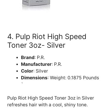
4. Pulp Riot High Speed
Toner 3oz- Silver
Brand
: P.R.
Manufacturer
: P.R.
Color
: Silver
Dimensions
: Weight: 0.1875 Pounds
`
Pulp Riot High Speed Toner 3oz in Silver
refreshes hair with a cool, shiny tone.