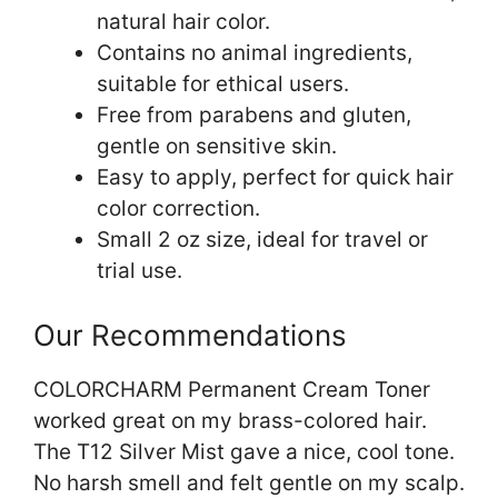
natural hair color.
Contains no animal ingredients,
suitable for ethical users.
Free from parabens and gluten,
gentle on sensitive skin.
Easy to apply, perfect for quick hair
color correction.
Small 2 oz size, ideal for travel or
trial use.
Our Recommendations
COLORCHARM Permanent Cream Toner
worked great on my brass-colored hair.
The T12 Silver Mist gave a nice, cool tone.
No harsh smell and felt gentle on my scalp.