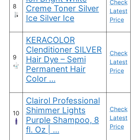
Check
8
Creme Toner Silver
Latest
Ice Silver Ice
Price
KERACOLOR
Clenditioner SILVER
Check
9
Hair Dye – Semi
Latest
Permanent Hair
Price
Color …
Clairol Professional
Shimmer Lights
Check
10
Latest
Purple Shampoo, 8
Price
fl. Oz | …