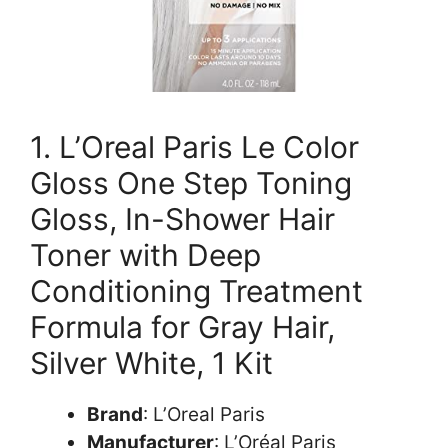
1. L’Oreal Paris Le Color
Gloss One Step Toning
Gloss, In-Shower Hair
Toner with Deep
Conditioning Treatment
Formula for Gray Hair,
Silver White, 1 Kit
Brand
: L’Oreal Paris
Manufacturer
: L’Oréal Paris