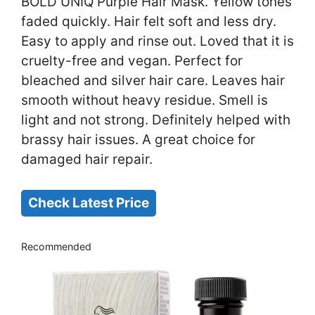
BOLD UNIQ Purple Hair Mask. Yellow tones
faded quickly. Hair felt soft and less dry.
Easy to apply and rinse out. Loved that it is
cruelty-free and vegan. Perfect for
bleached and silver hair care. Leaves hair
smooth without heavy residue. Smell is
light and not strong. Definitely helped with
brassy hair issues. A great choice for
damaged hair repair.
Check Latest Price
Recommended