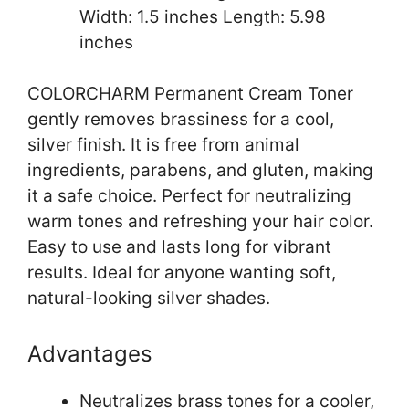
Width: 1.5 inches Length: 5.98
inches
COLORCHARM Permanent Cream Toner
gently removes brassiness for a cool,
silver finish. It is free from animal
ingredients, parabens, and gluten, making
it a safe choice. Perfect for neutralizing
warm tones and refreshing your hair color.
Easy to use and lasts long for vibrant
results. Ideal for anyone wanting soft,
natural-looking silver shades.
Advantages
Neutralizes brass tones for a cooler,