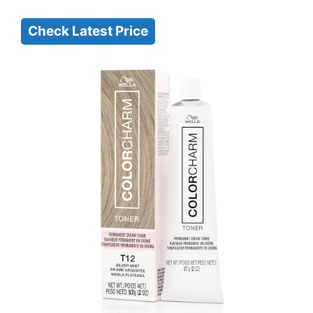
Check Latest Price