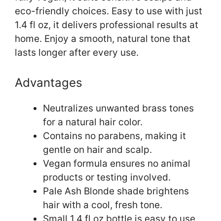
eco-friendly choices. Easy to use with just
1.4 fl oz, it delivers professional results at
home. Enjoy a smooth, natural tone that
lasts longer after every use.
Advantages
Neutralizes unwanted brass tones
for a natural hair color.
Contains no parabens, making it
gentle on hair and scalp.
Vegan formula ensures no animal
products or testing involved.
Pale Ash Blonde shade brightens
hair with a cool, fresh tone.
Small 1.4 fl oz bottle is easy to use