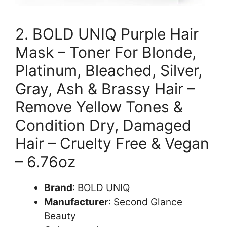
2. BOLD UNIQ Purple Hair
Mask – Toner For Blonde,
Platinum, Bleached, Silver,
Gray, Ash & Brassy Hair –
Remove Yellow Tones &
Condition Dry, Damaged
Hair – Cruelty Free & Vegan
– 6.76oz
Brand
: BOLD UNIQ
Manufacturer
: Second Glance
Beauty