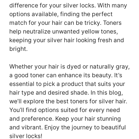
difference for your silver locks. With many
options available, finding the perfect
match for your hair can be tricky. Toners
help neutralize unwanted yellow tones,
keeping your silver hair looking fresh and
bright.
Whether your hair is dyed or naturally gray,
a good toner can enhance its beauty. It’s
essential to pick a product that suits your
hair type and desired shade. In this blog,
we’ll explore the best toners for silver hair.
You’ll find options suited for every need
and preference. Keep your hair stunning
and vibrant. Enjoy the journey to beautiful
silver locks!