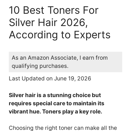
10 Best Toners For
Silver Hair 2026,
According to Experts
As an Amazon Associate, I earn from
qualifying purchases.
Last Updated on June 19, 2026
Silver hair is a stunning choice but
requires special care to maintain its
vibrant hue. Toners play a key role.
Choosing the right toner can make all the