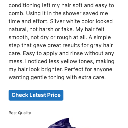
conditioning left my hair soft and easy to
comb. Using it in the shower saved me
time and effort. Silver white color looked
natural, not harsh or fake. My hair felt
smooth, not dry or rough at all. A simple
step that gave great results for gray hair
care. Easy to apply and rinse without any
mess. I noticed less yellow tones, making
my hair look brighter. Perfect for anyone
wanting gentle toning with extra care.
Check Latest Price
Best Quality