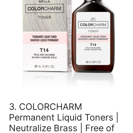
3. COLORCHARM
Permanent Liquid Toners |
Neutralize Brass | Free of