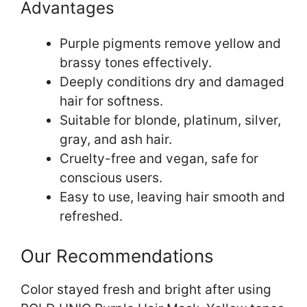
Advantages
Purple pigments remove yellow and
brassy tones effectively.
Deeply conditions dry and damaged
hair for softness.
Suitable for blonde, platinum, silver,
gray, and ash hair.
Cruelty-free and vegan, safe for
conscious users.
Easy to use, leaving hair smooth and
refreshed.
Our Recommendations
Color stayed fresh and bright after using