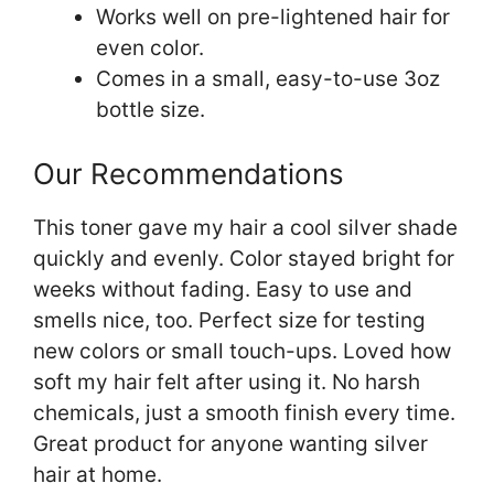
Works well on pre-lightened hair for
even color.
Comes in a small, easy-to-use 3oz
bottle size.
Our Recommendations
This toner gave my hair a cool silver shade
quickly and evenly. Color stayed bright for
weeks without fading. Easy to use and
smells nice, too. Perfect size for testing
new colors or small touch-ups. Loved how
soft my hair felt after using it. No harsh
chemicals, just a smooth finish every time.
Great product for anyone wanting silver
hair at home.