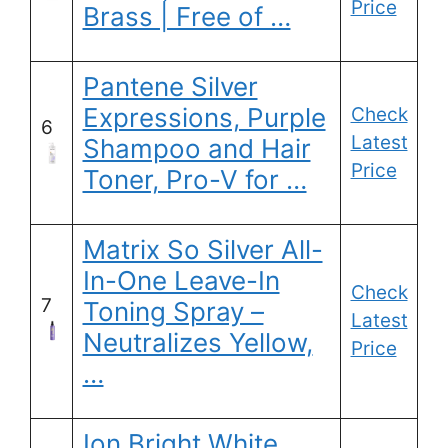
Price
Brass | Free of …
Pantene Silver
Expressions, Purple
Check
6
Latest
Shampoo and Hair
Price
Toner, Pro-V for …
Matrix So Silver All-
In-One Leave-In
Check
7
Toning Spray –
Latest
Neutralizes Yellow,
Price
…
Ion Bright White