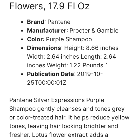
Flowers, 17.9 Fl Oz
Brand
: Pantene
Manufacturer
: Procter & Gamble
Color
: Purple Shampoo
Dimensions
: Height: 8.66 inches
Width: 2.64 inches Length: 2.64
inches Weight: 1.22 Pounds `
Publication Date
: 2019-10-
25T00:00:01Z
Pantene Silver Expressions Purple
Shampoo gently cleanses and tones grey
or color-treated hair. It helps reduce yellow
tones, leaving hair looking brighter and
fresher. Lotus flower extract adds a