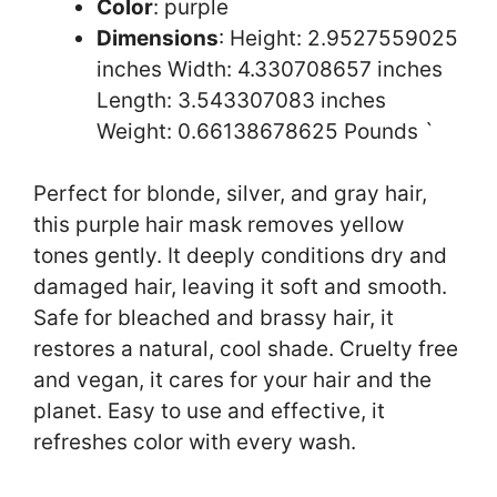
Color
: purple
Dimensions
: Height: 2.9527559025
inches Width: 4.330708657 inches
Length: 3.543307083 inches
Weight: 0.66138678625 Pounds `
Perfect for blonde, silver, and gray hair,
this purple hair mask removes yellow
tones gently. It deeply conditions dry and
damaged hair, leaving it soft and smooth.
Safe for bleached and brassy hair, it
restores a natural, cool shade. Cruelty free
and vegan, it cares for your hair and the
planet. Easy to use and effective, it
refreshes color with every wash.