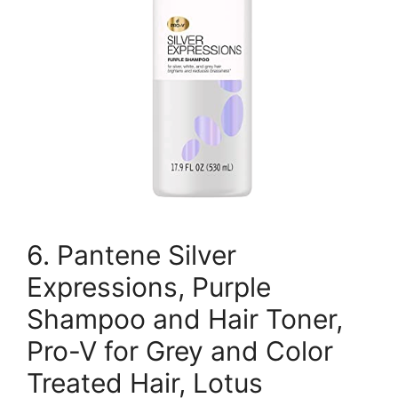
6. Pantene Silver
Expressions, Purple
Shampoo and Hair Toner,
Pro-V for Grey and Color
Treated Hair, Lotus