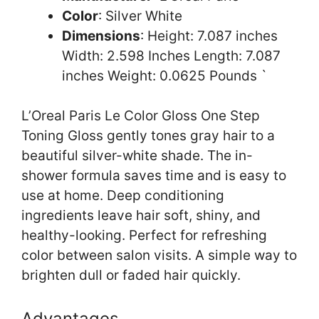
Color
: Silver White
Dimensions
: Height: 7.087 inches
Width: 2.598 Inches Length: 7.087
inches Weight: 0.0625 Pounds `
L’Oreal Paris Le Color Gloss One Step
Toning Gloss gently tones gray hair to a
beautiful silver-white shade. The in-
shower formula saves time and is easy to
use at home. Deep conditioning
ingredients leave hair soft, shiny, and
healthy-looking. Perfect for refreshing
color between salon visits. A simple way to
brighten dull or faded hair quickly.
Advantages